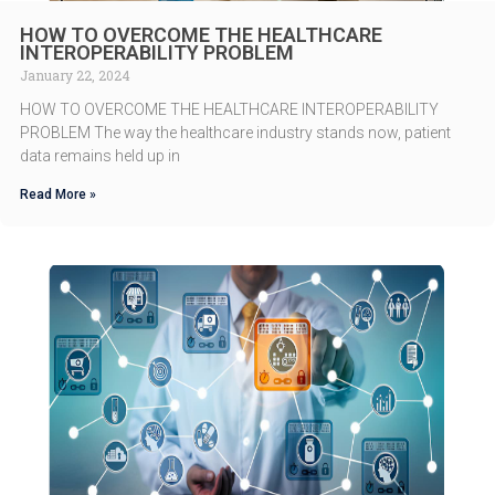
HOW TO OVERCOME THE HEALTHCARE
INTEROPERABILITY PROBLEM
January 22, 2024
HOW TO OVERCOME THE HEALTHCARE INTEROPERABILITY
PROBLEM The way the healthcare industry stands now, patient
data remains held up in
Read More »