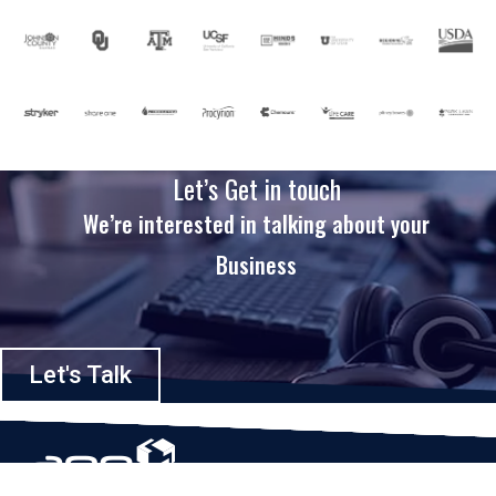
Let’s Get in touch
We’re interested in talking about your
Business
Let's Talk