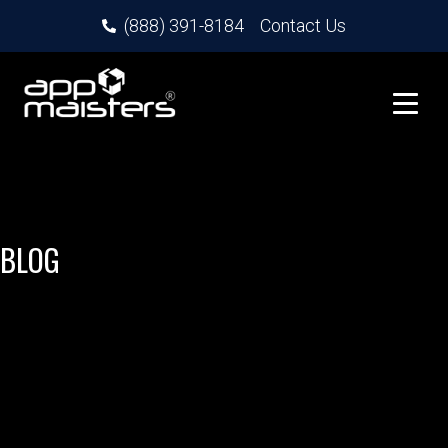
(888) 391-8184
Contact Us
BLOG