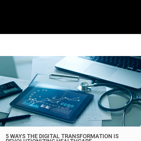
5 WAYS THE DIGITAL TRANSFORMATION IS