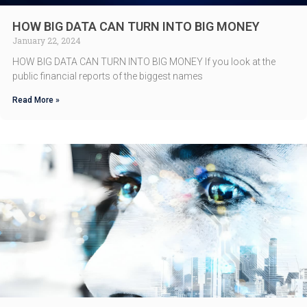
HOW BIG DATA CAN TURN INTO BIG MONEY
January 22, 2024
HOW BIG DATA CAN TURN INTO BIG MONEY If you look at the
public financial reports of the biggest names
Read More »