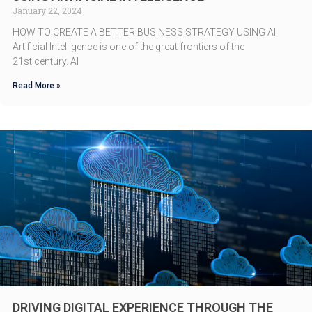
January 22, 2024
HOW TO CREATE A BETTER BUSINESS STRATEGY USING AI
Artificial Intelligence is one of the great frontiers of the
21st century. AI
Read More »
DRIVING DIGITAL EXPERIENCE THROUGH THE