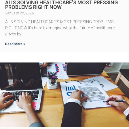
AI IS SOLVING HEALTHCARE’S MOST PRESSING
PROBLEMS RIGHT NOW
January 22, 2024
AI IS SOLVING HEALTHCARE’S MOST PRESSING PROBLEMS
RIGHT NOW It’s hard to imagine what the future of healthcare,
driven by
Read More »