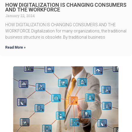
HOW DIGITALIZATION IS CHANGING CONSUMERS
AND THE WORKFORCE
January 22, 2024
HOW DIGITALIZATION IS CHANGING CONSUMERS AND THE
WORKFORCE Digitalization for many organizations, the traditional
business structure is obsolete. By traditional business
Read More »