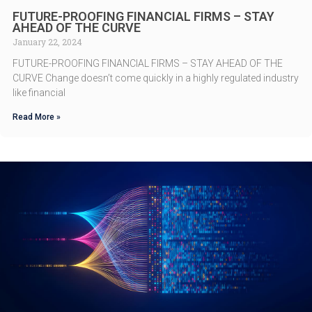
FUTURE-PROOFING FINANCIAL FIRMS – STAY
AHEAD OF THE CURVE
January 22, 2024
FUTURE-PROOFING FINANCIAL FIRMS – STAY AHEAD OF THE
CURVE Change doesn’t come quickly in a highly regulated industry
like financial
Read More »