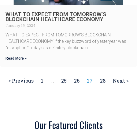
WHAT TO EXPECT FROM TOMORROW’S
BLOCKCHAIN HEALTHCARE ECONOMY
January 19, 2024
WHAT TO EXPECT FROM TOMORROW’S BLOCKCHAIN
HEALTHCARE ECONOMY If the key buzzword of yesteryear was
“disruption,” today’s is definitely blockchain
Read More »
« Previous
1
…
25
26
27
28
Next »
Our Featured Clients