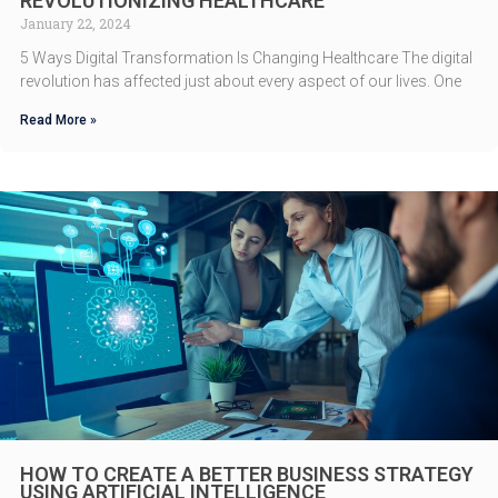
REVOLUTIONIZING HEALTHCARE
January 22, 2024
5 Ways Digital Transformation Is Changing Healthcare The digital
revolution has affected just about every aspect of our lives. One
Read More »
HOW TO CREATE A BETTER BUSINESS STRATEGY
USING ARTIFICIAL INTELLIGENCE