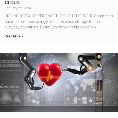
CLOUD
January 22, 2024
DRIVING DIGITAL EXPERIENCE THROUGH THE CLOUD Companies
have become increasingly reliant on cloud storage for their
everyday operations. Digital Experience holds especially
Read More »