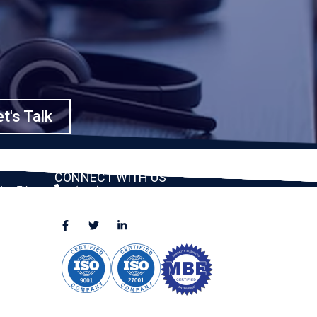
t's Talk
CONNECT WITH US
ston, TX
(888) 391-8184
sales@appmaisters.com
ugar Land,
Dallas, TX