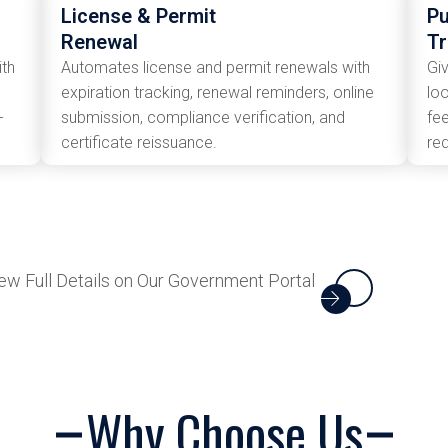
License & Permit
Pu
Renewal
T
ith
Automates license and permit renewals with
Gi
expiration tracking, renewal reminders, online
loo
-
submission, compliance verification, and
fe
certificate reissuance.
re
ew Full Details on Our Government Portal
Why Choose Us