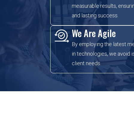
measurable results, ensurin
and lasting success.
We Are Agile
By employing the latest m
in technologies, we avoid 
client needs.