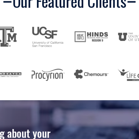
Our Featured Clients
ng about your