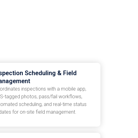
spection Scheduling & Field
anagement
ordinates inspections with a mobile app,
S-tagged photos, pass/fail workflows,
tomated scheduling, and real-time status
dates for on-site field management.