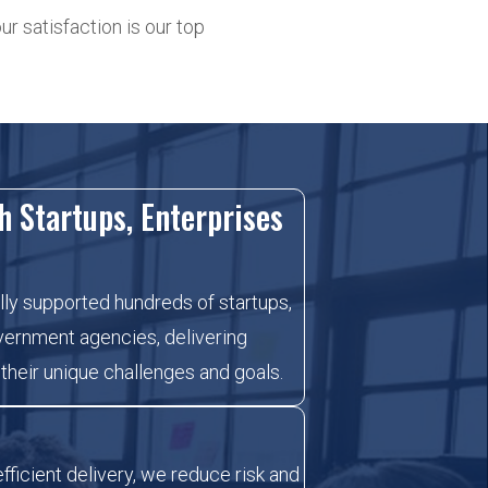
r satisfaction is our top
h Startups, Enterprises
ly supported hundreds of startups,
vernment agencies, delivering
 their unique challenges and goals.
fficient delivery, we reduce risk and