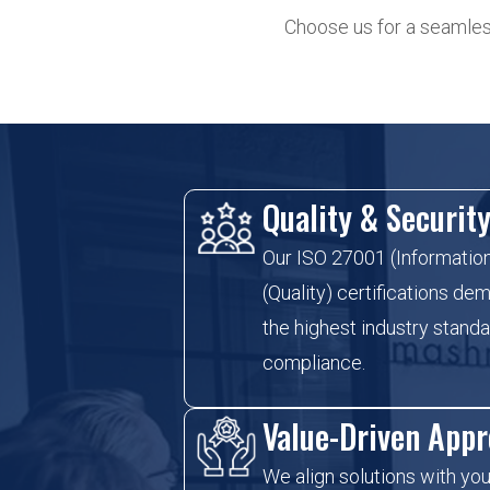
Choose us for a seamless
Quality & Securit
Our ISO 27001 (Informatio
(Quality) certifications d
the highest industry standar
compliance.
Value-Driven App
We align solutions with you