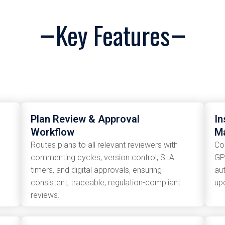
Key Features
Plan Review & Approval
In
Workflow
M
Routes plans to all relevant reviewers with
Co
commenting cycles, version control, SLA
GP
timers, and digital approvals, ensuring
au
consistent, traceable, regulation-compliant
up
reviews.