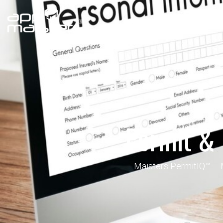
Government
Enterprise
Permit &
Maisters PermitIQ™ – Mo