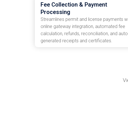
Fee Collection & Payment
Processing
Streamlines permit and license payments w
online gateway integration, automated fee
calculation, refunds, reconciliation, and auto
generated receipts and certificates.
Vi