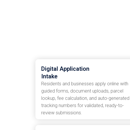
Digital Application
Intake
Residents and businesses apply online with
guided forms, document uploads, parcel
lookup, fee calculation, and auto-generated
tracking numbers for validated, ready-to-
review submissions.