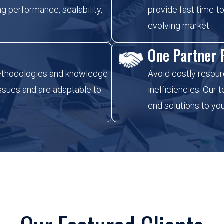
g performance, scalability,
provide fast time-to
evolving market.
One Partner F
ethodologies and knowledge
Avoid costly resour
issues and are adaptable to
inefficiencies. Our
end solutions to yo