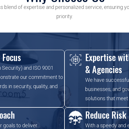
 blend of expertise and personalized service, ensuring you
priority.
y Focus
Expertise wit
& Agencies
n Security) and ISO 9001
emonstrate our commitment to
We have successful
ds in security, quality, and
businesses, and go
solutions that meet
roach
Reduce Risk
r goals to deliver
With a speedy and e