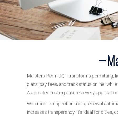
Ma
Maisters PermitIQ™ transforms permitting, lic
plans, pay fees, and track status online, whi
Automated routing ensures every application re
With mobile inspection tools, renewal autom
increases transparency. It’s ideal for cities