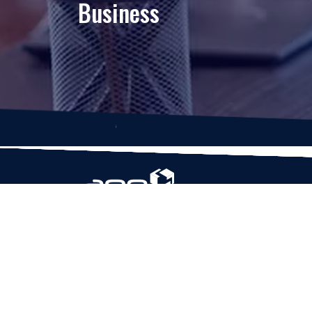
Business
Based in Houston, Texas, App Maisters Inc. is
recognized as one of the top digital solutions
providers in United States. Bringing digital
transformation and solutions to Startups and
Enterprises, App Maisters offers a wide array o