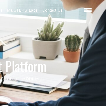
es
MaiSTERS Labs
Contact Us
 Platform
Counties, and Districts.