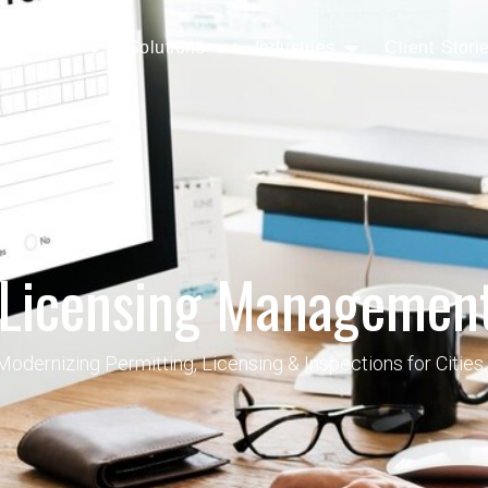
Services
Solutions
Industries
Client Stori
 Licensing Management
dernizing Permitting, Licensing & Inspections for Cities, 