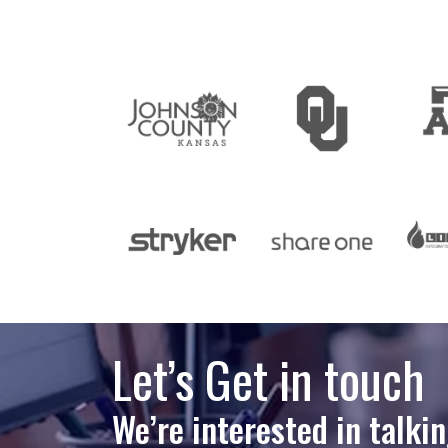
Let’s Get in touch
We’re interested in talki