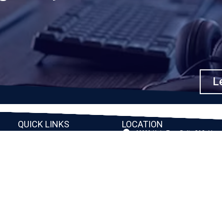
Le
QUICK LINKS
LOCATION
11111 Katy Fwy, Suite 910, Hou
Home
77079
2245 Texas Drive, Suite 300, S
Company
TX 77479
Client Stories
3010 LBJ Freeway Suite 1200, 
75234-7770
Services
View More
Consulting
Career
f
Partners