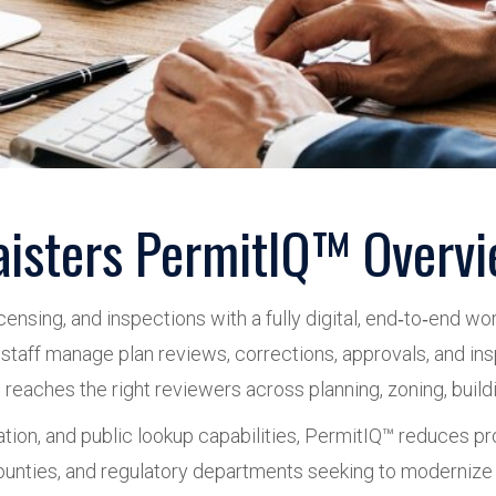
isters PermitIQ™ Overv
ensing, and inspections with a fully digital, end‑to‑end w
le staff manage plan reviews, corrections, approvals, and in
aches the right reviewers across planning, zoning, building, 
ation, and public lookup capabilities, PermitIQ™ reduces 
, counties, and regulatory departments seeking to modernize 