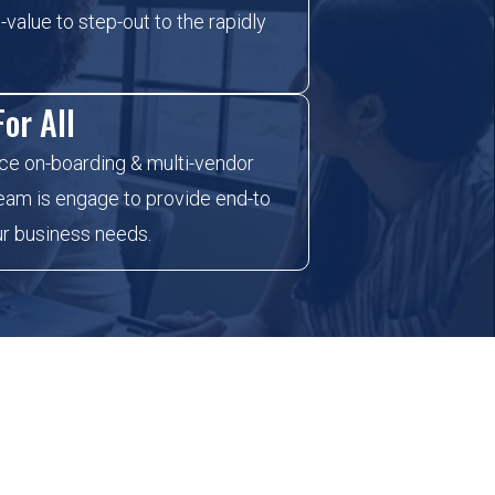
-value to step-out to the rapidly
or All
ce on-boarding & multi-vendor
 team is engage to provide end-to
ur business needs.