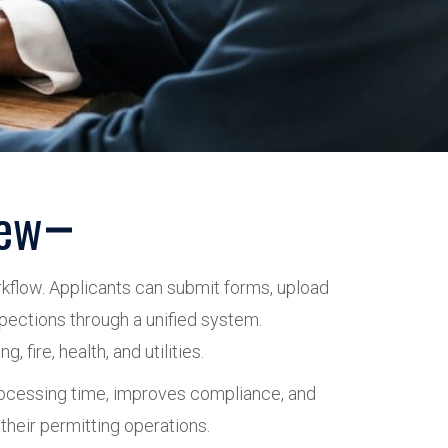
iew
orkflow. Applicants can submit forms, upload
spections through a unified system.
fire, health, and utilities.
processing time, improves compliance, and
their permitting operations.