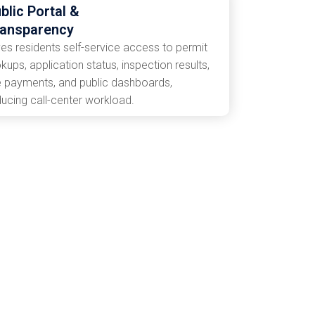
blic Portal &
ransparency
ves residents self-service access to permit
kups, application status, inspection results,
e payments, and public dashboards,
ducing call-center workload.