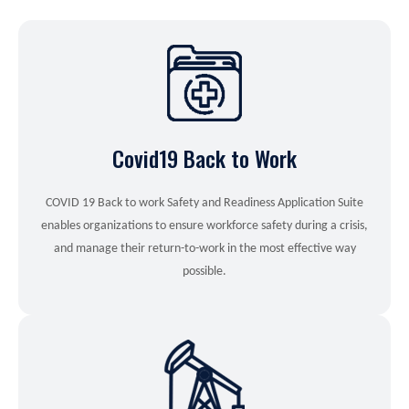
Covid19 Back to Work
COVID 19 Back to work Safety and Readiness Application Suite
enables organizations to ensure workforce safety during a crisis,
and manage their return-to-work in the most effective way
possible.