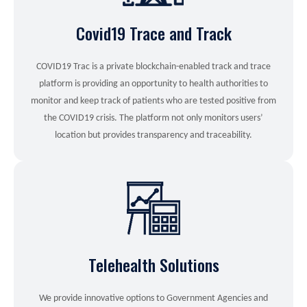
Covid19 Trace and Track
COVID19 Trac is a private blockchain-enabled track and trace
platform is providing an opportunity to health authorities to
monitor and keep track of patients who are tested positive from
the COVID19 crisis. The platform not only monitors users’
location but provides transparency and traceability.
Telehealth Solutions
We provide innovative options to Government Agencies and