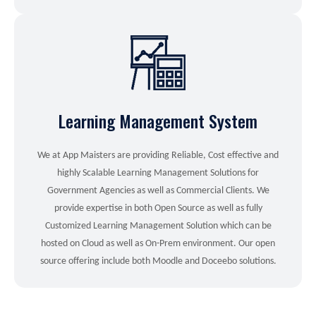
Learning Management System
We at App Maisters are providing Reliable, Cost effective and
highly Scalable Learning Management Solutions for
Government Agencies as well as Commercial Clients. We
provide expertise in both Open Source as well as fully
Customized Learning Management Solution which can be
hosted on Cloud as well as On-Prem environment. Our open
source offering include both Moodle and Doceebo solutions.