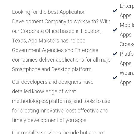
Enterp
Looking for the best Application
Apps
Development Company to work with? With
Mobil
our Corporate Office based in Houston,
Apps
Texas, App Maisters has helped
Cross
Government Agencies and Enterprise
Platf
companies deliver applications for all major
Apps
Smartphone and Desktop platform.
Weara
Our developers and designers have
Apps
detailed knowledge of what
methodologies, platforms, and tools to use
for creating innovative, cost effective and
timely development of you apps.
Our mobility services include but are not