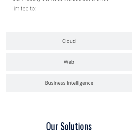
limited to:
Cloud
Web
Business Intelligence
Our Solutions