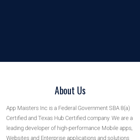
About Us
App Maisters Inc is a Federal Government SBA 8(a)
Certified and Texas Hub Certified company. We are a
leading developer of high-performance Mobile apps,
Websites and Enterprise applications and solutions