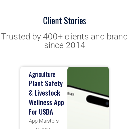
Client Stories
Trusted by 400+ clients and brand
since 2014
Oil & Gas
Enviormental
data
collection
app
App Maisters