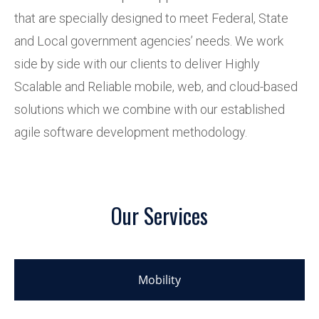
that are specially designed to meet Federal, State
and Local government agencies’ needs. We work
side by side with our clients to deliver Highly
Scalable and Reliable mobile, web, and cloud-based
solutions which we combine with our established
agile software development methodology.
Our Services
Mobility