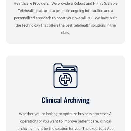
Healthcare Providers.. We provide a Robust and Highly Scalable
Telehealth platform to promote ongoing interaction and a
personalized approach to boost your overall ROI. We have built
the technology that offers the best telehealth solutions in the
class.
Clinical Archiving
Whether you’re looking to optimize business processes &
operations or you want to improve patient care, clinical
archiving might be the solution for you. The experts at App