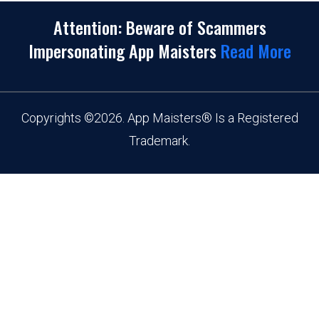
Attention: Beware of Scammers
Impersonating App Maisters
Read More
Copyrights
©
2026. App Maisters® Is a Registered
Trademark.