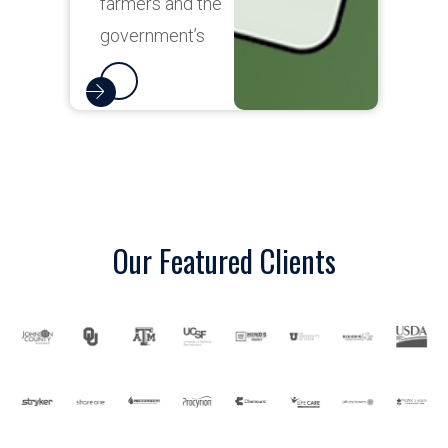
Our Featured Clients