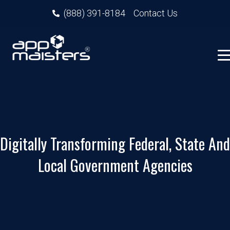
(888) 391-8184
Contact Us
Digitally Transforming Federal, State And
Local Government Agencies