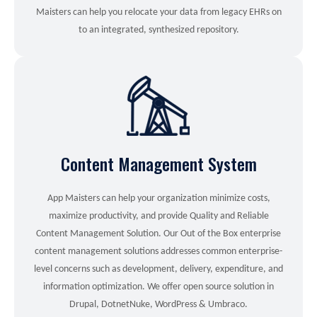
Maisters can help you relocate your data from legacy EHRs on
to an integrated, synthesized repository.
Content Management System
App Maisters can help your organization minimize costs,
maximize productivity, and provide Quality and Reliable
Content Management Solution. Our Out of the Box enterprise
content management solutions addresses common enterprise-
level concerns such as development, delivery, expenditure, and
information optimization. We offer open source solution in
Drupal, DotnetNuke, WordPress & Umbraco.