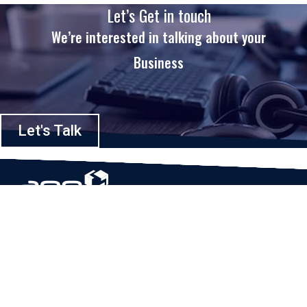
Let’s Get in touch
We’re interested in talking about your
Business
Let's Talk
Based in Houston, Texas, App Maisters Inc. is recognized as one of the
top digital solutions providers in United States. Bringing digital
transformation and solutions to Startups and Enterprises, App Maisters
offers a wide array of expertise and services to ensure clients achieve
innovative and intelligent mobile applications, software and enterprise
integration.
Read More