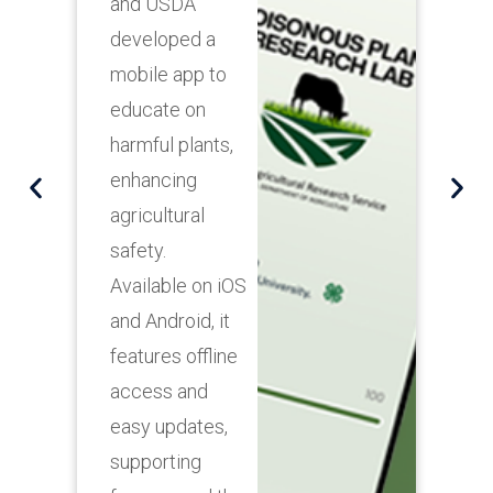
and Gas
Emission Firm
innovate
emissions
monitoring with
an intuitive
Android Tablet
App, providing
real-time
environmental
data for
informed
decision-
making.