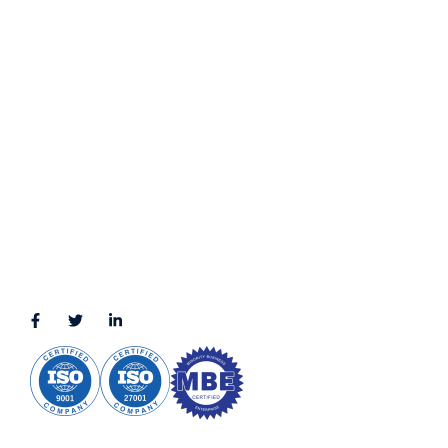
Terms & Conditions
LOCATION
11111 Katy Fwy, Suite 910, Houston, TX 77079
2245 Texas Drive, Suite 300, Sugar Land, TX 77479
3010 LBJ Freeway Suite 1200, Dallas, TX 75234-7770
View More
CONNECT WITH US
(888) 391-8184
sales@appmaisters.com