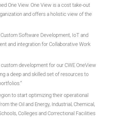
med One View. One View is a cost take-out
anization and offers a holistic view of the
s, Custom Software Development, IoT and
nt and integration for Collaborative Work
 and custom development for our CWE OneView
ng a deep and skilled set of resources to
rtfolios.”
gion to start optimizing their operational
om the Oil and Energy, Industrial, Chemical,
hools, Colleges and Correctional Facilities