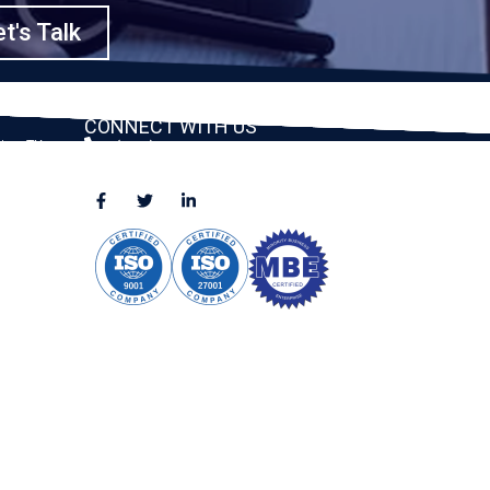
t's Talk
CONNECT WITH US
ston, TX
(888) 391-8184
sales@appmaisters.com
ugar Land,
Dallas, TX