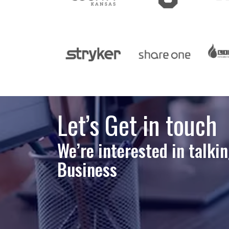
Let’s Get in touch
We’re interested in talki
Business