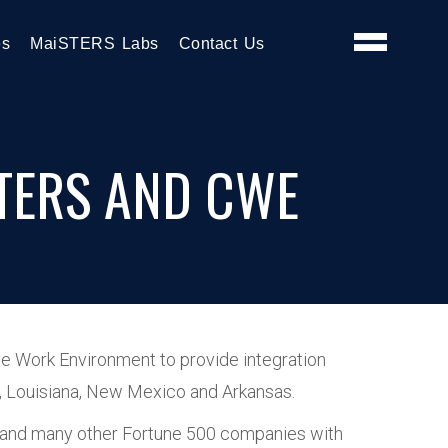
es
MaiSTERS Labs
Contact Us
TERS AND CWE
ve Work Environment to provide integration
ma, Louisiana, New Mexico and Arkansas.
ft and many other Fortune 500 companies with