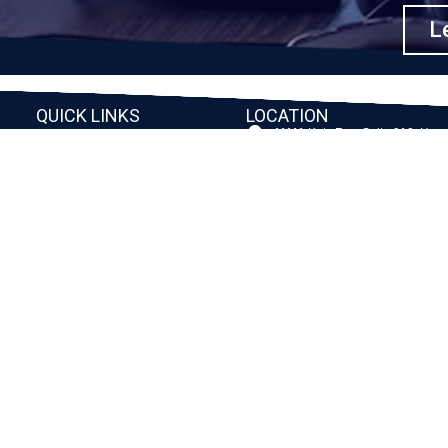
Le
QUICK LINKS
LOCATION
11111 Katy Fwy, Suite 910, Hou
Home
77079
2245 Texas Drive, Suite 300, S
Company
TX 77479
Client Stories
3010 LBJ Freeway Suite 1200, 
75234-7770
Services
View More
Consulting
Career
f
Partners
e
Digital Insights
Contact Us
Privacy Policy
Terms & Conditions