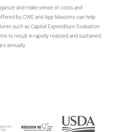
organize and make sense of costs and
 offered by CWE and App Maisters can help
ures such as Capital Expenditure Evaluation
s to result in rapidly realized and sustained
rs annually.