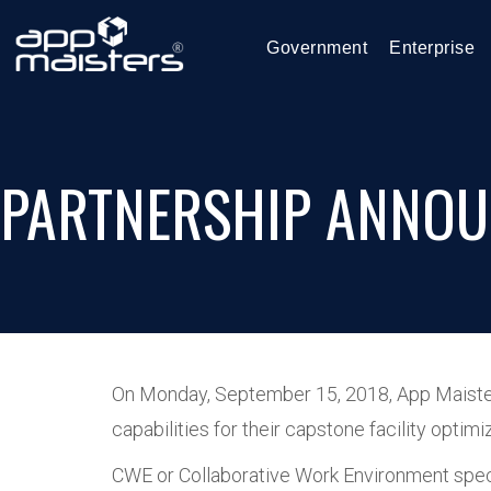
Government
Enterprise
PARTNERSHIP ANNOU
On Monday, September 15, 2018, App Maisters
capabilities for their capstone facility opt
CWE or Collaborative Work Environment speci