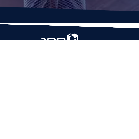
Based in Houston, Texas, App Maisters Inc. is
recognized as one of the top digital solutions
providers in United States. Bringing digital
transformation and solutions to Startups and
Enterprises, App Maisters offers a wide array o
expertise and services to ensure clients achiev
innovative and intelligent mobile applications,
software and enterprise integration.
Read More