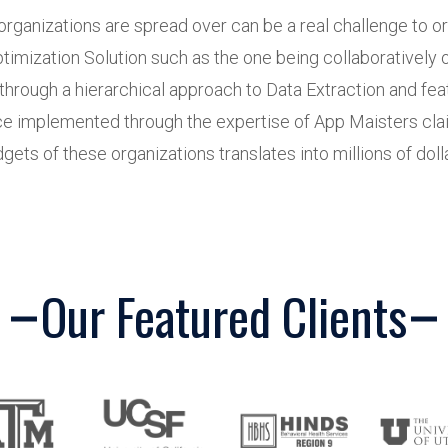
organizations are spread over can be a real challenge to 
timization Solution such as the one being collaboratively
rough a hierarchical approach to Data Extraction and feat
ce implemented through the expertise of App Maisters claim
ets of these organizations translates into millions of dolla
Our Featured Clients