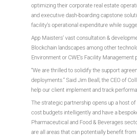
optimizing their corporate real estate oper
and executive dash-boarding capstone solution
facility’s operational expenditure while sugg
App Maisters’ vast consultation & developme
Blockchain landscapes among other technolog
Environment or CWE’s Facility Management p
“We are thrilled to solidify the support ag
deployments.” Said Jim Beall, the CEO of Col
help our client implement and track perform
The strategic partnership opens up a host of o
cost budgets intelligently and have a bespoke
Pharmaceutical and Food & Beverages sectors
are all areas that can potentially benefit from