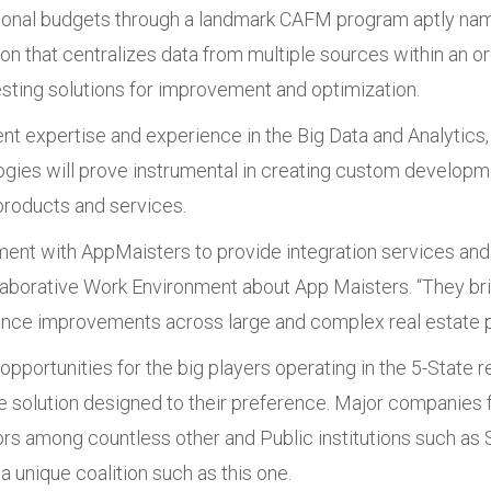
ational budgets through a landmark CAFM program aptly na
 that centralizes data from multiple sources within an org
esting solutions for improvement and optimization.
nt expertise and experience in the Big Data and Analytic
ies will prove instrumental in creating custom developme
roducts and services.
reement with AppMaisters to provide integration services
laborative Work Environment about App Maisters. “They bri
ance improvements across large and complex real estate po
pportunities for the big players operating in the 5-State re
 solution designed to their preference. Major companies fr
 among countless other and Public institutions such as Sc
 a unique coalition such as this one.