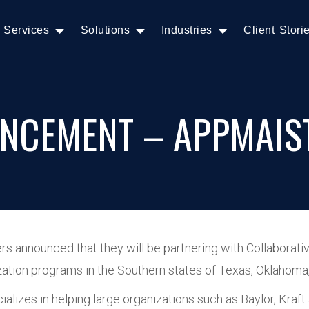
Services
Solutions
Industries
Client Stori
NCEMENT – APPMAIS
 announced that they will be partnering with Collaborati
imization programs in the Southern states of Texas, Oklaho
alizes in helping large organizations such as Baylor, Kra