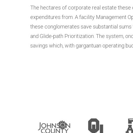
The hectares of corporate real estate these 
expenditures from. A facility Management Op
these conglomerates save substantial sums th
and Glide-path Prioritization. The system, on
savings which, with gargantuan operating budg