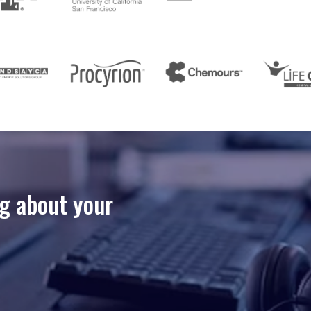
ng about your