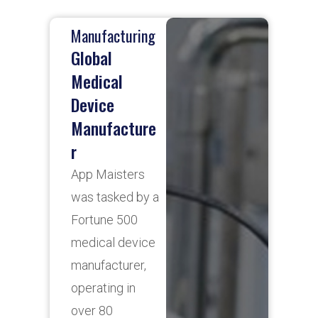
Manufacturing
H
Global
N
Medical
B
Device
A
Manufacture
p
r
s
c
App Maisters
h
was tasked by a
o
Fortune 500
d
medical device
m
manufacturer,
f
operating in
N
over 80