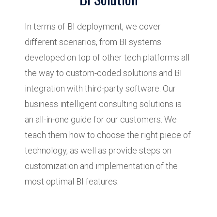
In terms of BI deployment, we cover
different scenarios, from BI systems
developed on top of other tech platforms all
the way to custom-coded solutions and BI
integration with third-party software. Our
business intelligent consulting solutions is
an all-in-one guide for our customers. We
teach them how to choose the right piece of
technology, as well as provide steps on
customization and implementation of the
most optimal BI features.