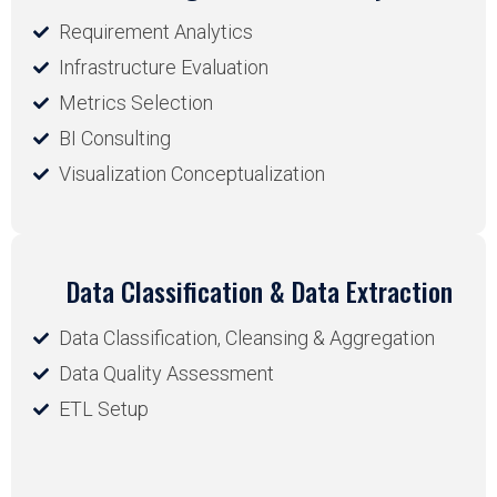
Requirement Analytics
Infrastructure Evaluation
Metrics Selection
BI Consulting
Visualization Conceptualization
Data Classification & Data Extraction
Data Classification, Cleansing & Aggregation
Data Quality Assessment
ETL Setup