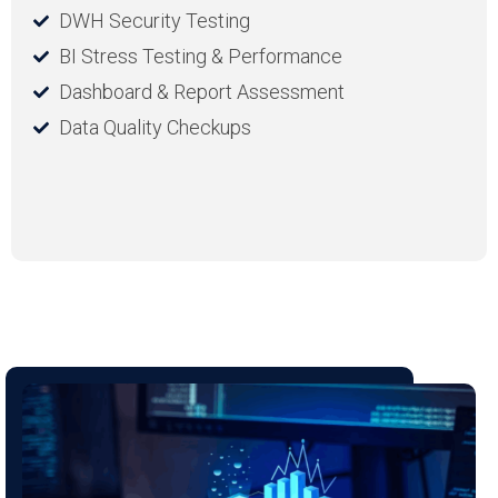
DWH Security Testing
BI Stress Testing & Performance
Dashboard & Report Assessment
Data Quality Checkups