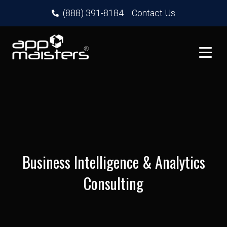
(888) 391-8184
Contact Us
Business Intelligence & Analytics
Consulting