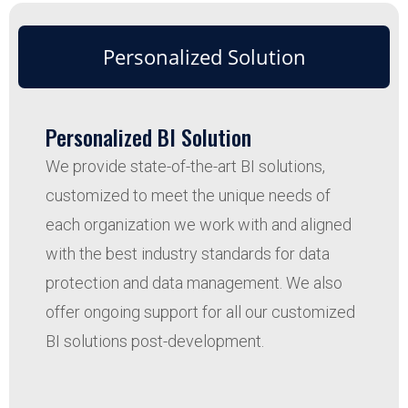
Personalized Solution
Personalized BI Solution
We provide state-of-the-art BI solutions,
customized to meet the unique needs of
each organization we work with and aligned
with the best industry standards for data
protection and data management. We also
offer ongoing support for all our customized
BI solutions post-development.