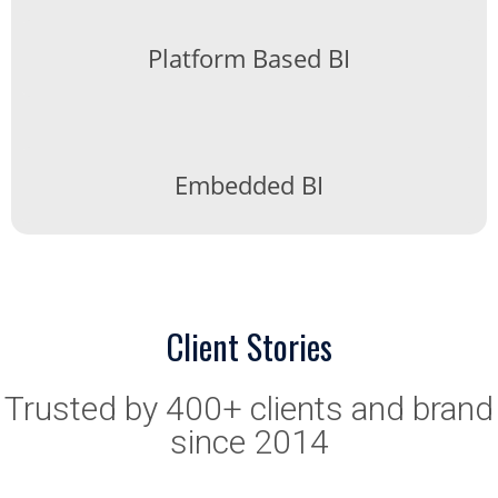
Platform Based BI
Embedded BI
Client Stories
Trusted by 400+ clients and brand
since 2014