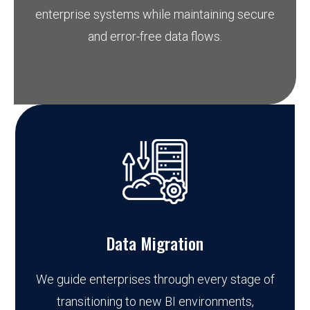
enterprise systems while maintaining secure
and error-free data flows.
Data Migration
We guide enterprises through every stage of
transitioning to new BI environments,