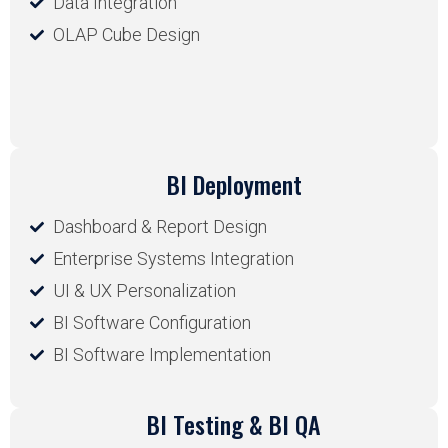
Data Integration
OLAP Cube Design
BI Deployment
Dashboard & Report Design
Enterprise Systems Integration
UI & UX Personalization
BI Software Configuration
BI Software Implementation
BI Testing & BI QA