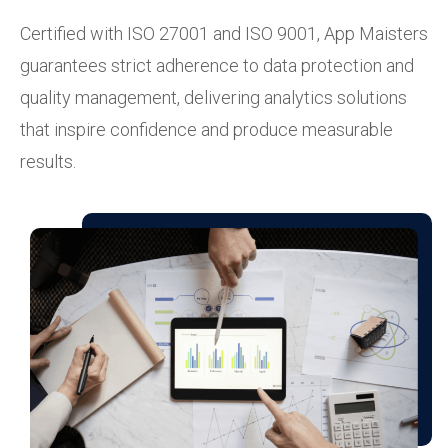
Certified with ISO 27001 and ISO 9001, App Maisters
guarantees strict adherence to data protection and
quality management, delivering analytics solutions
that inspire confidence and produce measurable
results.