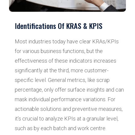
Identifications Of KRAS & KPIS
Most industries today have clear KRAs/KPIs
for various business functions, but the
effectiveness of these indicators increases
significantly at the third, more customer-
specific level. General metrics, like scrap
percentage, only offer surface insights and can
mask individual performance variations. For
actionable solutions and preventive measures,
it’s crucial to analyze KPIs at a granular level,
such as by each batch and work centre.