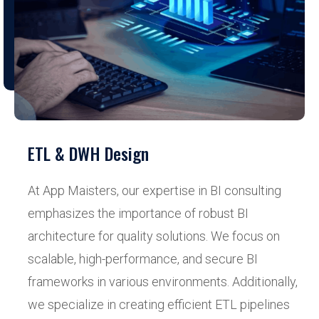
ETL & DWH Design
At App Maisters, our expertise in BI consulting
emphasizes the importance of robust BI
architecture for quality solutions. We focus on
scalable, high-performance, and secure BI
frameworks in various environments. Additionally,
we specialize in creating efficient ETL pipelines