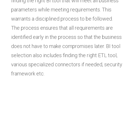
finding the right BI tool that will meet all business
parameters while meeting requirements. This
warrants a disciplined process to be followed.
The process ensures that all requirements are
identified early in the process so that the business
does not have to make compromises later. BI tool
selection also includes finding the right ETL tool,
various specialized connectors if needed, security
framework etc.