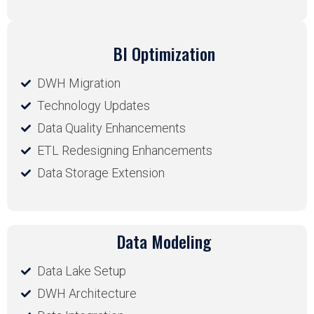
BI Optimization
DWH Migration
Technology Updates
Data Quality Enhancements
ETL Redesigning Enhancements
Data Storage Extension
Data Modeling
Data Lake Setup
DWH Architecture