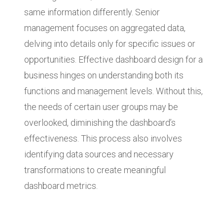
same information differently. Senior
management focuses on aggregated data,
delving into details only for specific issues or
opportunities. Effective dashboard design for a
business hinges on understanding both its
functions and management levels. Without this,
the needs of certain user groups may be
overlooked, diminishing the dashboard’s
effectiveness. This process also involves
identifying data sources and necessary
transformations to create meaningful
dashboard metrics.