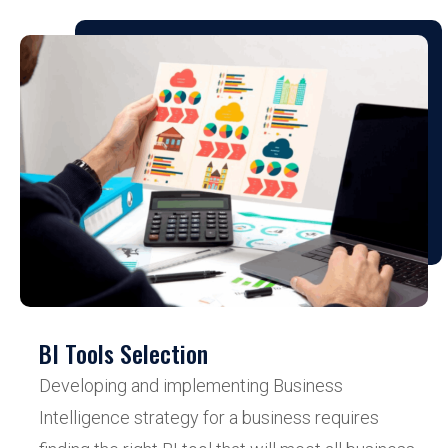
BI Tools Selection
Developing and implementing Business
Intelligence strategy for a business requires