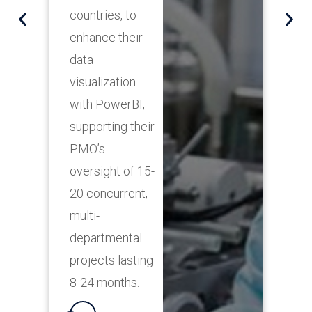
P
countries, to
s
enhance their
r
data
i
visualization
g
with PowerBI,
s
supporting their
p
PMO’s
c
oversight of 15-
20 concurrent,
multi-
departmental
projects lasting
8-24 months.