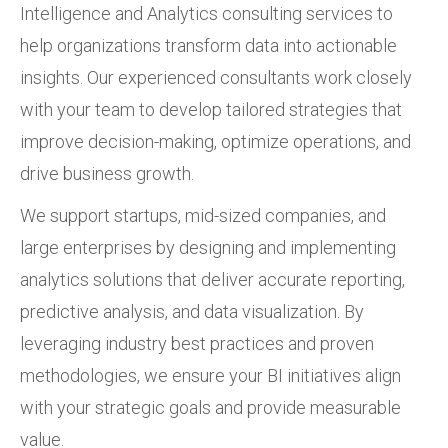
Intelligence and Analytics consulting services to
help organizations transform data into actionable
insights. Our experienced consultants work closely
with your team to develop tailored strategies that
improve decision-making, optimize operations, and
drive business growth.
We support startups, mid-sized companies, and
large enterprises by designing and implementing
analytics solutions that deliver accurate reporting,
predictive analysis, and data visualization. By
leveraging industry best practices and proven
methodologies, we ensure your BI initiatives align
with your strategic goals and provide measurable
value.