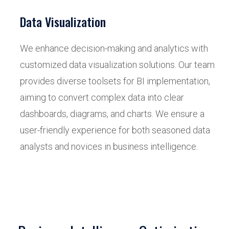
Data Visualization
We enhance decision-making and analytics with
customized data visualization solutions. Our team
provides diverse toolsets for BI implementation,
aiming to convert complex data into clear
dashboards, diagrams, and charts. We ensure a
user-friendly experience for both seasoned data
analysts and novices in business intelligence.