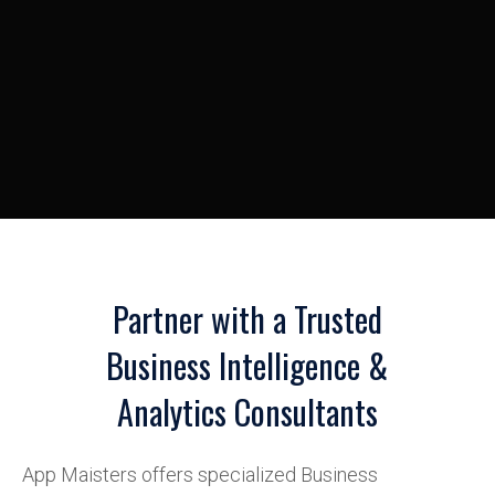
Partner with a Trusted
Business Intelligence &
Analytics Consultants
App Maisters offers specialized Business