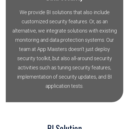
We provide BI solutions that also include
customized security features. Or, as an
alternative, we integrate solutions with existing
monitoring and data protection systems. Our
team at App Maisters doesn’t just deploy
security toolkit, but also all-around security
activities such as tuning security features,
implementation of security updates, and BI
application tests.
BI Solution