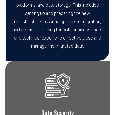
platforms, and data storage. This includes
setting up and preparing the new
infrastructure, ensuring optimized migration,
and providing training for both business users
and technical experts to effectively use and
manage the migrated data.
Data Security