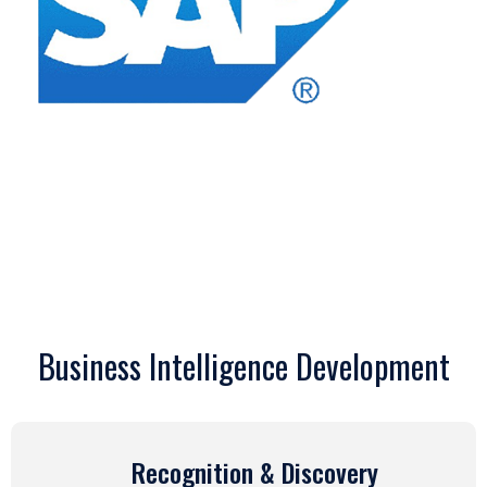
Business Intelligence Development
Recognition & Discovery