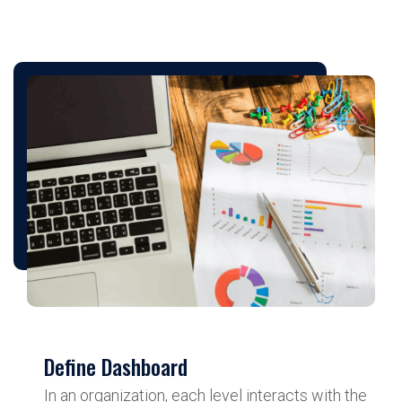
Define Dashboard
In an organization, each level interacts with the