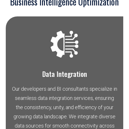
Business Intelligence Optimization
Data Integration
Our developers and BI consultants specialize in
seamless data integration services, ensuring
the consistency, unity, and efficiency of your
growing data landscape. We integrate diverse
data sources for smooth connectivity across