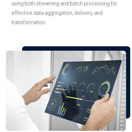
using both streaming and batch processing for
effective data aggregation, delivery, and
transformation.