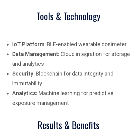
Tools & Technology
IoT Platform:
BLE-enabled wearable dosimeter
Data Management:
Cloud integration for storage
and analytics
Security:
Blockchain for data integrity and
immutability
Analytics:
Machine learning for predictive
exposure management
Results & Benefits