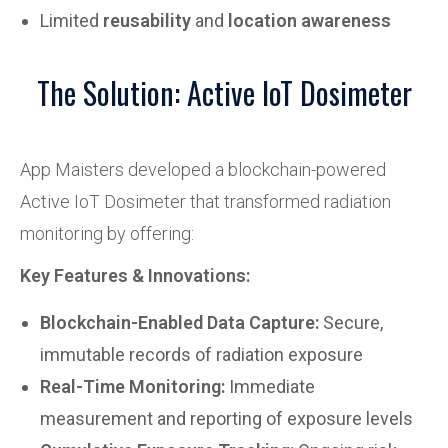
Limited
reusability
and
location awareness
The Solution: Active IoT Dosimeter
App Maisters developed a blockchain-powered
Active IoT Dosimeter that transformed radiation
monitoring by offering:
Key Features & Innovations:
Blockchain-Enabled Data Capture:
Secure,
immutable records of radiation exposure
Real-Time Monitoring:
Immediate
measurement and reporting of exposure levels