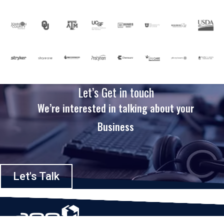
Let’s Get in touch
We’re interested in talking about your
Business
Let's Talk