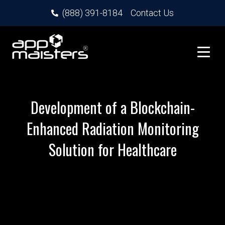
(888) 391-8184
Contact Us
Development of a Blockchain-
Enhanced Radiation Monitoring
Solution for Healthcare