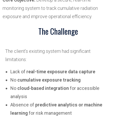
monitoring system to track cumulative radiation
exposure and improve operational efficiency.
The Challenge
The client’s existing system had significant
limitations:
Lack of
real-time exposure data capture
No
cumulative exposure tracking
No
cloud-based integration
for accessible
analysis
Absence of
predictive analytics or machine
learning
for risk management