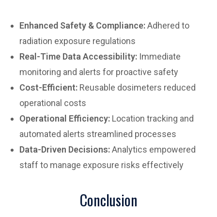
Enhanced Safety & Compliance:
Adhered to
radiation exposure regulations
Real-Time Data Accessibility:
Immediate
monitoring and alerts for proactive safety
Cost-Efficient:
Reusable dosimeters reduced
operational costs
Operational Efficiency:
Location tracking and
automated alerts streamlined processes
Data-Driven Decisions:
Analytics empowered
staff to manage exposure risks effectively
Conclusion