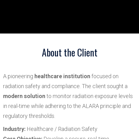
About the Client
A pioneering
healthcare institution
focused on
radiation safety and compliance. The client sought a
modern solution
to monitor radiation exposure levels
in real-time while adhering to the ALARA principle and
regulatory thresholds.
Industry:
Healthcare / Radiation Safety
Core Objective:
Develop a secure, real-time