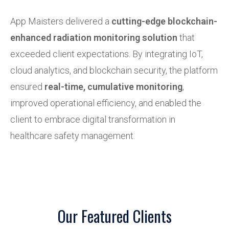
App Maisters delivered a
cutting-edge blockchain-
enhanced radiation monitoring solution
that
exceeded client expectations. By integrating IoT,
cloud analytics, and blockchain security, the platform
ensured
real-time, cumulative monitoring
,
improved operational efficiency, and enabled the
client to embrace digital transformation in
healthcare safety management.
Our Featured Clients