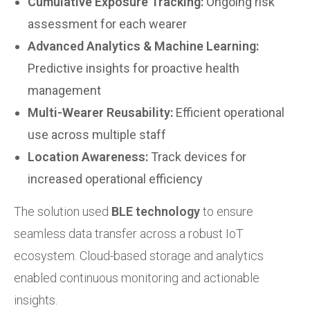
Cumulative Exposure Tracking:
Ongoing risk
assessment for each wearer
Advanced Analytics & Machine Learning:
Predictive insights for proactive health
management
Multi-Wearer Reusability:
Efficient operational
use across multiple staff
Location Awareness:
Track devices for
increased operational efficiency
The solution used
BLE technology
to ensure
seamless data transfer across a robust IoT
ecosystem. Cloud-based storage and analytics
enabled continuous monitoring and actionable
insights.