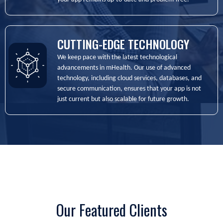
CUTTING-EDGE TECHNOLOGY
We keep pace with the latest technological
advancements in mHealth. Our use of advanced
technology, including cloud services, databases, and
secure communication, ensures that your app is not
just current but also scalable for future growth.
Our Featured Clients