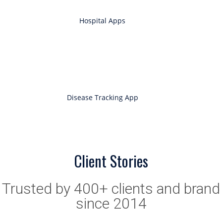
Hospital Apps
Disease Tracking App
Client Stories
Trusted by 400+ clients and brand
since 2014