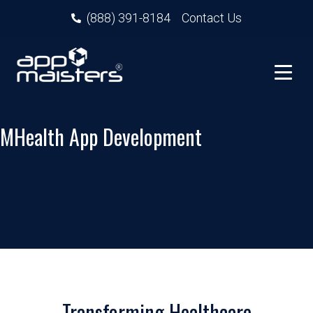
(888) 391-8184
Contact Us
MHealth App Development
Transforming Healthcare