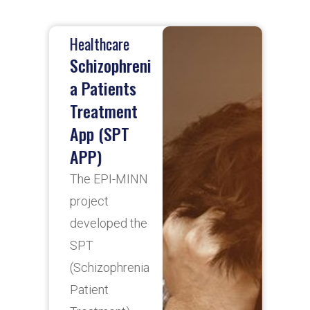
Healthcare
H
Schizophreni
D
a Patients
Treatment
A
App (SPT
d
APP)
D
t
The EPI-MINN
i
project
d
developed the
f
SPT
r
(Schizophrenia
c
Patient
b