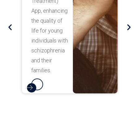
Treatment)
i
App, enhancing
o
the quality of
a
life for young
h
individuals with
c
schizophrenia
and their
families.