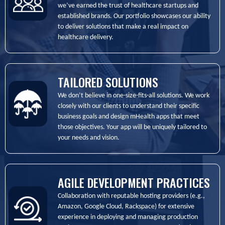
we’ve earned the trust of healthcare startups and
established brands. Our portfolio showcases our ability
to deliver solutions that make a real impact on
healthcare delivery.
TAILORED SOLUTIONS
We don’t believe in one-size-fits-all solutions. We work
closely with our clients to understand their specific
business goals and design mHealth apps that meet
those objectives. Your app will be uniquely tailored to
your needs and vision.
AGILE DEVELOPMENT PRACTICES
Collaboration with reputable hosting providers (e.g.,
Amazon, Google Cloud, Rackspace) for extensive
experience in deploying and managing production