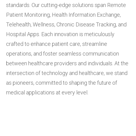
standards. Our cutting-edge solutions span Remote
Patient Monitoring, Health Information Exchange,
Telehealth, Wellness, Chronic Disease Tracking, and
Hospital Apps. Each innovation is meticulously
crafted to enhance patient care, streamline
operations, and foster seamless communication
between healthcare providers and individuals. At the
intersection of technology and healthcare, we stand
as pioneers, committed to shaping the future of
medical applications at every level.