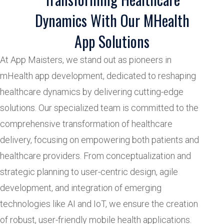
Dynamics With Our MHealth
App Solutions
At App Maisters, we stand out as pioneers in
mHealth app development, dedicated to reshaping
healthcare dynamics by delivering cutting-edge
solutions. Our specialized team is committed to the
comprehensive transformation of healthcare
delivery, focusing on empowering both patients and
healthcare providers. From conceptualization and
strategic planning to user-centric design, agile
development, and integration of emerging
technologies like AI and IoT, we ensure the creation
of robust, user-friendly mobile health applications.