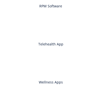
RPM Software
Telehealth App
Wellness Apps