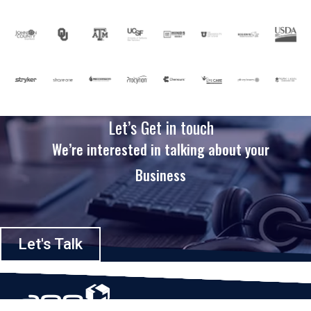
Let’s Get in touch
We’re interested in talking about your
Business
Let's Talk