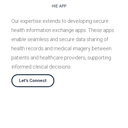
HIE APP
Our expertise extends to developing secure
health information exchange apps. These apps
enable seamless and secure data sharing of
health records and medical imagery between
patients and healthcare providers, supporting
informed clinical decisions.
Let's Connect