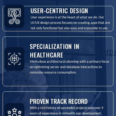
USER-CENTRIC DESIGN
User experience is at the heart of what we do. Our
UI/UX design process focuses on creating apps that are
not only functional but also easy and enjoyable to use.
SPECIALIZATION IN
HEALTHCARE
Meticulous architectural planning with a primary focus
on optimizing server and database interactions to
minimize resource consumption.
PROVEN TRACK RECORD
With a rich history of successful projects and over 9
years of experience in mHealth app development,