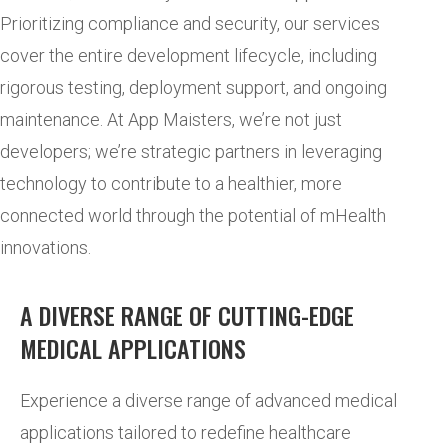
Prioritizing compliance and security, our services
cover the entire development lifecycle, including
rigorous testing, deployment support, and ongoing
maintenance. At App Maisters, we’re not just
developers; we’re strategic partners in leveraging
technology to contribute to a healthier, more
connected world through the potential of mHealth
innovations.
A DIVERSE RANGE OF CUTTING-EDGE
MEDICAL APPLICATIONS
Experience a diverse range of advanced medical
applications tailored to redefine healthcare