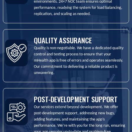
environments. 24×7 NOC team ensures optimal
performance, readying the system for load balancing,
replication, and scaling as needed.
QUALITY ASSURANCE
Quality is non-negotiable. We have a dedicated quality
control and testing process to ensure that your
mHealth app is free of errors and operates seamlessly.
Our commitment to delivering a reliable product is
unwavering.
POST-DEVELOPMENT SUPPORT
Our services extend beyond development. We offer
post-development support, addressing new bugs,
adding features, and maintaining the app’s
performance. We’re with you for the long run, ensuring
your app remains up-to-date and problem-free.