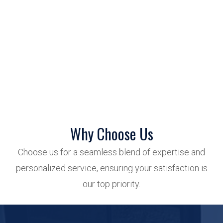
Why Choose Us
Choose us for a seamless blend of expertise and
personalized service, ensuring your satisfaction is
our top priority.