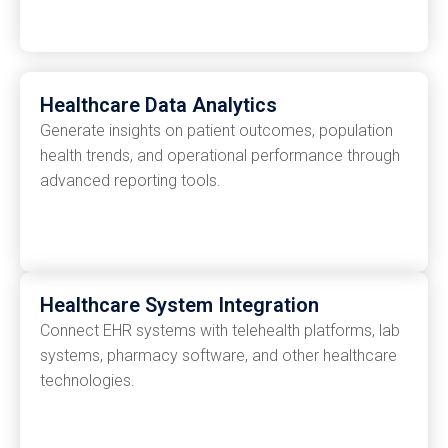
Healthcare Data Analytics
Generate insights on patient outcomes, population
health trends, and operational performance through
advanced reporting tools.
Healthcare System Integration
Connect EHR systems with telehealth platforms, lab
systems, pharmacy software, and other healthcare
technologies.