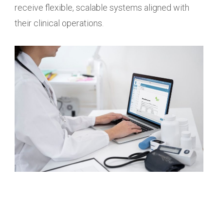
receive flexible, scalable systems aligned with
their clinical operations.