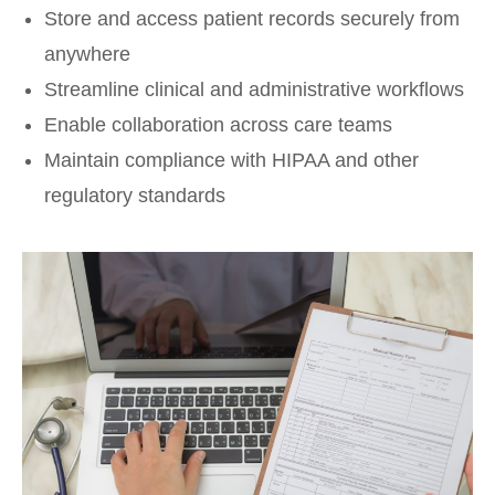
Store and access patient records securely from
anywhere
Streamline clinical and administrative workflows
Enable collaboration across care teams
Maintain compliance with HIPAA and other
regulatory standards