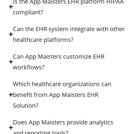
Is the App Maisters EHR platform HIPAA
compliant?
Can the EHR system integrate with other
healthcare platforms?
Can App Maisters customize EHR
workflows?
Which healthcare organizations can
benefit from App Maisters EHR
Solution?
Does App Maisters provide analytics
and reporting tools?