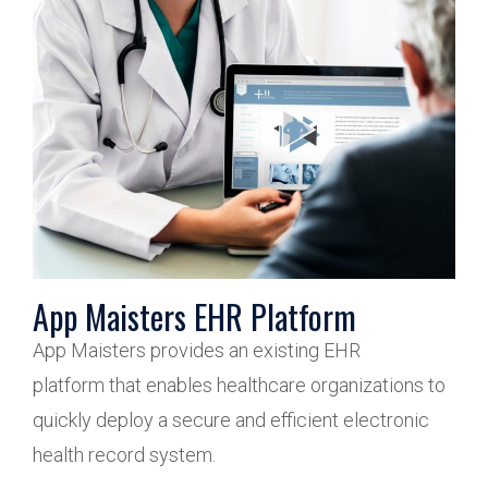
App Maisters EHR Platform
App Maisters provides an existing EHR
platform that enables healthcare organizations to
quickly deploy a secure and efficient electronic
health record system.