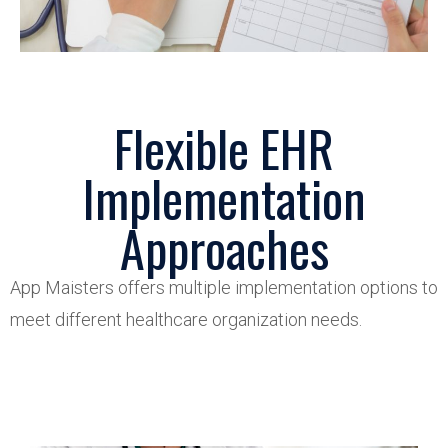
Flexible EHR
Implementation
Approaches
App
Maisters
offers multiple implementation options to
meet different healthcare organization needs.