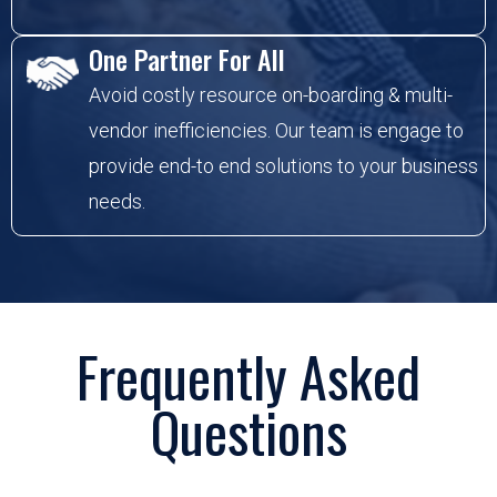
One Partner For All
Avoid costly resource on-boarding & multi-
vendor inefficiencies. Our team is engage to
provide end-to end solutions to your business
needs.
Frequently Asked
Questions