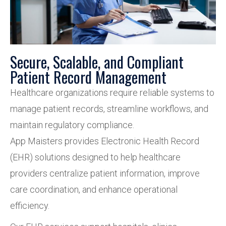
Secure, Scalable, and Compliant
Patient Record Management
Healthcare organizations require reliable systems to
manage patient records, streamline workflows, and
maintain regulatory compliance.
App Maisters provides Electronic Health Record
(EHR) solutions designed to help healthcare
providers centralize patient information, improve
care coordination, and enhance operational
efficiency.