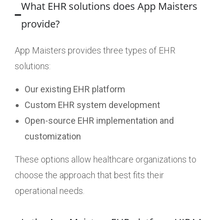
What EHR solutions does App Maisters
provide?
App Maisters provides three types of EHR
solutions:
Our existing EHR platform
Custom EHR system development
Open-source EHR implementation and
customization
These options allow healthcare organizations to
choose the approach that best fits their
operational needs.