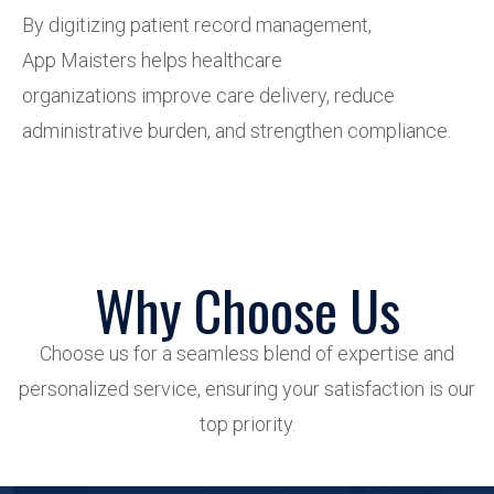
By digitizing patient record management,
App Maisters helps healthcare
organizations improve care delivery, reduce
administrative burden, and strengthen compliance.
Why Choose Us
Choose us for a seamless blend of expertise and
personalized service, ensuring your satisfaction is our
top priority.