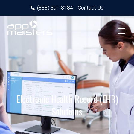
(888) 391-8184
Contact Us
Electronic Health Record (EHR)
Solutions