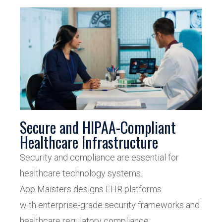
Secure and HIPAA-Compliant
Healthcare Infrastructure
Security and compliance are essential for
healthcare technology systems.
App Maisters designs EHR platforms
with enterprise-grade security frameworks and
healthcare regulatory compliance.