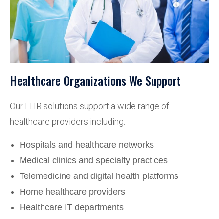
Healthcare Organizations We Support
Our EHR solutions support a wide range of
healthcare providers including:
Hospitals and healthcare networks
Medical clinics and specialty practices
Telemedicine and digital health platforms
Home healthcare providers
Healthcare IT departments