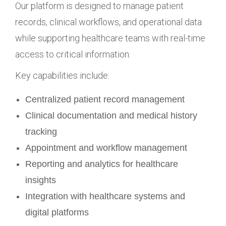
Our platform is designed to manage patient
records, clinical workflows, and operational data
while supporting healthcare teams with real-time
access to critical information.
Key capabilities include:
Centralized patient record management
Clinical documentation and medical history
tracking
Appointment and workflow management
Reporting and analytics for healthcare
insights
Integration with healthcare systems and
digital platforms