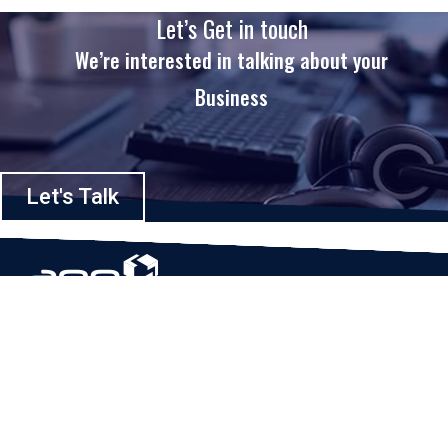
Let’s Get in touch
We’re interested in talking about your
Business
Let's Talk
Based in Houston, Texas, App Maisters Inc. is recognized as one of the
top digital solutions providers in United States. Bringing digital
transformation and solutions to Startups and Enterprises, App Maisters
offers a wide array of expertise and services to ensure clients achieve
innovative and intelligent mobile applications, software and enterprise
integration.
Read More