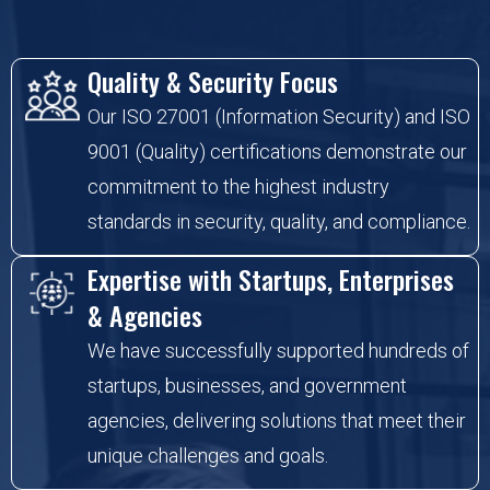
Quality & Security Focus
Our ISO 27001 (Information Security) and ISO
9001 (Quality) certifications demonstrate our
commitment to the highest industry
standards in security, quality, and compliance.
Expertise with Startups, Enterprises
& Agencies
We have successfully supported hundreds of
startups, businesses, and government
agencies, delivering solutions that meet their
unique challenges and goals.