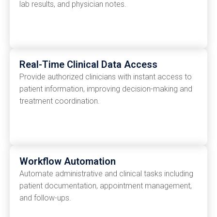
lab results, and physician notes.
Real-Time Clinical Data Access
Provide authorized clinicians with instant access to
patient information, improving decision-making and
treatment coordination.
Workflow Automation
Automate administrative and clinical tasks including
patient documentation, appointment management,
and follow-ups.