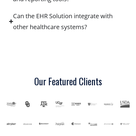
Can the EHR Solution integrate with
other healthcare systems?
Our Featured Clients