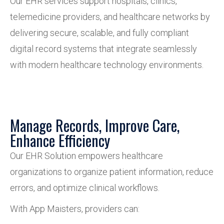
Our EHR services support hospitals, clinics,
telemedicine providers, and healthcare networks by
delivering secure, scalable, and fully compliant
digital record systems that integrate seamlessly
with modern healthcare technology environments.
Manage Records, Improve Care,
Enhance Efficiency
Our EHR Solution empowers healthcare
organizations to organize patient information, reduce
errors, and optimize clinical workflows.
With App Maisters, providers can: