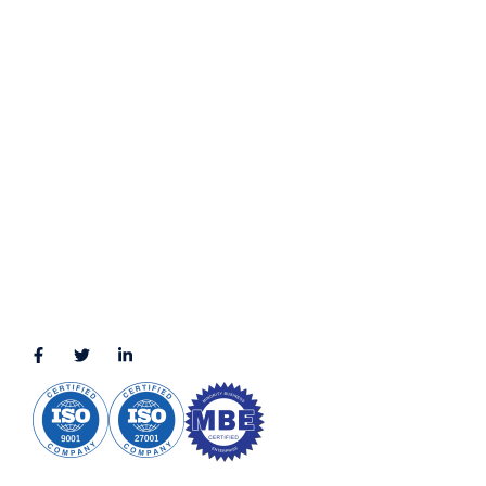
Privacy Policy
Terms & Conditions
LOCATION
11111 Katy Fwy, Suite 910, Houston, TX 77079
2245 Texas Drive, Suite 300, Sugar Land, TX 77479
3010 LBJ Freeway Suite 1200, Dallas, TX 75234-7770
View More
CONNECT WITH US
(888) 391-8184
sales@appmaisters.com