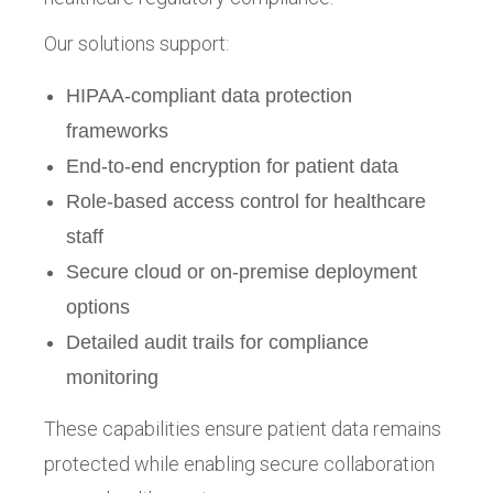
Our solutions support:
HIPAA-compliant data protection
frameworks
End-to-end encryption for patient data
Role-based access control for healthcare
staff
Secure cloud or on-premise deployment
options
Detailed audit trails for compliance
monitoring
These capabilities ensure patient data remains
protected while enabling secure collaboration