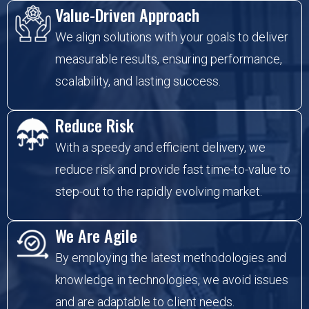
Value-Driven Approach
We align solutions with your goals to deliver
measurable results, ensuring performance,
scalability, and lasting success.
Reduce Risk
With a speedy and efficient delivery, we
reduce risk and provide fast time-to-value to
step-out to the rapidly evolving market.
We Are Agile
By employing the latest methodologies and
knowledge in technologies, we avoid issues
and are adaptable to client needs.