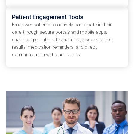
Patient Engagement Tools
Empower patients to actively participate in their
care through secure portals and mobile apps,
enabling appointment scheduling, access to test
results, medication reminders, and direct
communication with care teams.