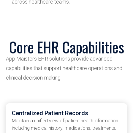
across healthcare teams.
Core EHR Capabilities
App
Maisters
EHR solutions provide advanced
capabilities that support healthcare operations and
clinical decision-making.
Centralized Patient Records
Maintain a unified view of patient health information
including medical history, medications, treatments,