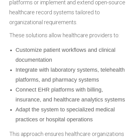
platforms or implement and extend open-source
healthcare record systems tailored to
organizational requirements.
These solutions allow healthcare providers to:
Customize patient workflows and clinical
documentation
Integrate with laboratory systems, telehealth
platforms, and pharmacy systems
Connect EHR platforms with billing,
insurance, and healthcare analytics systems
Adapt the system to specialized medical
practices or hospital operations
This approach ensures healthcare organizations