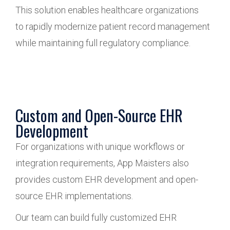
This solution enables healthcare organizations
to rapidly modernize patient record management
while maintaining full regulatory compliance.
Custom and Open-Source EHR
Development
For organizations with unique workflows or
integration requirements, App Maisters also
provides custom EHR development and open-
source EHR implementations.
Our team can build fully customized EHR