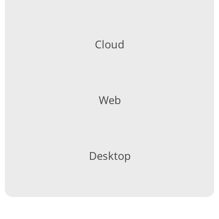
Cloud
Web
Desktop