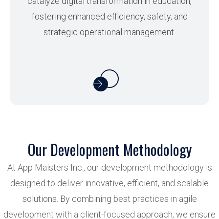
catalyze digital transformation in education,
fostering enhanced efficiency, safety, and
strategic operational management.
Our Development Methodology
At App Maisters Inc., our development methodology is
designed to deliver innovative, efficient, and scalable
solutions. By combining best practices in agile
development with a client-focused approach, we ensure