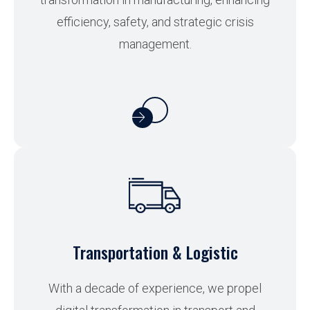
efficiency, safety, and strategic crisis
management.
Transportation & Logistic
With a decade of experience, we propel