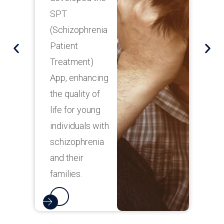
c
SPT
t
(Schizophrenia
n
Patient
f
Treatment)
i
App, enhancing
p
the quality of
life for young
t
individuals with
m
schizophrenia
e
and their
f
families.
o