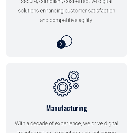
secure, compliant, cost-effective digital
solutions enhancing customer satisfaction
and competitive agility.
Manufacturing
With a decade of experience, we drive digital
transformation in manufacturing, enhancing