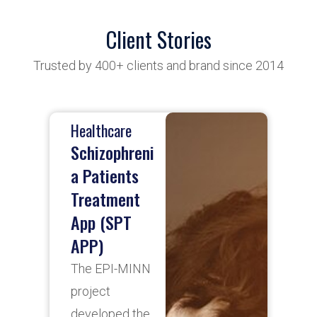
Client Stories
Trusted by 400+ clients and brand since 2014
Healthcare
B
Schizophreni
a Patients
Treatment
A
App (SPT
p
APP)
S
b
The EPI-MINN
d
project
f
developed the