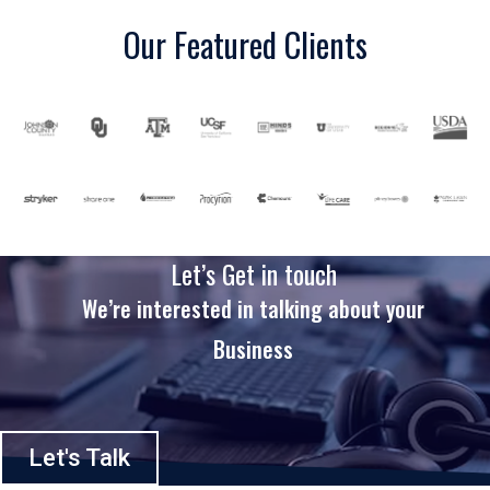
Our Featured Clients
Let’s Get in touch
We’re interested in talking about your
Business
Let's Talk