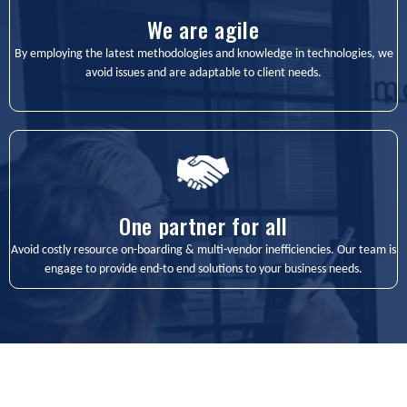
We are agile
By employing the latest methodologies and knowledge in technologies, we
avoid issues and are adaptable to client needs.
One partner for all
Avoid costly resource on-boarding & multi-vendor inefficiencies. Our team is
engage to provide end-to end solutions to your business needs.