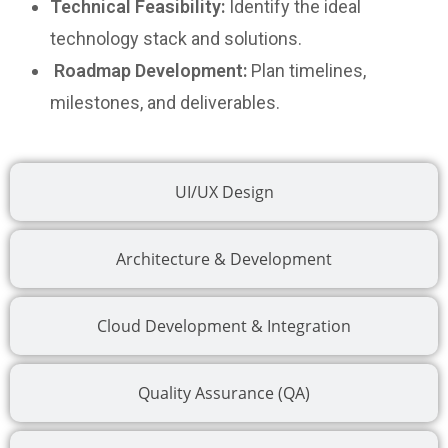
Technical Feasibility:
Identify the ideal
technology stack and solutions.
Roadmap Development:
Plan timelines,
milestones, and deliverables.
UI/UX Design
Architecture & Development
Cloud Development & Integration
Quality Assurance (QA)