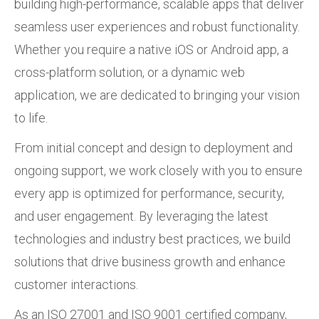
building high-performance, scalable apps that deliver
seamless user experiences and robust functionality.
Whether you require a native iOS or Android app, a
cross-platform solution, or a dynamic web
application, we are dedicated to bringing your vision
to life.
From initial concept and design to deployment and
ongoing support, we work closely with you to ensure
every app is optimized for performance, security,
and user engagement. By leveraging the latest
technologies and industry best practices, we build
solutions that drive business growth and enhance
customer interactions.
As an ISO 27001 and ISO 9001 certified company,