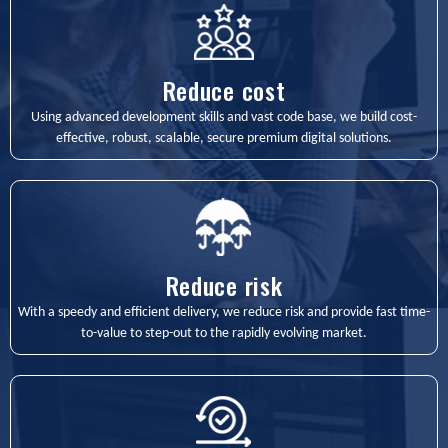
Reduce cost
Using advanced development skills and vast code base, we build cost-
effective, robust, scalable, secure premium digital solutions.
Reduce risk
With a speedy and efficient delivery, we reduce risk and provide fast time-
to-value to step-out to the rapidly evolving market.