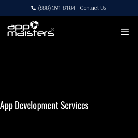
(888) 391-8184
Contact Us
App Development Services