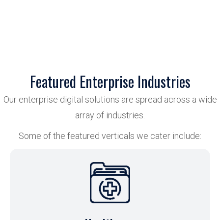
Featured Enterprise Industries
Our enterprise digital solutions are spread across a wide
array of industries.
Some of the featured verticals we cater include: