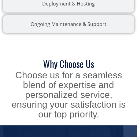
Deployment & Hosting
Ongoing Maintenance & Support
Why Choose Us
Choose us for a seamless
blend of expertise and
personalized service,
ensuring your satisfaction is
our top priority.