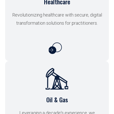
Healthcare
Revolutionizing healthcare with secure, digital
transformation solutions for practitioners.
Oil & Gas
Leveraging a decade's experience, we