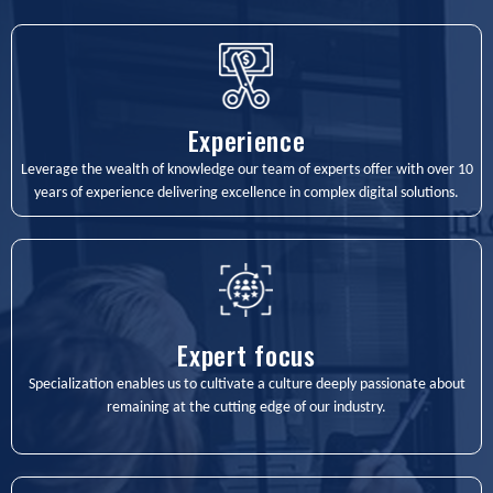
Experience
Leverage the wealth of knowledge our team of experts offer with over 10
years of experience delivering excellence in complex digital solutions.
Expert focus
Specialization enables us to cultivate a culture deeply passionate about
remaining at the cutting edge of our industry.