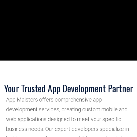
Your Trusted App Development Partner
App Maisters offers comprehensive app
development services, creating custom mobile and
web applications designed to meet your specific
business needs. Our expert developers specialize in