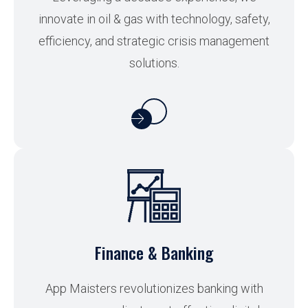
innovate in oil & gas with technology, safety,
efficiency, and strategic crisis management
solutions.
Finance & Banking
App Maisters revolutionizes banking with