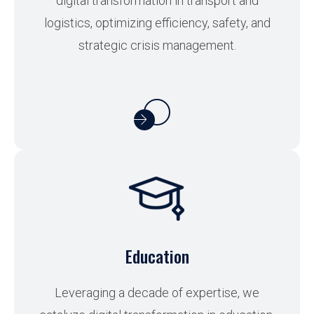
digital transformation in transport and
logistics, optimizing efficiency, safety, and
strategic crisis management.
Education
Leveraging a decade of expertise, we