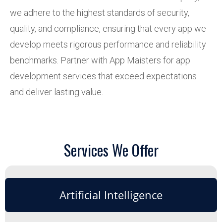
we adhere to the highest standards of security,
quality, and compliance, ensuring that every app we
develop meets rigorous performance and reliability
benchmarks. Partner with App Maisters for app
development services that exceed expectations
and deliver lasting value.
Services We Offer
Artificial Intelligence