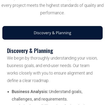
every project meets the highest standards of quality and
performance.
Discovery & Planning
Discovery & Planning
We begin by thoroughly understanding your vision,
business goals, and end-user needs. Our team
works closely with you to ensure alignment and
define a clear roadmap.
Business Analysis:
Understand goals,
challenges, and requirements.