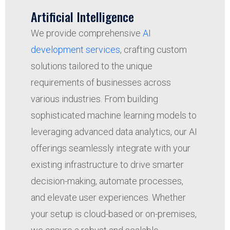
Artificial Intelligence
We provide comprehensive
AI
development services
, crafting custom
solutions tailored to the unique
requirements of businesses across
various industries. From building
sophisticated machine learning models to
leveraging advanced data analytics, our AI
offerings seamlessly integrate with your
existing infrastructure to drive smarter
decision-making, automate processes,
and elevate user experiences. Whether
your setup is cloud-based or on-premises,