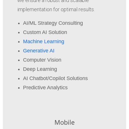
we ensure a robust and scalable
implementation for optimal results.
AI/ML Strategy Consulting
Custom AI Solution
Machine Learning
Generative AI
Computer Vision
Deep Learning
AI Chatbot/Copilot Solutions
Predictive Analytics
Mobile