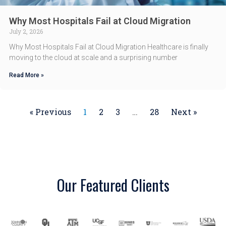
Why Most Hospitals Fail at Cloud Migration
July 2, 2026
Why Most Hospitals Fail at Cloud Migration Healthcare is finally
moving to the cloud at scale and a surprising number
Read More »
« Previous
1
2
3
…
28
Next »
Our Featured Clients