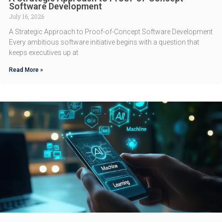
Software Development
July 16, 2026
A Strategic Approach to Proof-of-Concept Software Development
Every ambitious software initiative begins with a question that
keeps executives up at
Read More »