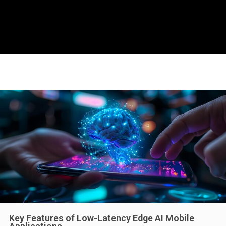
Key Features of Low-Latency Edge AI Mobile