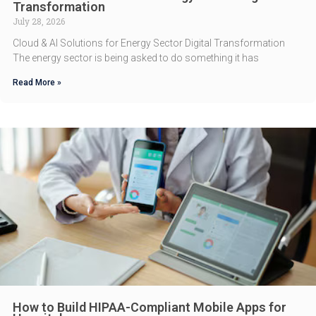
Transformation
July 28, 2026
Cloud & AI Solutions for Energy Sector Digital Transformation
The energy sector is being asked to do something it has
Read More »
How to Build HIPAA-Compliant Mobile Apps for