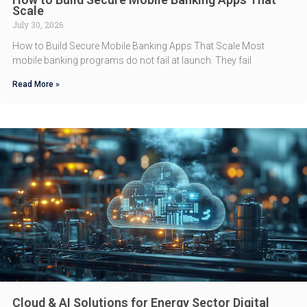
Scale
July 30, 2026
How to Build Secure Mobile Banking Apps That Scale Most
mobile banking programs do not fail at launch. They fail
Read More »
Cloud & AI Solutions for Energy Sector Digital