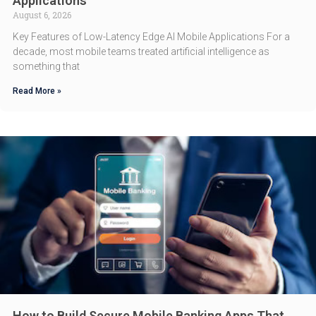
Applications
August 6, 2026
Key Features of Low-Latency Edge AI Mobile Applications For a
decade, most mobile teams treated artificial intelligence as
something that
Read More »
How to Build Secure Mobile Banking Apps That