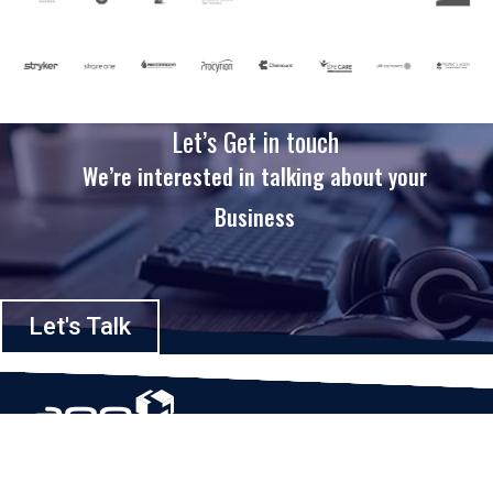
Let’s Get in touch
We’re interested in talking about your
Business
Let's Talk
Based in Houston, Texas, App Maisters Inc. is recognized as one of the