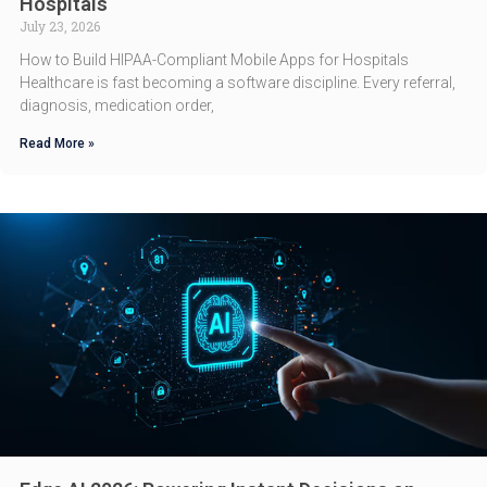
Hospitals
July 23, 2026
How to Build HIPAA-Compliant Mobile Apps for Hospitals
Healthcare is fast becoming a software discipline. Every referral,
diagnosis, medication order,
Read More »