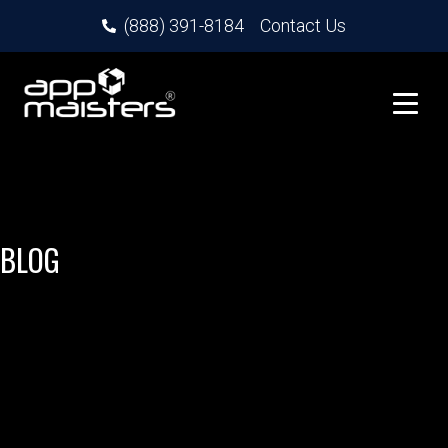
(888) 391-8184
Contact Us
BLOG