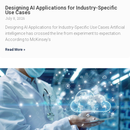
Designing AI Applications for Industry-Specific
Use Cases
July 8, 2026
Designing AI Applications for Industry-Specific Use Cases Artificial
intelligence has crossed the line from experiment to expectation.
According to McKinsey’s
Read More »