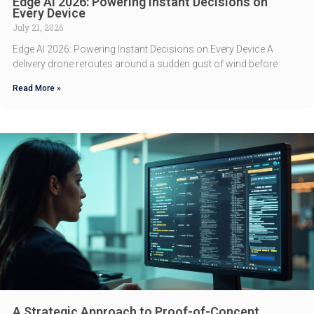
Edge AI 2026: Powering Instant Decisions on
Every Device
July 21, 2026
Edge AI 2026: Powering Instant Decisions on Every Device A
delivery drone reroutes around a sudden gust of wind before
Read More »
A Strategic Approach to Proof-of-Concept