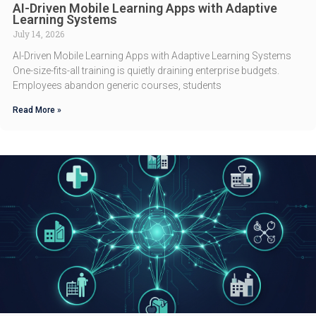
AI-Driven Mobile Learning Apps with Adaptive
Learning Systems
July 14, 2026
AI-Driven Mobile Learning Apps with Adaptive Learning Systems
One-size-fits-all training is quietly draining enterprise budgets.
Employees abandon generic courses, students
Read More »