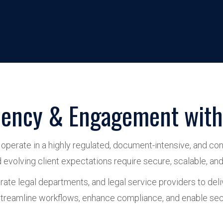
ciency & Engagement with 
perate in a highly regulated, document-intensive, and conf
volving client expectations require secure, scalable, and i
ate legal departments, and legal service providers to deli
reamline workflows, enhance compliance, and enable secur