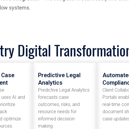
low systems.
try Digital Transformati
t Case
Predictive Legal
Automated
ent
Analytics
Complian
ase
Predictive Legal Analytics
Client Collab
uses AI and
forecasts case
Portals enab
rioritize
outcomes, risks, and
real-time co
rack
resource needs for
document sha
nd optimize
informed decision-
case updates 
ources.
making.