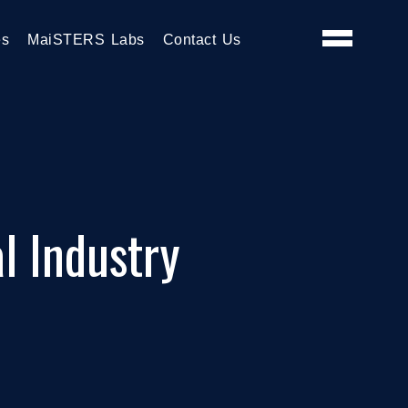
es
MaiSTERS Labs
Contact Us
l Industry