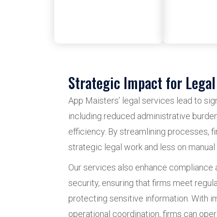
Strategic Impact for Legal
App Maisters’ legal services lead to si
including reduced administrative burde
efficiency. By streamlining processes, 
strategic legal work and less on manual 
Our services also enhance compliance 
security, ensuring that firms meet regul
protecting sensitive information. With i
operational coordination, firms can oper