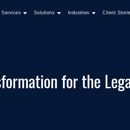
Services
Solutions
Industries
Client Stori
sformation for the Lega