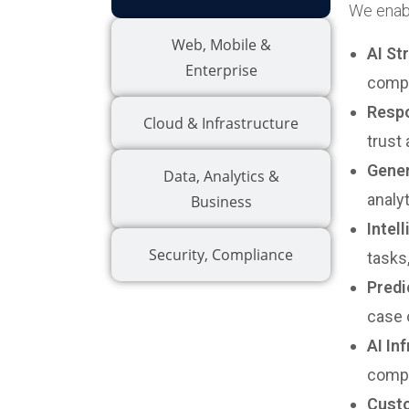
We enabl
Web, Mobile &
AI St
Enterprise
compl
Respo
Cloud & Infrastructure
trust
Gener
Data, Analytics &
analy
Business
Intel
Security, Compliance
tasks
Predi
case 
AI In
compl
Custo