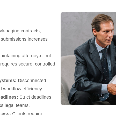
anaging contracts,
rt submissions increases
intaining attorney-client
requires secure, controlled
ystems:
Disconnected
d workflow efficiency.
eadlines:
Strict deadlines
s legal teams.
cess:
Clients require