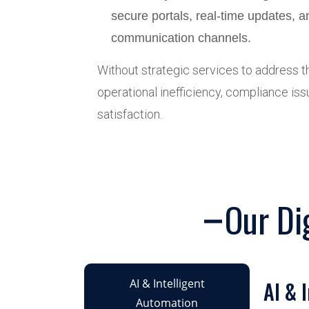
secure portals, real-time updates, 
communication channels.
Without strategic services to address th
operational inefficiency, compliance iss
satisfaction.
Our Di
AI & Intelligent
AI & 
Automation