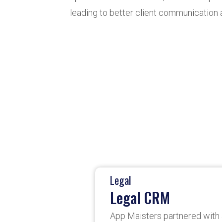
leading to better client communication 
Legal
Legal CRM
App Maisters partnered with