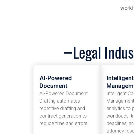
workf
Legal Indus
AI-Powered
Intelligen
Document
Managem
AI-Powered Document
Intelligent C
Drafting automates
Management 
repetitive drafting and
analytics to p
contract generation to
workloads, t
reduce time and errors.
deadlines, a
attorney res