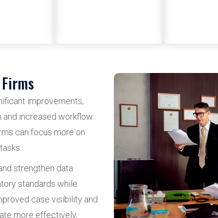
 Firms
gnificant improvements,
n and increased workflow
firms can focus more on
tasks.
and strengthen data
atory standards while
mproved case visibility and
ate more effectively,