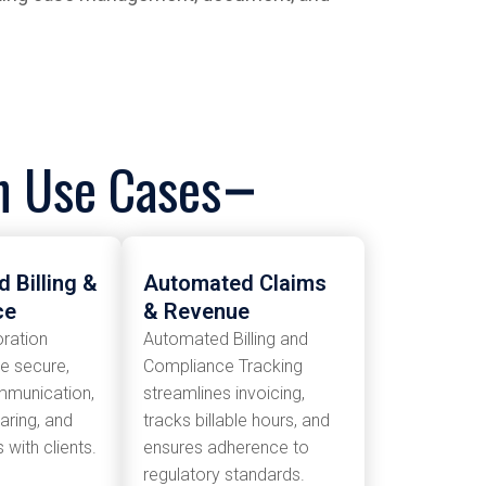
on Use Cases
 Billing &
Automated Claims
ce
& Revenue
oration
Automated Billing and
le secure,
Compliance Tracking
mmunication,
streamlines invoicing,
ring, and
tracks billable hours, and
with clients.
ensures adherence to
regulatory standards.