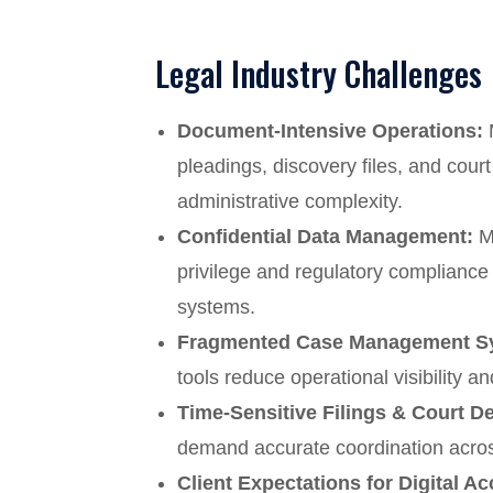
Legal Industry Challenges
Document-Intensive Operations:
M
pleadings, discovery files, and cou
administrative complexity.
Confidential Data Management:
Ma
privilege and regulatory compliance 
systems.
Fragmented Case Management S
tools reduce operational visibility an
Time-Sensitive Filings & Court D
demand accurate coordination acros
Client Expectations for Digital Ac