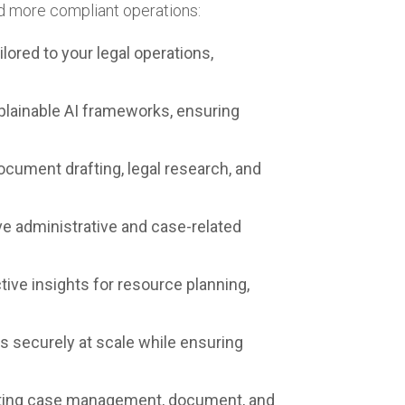
nd more compliant operations:
ored to your legal operations,
lainable AI frameworks, ensuring
ument drafting, legal research, and
e administrative and case-related
tive insights for resource planning,
securely at scale while ensuring
isting case management, document, and