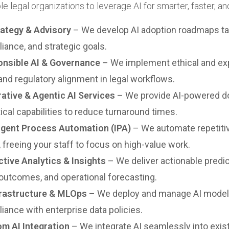
e legal organizations to leverage AI for smarter, faster, a
rategy & Advisory
– We develop AI adoption roadmaps tail
iance, and strategic goals.
nsible AI & Governance
– We implement ethical and exp
 and regulatory alignment in legal workflows.
ative & Agentic AI Services
– We provide AI-powered doc
tical capabilities to reduce turnaround times.
ligent Process Automation (IPA)
– We automate repetitiv
, freeing your staff to focus on high-value work.
ctive Analytics & Insights
– We deliver actionable predic
outcomes, and operational forecasting.
frastructure & MLOps
– We deploy and manage AI models 
iance with enterprise data policies.
m AI Integration
– We integrate AI seamlessly into ex