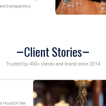
and transparency.
Client Stories
Trusted by 400+ clients and brand since 2014
 a Houston law