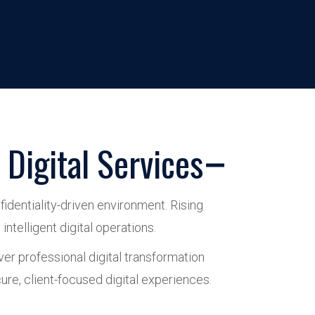
Digital Services
identiality-driven environment. Rising
ntelligent digital operations.
ver professional digital transformation
e, client-focused digital experiences.