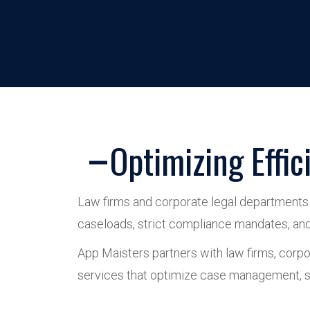
Optimizing Effi
Law firms and corporate legal departments o
caseloads, strict compliance mandates, and e
App Maisters partners with law firms, corpor
services that optimize case management, st