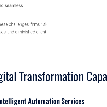
and seamless
ese challenges, firms risk
ues, and diminished client
gital Transformation Capab
Intelligent Automation Services