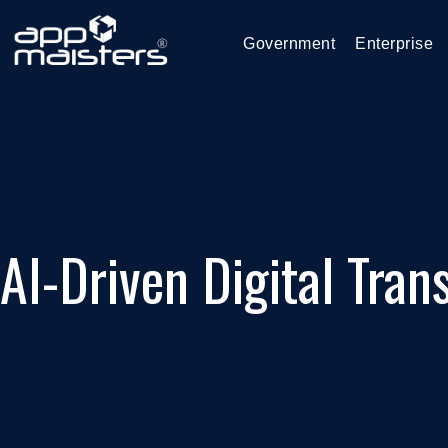
Government
Enterprise
AI-Driven Digital Tran