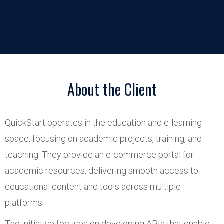
About the Client
QuickStart operates in the education and e-learning
space, focusing on academic projects, training, and
teaching. They provide an e-commerce portal for
academic resources, delivering smooth access to
educational content and tools across multiple
platforms.
The initiative focuses on developing APIs that enable