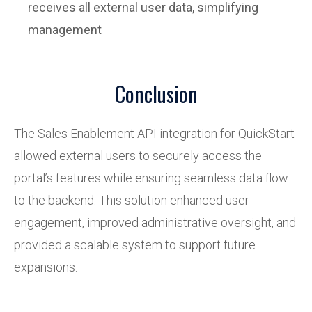
receives all external user data, simplifying
management
Conclusion
The Sales Enablement API integration for QuickStart
allowed external users to securely access the
portal’s features while ensuring seamless data flow
to the backend. This solution enhanced user
engagement, improved administrative oversight, and
provided a scalable system to support future
expansions.