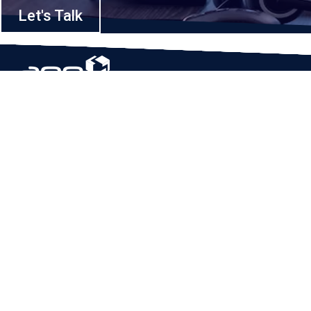
Let's Talk
Based in Houston, Texas, App Maisters Inc. is recognized as one of the
top digital solutions providers in United States. Bringing digital
transformation and solutions to Startups and Enterprises, App Maisters
offers a wide array of expertise and services to ensure clients achieve
innovative and intelligent mobile applications, software and enterprise
integration.
Read More
QUICK LINKS
Home
Company
Client Stories