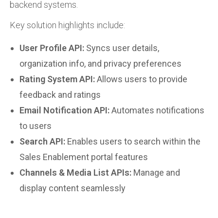
backend systems.
Key solution highlights include:
User Profile API:
Syncs user details,
organization info, and privacy preferences
Rating System API:
Allows users to provide
feedback and ratings
Email Notification API:
Automates notifications
to users
Search API:
Enables users to search within the
Sales Enablement portal features
Channels & Media List APIs:
Manage and
display content seamlessly