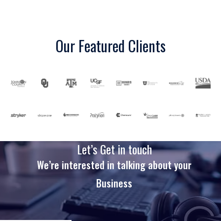
Our Featured Clients
Let’s Get in touch
We’re interested in talking about your
Business