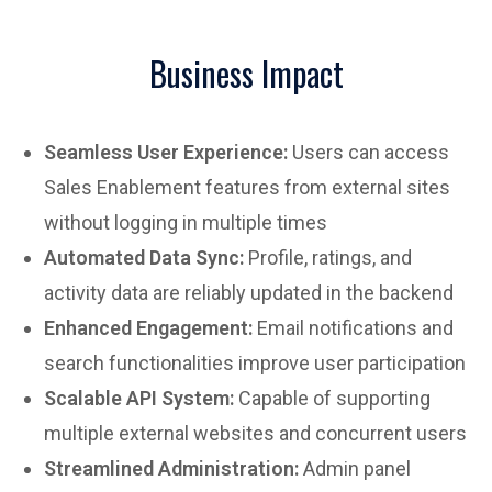
Business Impact
Seamless User Experience:
Users can access
Sales Enablement features from external sites
without logging in multiple times
Automated Data Sync:
Profile, ratings, and
activity data are reliably updated in the backend
Enhanced Engagement:
Email notifications and
search functionalities improve user participation
Scalable API System:
Capable of supporting
multiple external websites and concurrent users
Streamlined Administration:
Admin panel