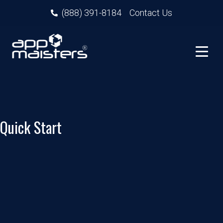
(888) 391-8184
Contact Us
Quick Start