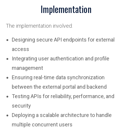
Implementation
The implementation involved:
Designing secure API endpoints for external
access
Integrating user authentication and profile
management
Ensuring real-time data synchronization
between the external portal and backend
Testing APIs for reliability, performance, and
security
Deploying a scalable architecture to handle
multiple concurrent users