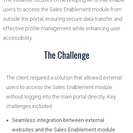
users to access the Sales Enablement module from
outside the portal, ensuring secure data transfer and
effective profile management while enhancing user
accessibility.
The Challenge
The client required a solution that allowed external
users to access the Sales Enablement module
without logging into the main portal directly. Key
challenges included:
Seamless integration between external
websites and the Sales Enablement module