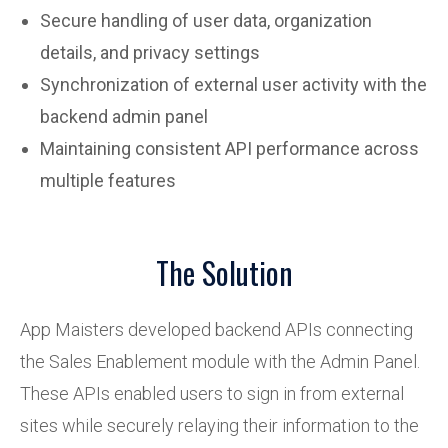
Secure handling of user data, organization
details, and privacy settings
Synchronization of external user activity with the
backend admin panel
Maintaining consistent API performance across
multiple features
The Solution
App Maisters developed backend APIs connecting
the Sales Enablement module with the Admin Panel.
These APIs enabled users to sign in from external
sites while securely relaying their information to the