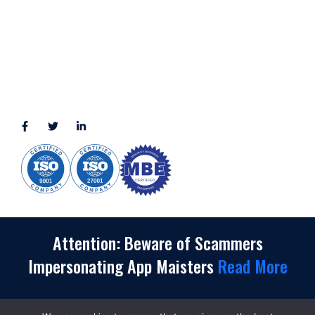
3010 LBJ Freeway Suite 1200, Dallas, TX 75234-7770
View More
CONNECT WITH US
(888) 391-8184
sales@appmaisters.com
Attention: Beware of Scammers
Impersonating App Maisters
Read More