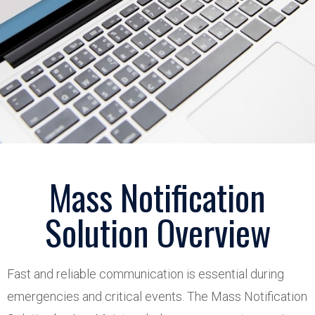
Mass Notification
Solution Overview
Fast and reliable communication is essential during
emergencies and critical events. The Mass Notification