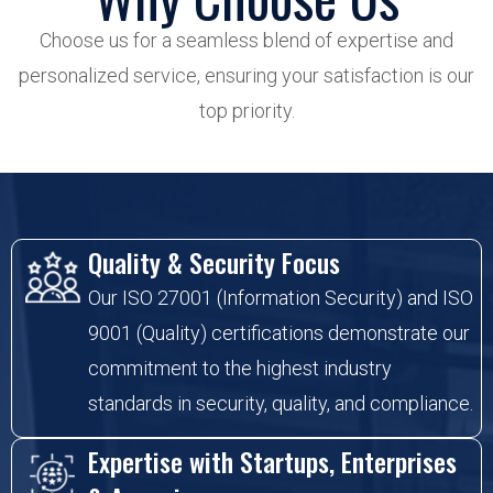
Choose us for a seamless blend of expertise and
personalized service, ensuring your satisfaction is our
top priority.
Quality & Security Focus
Our ISO 27001 (Information Security) and ISO
9001 (Quality) certifications demonstrate our
commitment to the highest industry
standards in security, quality, and compliance.
Expertise with Startups, Enterprises