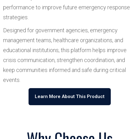
performance to improve future emergency response
strategies.
Designed for government agencies, emergency
management teams, healthcare organizations, and
educational institutions, this platform helps improve
crisis communication, strengthen coordination, and
keep communities informed and safe during critical
events.
Learn More About This Product
Why Choose Us