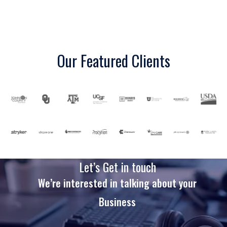
Our Featured Clients
Let’s Get in touch
We’re interested in talking about your
Business