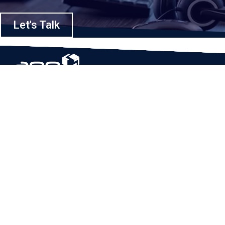
Let's Talk
Based in Houston, Texas, App Maisters Inc. is recognized as one of the
top digital solutions providers in United States. Bringing digital
transformation and solutions to Startups and Enterprises, App Maisters
offers a wide array of expertise and services to ensure clients achieve
innovative and intelligent mobile applications, software and enterprise
integration.
Read More
QUICK LINKS
Home
Company