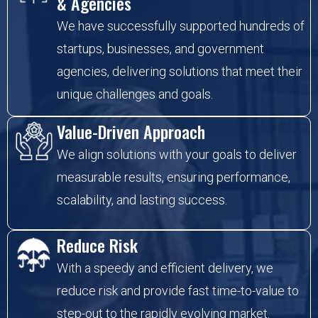
& Agencies
We have successfully supported hundreds of
startups, businesses, and government
agencies, delivering solutions that meet their
unique challenges and goals.
Value-Driven Approach
We align solutions with your goals to deliver
measurable results, ensuring performance,
scalability, and lasting success.
Reduce Risk
With a speedy and efficient delivery, we
reduce risk and provide fast time-to-value to
step-out to the rapidly evolving market.