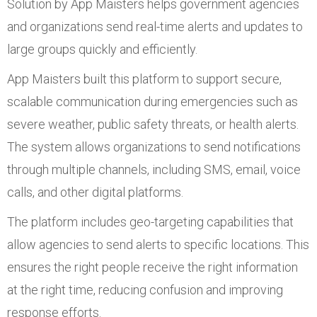
Solution by App Maisters helps government agencies
and organizations send real-time alerts and updates to
large groups quickly and efficiently.
App Maisters built this platform to support secure,
scalable communication during emergencies such as
severe weather, public safety threats, or health alerts.
The system allows organizations to send notifications
through multiple channels, including SMS, email, voice
calls, and other digital platforms.
The platform includes geo-targeting capabilities that
allow agencies to send alerts to specific locations. This
ensures the right people receive the right information
at the right time, reducing confusion and improving
response efforts.