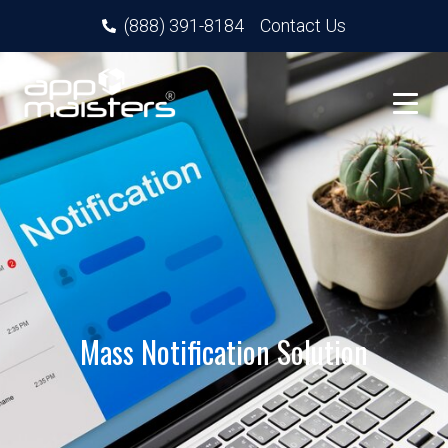
(888) 391-8184
Contact Us
Mass Notification Solution