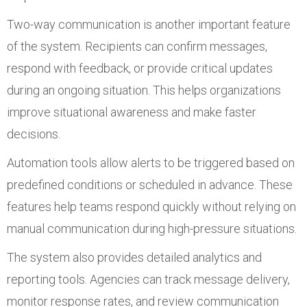
Two-way communication is another important feature
of the system. Recipients can confirm messages,
respond with feedback, or provide critical updates
during an ongoing situation. This helps organizations
improve situational awareness and make faster
decisions.
Automation tools allow alerts to be triggered based on
predefined conditions or scheduled in advance. These
features help teams respond quickly without relying on
manual communication during high-pressure situations.
The system also provides detailed analytics and
reporting tools. Agencies can track message delivery,
monitor response rates, and review communication