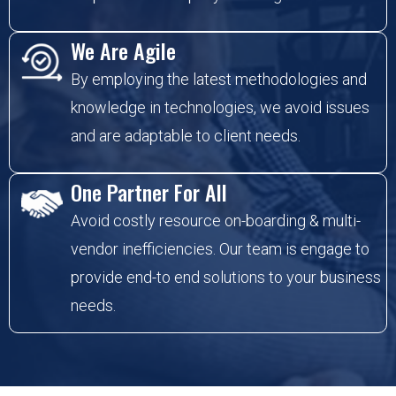
We Are Agile
By employing the latest methodologies and
knowledge in technologies, we avoid issues
and are adaptable to client needs.
One Partner For All
Avoid costly resource on-boarding & multi-
vendor inefficiencies. Our team is engage to
provide end-to end solutions to your business
needs.