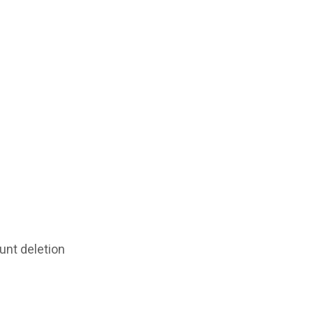
unt deletion