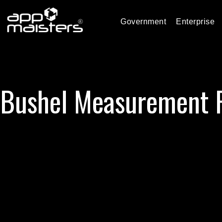
Government
Enterprise
Bushel Measurement 