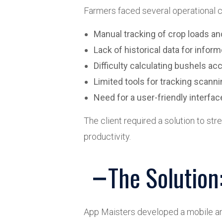
Farmers faced several operational c
Manual tracking of crop loads an
Lack of historical data for info
Difficulty calculating bushels ac
Limited tools for tracking scann
Need for a user-friendly interfa
The client required a solution to st
productivity.
The Solutio
App Maisters developed a mobile an