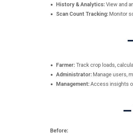
History & Analytics:
View and an
Scan Count Tracking:
Monitor sc
Farmer:
Track crop loads, calcula
Administrator:
Manage users, mon
Management:
Access insights on 
Before: