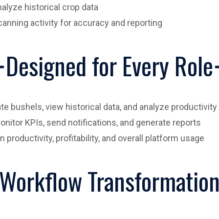
alyze historical crop data
anning activity for accuracy and reporting
Designed for Every Role
te bushels, view historical data, and analyze productivity
itor KPIs, send notifications, and generate reports
productivity, profitability, and overall platform usage
Workflow Transformatio