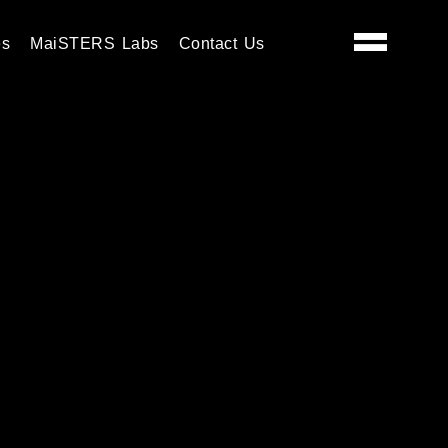
es
MaiSTERS Labs
Contact Us