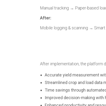
Manual tracking → Paper-based load 
After:
Mobile logging & scanning → Smart y
After implementation, the platform d
Accurate yield measurement wit
Streamlined crop and load dat
Time savings through automated
Improved decision-making with hi
Enhanced productivity and resou