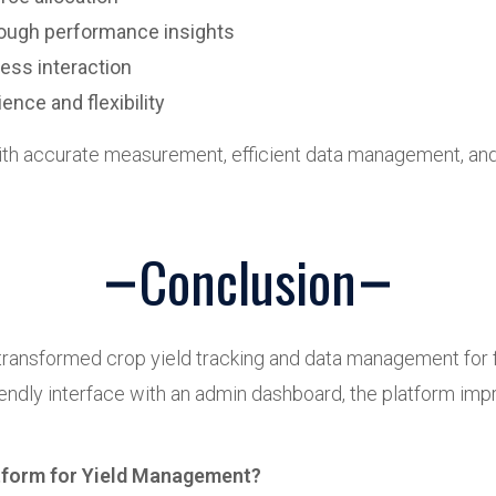
rough performance insights
less interaction
nce and flexibility
h accurate measurement, efficient data management, and 
Conclusion
ransformed crop yield tracking and data management for 
riendly interface with an admin dashboard, the platform imp
atform for Yield Management?