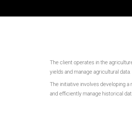
The client operates in the agricultu
yields and manage agricultural data.
The initiative involves developing a
and efficiently manage historical da