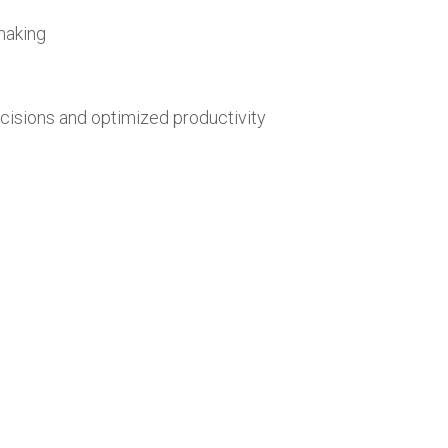
making
cisions and optimized productivity