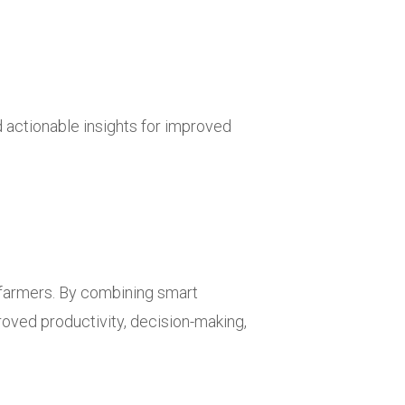
actionable insights for improved
farmers. By combining smart
roved productivity, decision-making,