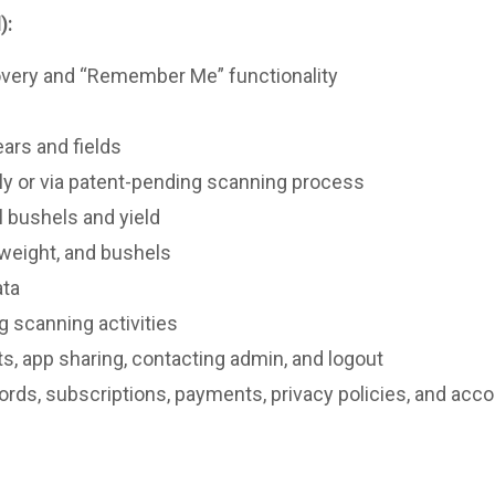
):
overy and “Remember Me” functionality
ars and fields
ly or via patent-pending scanning process
l bushels and yield
 weight, and bushels
ata
g scanning activities
ts, app sharing, contacting admin, and logout
ords, subscriptions, payments, privacy policies, and acco