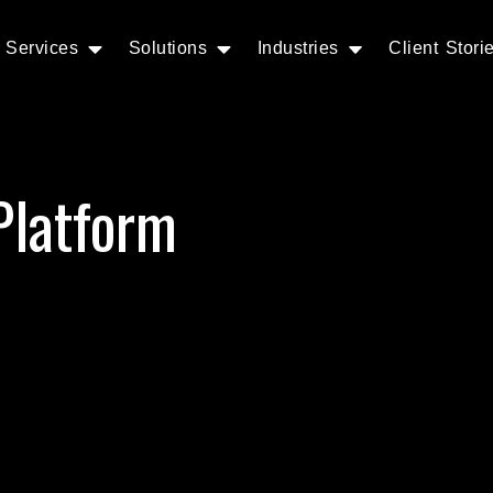
Services
Solutions
Industries
Client Stori
Platform