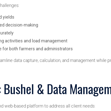
hallenges:
d yields
rmed decision-making
curately
ing activities and load management
ce for both farmers and administrators
reamline data capture, calculation, and management while pr
n: Bushel & Data Managem
d web-based platform to address all client needs: