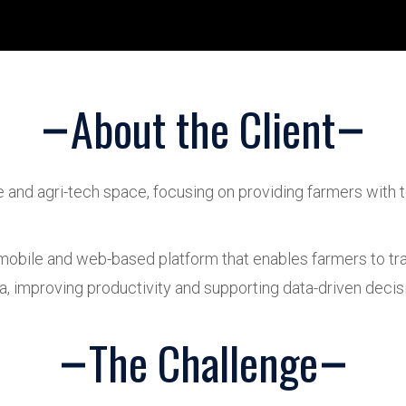
About the Client
re and agri-tech space, focusing on providing farmers with
 mobile and web-based platform that enables farmers to tra
ta, improving productivity and supporting data-driven decis
The Challenge