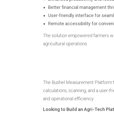
Better financial management th
User-friendly interface for seam
Remote accessibility for convenie
The solution empowered farmers wit
agricultural operations.
The Bushel Measurement Platform t
calculations, scanning, and a user-f
and operational efficiency.
Looking to Build an Agri-Tech Pl