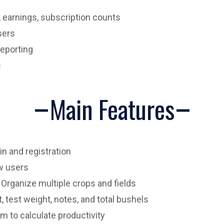
, earnings, subscription counts
sers
eporting
s
Main Features
n and registration
w users
Organize multiple crops and fields
 test weight, notes, and total bushels
m to calculate productivity