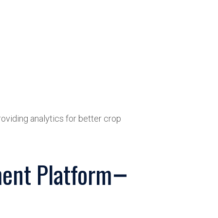
oviding analytics for better crop
ent Platform