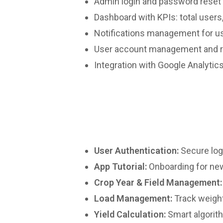
Admin login and password reset
Dashboard with KPIs: total users
Notifications management for u
User account management and r
Integration with Google Analytic
User Authentication:
Secure logi
App Tutorial:
Onboarding for ne
Crop Year & Field Management:
Load Management:
Track weight,
Yield Calculation:
Smart algorith