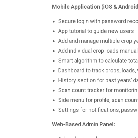
Mobile Application (iOS & Android
Secure login with password rec
App tutorial to guide new users
Add and manage multiple crop ye
Add individual crop loads manual
Smart algorithm to calculate tota
Dashboard to track crops, loads,
History section for past years’ d
Scan count tracker for monitorin
Side menu for profile, scan coun
Settings for notifications, passw
Web-Based Admin Panel: