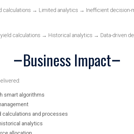
calculations → Limited analytics → Inefficient decision-
ield calculations → Historical analytics → Data-driven de
Business Impact
elivered:
h smart algorithms
a management
 calculations and processes
storical analytics
rce allocation