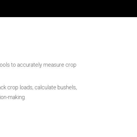
 tools to accurately measure crop
ck crop loads, calculate bushels,
ion-making.