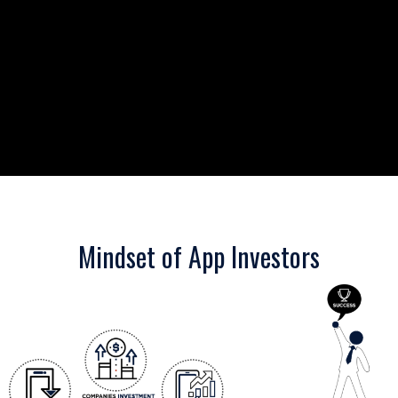
Mindset of App Investors