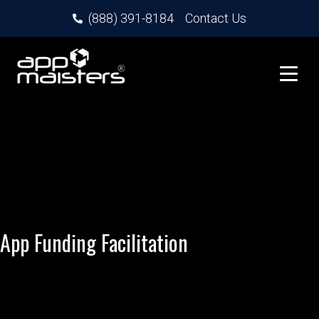
(888) 391-8184
Contact Us
App Funding Facilitation