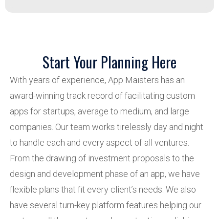
Start Your Planning Here
With years of experience, App Maisters has an
award-winning track record of facilitating custom
apps for startups, average to medium, and large
companies. Our team works tirelessly day and night
to handle each and every aspect of all ventures.
From the drawing of investment proposals to the
design and development phase of an app, we have
flexible plans that fit every client’s needs. We also
have several turn-key platform features helping our