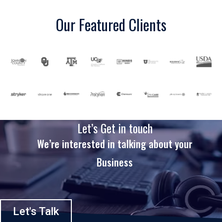
Our Featured Clients
Let’s Get in touch
We’re interested in talking about your
Business
Let's Talk