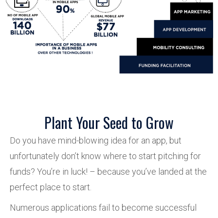
Plant Your Seed to Grow
Do you have mind-blowing idea for an app, but
unfortunately don’t know where to start pitching for
funds? You’re in luck! – because you’ve landed at the
perfect place to start.
Numerous applications fail to become successful