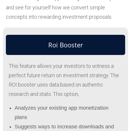
and see for yourself how we convert simple
concepts into rewarding investment proposals.
Roi Booster
This feature allows your investors to witness a
perfect future return on investment strategy. The
ROI booster uses data based on authentic
research and stats. This option,
Analyzes your existing app monetization
plans
Suggests ways to increase downloads and