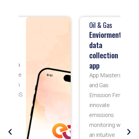
Oil & Gas
T
Enviormental
data
collection
D
app
App Maisters
D
and Gas
H
Emission Firm
H
innovate
R
emissions
b
monitoring with
A
an intuitive
o