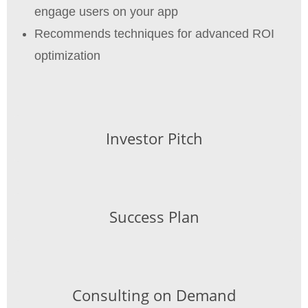
engage users on your app
Recommends techniques for advanced ROI
optimization
Investor Pitch
Success Plan
Consulting on Demand