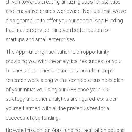
driven towards creating amazing apps for startups
and innovative brands worldwide. Not just that, we’ve
also geared up to offer you our special App Funding
Facilitation service—an even better option for
startups and small enterprises.
The App Funding Facilitation is an opportunity
providing you with the analytical resources for your
business idea. These resources include in-depth
research work, along with a complete business plan
of your initiative. Using our AFF, once your ROI
strategy and other analytics are figured, consider
yourself armed with all the prerequisites for a
successful app funding.
Browse through our App Funding Facilitation options