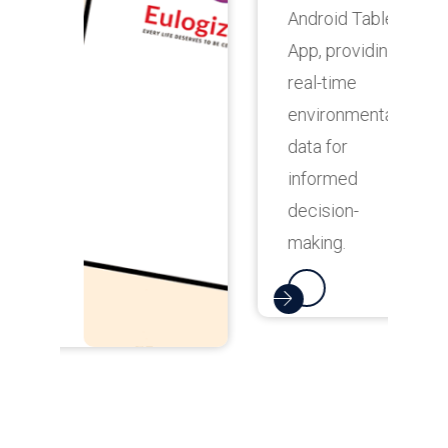
Android Tablet
t
App, providing
u
real-time
o
environmental
f
data for
a
informed
s
decision-
t
making.
e