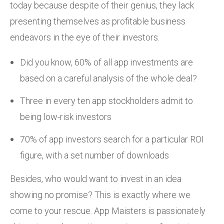
today because despite of their genius, they lack
presenting themselves as profitable business
endeavors in the eye of their investors.
Did you know, 60% of all app investments are
based on a careful analysis of the whole deal?
Three in every ten app stockholders admit to
being low-risk investors
70% of app investors search for a particular ROI
figure, with a set number of downloads
Besides, who would want to invest in an idea
showing no promise? This is exactly where we
come to your rescue. App Maisters is passionately