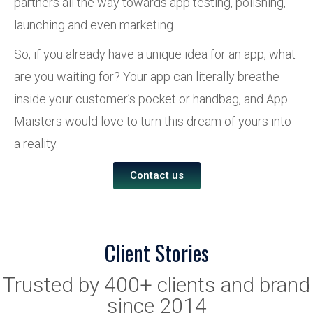
partners all the way towards app testing, polishing,
launching and even marketing.
So, if you already have a unique idea for an app, what
are you waiting for? Your app can literally breathe
inside your customer’s pocket or handbag, and App
Maisters would love to turn this dream of yours into
a reality.
Contact us
Client Stories
Trusted by 400+ clients and brand
since 2014