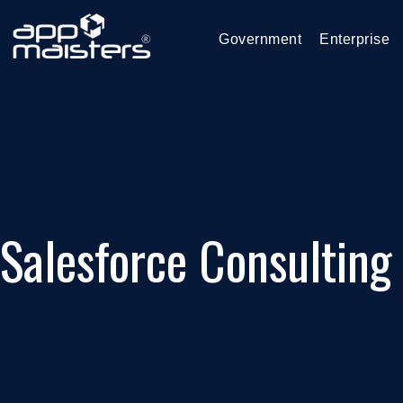
Government
Enterprise
Salesforce Consulting