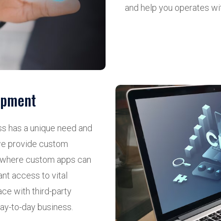
and help you operates wi
opment
ss has a unique need and
, we provide custom
e where custom apps can
ant access to vital
ce with third-party
day-to-day business.