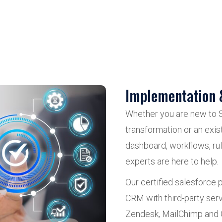
Implementation 
Whether you are new to 
transformation or an exi
dashboard, workflows, ru
experts are here to help.
Our certified salesforce
CRM with third-party ser
Zendesk, MailChimp and 