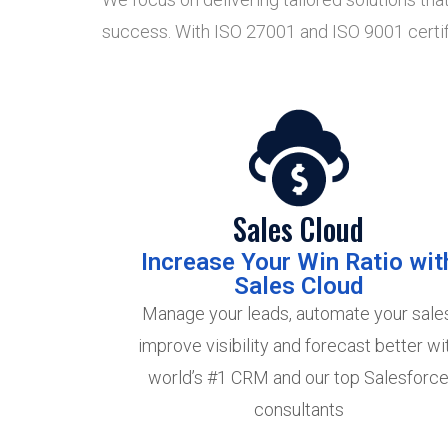
success. With ISO 27001 and ISO 9001 certific
Sales Cloud
Increase Your Win Ratio wit
Sales Cloud
Manage your leads, automate your sales
improve visibility and forecast better wi
world’s #1 CRM and our top Salesforc
consultants