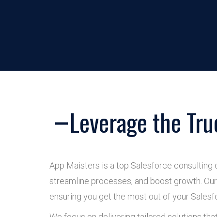
Leverage the Tru
App Maisters is a top Salesforce consulting 
streamline processes, and boost growth. Our 
ensuring you get the most out of your Salesf
We focus on delivering tailored solutions tha