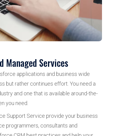
nd Managed Services
esforce applications and business wide
ss but rather continues effort. You need a
ustry and one that is available around-the-
en you need.
e Support Service provide your business
orce programmers, consultants and
sforce CRM best practices and help your