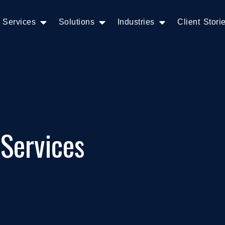
Services
Solutions
Industries
Client Stori
 Services