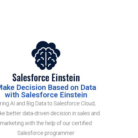
Salesforce Einstein
ake Decision Based on Data
with Salesforce Einstein
ring AI and Big Data to Salesforce Cloud,
e better data-driven decision in sales and
marketing with the help of our certified
Salesforce programmer