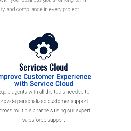
ty, and compliance in every project.
Services Cloud
mprove Customer Experience
with Service Cloud
Equip agents with all the tools needed to
provide personalized customer support
cross multiple channels using our expert
salesforce support