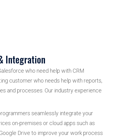
& Integration
Salesforce who need help with CRM
sting customer who needs help with reports,
les and processes. Our industry experience
 programmers seamlessly integrate your
vices on-premises or cloud apps such as
Google Drive to improve your work process