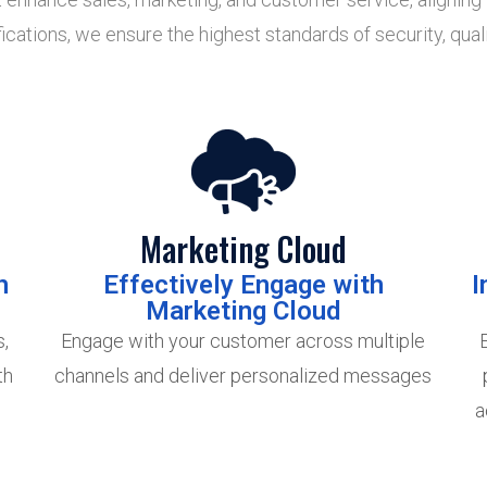
ations, we ensure the highest standards of security, quali
Marketing Cloud
h
Effectively Engage with
I
Marketing Cloud
,
Engage with your customer across multiple
th
channels and deliver personalized messages
e
a