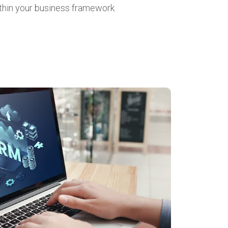
thin your business framework.