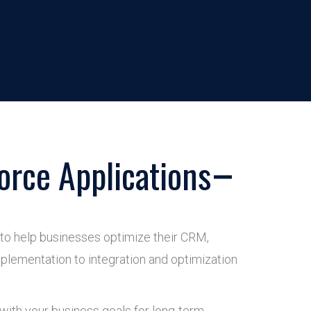
orce Applications
 to help businesses optimize their CRM,
plementation to integration and optimization
 with your business goals for long-term