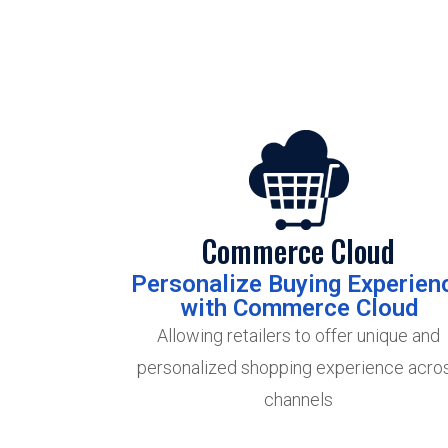
Commerce Cloud
Personalize Buying Experien
with Commerce Cloud
Allowing retailers to offer unique and
personalized shopping experience acro
channels