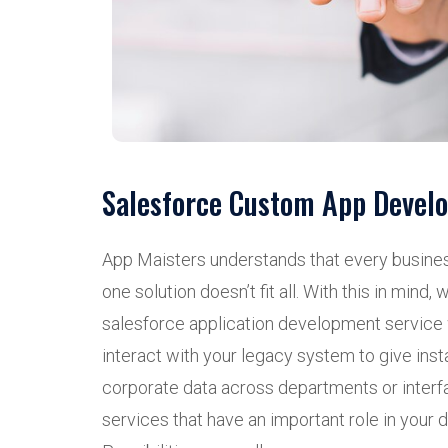
Salesforce Custom App Devel
App Maisters understands that every busine
one solution doesn’t fit all. With this in mind
salesforce application development servic
interact with your legacy system to give inst
corporate data across departments or interfa
services that have an important role in your 