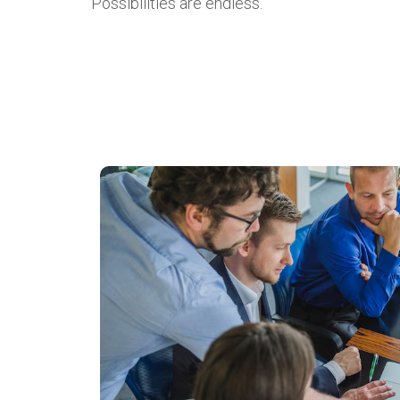
Possibilities are endless.