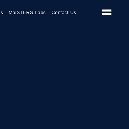
es
MaiSTERS Labs
Contact Us