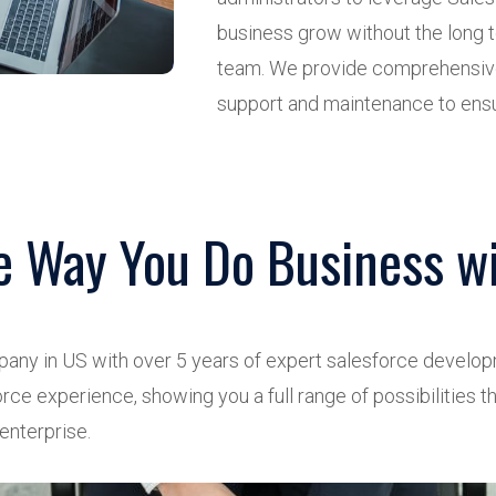
business grow without the long
team. We provide comprehensive
support and maintenance to ensu
e Way You Do Business wi
pany in US with over 5 years of expert salesforce devel
rce experience, showing you a full range of possibilities t
 enterprise.