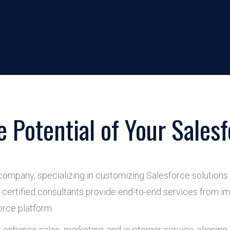
e Potential of Your Salesf
company, specializing in customizing Salesforce solutions
certified consultants provide end-to-end services from im
orce platform.
t enhance sales, marketing, and customer service, aligning