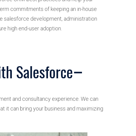
 term commitments of keeping an in-house
 salesforce development, administration
re high end-user adoption.
th Salesforce
opment and consultancy experience. We can
hat it can bring your business and maximizing