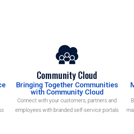
Community Cloud
ce
Bringing Together Communities
M
with Community Cloud
Connect with your customers, partners and
B
ss
employees with branded self-service portals
mak