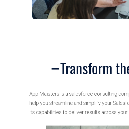
Transform th
App Maisters is a salesforce consulting com
help you streamline and simplify your Salesfo
its capabilities to deliver results across your