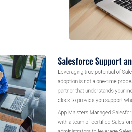
Salesforce Support a
Leveraging true potential of Sal
adoption is not a one-time proce
partner that understands your ind
clock to provide you support wh
App Maisters Managed Salesforc
with a team of certified Salesf
administrators to leverage Sale