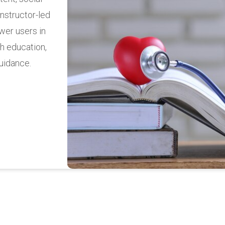
 money transfers,
ncial management