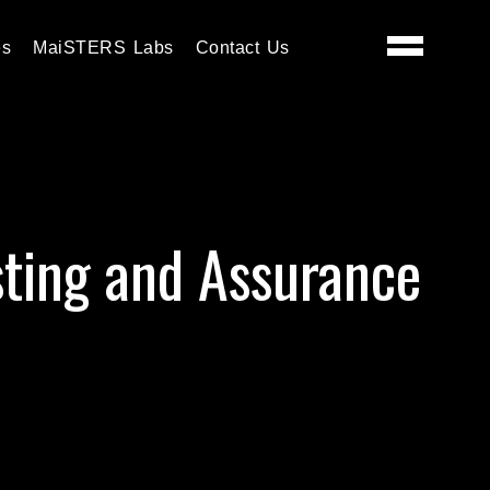
es
MaiSTERS Labs
Contact Us
sting and Assurance