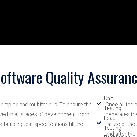
oftware Quality Assuran
Unit
omplex and multifarious. To ensure the
Once all the
Testing
ved in all stages of development, from
generates the
Load
building test specifications till the
failure of the
Testing
and after the 