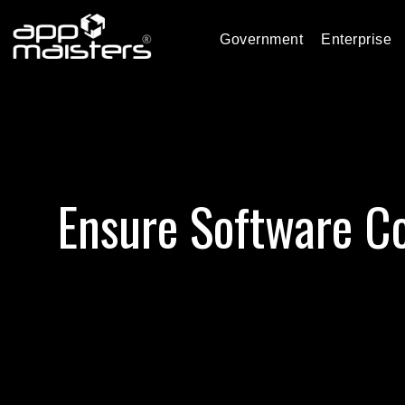
Government
Enterprise
Ensure Software Co