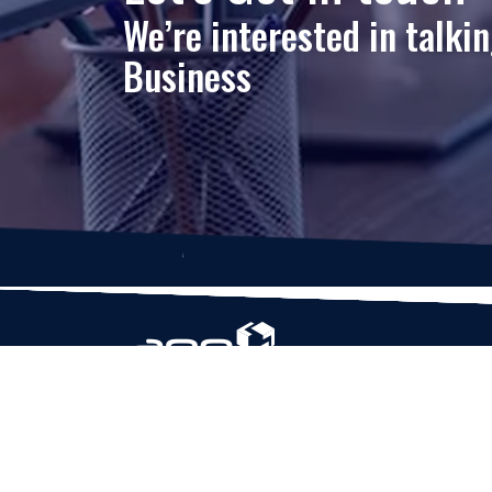
We’re interested in talki
Business
Based in Houston, Texas, App Maisters Inc. is
recognized as one of the top digital solutions
providers in United States. Bringing digital