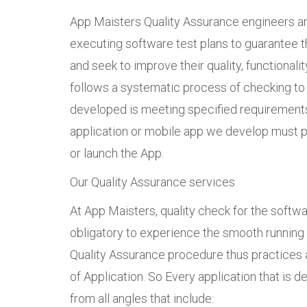
App Maisters Quality Assurance engineers are
executing software test plans to guarantee th
and seek to improve their quality, functionali
follows a systematic process of checking to
developed is meeting specified requirement
application or mobile app we develop must p
or launch the App.
Our Quality Assurance services
At App Maisters, quality check for the softw
obligatory to experience the smooth running o
Quality Assurance procedure thus practices 
of Application. So Every application that is 
from all angles that include: