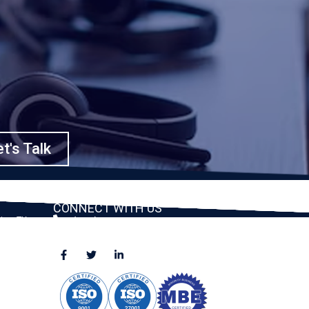
t's Talk
CONNECT WITH US
ston, TX
(888) 391-8184
sales@appmaisters.com
ugar Land,
Dallas, TX