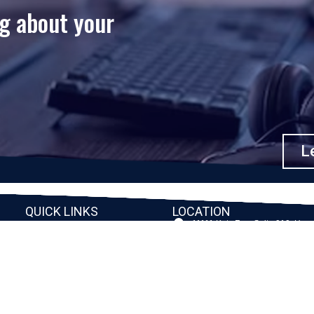
ng about your
Le
QUICK LINKS
LOCATION
11111 Katy Fwy, Suite 910, Hou
Home
77079
2245 Texas Drive, Suite 300, S
Company
TX 77479
Client Stories
3010 LBJ Freeway Suite 1200, 
75234-7770
Services
View More
Consulting