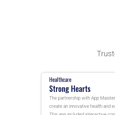
Trust
Banking
Shareone Banking A
App Maisters partners with Sha
banking app development, focu
customization to meet client n