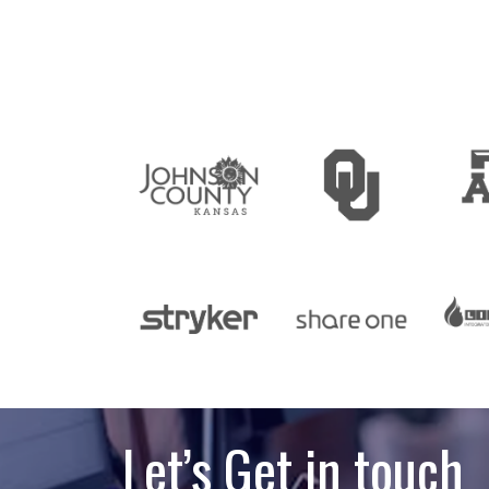
Let’s Get in touch