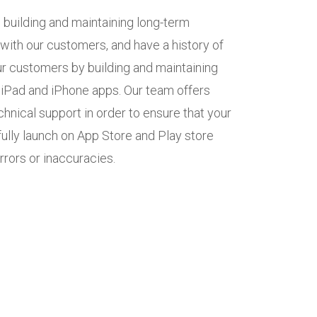
 building and maintaining long-term
 with our customers, and have a history of
r customers by building and maintaining
, iPad and iPhone apps. Our team offers
hnical support in order to ensure that your
ully launch on App Store and Play store
rrors or inaccuracies.