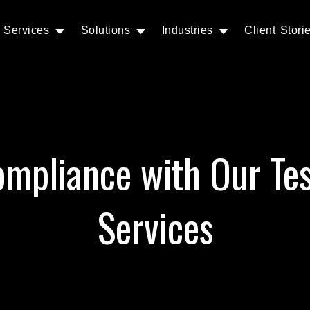
Services
Solutions
Industries
Client Stori
mpliance with Our Te
Services