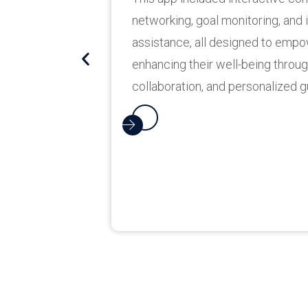
features include bill payments,
and more, enhancing user fina
on the go.