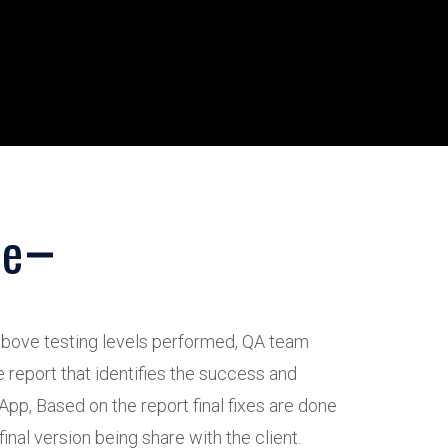
ce
 above testing levels performed, QA team
 report that identifies the success and
 App, Based on the report final fixes are done
final version being share with the client.