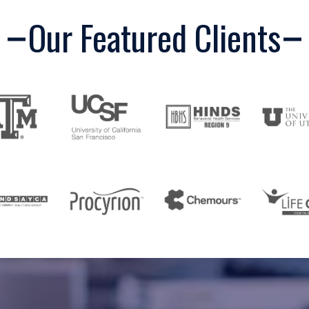
Our Featured Clients