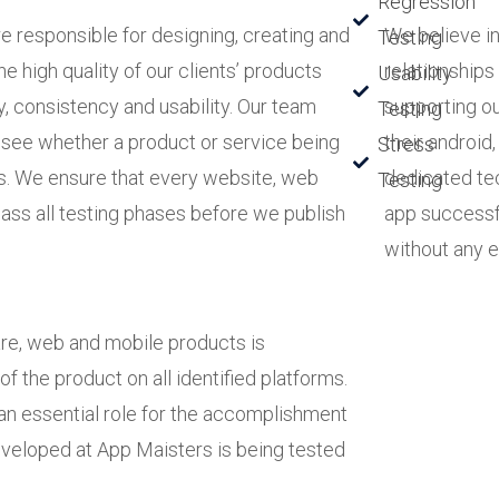
Regression
 responsible for designing, creating and
We believe in
Testing
e high quality of our clients’ products
relationships
Usability
ty, consistency and usability. Our team
supporting ou
Testing
 see whether a product or service being
their android
Stress
s. We ensure that every website, web
dedicated tec
Testing
ass all testing phases before we publish
app successf
without any e
are, web and mobile products is
f the product on all identified platforms.
an essential role for the accomplishment
developed at App Maisters is being tested