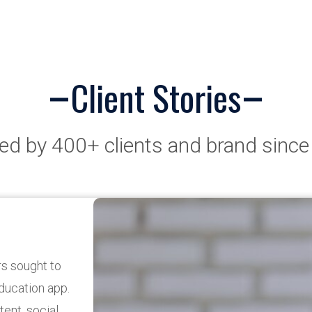
Client Stories
ed by 400+ clients and brand sinc
pp
re One for a
sing on
eeds. The app