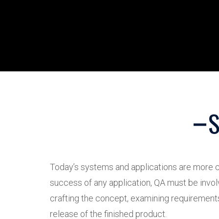
S
Today’s systems and applications are more c
success of any application, QA must be invol
crafting the concept, examining requirements, 
release of the finished product.