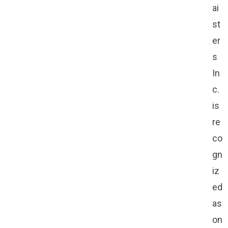
ai
st
er
s
In
c.
is
re
co
gn
iz
ed
as
on