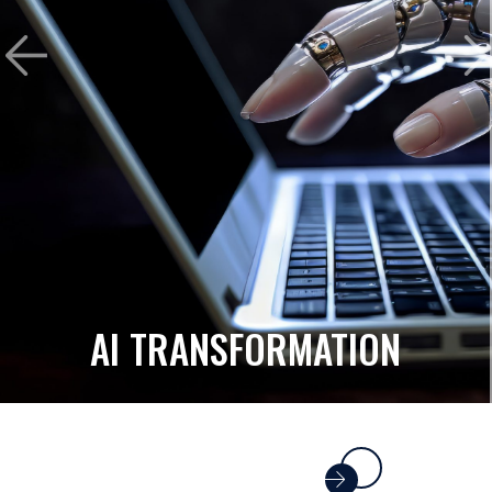
AI TRANSFORMATION