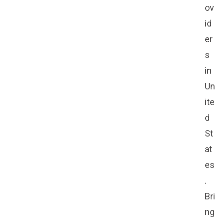
ov
id
er
s
in
Un
ite
d
St
at
es
.
Bri
ng