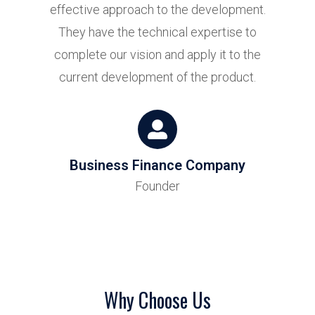
effective approach to the development.
at
They have the technical expertise to
h
complete our vision and apply it to the
current development of the product.
Business Finance Company
Founder
p
Why Choose Us