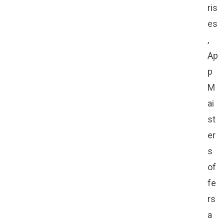
ris
es
,
Ap
p
M
ai
st
er
s
of
fe
rs
a