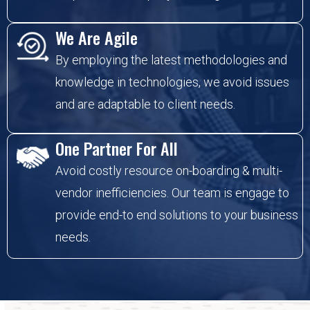
We Are Agile
By employing the latest methodologies and
knowledge in technologies, we avoid issues
and are adaptable to client needs.
One Partner For All
Avoid costly resource on-boarding & multi-
vendor inefficiencies. Our team is engage to
provide end-to end solutions to your business
needs.