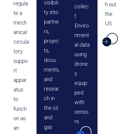
visibili
regula
h out
collec
ty into
te a
the
t
partne
mech
US.
Enviro
rs,
anical
nment
projec
circula
al data
ts,
tory
using
docu
suppo
drone
ments,
rt
s
and
appar
equip
resear
atus
ped
ch in
to
with
the oil
functi
senso
and
on as
rs.
gas
an