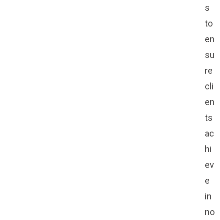
s
to
en
su
re
cli
en
ts
ac
hi
ev
e
in
no