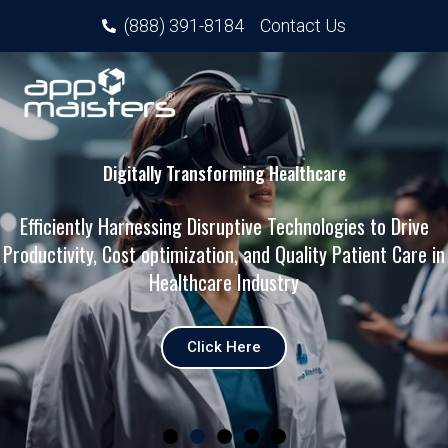
(888) 391-8184
Contact Us
Digitally Transforming Healthcare
Efficiently Harnessing Disruptive Technologies to Drive
Productivity, Cost optimization, and Quality Patient Care in
Healthcare Industry
Click Here