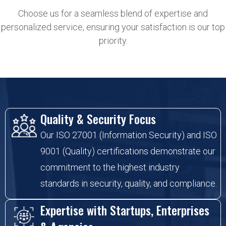
Choose us for a seamless blend of expertise and
personalized service, ensuring your satisfaction is our top
priority.
Quality & Security Focus
Our ISO 27001 (Information Security) and ISO
9001 (Quality) certifications demonstrate our
commitment to the highest industry
standards in security, quality, and compliance.
Expertise with Startups, Enterprises