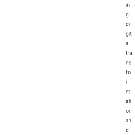
in
g
di
git
al
tra
ns
fo
r
m
ati
on
an
d