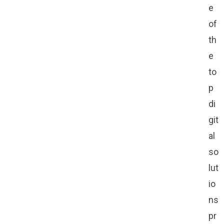
e
of
th
e
to
p
di
git
al
so
lut
io
ns
pr