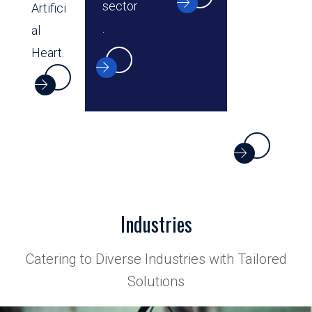
sector
Artifici
.
al
Heart.
Industries
Catering to Diverse Industries with Tailored
Solutions