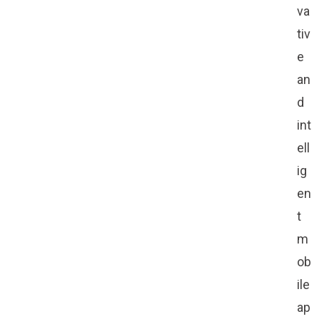
va
tiv
e
an
d
int
ell
ig
en
t
m
ob
ile
ap