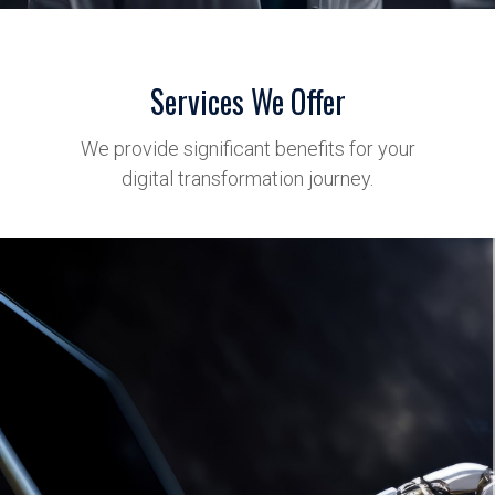
Services We Offer
We provide significant benefits for your
digital transformation journey.