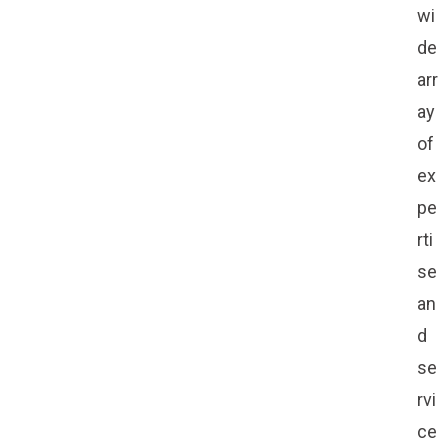
wi
de
arr
ay
of
ex
pe
rti
se
an
d
se
rvi
ce