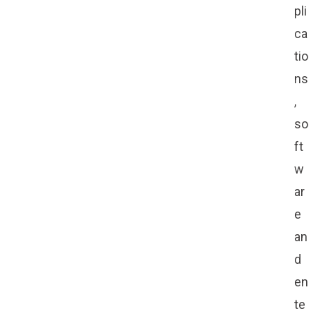
pli
ca
tio
ns
,
so
ft
w
ar
e
an
d
en
te