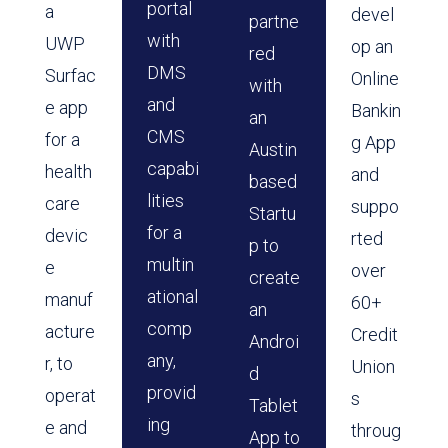
portal
a
devel
partne
with
UWP
op an
red
DMS
Surfac
Online
with
and
e app
Bankin
an
CMS
for a
g App
Austin
capabi
health
and
based
lities
care
suppo
Startu
for a
devic
rted
p to
multin
e
over
create
ational
manuf
60+
an
comp
acture
Credit
Androi
any,
r, to
Union
d
provid
operat
s
Tablet
ing
e and
throug
App to