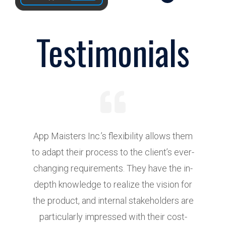
Testimonials
App Maisters Inc.’s flexibility allows them
to adapt their process to the client’s ever-
e
changing requirements. They have the in-
t
depth knowledge to realize the vision for
the product, and internal stakeholders are
particularly impressed with their cost-