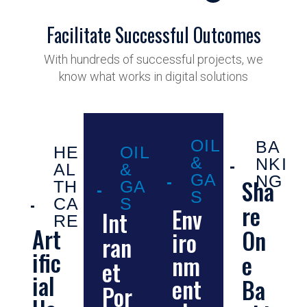
Facilitate Successful Outcomes
With hundreds of successful projects, we
know what works in digital solutions
OIL
BA
HE
OIL
&
NKI
AL
&
GA
NG
Sha
TH
GA
S
CA
S
re
Env
Int
RE
Art
On
iro
ran
ific
e
nm
et
ial
ent
Ba
Por