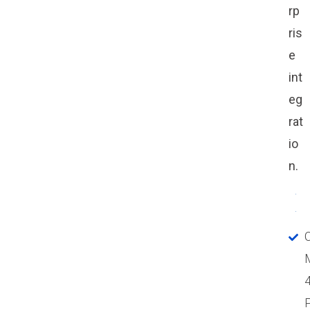
rp
ris
e
int
eg
rat
io
n.
P