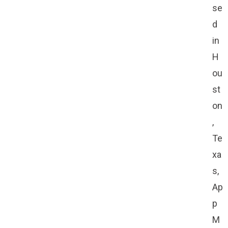
se
d
in
H
ou
st
on
,
Te
xa
s,
Ap
p
M