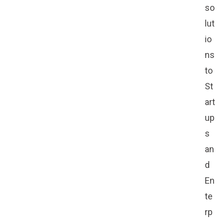
so
lut
io
ns
to
St
art
up
s
an
d
En
te
rp