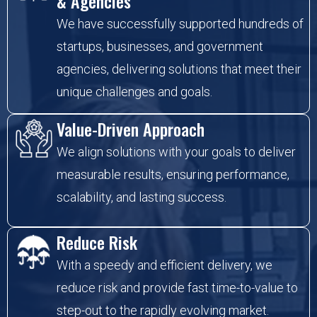
& Agencies
We have successfully supported hundreds of
startups, businesses, and government
agencies, delivering solutions that meet their
unique challenges and goals.
Value-Driven Approach
We align solutions with your goals to deliver
measurable results, ensuring performance,
scalability, and lasting success.
Reduce Risk
With a speedy and efficient delivery, we
reduce risk and provide fast time-to-value to
step-out to the rapidly evolving market.