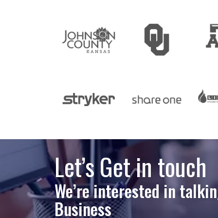
Let’s Get in touch
We’re interested in talki
Business