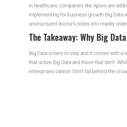
In healthcare, companies like Apixio are addr
implementing for business growth Big Data wi
unstructured doctor’s notes into readily unde
The Takeaway: Why Big Data 
Big Data is here to stay and it comes with a 
that utilize Big Data and those that don’t. W
enterprises cannot. Don’t fall behind the cro