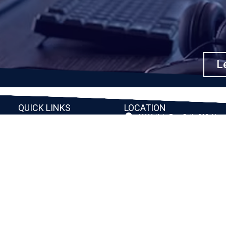
Le
QUICK LINKS
LOCATION
11111 Katy Fwy, Suite 910, Hou
Home
77079
2245 Texas Drive, Suite 300, S
Company
TX 77479
Client Stories
3010 LBJ Freeway Suite 1200, 
75234-7770
Services
View More
Consulting
Career
f
Partners
e
Digital Insights