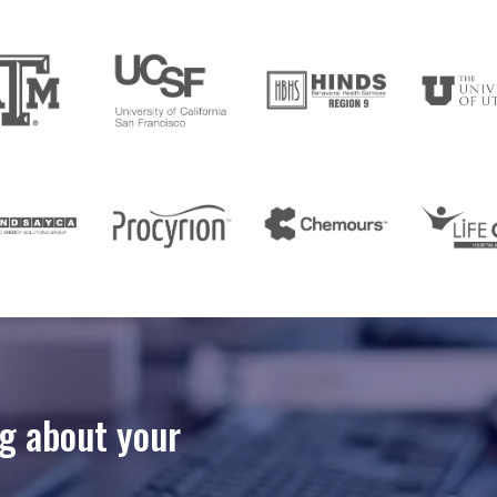
ng about your