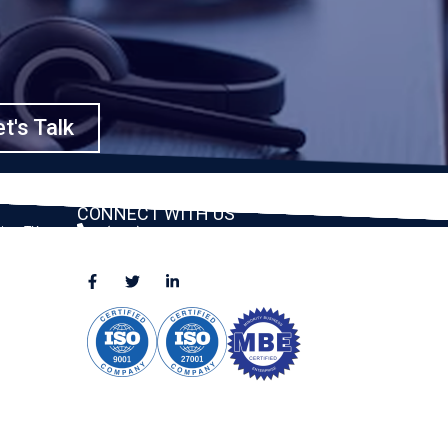
t's Talk
CONNECT WITH US
ston, TX
(888) 391-8184
sales@appmaisters.com
ugar Land,
Dallas, TX