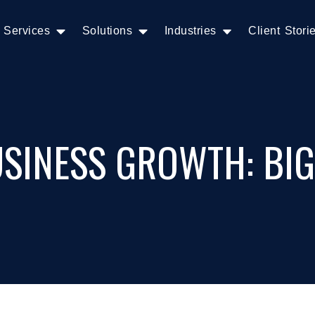
Services
Solutions
Industries
Client Stori
SINESS GROWTH: BIG