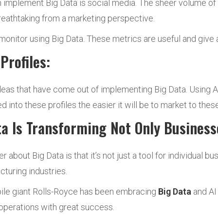
n implement Big Data is social media. The sheer volume of 
reathtaking from a marketing perspective.
 monitor using Big Data. These metrics are useful and give 
Profiles:
ideas that have come out of implementing Big Data. Using 
d into these profiles the easier it will be to market to these
a Is Transforming Not Only Businesse
bout Big Data is that it’s not just a tool for individual bus
cturing industries.
obile giant Rolls-Royce has been embracing
Big Data
and AI 
 operations with great success.