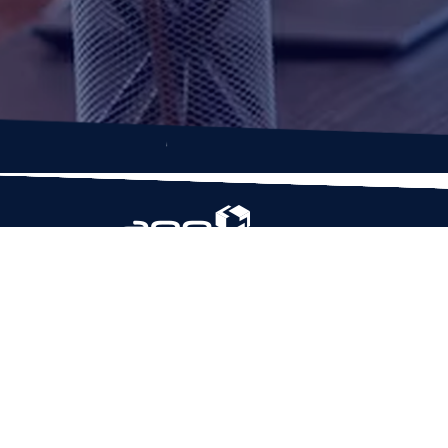
Based in Houston, Texas, App Maisters Inc. is
recognized as one of the top digital solutions
providers in United States. Bringing digital
transformation and solutions to Startups and
Enterprises, App Maisters offers a wide array o
expertise and services to ensure clients achiev