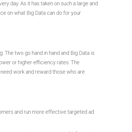
ry day. As it has taken on such a large and
ice on what Big Data can do for your
g. The two go hand in hand and Big Data is
ower or higher efficiency rates. The
t need work and reward those who are
tomers and run more effective targeted ad