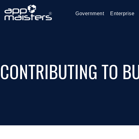
Government
Enterprise
CONTRIBUTING TO BU