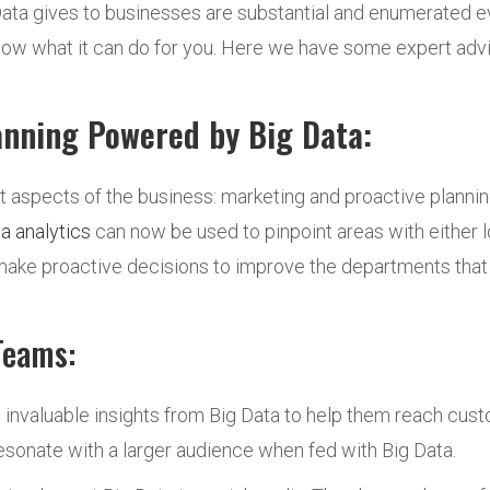
ata gives to businesses are substantial and enumerated eve
know what it can do for you. Here we have some expert adv
anning Powered by Big Data:
t aspects of the business: marketing and proactive plannin
a analytics
can now be used to pinpoint areas with either l
 make proactive decisions to improve the departments tha
Teams:
 invaluable insights from Big Data to help them reach cus
sonate with a larger audience when fed with Big Data.