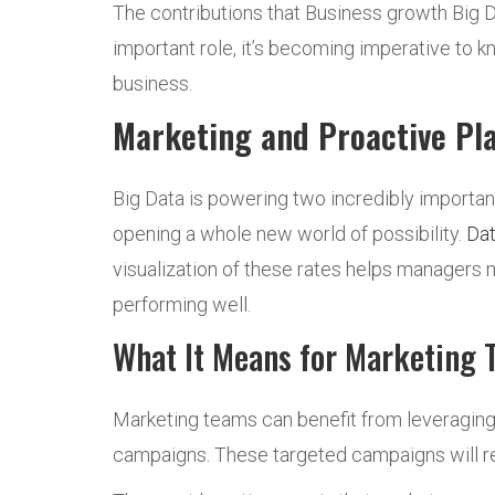
The contributions that Business growth Big D
important role, it’s becoming imperative to 
business.
Marketing and Proactive Pl
Big Data is powering two incredibly importan
opening a whole new world of possibility.
Dat
visualization of these rates helps managers
performing well.
What It Means for Marketing 
Marketing teams can benefit from leveraging
campaigns. These targeted campaigns will re