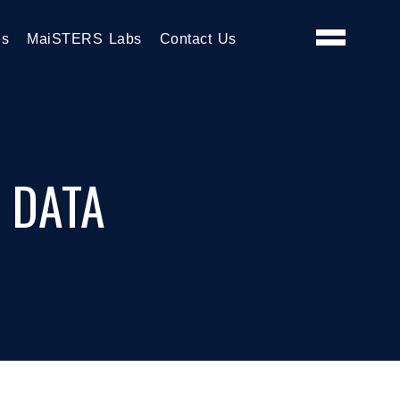
es
MaiSTERS Labs
Contact Us
 DATA