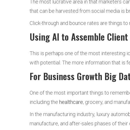
The most lucrative area in that marketers ca
that can be harvested from social media is b
Click-through and bounce rates are things to
Using AI to Assemble Client 
This is perhaps one of the most interesting 
with potential. The more information that is fe
For Business Growth Big Dat
One of the most important things to remember a
including the
healthcare
, grocery, and manufa
In the manufacturing industry, luxury autom
manufacture, and after-sales phases of their