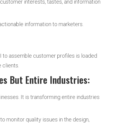
customer interests, tastes, and information
actionable information to marketers.
AI to assemble customer profiles is loaded
 clients.
s But Entire Industries:
inesses. It is transforming entire industries
to monitor quality issues in the design,