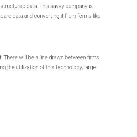
unstructured data. This savvy company is
are data and converting it from forms like
f. There will be a line drawn between firms
 the utilization of this technology, large