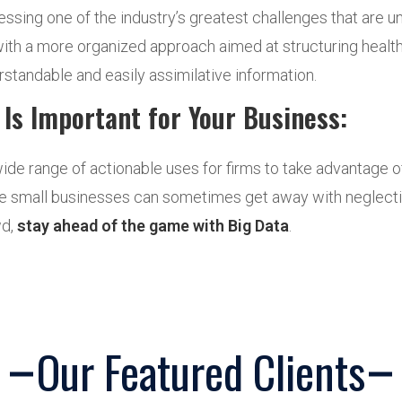
essing one of the industry’s greatest challenges that are 
th a more organized approach aimed at structuring healthc
rstandable and easily assimilative information.
Is Important for Your Business:
wide range of actionable uses for firms to take advantage o
hile small businesses can sometimes get away with neglecting
wd,
stay ahead of the game with Big Data
.
Our Featured Clients