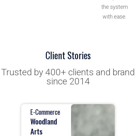
the system
with ease.
Client Stories
Trusted by 400+ clients and brand
since 2014
E-Commerce
E
Woodland
Arts