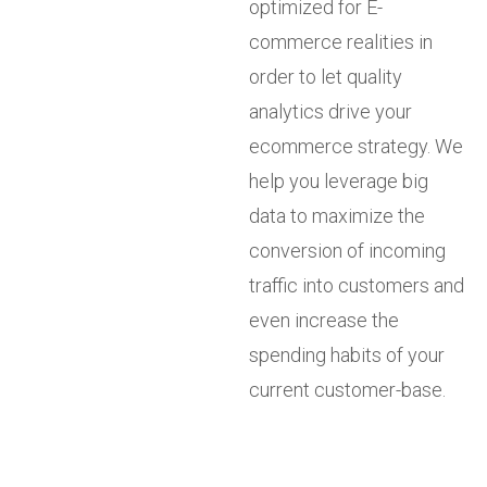
optimized for E-
commerce realities in
order to let quality
analytics drive your
ecommerce strategy. We
help you leverage big
data to maximize the
conversion of incoming
traffic into customers and
even increase the
spending habits of your
current customer-base.