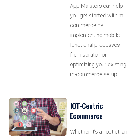
App Maisters can help
you get started with m-
commerce by
implementing mobile-
functional processes
from scratch or
optimizing your existing
m-commerce setup.
IOT-Centric
Ecommerce
Whether it’s an outlet, an