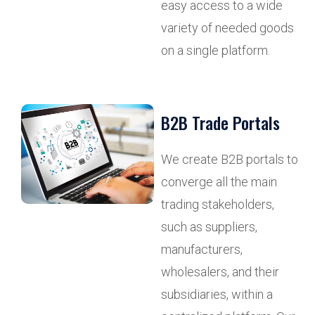
easy access to a wide
variety of needed goods
on a single platform.
B2B Trade Portals
We create B2B portals to
converge all the main
trading stakeholders,
such as suppliers,
manufacturers,
wholesalers, and their
subsidiaries, within a