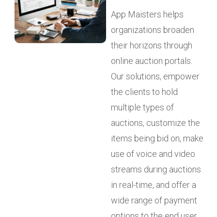
App Maisters helps
organizations broaden
their horizons through
online auction portals.
Our solutions, empower
the clients to hold
multiple types of
auctions, customize the
items being bid on, make
use of voice and video
streams during auctions
in real-time, and offer a
wide range of payment
options to the end user.