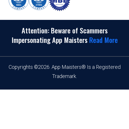
Attention: Beware of Scammers
Impersonating App Maisters
Read More
Copyrights
©
2026. App Maisters® Is a Registered
Trademark.