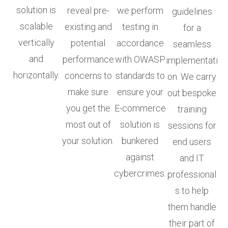
solution is
reveal pre-
we perform
guidelines
scalable
existing and
testing in
for a
vertically
potential
accordance
seamless
and
performance
with OWASP
implementati
horizontally.
concerns to
standards to
on. We carry
make sure
ensure your
out bespoke
you get the
E-commerce
training
most out of
solution is
sessions for
your solution.
bunkered
end users
against
and IT
cybercrimes.
professional
s to help
them handle
their part of