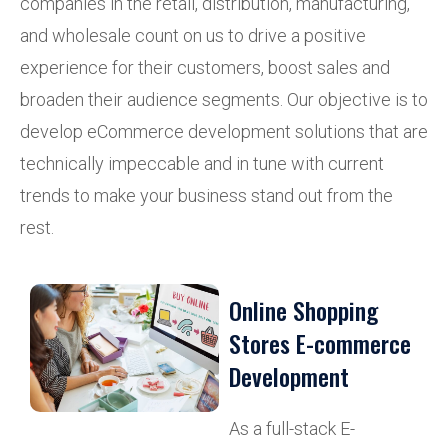
companies in the retail, distribution, manufacturing,
and wholesale count on us to drive a positive
experience for their customers, boost sales and
broaden their audience segments. Our objective is to
develop eCommerce development solutions that are
technically impeccable and in tune with current
trends to make your business stand out from the
rest.
Online Shopping
Stores E-commerce
Development
As a full-stack E-