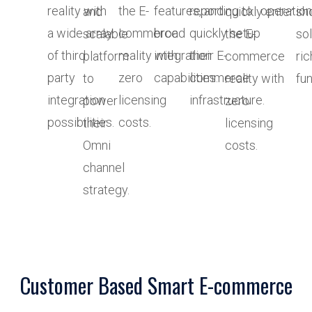
reality with
the E-
features, and
reporting to
operation
and
quickly enter
sh
a wide array
commerce
broad
quickly setup
scalable
the E-
sol
of third
reality with
integration
their E-
platform
commerce
ric
party
zero
capabilities.
commerce
to
reality with
fun
integration
licensing
infrastructure.
power
zero
possibilities.
costs.
their
licensing
Omni
costs.
channel
strategy.
Customer Based Smart E-commerce