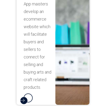
App maisters
f
develop an
ecommerce
website which
will facilitate
A
buyers and
d
sellers to
l
connect for
i
selling and
buying arts and
p
craft related
e
products.
c
s
r