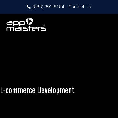
(888) 391-8184
Contact Us
E-commerce Development