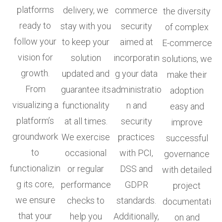
platforms
delivery, we
commerce
the diversity
ready to
stay with you
security
of complex
follow your
to keep your
aimed at
E-commerce
vision for
solution
incorporatin
solutions, we
growth.
updated and
g your data
make their
From
guarantee its
administratio
adoption
visualizing a
functionality
n and
easy and
platform’s
at all times.
security
improve
groundwork
We exercise
practices
successful
to
occasional
with PCI,
governance
functionalizin
or regular
DSS and
with detailed
g its core,
performance
GDPR
project
we ensure
checks to
standards.
documentati
that your
help you
Additionally,
on and