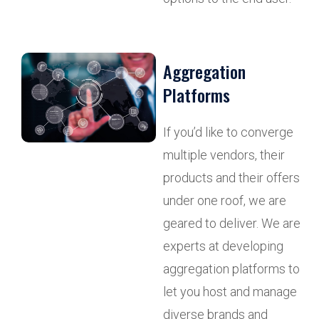
Aggregation
Platforms
If you’d like to converge
multiple vendors, their
products and their offers
under one roof, we are
geared to deliver. We are
experts at developing
aggregation platforms to
let you host and manage
diverse brands and