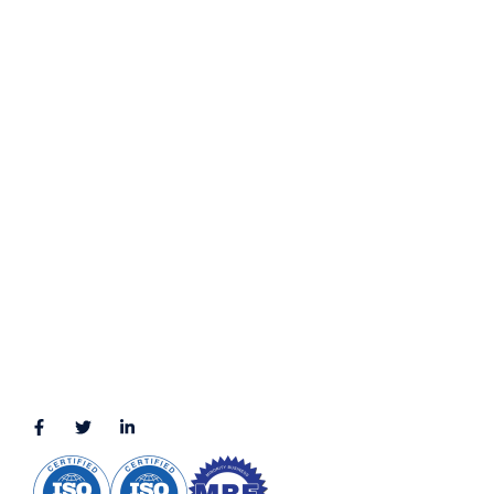
Privacy Policy
Terms & Conditions
LOCATION
11111 Katy Fwy, Suite 910, Houston, TX 77079
2245 Texas Drive, Suite 300, Sugar Land, TX 77479
3010 LBJ Freeway Suite 1200, Dallas, TX 75234-7770
View More
CONNECT WITH US
(888) 391-8184
sales@appmaisters.com