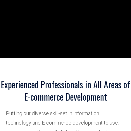
Experienced Professionals in All Areas of
E-commerce Development
Putting our diverse skill-set in information
technology and E-commerce development to use,