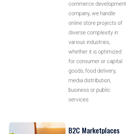
commerce development
company, we handle
online store projects of
diverse complexity in
various industries,
whether it is optimized
for consumer or capital
goods, food delivery,
media distribution,
business or public
services.
B2C Marketplaces