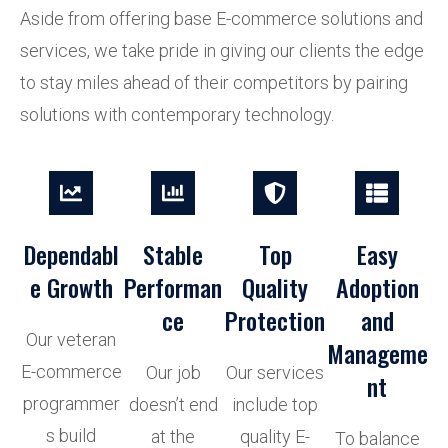
Aside from offering base E-commerce solutions and
services, we take pride in giving our clients the edge
to stay miles ahead of their competitors by pairing
solutions with contemporary technology.
Dependabl
Stable
Top
Easy
e Growth
Performan
Quality
Adoption
ce
Protection
and
Our veteran
Manageme
E-commerce
Our job
Our services
nt
programmer
doesn’t end
include top
s build
at the
quality E-
To balance