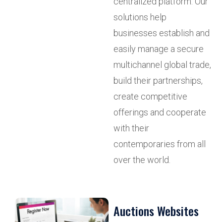
centralized platform. Our
solutions help
businesses establish and
easily manage a secure
multichannel global trade,
build their partnerships,
create competitive
offerings and cooperate
with their
contemporaries from all
over the world.
Auctions Websites