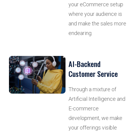
your eCommerce setup
where your audience is
and make the sales more
endearing.
AI-Backend
Customer Service
Through a mixture of
Artificial Intelligence and
E-commerce
development, we make
your offerings visible