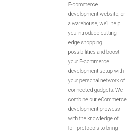
E-commerce
development website, or
a warehouse, we’ll help
you introduce cutting-
edge shopping
possibilities and boost
your E-commerce
development setup with
your personal network of
connected gadgets. We
combine our eCommerce
development prowess
with the knowledge of
IoT protocols to bring