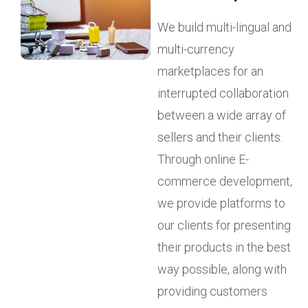
We build multi-lingual and
multi-currency
marketplaces for an
interrupted collaboration
between a wide array of
sellers and their clients.
Through online E-
commerce development,
we provide platforms to
our clients for presenting
their products in the best
way possible, along with
providing customers