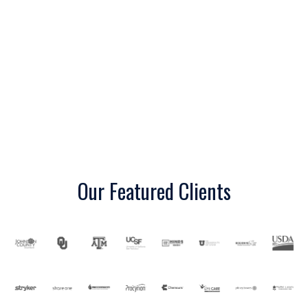
r
e
Our Featured Clients