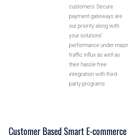
customers. Secure
payment gateways are
our priority along with
your solutions’
performance under major
traffic influx as well as
their hassle free
integration with third-
party programs.
Customer Based Smart E-commerce