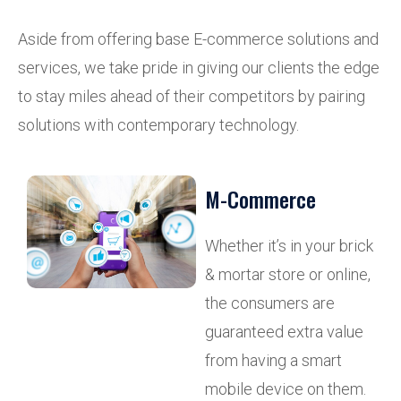
Aside from offering base E-commerce solutions and
services, we take pride in giving our clients the edge
to stay miles ahead of their competitors by pairing
solutions with contemporary technology.
M-Commerce
Whether it’s in your brick
& mortar store or online,
the consumers are
guaranteed extra value
from having a smart
mobile device on them.