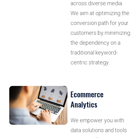
across diverse media.
We aim at optimizing the
conversion path for your
customers by minimizing
the dependency on a
traditional keyword-
centric strategy.
Ecommerce
Analytics
We empower you with
data solutions and tools