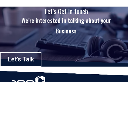
Let’s Get in touch
We’re interested in talking about your
Business
Let's Talk
Based in Houston, Texas, App Maisters Inc. is recognized as one of the
top digital solutions providers in United States. Bringing digital
transformation and solutions to Startups and Enterprises, App Maisters
offers a wide array of expertise and services to ensure clients achieve
innovative and intelligent mobile applications, software and enterprise