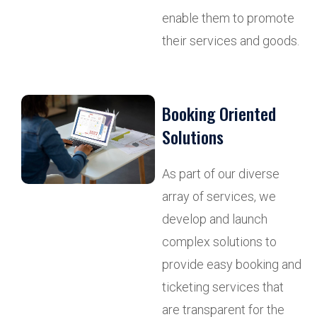
enable them to promote
their services and goods.
Booking Oriented
Solutions
As part of our diverse
array of services, we
develop and launch
complex solutions to
provide easy booking and
ticketing services that
are transparent for the