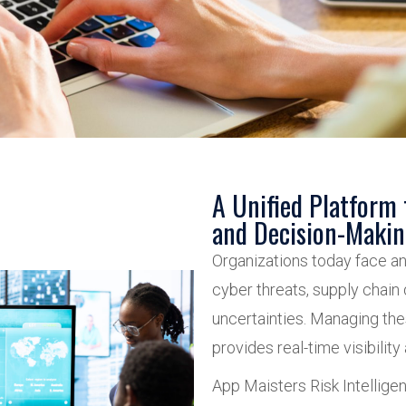
A Unified Platform
and Decision-Maki
Organizations today face an
cyber threats, supply chain d
uncertainties. Managing thes
provides real-time visibility
App Maisters Risk Intellige