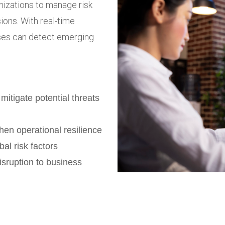
nizations to manage risk
ions. With real-time
sses can detect emerging
 mitigate potential threats
hen operational resilience
bal risk factors
sruption to business