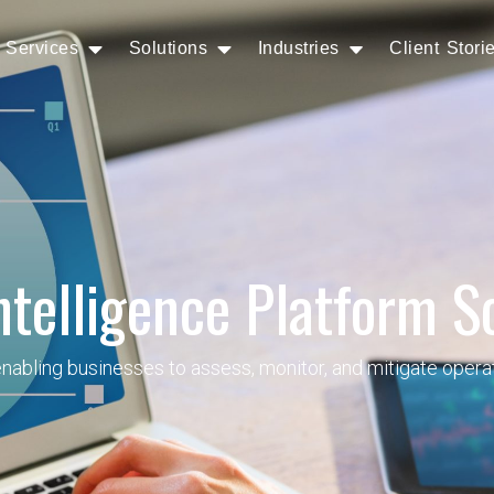
Services
Solutions
Industries
Client Stori
ntelligence Platform S
abling businesses to assess, monitor, and mitigate operati