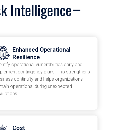
k Intelligence
Enhanced Operational
Resilience
entify operational vulnerabilities early and
plement contingency plans. This strengthens
siness continuity and helps organizations
main operational during unexpected
sruptions.
Cost