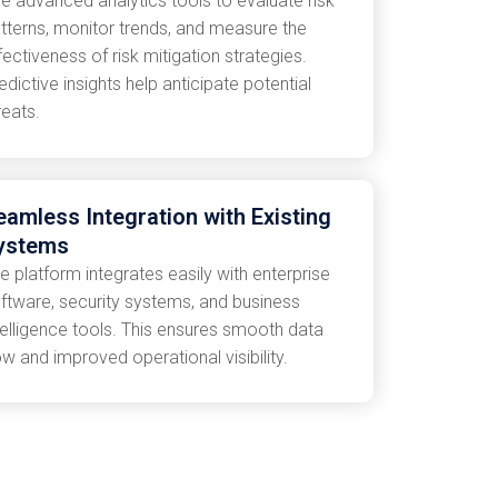
e advanced analytics tools to evaluate risk
tterns, monitor trends, and measure the
fectiveness of risk mitigation strategies.
edictive insights help anticipate potential
reats.
eamless Integration with Existing
ystems
e platform integrates easily with enterprise
ftware, security systems, and business
telligence tools. This ensures smooth data
ow and improved operational visibility.