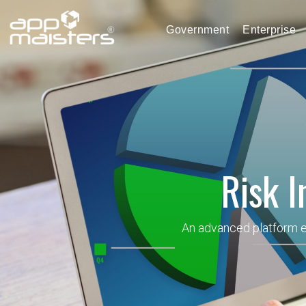
Government
Enterprise
Risk I
An advanced platform en