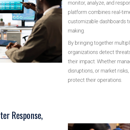
monitor, analyze, and respo
platform combines real-time
customizable dashboards to
making.
By bringing together multipl
organizations detect threat
their impact. Whether manag
disruptions, or market risk
protect their operations.
ter Response,