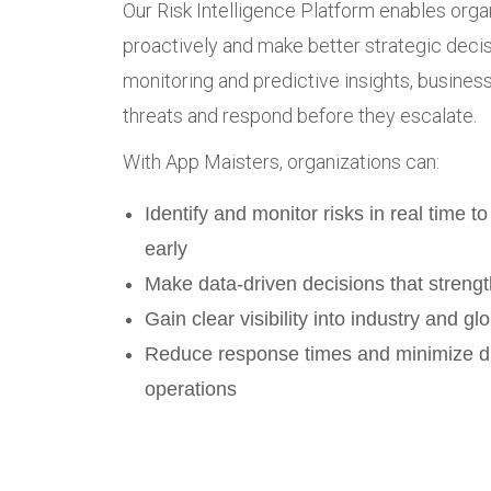
Our Risk Intelligence Platform enables orga
proactively and make better strategic decis
monitoring and predictive insights, busine
threats and respond before they escalate.
With App Maisters, organizations can:
Identify and monitor risks in real time to
early
Make data-driven decisions that strengt
Gain clear visibility into industry and glo
Reduce response times and minimize di
operations