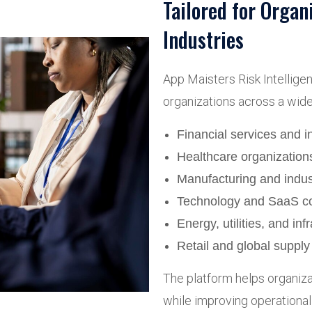
Tailored for Organ
Industries
App Maisters Risk Intellige
organizations across a wide 
Financial services and 
Healthcare organization
Manufacturing and indust
Technology and SaaS c
Energy, utilities, and inf
Retail and global suppl
The platform helps organizat
while improving operational 