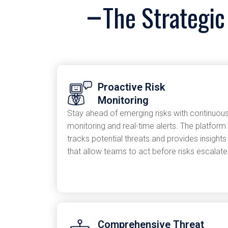
The Strategic
Proactive Risk
Monitoring
Stay ahead of emerging risks with continuou
monitoring and real-time alerts. The platform
tracks potential threats and provides insights
that allow teams to act before risks escalate
Comprehensive Threat