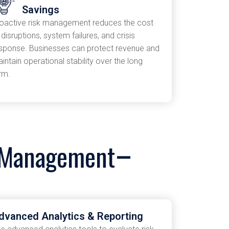
Savings
oactive risk management reduces the cost
 disruptions, system failures, and crisis
sponse. Businesses can protect revenue and
intain operational stability over the long
rm.
k Management
dvanced Analytics & Reporting