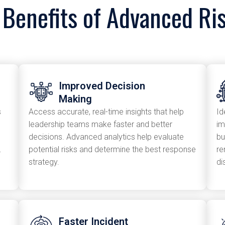
 Benefits of Advanced Ris
Improved Decision
Making
s
Access accurate, real-time insights that help
Id
leadership teams make faster and better
im
decisions. Advanced analytics help evaluate
bu
.
potential risks and determine the best response
re
strategy.
di
Faster Incident