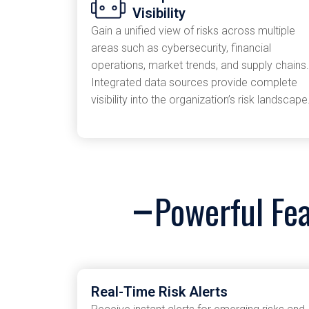
Visibility
Gain a unified view of risks across multiple
areas such as cybersecurity, financial
operations, market trends, and supply chains.
Integrated data sources provide complete
visibility into the organization’s risk landscape
Powerful Fe
Real-Time Risk Alerts