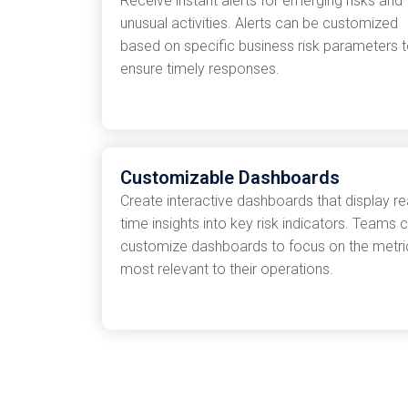
Receive instant alerts for emerging risks and
unusual activities. Alerts can be customized
based on specific business risk parameters 
ensure timely responses.
Customizable Dashboards
Create interactive dashboards that display re
time insights into key risk indicators. Teams 
customize dashboards to focus on the metri
most relevant to their operations.