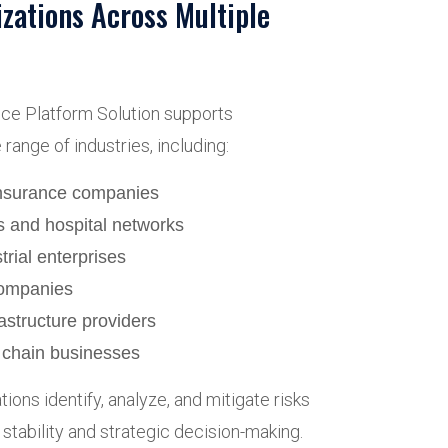
izations Across Multiple
nce Platform Solution supports
range of industries, including:
insurance companies
s and hospital networks
rial enterprises
ompanies
rastructure providers
y chain businesses
ions identify, analyze, and mitigate risks
stability and strategic decision-making.