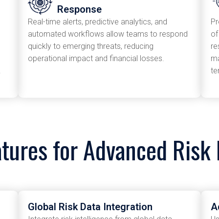
Response
Real-time alerts, predictive analytics, and
Pr
automated workflows allow teams to respond
of
quickly to emerging threats, reducing
re
operational impact and financial losses.
ma
.
te
atures for Advanced Ris
Global Risk Data Integration
A