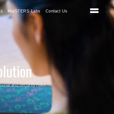
es
MaiSTERS Labs
Contact Us
olution
onal and security risks.