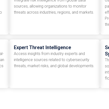
Integrate risk intelligence from global data
Us
sources, allowing organizations to monitor
pa
to
threats across industries, regions, and markets.
ef
Pr
th
Expert Threat Intelligence
S
S
al-
Access insights from industry experts and
can
intelligence sources related to cybersecurity
Th
cs
threats, market risks, and global developments.
so
in
fl