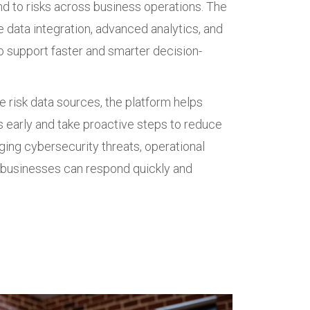
nd to risks across business operations. The
 data integration, advanced analytics, and
 support faster and smarter decision-
e risk data sources, the platform helps
s early and take proactive steps to reduce
ing cybersecurity threats, operational
s, businesses can respond quickly and