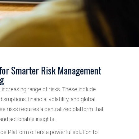
 for Smarter Risk Management
ng
 increasing range of risks. These include
isruptions, financial volatility, and global
e risks requires a centralized platform that
 and actionable insights.
nce Platform offers a powerful solution to