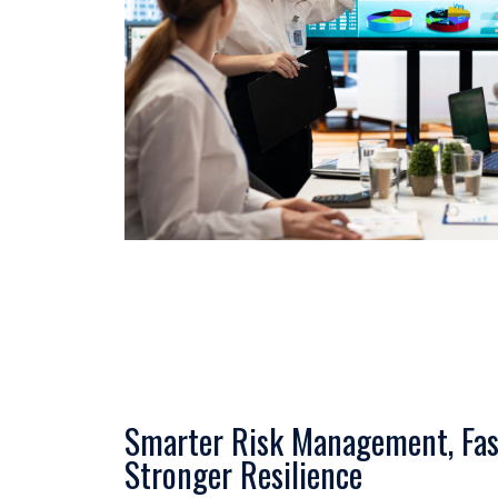
Smarter Risk Management, Fas
Stronger Resilience