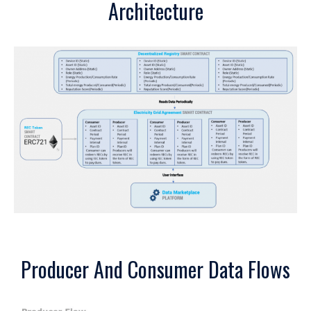
Architecture
Producer And Consumer Data Flows