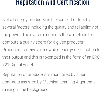
Reputation And Certification
Not all energy produced is the same. It differs by
several factors including the quality and reliabilioty of
the power. The system monitors these metrics to
compute a quality score for a given producer.
Producers receive a renewable energy certification for
their output and this is tokenized in the form of an ERC-
721 Digital Asset.
Reputation of producers is monitored by smart
contracts assisted by Machine Learning Algorithms
running in the background.