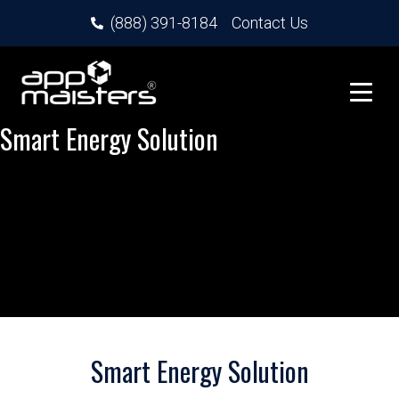
(888) 391-8184
Contact Us
Smart Energy Solution
Smart Energy Solution