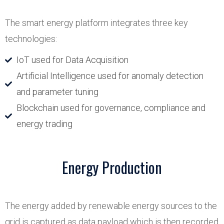
The smart energy platform integrates three key
technologies:
IoT used for Data Acquisition
Artificial Intelligence used for anomaly detection
and parameter tuning
Blockchain used for governance, compliance and
energy trading
Energy Production
The energy added by renewable energy sources to the
grid is captured as data payload which is then recorded