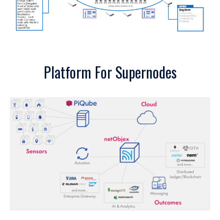
Platform For Supernodes