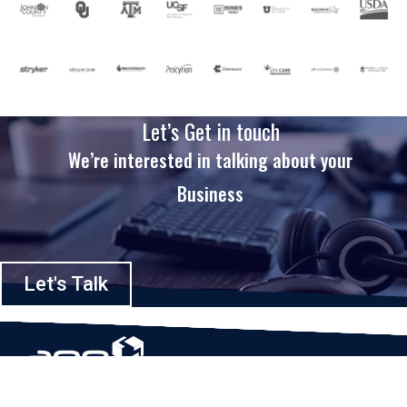
Let’s Get in touch
We’re interested in talking about your
Business
Let's Talk