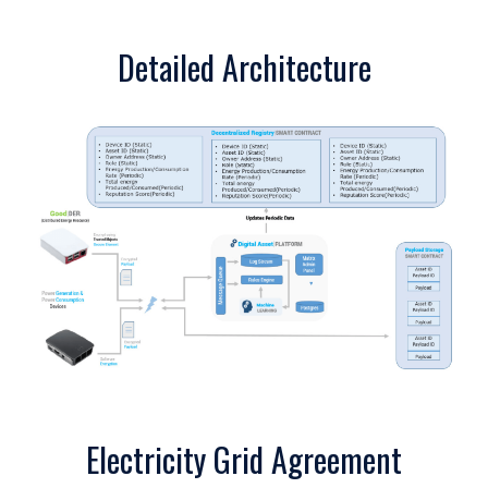
Detailed Architecture
Electricity Grid Agreement