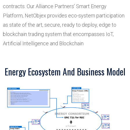
contracts. Our Alliance Partners’ Smart Energy
Platform, NetObjex provides eco-system participation
as state of the art, secure, ready to deploy, edge to
blockchain trading system that encompasses IoT,
Artificial Intelligence and Blockchain
Energy Ecosystem And Business Model