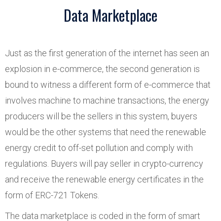
Data Marketplace
Just as the first generation of the internet has seen an
explosion in e-commerce, the second generation is
bound to witness a different form of e-commerce that
involves machine to machine transactions, the energy
producers will be the sellers in this system, buyers
would be the other systems that need the renewable
energy credit to off-set pollution and comply with
regulations. Buyers will pay seller in crypto-currency
and receive the renewable energy certificates in the
form of ERC-721 Tokens.
The data marketplace is coded in the form of smart