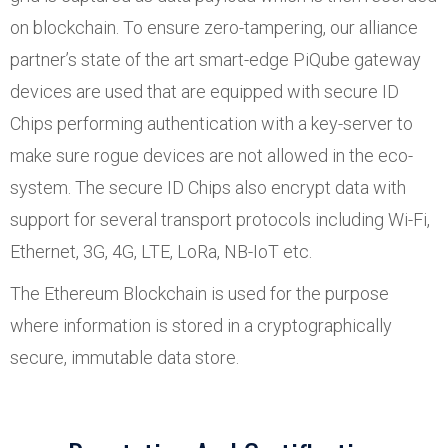
on blockchain. To ensure zero-tampering, our alliance
partner’s state of the art smart-edge PiQube gateway
devices are used that are equipped with secure ID
Chips performing authentication with a key-server to
make sure rogue devices are not allowed in the eco-
system. The secure ID Chips also encrypt data with
support for several transport protocols including Wi-Fi,
Ethernet, 3G, 4G, LTE, LoRa, NB-IoT etc.
The Ethereum Blockchain is used for the purpose
where information is stored in a cryptographically
secure, immutable data store.