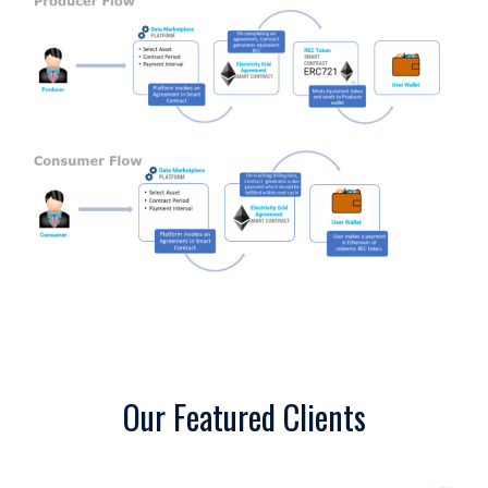
Our Featured Clients