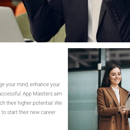
ge your mind, enhance your
successful. App Maisters aim
ch their higher potential. We
to start their new career