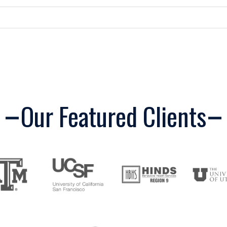
Our Featured Clients