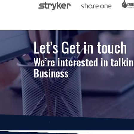
Let’s Get in touch
We’re interested in talki
Business