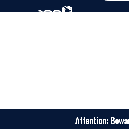
Based in Houston, Texas, App Maisters Inc. is
recognized as one of the top digital solutions
providers in United States. Bringing digital
transformation and solutions to Startups and
Enterprises, App Maisters offers a wide array o
expertise and services to ensure clients achiev
innovative and intelligent mobile applications,
software and enterprise integration.
Read More
Attention: Bew