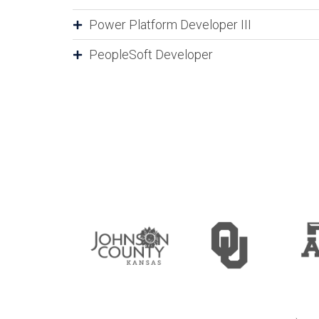
Power Platform Developer III
PeopleSoft Developer