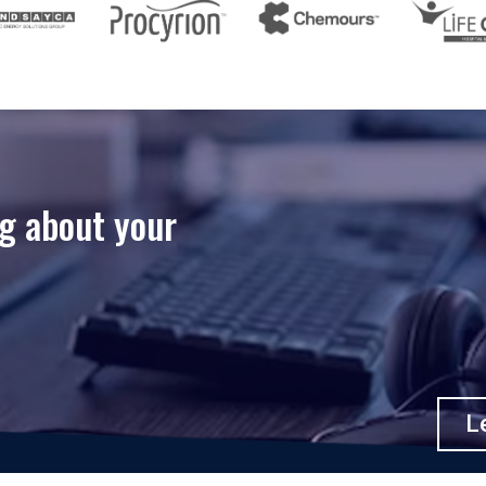
ng about your
Le