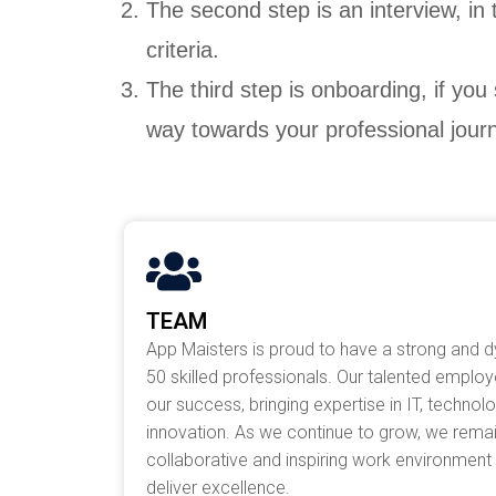
The second step is an interview, in
criteria.
The third step is onboarding, if you
way towards your professional jour
TEAM
App Maisters is proud to have a strong and 
50 skilled professionals. Our talented emplo
our success, bringing expertise in IT, technol
innovation. As we continue to grow, we rema
collaborative and inspiring work environmen
deliver excellence.