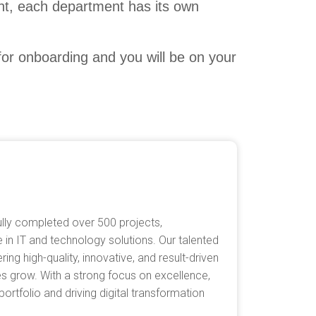
ent, each department has its own
 for onboarding and you will be on your
lly completed over 500 projects,
 in IT and technology solutions. Our talented
ing high-quality, innovative, and result-driven
es grow. With a strong focus on excellence,
rtfolio and driving digital transformation