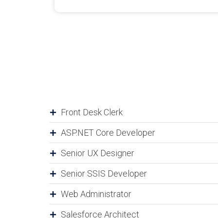
Front Desk Clerk
ASP.NET Core Developer
Senior UX Designer
Senior SSIS Developer
Web Administrator
Salesforce Architect