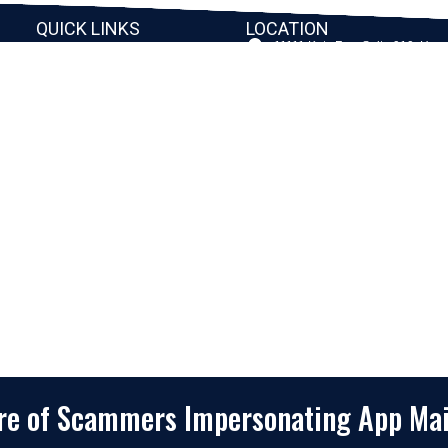
QUICK LINKS
LOCATION
11111 Katy Fwy, Suite 910, Hou
Home
77079
2245 Texas Drive, Suite 300, S
Company
TX 77479
Client Stories
3010 LBJ Freeway Suite 1200, 
75234-7770
Services
View More
Consulting
Career
f
Partners
e
Digital Insights
Contact Us
Privacy Policy
Terms & Conditions
are of Scammers Impersonating App Ma