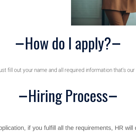
How do I apply?
ust fill out your name and all required information that’s ou
Hiring Process
plication, if you fulfill all the requirements, HR will 