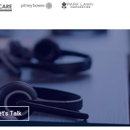
t's Talk