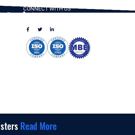
CONNECT WITH US
ston, TX
(888) 391-8184
sales@appmaisters.com
ugar Land,
Dallas, TX
isters
Read More