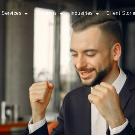
Services
Solutions
Industries
Client Stori