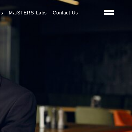
es
MaiSTERS Labs
Contact Us