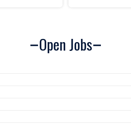
Open Jobs