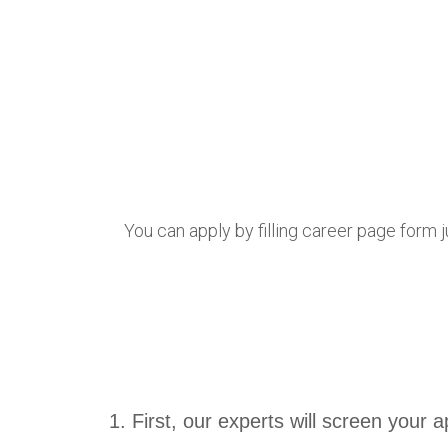
You can apply by filling career page form j
First, our experts will screen your ap