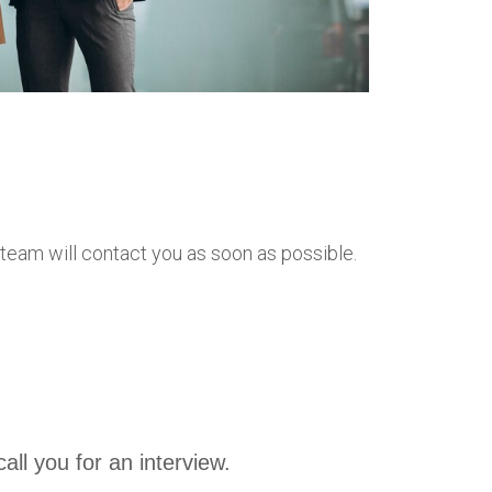
r team will contact you as soon as possible.
call you for an interview.