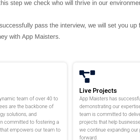
 this step we check who will thrive in our environm
 successfully pass the interview, we will set you up
ney with App Maisters.
Live Projects
dynamic team of over 40 to
App Maisters has successfu
yees are the backbone of
demonstrating our expertise
ogy solutions, and
team is committed to deliver
in committed to fostering a
projects that help business
t that empowers our team to
we continue expanding our po
forward.