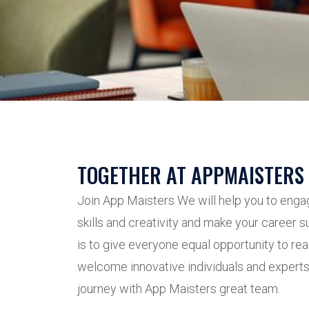
TOGETHER AT APPMAISTERS
Join App Maisters We will help you to enga
skills and creativity and make your career 
is to give everyone equal opportunity to rea
welcome innovative individuals and experts 
journey with App Maisters great team.