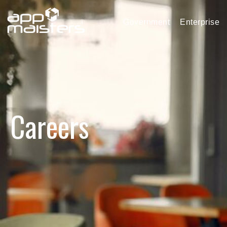
Government
Enterprise
Careers