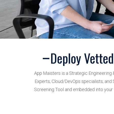
Deploy Vetted
App Maisters is a Strategic Engineering 
Experts, Cloud/DevOps specialists, and S
Screening Tool and embedded into your d