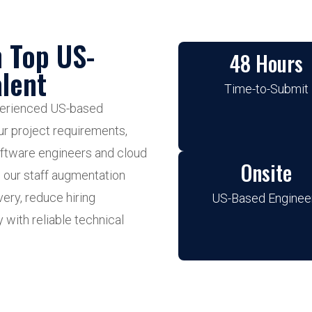
h Top US-
48 Hours
lent
Time-to-Submit
xperienced US-based
ur project requirements,
oftware engineers and cloud
Onsite
, our staff augmentation
ery, reduce hiring
US-Based Enginee
y with reliable technical