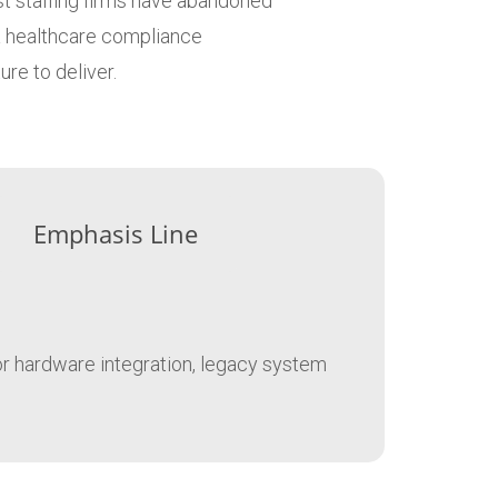
ost staffing firms have abandoned
 a healthcare compliance
re to deliver.
Emphasis Line
for hardware integration, legacy system