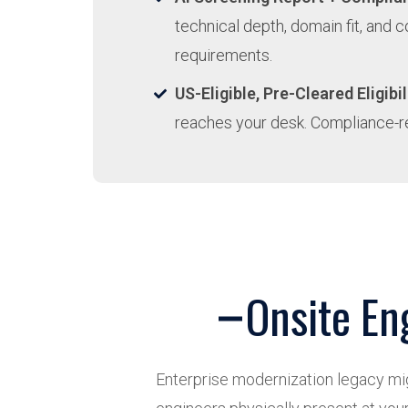
technical depth, domain fit, and 
requirements.
US-Eligible, Pre-Cleared Eligibil
reaches your desk. Compliance-r
Onsite En
Enterprise modernization legacy migr