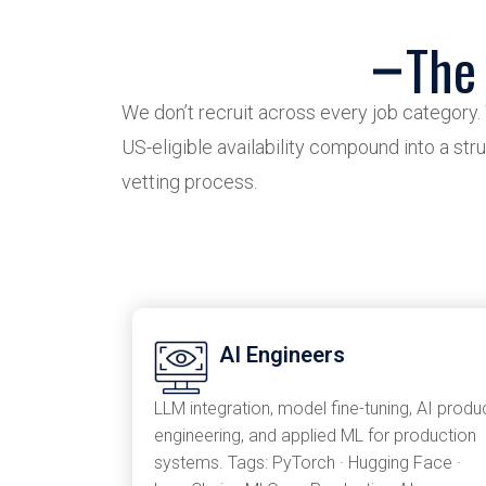
The
We don’t recruit across every job category.
US-eligible availability compound into a stru
vetting process.
AI Engineers
LLM integration, model fine-tuning, AI produ
engineering, and applied ML for production
systems. Tags: PyTorch · Hugging Face ·