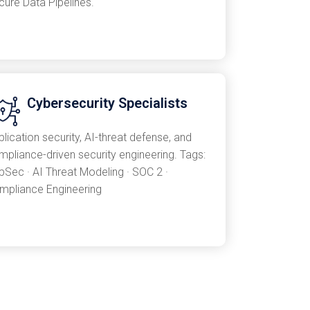
cure Data Pipelines.
Cybersecurity Specialists
lication security, AI-threat defense, and
mpliance-driven security engineering. Tags:
pSec · AI Threat Modeling · SOC 2 ·
mpliance Engineering