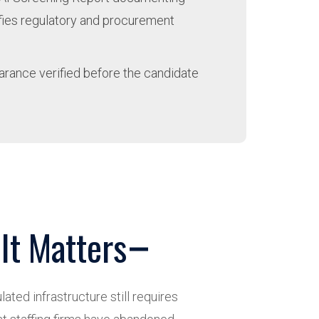
isfies regulatory and procurement
earance verified before the candidate
It Matters
ated infrastructure still requires