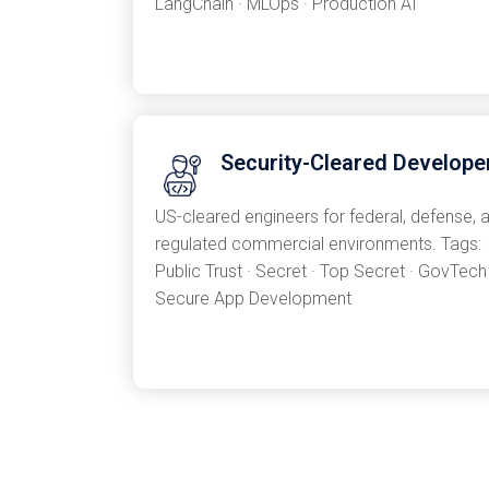
LangChain · MLOps · Production AI
Security-Cleared Develope
US-cleared engineers for federal, defense, 
regulated commercial environments. Tags:
Public Trust · Secret · Top Secret · GovTech 
Secure App Development