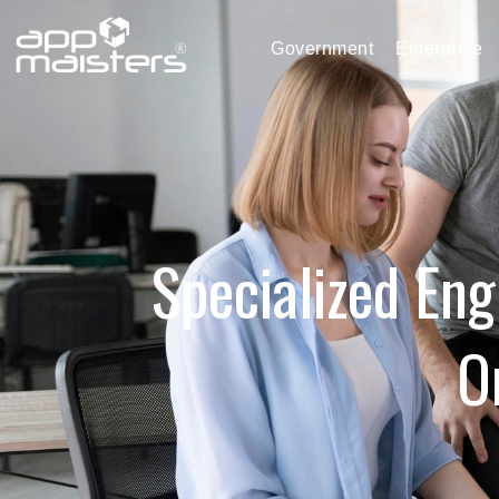
Government
Enterprise
Specialized Eng
O