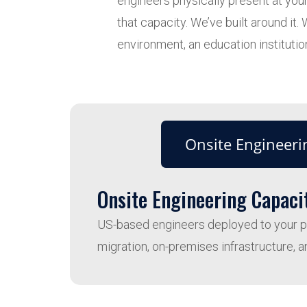
engineers physically present at your
that capacity. We’ve built around i
environment, an education institution
Onsite Engineeri
Onsite Engineering Capaci
US-based engineers deployed to your phy
migration, on-premises infrastructure, a