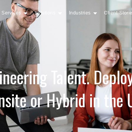
Services
Solutions
Industries
Client Stori
ineering Talent. Deplo
nsite or Hybrid in the 