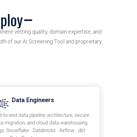
ploy
where vetting quality, domain expertise, and
epth of our AI Screening Tool and proprietary
Data Engineers
d-to-end data pipeline architecture, secure
ta migration, and cloud data warehousing.
s: Snowflake · Databricks · Airflow · dbt ·