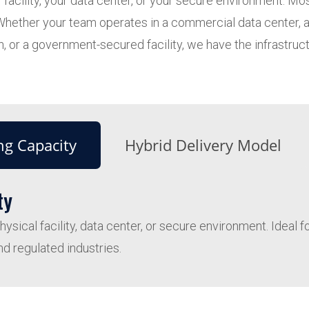
 facility, your data center, or your secure environment. M
t. Whether your team operates in a commercial data center,
, or a government-secured facility, we have the infrastructu
ng Capacity
Hybrid Delivery Model
ty
sical facility, data center, or secure environment. Ideal 
nd regulated industries.