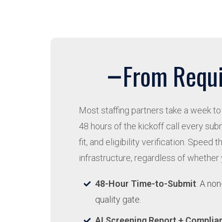
From Requi
Most staffing partners take a week to 
48 hours of the kickoff call every s
fit, and eligibility verification. Sp
infrastructure, regardless of whether
48-Hour Time-to-Submit
: A no
quality gate.
AI Screening Report + Complia