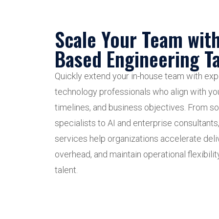
Scale Your Team wit
Based Engineering Ta
Quickly extend your in-house team with e
technology professionals who align with yo
timelines, and business objectives. From s
specialists to AI and enterprise consultants
services help organizations accelerate deliv
overhead, and maintain operational flexibilit
talent.