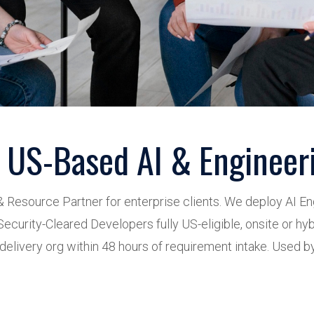
 US-Based AI & Engineeri
& Resource Partner for enterprise clients. We deploy AI E
ecurity-Cleared Developers fully US-eligible, onsite or hyb
elivery org within 48 hours of requirement intake. Used by