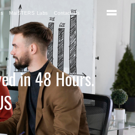
es
MaiSTERS Labs
Contact Us
yed in 48 Hours.
US