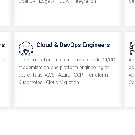
OpenCV · Edge AI · LiDAR Integration
Se
rs
Cloud & DevOps Engineers
and
Cloud migration, infrastructure-as-code, CI/CD
App
modernization, and platform engineering at
co
·
scale. Tags: AWS · Azure · GCP · Terraform ·
Ap
Kubernetes · Cloud Migration
Co