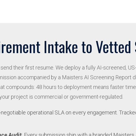
rement Intake to Vetted
send their first resume. We deploy a fully AI-screened, US-
ubmission accompanied by a Maisters AI Screening Report 
eed that compounds: 48 hours to deployment means faster tim
 your project is commercial or government-regulated.
n-negotiable operational SLA on every engagement. Tracked 
nce Audit
: Every submission ship with a branded Maister