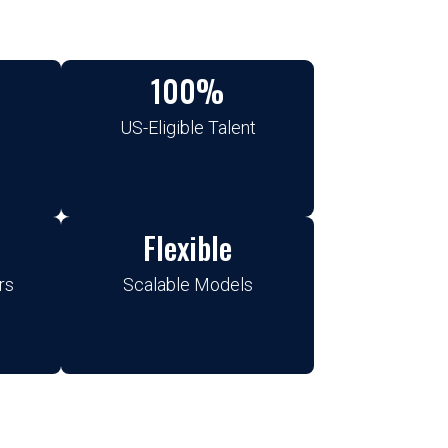
100%
US-Eligible Talent
Flexible
rs
Scalable Models