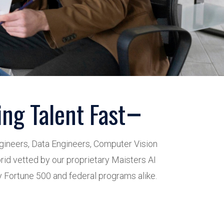
ng Talent Fast
ngineers, Data Engineers, Computer Vision
rid vetted by our proprietary Maisters AI
 Fortune 500 and federal programs alike.