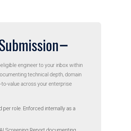
 Submission
eligible engineer to your inbox within
documenting technical depth, domain
e-to-value across your enterprise
per role. Enforced internally as a
s AI Screening Report documenting