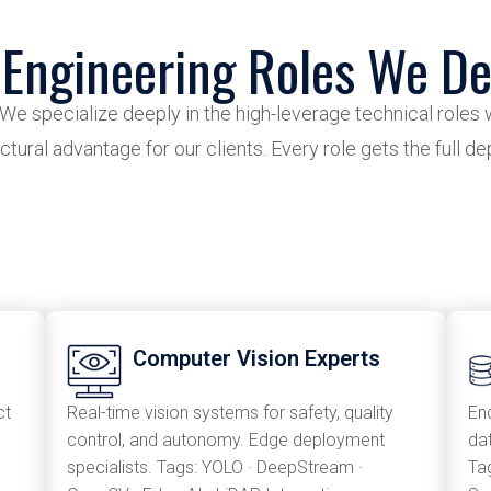
 Engineering Roles We De
 We specialize deeply in the high-leverage technical roles 
ctural advantage for our clients. Every role gets the full d
Computer Vision Experts
ct
Real-time vision systems for safety, quality
En
control, and autonomy. Edge deployment
da
specialists. Tags: YOLO · DeepStream ·
Tag