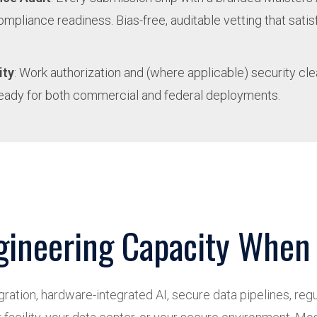
compliance readiness. Bias-free, auditable vetting that sat
ity
: Work authorization and (where applicable) security cl
eady for both commercial and federal deployments.
gineering Capacity When 
ation, hardware-integrated AI, secure data pipelines, regul