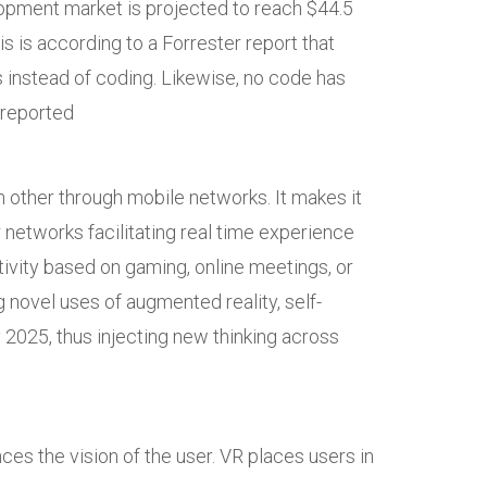
opment market is projected to reach $44.5
s is according to a Forrester report that
 instead of coding. Likewise, no code has
 reported
h other through mobile networks. It makes it
 networks facilitating real time experience
ivity based on gaming, online meetings, or
g novel uses of augmented reality, self-
 2025, thus injecting new thinking across
ces the vision of the user. VR places users in