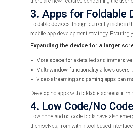
there are new features concerning the user d
3. Apps for Foldable 
Foldable devices, though currently niche in t
mobile app development strategy. Ensuring yo
Expanding the device for a larger scr
More space for a detailed and immersive
Multi-window functionality allows users t
Video streaming and gaming apps can maxi
Developing apps with foldable screens in min
4. Low Code/No Cod
Low code and no code tools have also emerged
themselves, from within tool-based interfaces