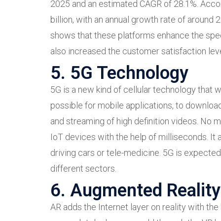
2025 and an estimated CAGR of 28.1%. Acco
billion, with an annual growth rate of around
shows that these platforms enhance the spee
also increased the customer satisfaction lev
5. 5G Technology
5G is a new kind of cellular technology that 
possible for mobile applications, to downloa
and streaming of high definition videos. No 
IoT devices with the help of milliseconds. It 
driving cars or tele-medicine. 5G is expected
different sectors.
6. Augmented Reality 
AR adds the Internet layer on reality with th