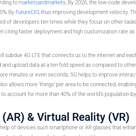
rding to
marketsandmarkets
, By 2026, the low-code devel
 20% By
FutureCIO
, thus improving development velocity. Thi
d of developers ten times while they focus on other tasks
el citing faster deployment and high customization rate as
will subdue 4G LTE that connects us to the internet and eac
d and upload data at a ten fold speed as compared to other
more minutes or even seconds, 5G helps to improve interact
also allows more ‘things’ per area to be connected, enablin
 to account for more than 40% of the world’s population by
(AR) & Virtual Reality (VR)
e help of devices such smartphone or AR glasses that enhan