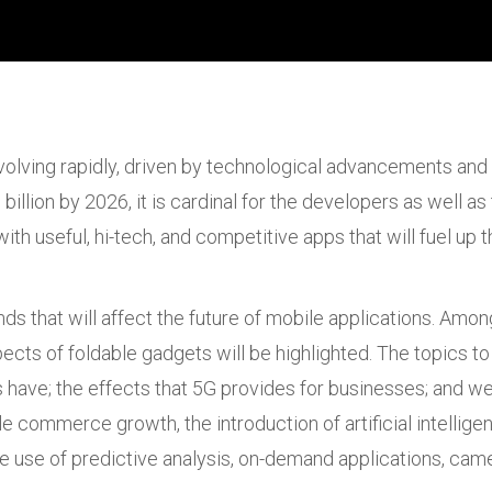
lving rapidly, driven by technological advancements and
billion by 2026, it is cardinal for the developers as well a
th useful, hi-tech, and competitive apps that will fuel u
ends that will affect the future of mobile applications. Am
ects of foldable gadgets will be highlighted. The topics to
have; the effects that 5G provides for businesses; and we
e commerce growth, the introduction of artificial intellig
the use of predictive analysis, on-demand applications, cam