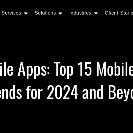
Services
Solutions
Industries
Client Stori
ile Apps: Top 15 Mobil
ends for 2024 and Bey