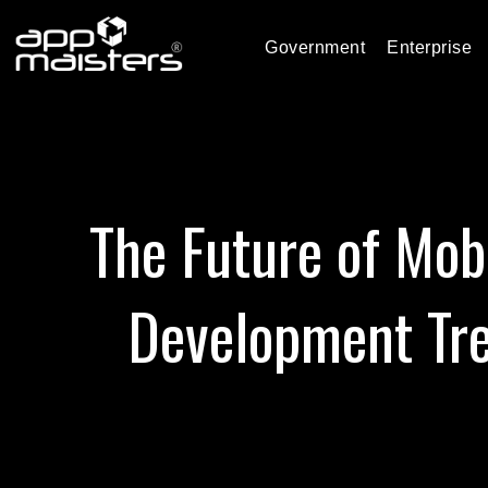
Government
Enterprise
The Future of Mob
Development Tr