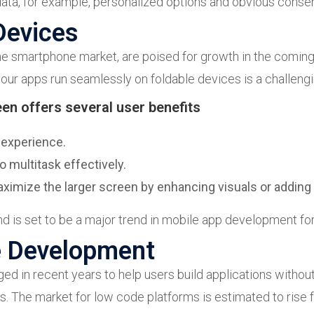
ata, for example, personalized options and obvious consen
Devices
he smartphone market, are poised for growth in the coming y
ur apps run seamlessly on foldable devices is a challengi
een offers several user benefits
 experience.
o multitask effectively.
mize the larger screen by enhancing visuals or adding e
d is set to be a major trend in mobile app development fo
e Development
 in recent years to help users build applications without
. The market for low code platforms is estimated to rise fr