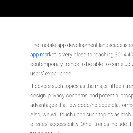
The mobile app development landscape is evo
app market
is very close to reaching $614.40 
contemporary trends to be able to come up wi
users’ experience.
It covers such topics as the major fifteen tr
design, privacy concerns, and potential prosp
advantages that low code/no code platforms 
Also, we will touch upon such topics as mobil
of sites’ accessibility. Other trends include 