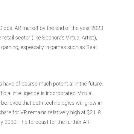
 Global AR market by the end of the year 2023
etail sector (like Sephora’s Virtual Artist),
 gaming, especially in games such as Beat
s have of course much potential in the future.
cial intelligence is incorporated. Virtual
s believed that both technologies will grow in
share for VR remains relatively high at $21. 8
 by 2030. The forecast for the further AR