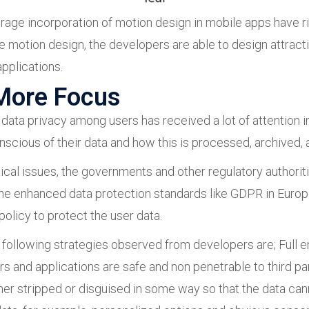
average incorporation of motion design in mobile apps have
the motion design, the developers are able to design attra
applications.
 More Focus
data privacy among users has received a lot of attention i
cious of their data and how this is processed, archived, a
tical issues, the governments and other regulatory authoriti
he enhanced data protection standards like GDPR in Eur
policy to protect the user data.
e following strategies observed from developers are; Full e
 and applications are safe and non penetrable to third pa
ther stripped or disguised in some way so that the data can