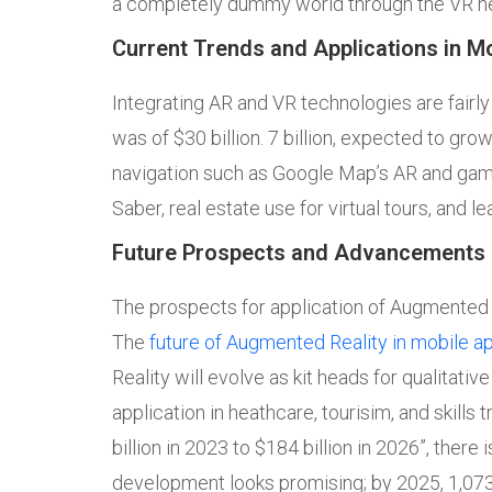
a completely dummy world through the VR he
Current Trends and Applications in M
Integrating AR and VR technologies are fairl
was of $30 billion. 7 billion, expected to grow
navigation such as Google Map’s AR and gami
Saber, real estate use for virtual tours, and le
Future Prospects and Advancements 
The prospects for application of Augmented Re
The
future of Augmented Reality in mobile a
Reality will evolve as kit heads for qualitati
application in heathcare, tourisim, and skills
billion in 2023 to $184 billion in 2026”, there
development looks promising; by 2025, 1,073 m