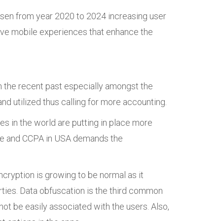
 risen from year 2020 to 2024 increasing user
ctive mobile experiences that enhance the
n the recent past especially amongst the
nd utilized thus calling for more accounting.
es in the world are putting in place more
ope and CCPA in USA demands the
ncryption is growing to be normal as it
rties. Data obfuscation is the third common
not be easily associated with the users. Also,