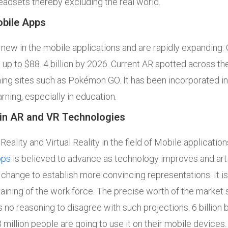
adsets thereby excluding the real world.
obile Apps
y new in the mobile applications and are rapidly expanding.
 up to $88. 4 billion by 2026. Current AR spotted across the r
ng sites such as Pokémon GO. It has been incorporated in
arning, especially in education.
in AR and VR Technologies
ality and Virtual Reality in the field of Mobile application
pps
is believed to advance as technology improves and artifi
ve change to establish more convincing representations. It i
 training of the work force. The precise worth of the market 
 is no reasoning to disagree with such projections. 6 billion
illion people are going to use it on their mobile devices.