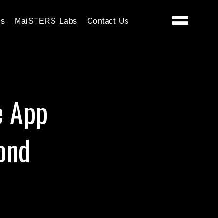
es
MaiSTERS Labs
Contact Us
e App
ond