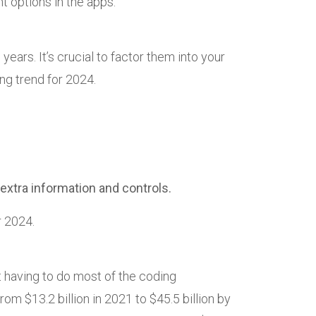
t options in the apps.
ears. It’s crucial to factor them into your
ng trend for 2024.
xtra information and controls.
r 2024.
 having to do most of the coding
om $13.2 billion in 2021 to $45.5 billion by