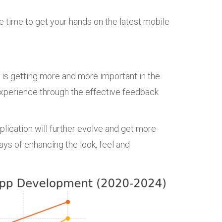
he time to get your hands on the latest mobile
 is getting more and more important in the
experience through the effective feedback
lication will further evolve and get more
ys of enhancing the look, feel and