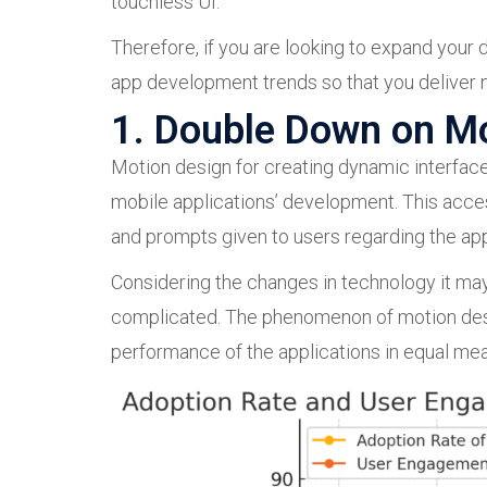
touchless UI.
Therefore, if you are looking to expand your d
app development trends so that you deliver n
1. Double Down on M
Motion design for creating dynamic interface
mobile applications’ development. This acce
and prompts given to users regarding the ap
Considering the changes in technology it may
complicated. The phenomenon of motion desig
performance of the applications in equal me