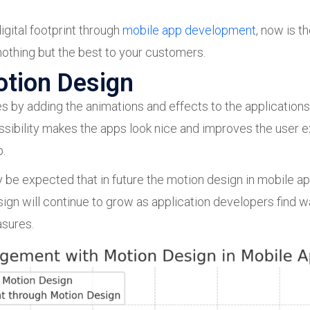
igital footprint through
mobile app development
, now is t
othing but the best to your customers.
otion Design
s by adding the animations and effects to the applications
ssibility makes the apps look nice and improves the user 
p.
 be expected that in future the motion design in mobile app
n will continue to grow as application developers find wa
asures.