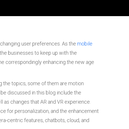
 changing user preferences. As the
mobile
s the businesses to keep up with the
p the correspondingly enhancing the new age
ong the topics, some of them are motion
 be discussed in this blog include the
ll as changes that AR and VR experience.
ence for personalization, and the enhancement
era-centric features, chatbots, cloud, and