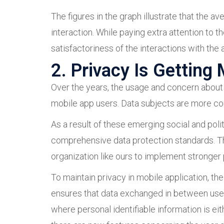
The figures in the graph illustrate that the 
interaction. While paying extra attention to 
satisfactoriness of the interactions with the 
2. Privacy Is Getting
Over the years, the usage and concern about 
mobile app users. Data subjects are more cons
As a result of these emerging social and poli
comprehensive data protection standards. T
organization like ours to implement stronger 
To maintain privacy in mobile application, th
ensures that data exchanged in between users
where personal identifiable information is ei