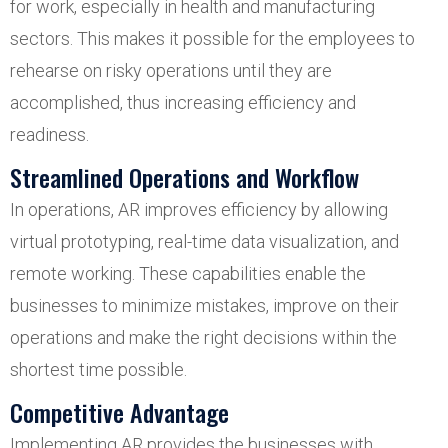
for work, especially in health and manufacturing
sectors. This makes it possible for the employees to
rehearse on risky operations until they are
accomplished, thus increasing efficiency and
readiness.
Streamlined Operations and Workflow
In operations, AR improves efficiency by allowing
virtual prototyping, real-time data visualization, and
remote working. These capabilities enable the
businesses to minimize mistakes, improve on their
operations and make the right decisions within the
shortest time possible.
Competitive Advantage
Implementing AR provides the businesses with