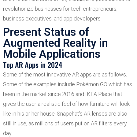
revolutionize businesses for tech entrepreneurs,
business executives, and app developers.
Present Status of
Augmented Reality in
Mobile Applications
Top AR Apps in 2024
Some of the most innovative AR apps are as follows.
Some of the examples include Pokémon GO which has
been in the market since 2016 and IKEA Place that
gives the user a realistic feel of how furniture will look
like in his or her house. Snapchat’s AR lenses are also
still in use, as millions of users put on AR filters every
day.