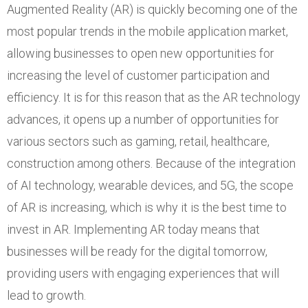
Augmented Reality (AR) is quickly becoming one of the
most popular trends in the mobile application market,
allowing businesses to open new opportunities for
increasing the level of customer participation and
efficiency. It is for this reason that as the AR technology
advances, it opens up a number of opportunities for
various sectors such as gaming, retail, healthcare,
construction among others. Because of the integration
of AI technology, wearable devices, and 5G, the scope
of AR is increasing, which is why it is the best time to
invest in AR. Implementing AR today means that
businesses will be ready for the digital tomorrow,
providing users with engaging experiences that will
lead to growth.