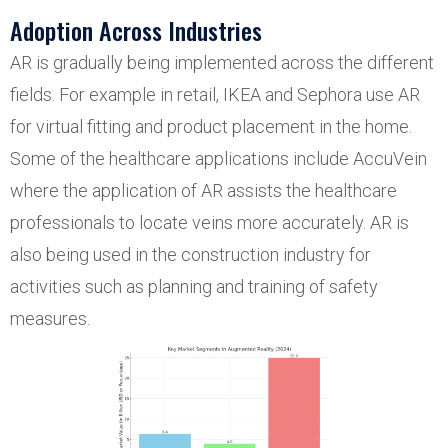
Adoption Across Industries
AR is gradually being implemented across the different
fields. For example in retail, IKEA and Sephora use AR
for virtual fitting and product placement in the home.
Some of the healthcare applications include AccuVein
where the application of AR assists the healthcare
professionals to locate veins more accurately. AR is
also being used in the construction industry for
activities such as planning and training of safety
measures.