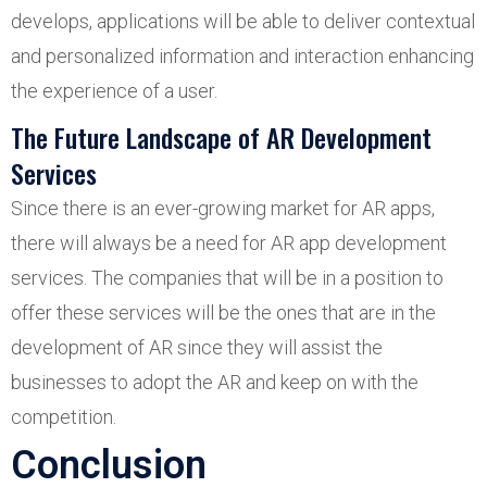
develops, applications will be able to deliver contextual
and personalized information and interaction enhancing
the experience of a user.
The Future Landscape of AR Development
Services
Since there is an ever-growing market for AR apps,
there will always be a need for AR app development
services. The companies that will be in a position to
offer these services will be the ones that are in the
development of AR since they will assist the
businesses to adopt the AR and keep on with the
competition.
Conclusion