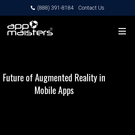
(888) 391-8184
Contact Us
Future of Augmented Reality in
Mobile Apps