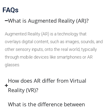
FAQs
What is Augmented Reality (AR)?
Augmented Reality (AR) is a technology that
overlays digital content, such as images, sounds, and
other sensory inputs, onto the real world, typically
through mobile devices like smartphones or AR
glasses.
How does AR differ from Virtual
Reality (VR)?
What is the difference between