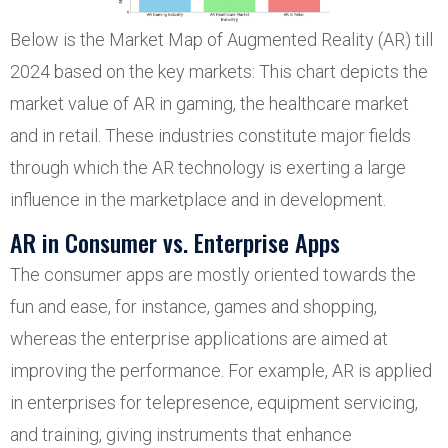
Below is the Market Map of Augmented Reality (AR) till
2024 based on the key markets: This chart depicts the
market value of AR in gaming, the healthcare market
and in retail. These industries constitute major fields
through which the AR technology is exerting a large
influence in the marketplace and in development.
AR in Consumer vs. Enterprise Apps
The consumer apps are mostly oriented towards the
fun and ease, for instance, games and shopping,
whereas the enterprise applications are aimed at
improving the performance. For example, AR is applied
in enterprises for telepresence, equipment servicing,
and training, giving instruments that enhance