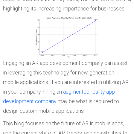
highlighting its increasing importance for businesses.
Engaging an AR app development company can assist
in leveraging this technology for new-generation
mobile applications. If you are interested in utilizing AR
in your company, hiring an
augmented reality app
development company
may be what is required to
design custom mobile applications.
This blog focuses on the future of AR in mobile apps,
and the current state of AR, trends, and possibilities to