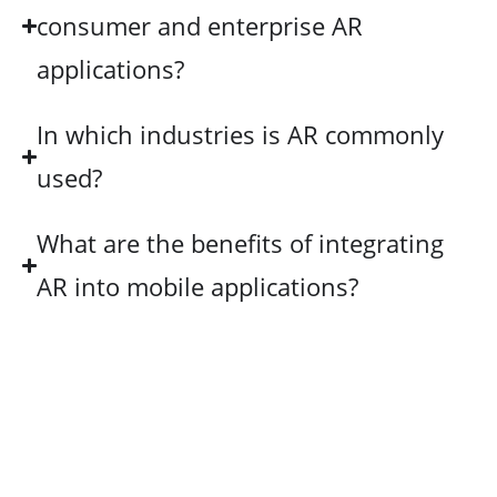
consumer and enterprise AR
applications?
In which industries is AR commonly
used?
What are the benefits of integrating
AR into mobile applications?