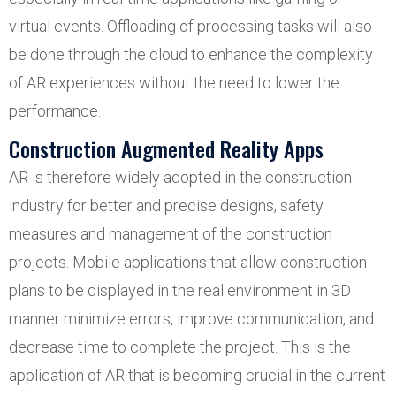
virtual events. Offloading of processing tasks will also
be done through the cloud to enhance the complexity
of AR experiences without the need to lower the
performance.
Construction Augmented Reality Apps
AR is therefore widely adopted in the construction
industry for better and precise designs, safety
measures and management of the construction
projects. Mobile applications that allow construction
plans to be displayed in the real environment in 3D
manner minimize errors, improve communication, and
decrease time to complete the project. This is the
application of AR that is becoming crucial in the current