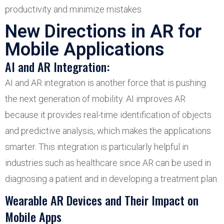
productivity and minimize mistakes.
New Directions in AR for
Mobile Applications
AI and AR Integration:
AI and AR integration is another force that is pushing
the next generation of mobility. AI improves AR
because it provides real-time identification of objects
and predictive analysis, which makes the applications
smarter. This integration is particularly helpful in
industries such as healthcare since AR can be used in
diagnosing a patient and in developing a treatment plan.
Wearable AR Devices and Their Impact on
Mobile Apps