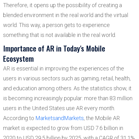
Therefore, it opens up the possibility of creating a
blended environment in the real world and the virtual
world. This way, a person gets to experience
something that is not available in the real world.
Importance of AR in Today's Mobile
Ecosystem
AR is essential in improving the experiences of the
users in various sectors such as gaming, retail, health,
and education among others. As the statistics show, it
is becoming increasingly popular: more than 83 million
users in the United States use AR every month.
According to
MarketsandMarkets
, the Mobile AR
market is expected to grow from USD 7.6 billion in
2020 to USD 29.5 billion by 2025, with a CAGR of 31.1%,