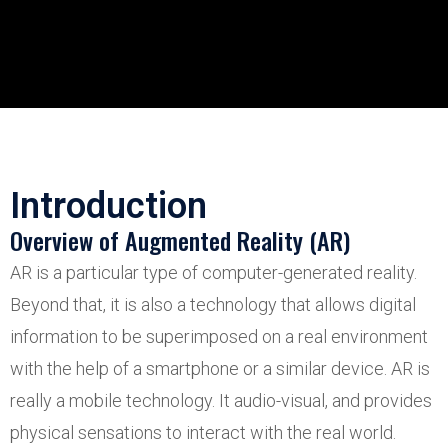
Introduction
Overview of Augmented Reality (AR)
AR is a particular type of computer-generated reality.
Beyond that, it is also a technology that allows digital
information to be superimposed on a real environment
with the help of a smartphone or a similar device. AR is
really a mobile technology. It audio-visual, and provides
physical sensations to interact with the real world.