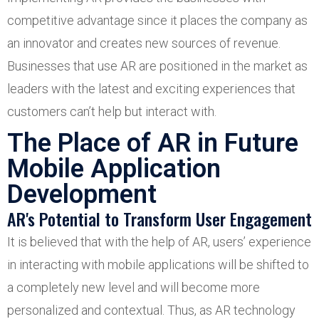
competitive advantage since it places the company as
an innovator and creates new sources of revenue.
Businesses that use AR are positioned in the market as
leaders with the latest and exciting experiences that
customers can’t help but interact with.
The Place of AR in Future
Mobile Application
Development
AR's Potential to Transform User Engagement
It is believed that with the help of AR, users’ experience
in interacting with mobile applications will be shifted to
a completely new level and will become more
personalized and contextual. Thus, as AR technology