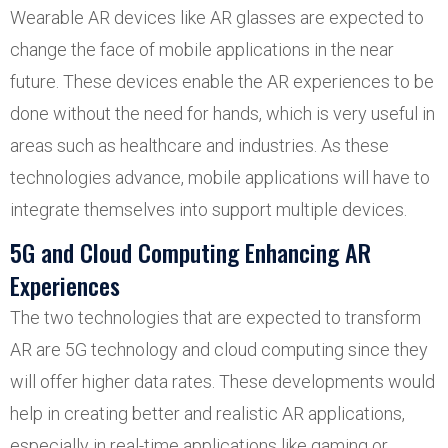
Wearable AR devices like AR glasses are expected to
change the face of mobile applications in the near
future. These devices enable the AR experiences to be
done without the need for hands, which is very useful in
areas such as healthcare and industries. As these
technologies advance, mobile applications will have to
integrate themselves into support multiple devices.
5G and Cloud Computing Enhancing AR
Experiences
The two technologies that are expected to transform
AR are 5G technology and cloud computing since they
will offer higher data rates. These developments would
help in creating better and realistic AR applications,
especially in real-time applications like gaming or