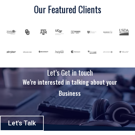
Our Featured Clients
Let’s Get in touch
We’re interested in talking about your
Business
Let's Talk