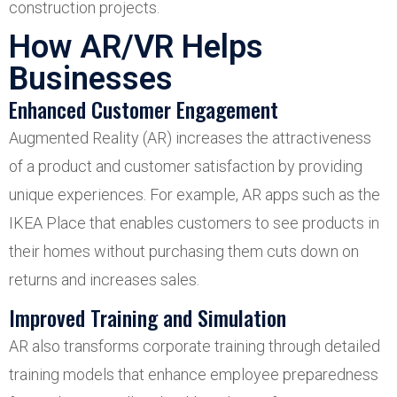
construction projects.
How AR/VR Helps
Businesses
Enhanced Customer Engagement
Augmented Reality (AR) increases the attractiveness
of a product and customer satisfaction by providing
unique experiences. For example, AR apps such as the
IKEA Place that enables customers to see products in
their homes without purchasing them cuts down on
returns and increases sales.
Improved Training and Simulation
AR also transforms corporate training through detailed
training models that enhance employee preparedness