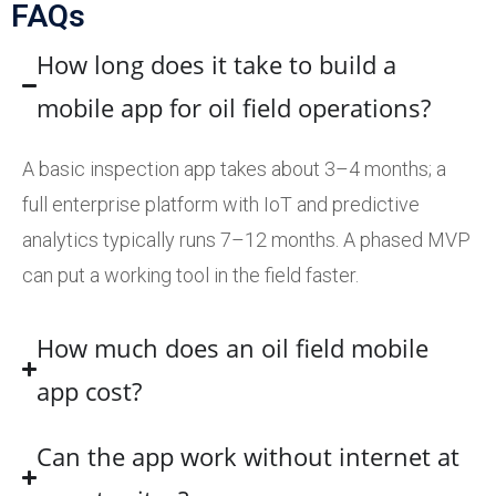
FAQs
How long does it take to build a
mobile app for oil field operations?
A basic inspection app takes about 3–4 months; a
full enterprise platform with IoT and predictive
analytics typically runs 7–12 months. A phased MVP
can put a working tool in the field faster.
How much does an oil field mobile
app cost?
Can the app work without internet at