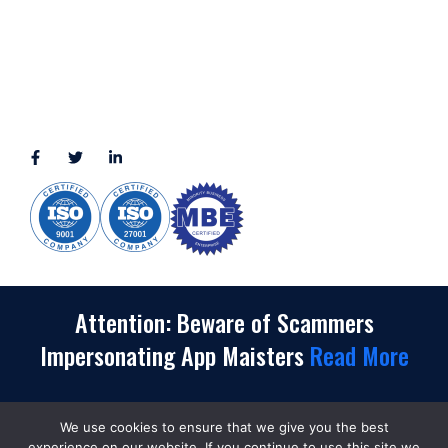
3010 LBJ Freeway Suite 1200, Dallas, TX 75234-7770
View More
CONNECT WITH US
(888) 391-8184
sales@appmaisters.com
Attention: Beware of Scammers
Impersonating App Maisters
Read More
We use cookies to ensure that we give you the best
experience on our website. If you continue to use this site we