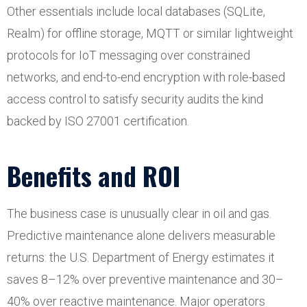
Other essentials include local databases (SQLite,
Realm) for offline storage, MQTT or similar lightweight
protocols for IoT messaging over constrained
networks, and end-to-end encryption with role-based
access control to satisfy security audits the kind
backed by ISO 27001 certification.
Benefits and ROI
The business case is unusually clear in oil and gas.
Predictive maintenance alone delivers measurable
returns: the U.S. Department of Energy estimates it
saves 8–12% over preventive maintenance and 30–
40% over reactive maintenance. Major operators