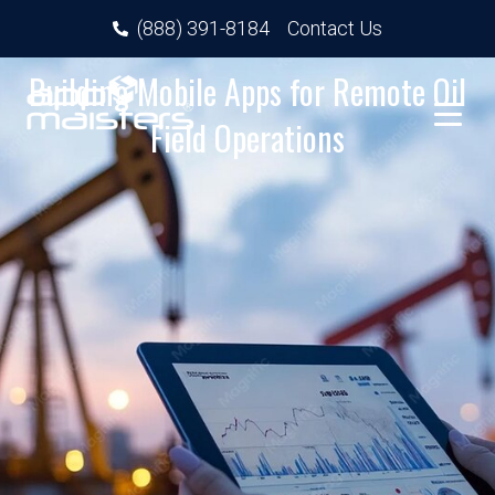
(888) 391-8184
Contact Us
Building Mobile Apps for Remote Oil
Field Operations