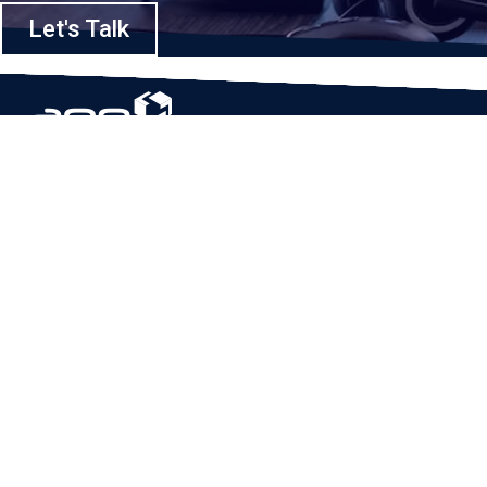
Let's Talk
Based in Houston, Texas, App Maisters Inc. is recognized as one of the
top digital solutions providers in United States. Bringing digital
transformation and solutions to Startups and Enterprises, App Maisters
offers a wide array of expertise and services to ensure clients achieve
innovative and intelligent mobile applications, software and enterprise
integration.
Read More
QUICK LINKS
Home
Company
Client Stories