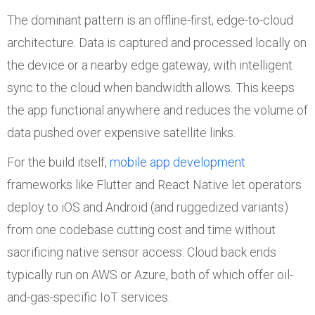
The dominant pattern is an offline-first, edge-to-cloud
architecture. Data is captured and processed locally on
the device or a nearby edge gateway, with intelligent
sync to the cloud when bandwidth allows. This keeps
the app functional anywhere and reduces the volume of
data pushed over expensive satellite links.
For the build itself,
mobile app development
frameworks like Flutter and React Native let operators
deploy to iOS and Android (and ruggedized variants)
from one codebase cutting cost and time without
sacrificing native sensor access. Cloud back ends
typically run on AWS or Azure, both of which offer oil-
and-gas-specific IoT services.