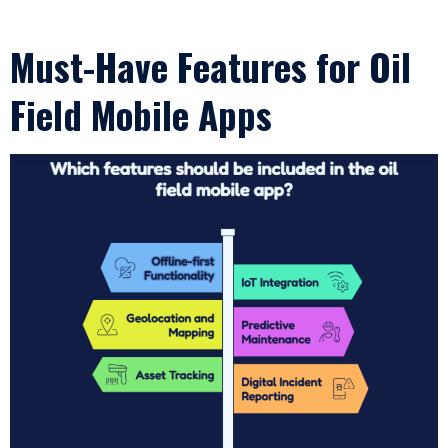
Must-Have Features for Oil
Field Mobile Apps