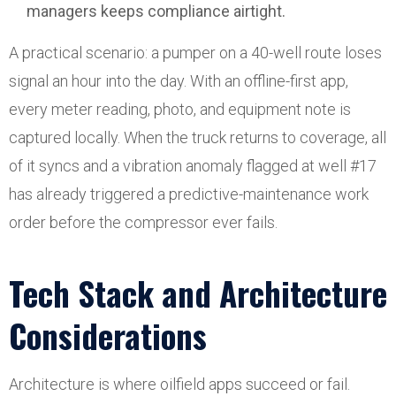
managers keeps compliance airtight.
A practical scenario: a pumper on a 40-well route loses
signal an hour into the day. With an offline-first app,
every meter reading, photo, and equipment note is
captured locally. When the truck returns to coverage, all
of it syncs and a vibration anomaly flagged at well #17
has already triggered a predictive-maintenance work
order before the compressor ever fails.
Tech Stack and Architecture
Considerations
Architecture is where oilfield apps succeed or fail.