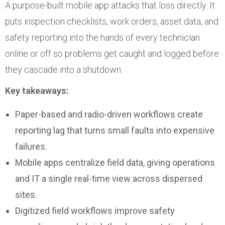
A purpose-built mobile app attacks that loss directly. It
puts inspection checklists, work orders, asset data, and
safety reporting into the hands of every technician
online or off so problems get caught and logged before
they cascade into a shutdown.
Key takeaways:
Paper-based and radio-driven workflows create
reporting lag that turns small faults into expensive
failures.
Mobile apps centralize field data, giving operations
and IT a single real-time view across dispersed
sites.
Digitized field workflows improve safety