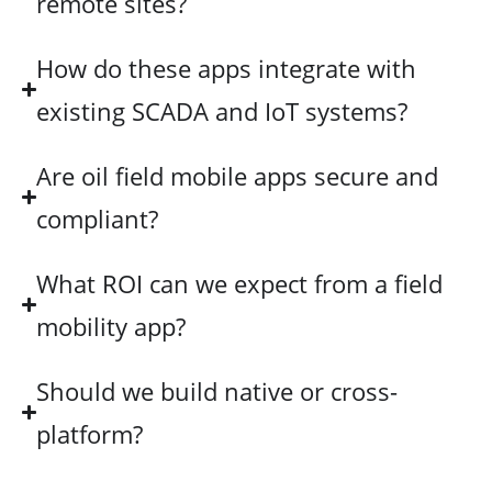
remote sites?
How do these apps integrate with
existing SCADA and IoT systems?
Are oil field mobile apps secure and
compliant?
What ROI can we expect from a field
mobility app?
Should we build native or cross-
platform?