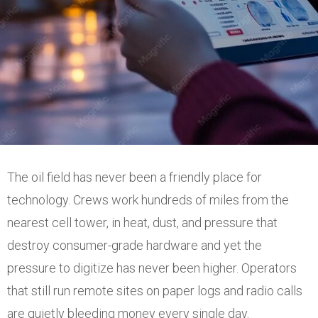
The oil field has never been a friendly place for
technology. Crews work hundreds of miles from the
nearest cell tower, in heat, dust, and pressure that
destroy consumer-grade hardware and yet the
pressure to digitize has never been higher. Operators
that still run remote sites on paper logs and radio calls
are quietly bleeding money every single day.