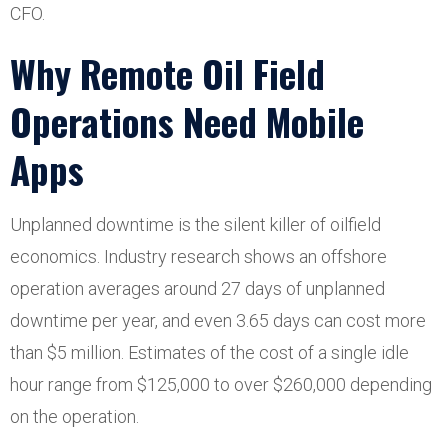
CFO.
Why Remote Oil Field
Operations Need Mobile
Apps
Unplanned downtime is the silent killer of oilfield
economics. Industry research shows an offshore
operation averages around 27 days of unplanned
downtime per year, and even 3.65 days can cost more
than $5 million. Estimates of the cost of a single idle
hour range from $125,000 to over $260,000 depending
on the operation.