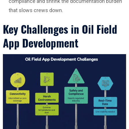
compliance and shrink the documentation burden
that slows crews down.
Key Challenges in Oil Field
App Development