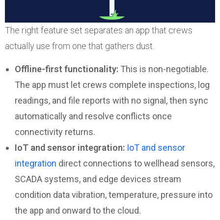
The right feature set separates an app that crews
actually use from one that gathers dust.
Offline-first functionality:
This is non-negotiable.
The app must let crews complete inspections, log
readings, and file reports with no signal, then sync
automatically and resolve conflicts once
connectivity returns.
IoT and sensor integration:
IoT and sensor
integration
direct connections to wellhead sensors,
SCADA systems, and edge devices stream
condition data vibration, temperature, pressure into
the app and onward to the cloud.