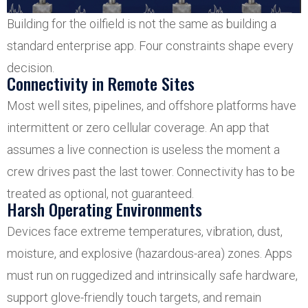
Building for the oilfield is not the same as building a
standard enterprise app. Four constraints shape every
decision.
Connectivity in Remote Sites
Most well sites, pipelines, and offshore platforms have
intermittent or zero cellular coverage. An app that
assumes a live connection is useless the moment a
crew drives past the last tower. Connectivity has to be
treated as optional, not guaranteed.
Harsh Operating Environments
Devices face extreme temperatures, vibration, dust,
moisture, and explosive (hazardous-area) zones. Apps
must run on ruggedized and intrinsically safe hardware,
support glove-friendly touch targets, and remain