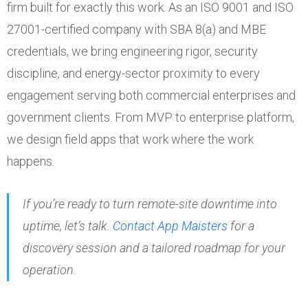
firm built for exactly this work. As an ISO 9001 and ISO
27001-certified company with SBA 8(a) and MBE
credentials, we bring engineering rigor, security
discipline, and energy-sector proximity to every
engagement serving both commercial enterprises and
government clients. From MVP to enterprise platform,
we design field apps that work where the work
happens.
If you’re ready to turn remote-site downtime into
uptime, let’s talk.
Contact App Maisters
for a
discovery session and a tailored roadmap for your
operation.