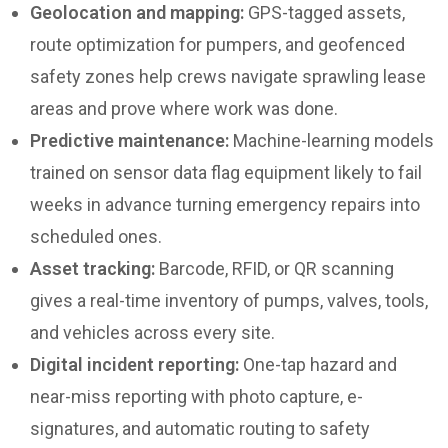
Geolocation and mapping:
GPS-tagged assets,
route optimization for pumpers, and geofenced
safety zones help crews navigate sprawling lease
areas and prove where work was done.
Predictive maintenance:
Machine-learning models
trained on sensor data flag equipment likely to fail
weeks in advance turning emergency repairs into
scheduled ones.
Asset tracking:
Barcode, RFID, or QR scanning
gives a real-time inventory of pumps, valves, tools,
and vehicles across every site.
Digital incident reporting:
One-tap hazard and
near-miss reporting with photo capture, e-
signatures, and automatic routing to safety