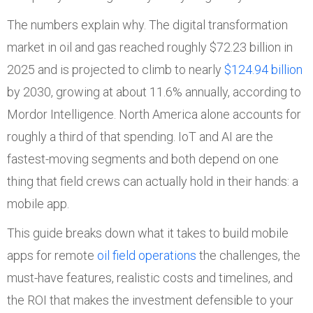
The numbers explain why. The digital transformation
market in oil and gas reached roughly $72.23 billion in
2025 and is projected to climb to nearly
$124.94 billion
by 2030, growing at about 11.6% annually, according to
Mordor Intelligence. North America alone accounts for
roughly a third of that spending. IoT and AI are the
fastest-moving segments and both depend on one
thing that field crews can actually hold in their hands: a
mobile app.
This guide breaks down what it takes to build mobile
apps for remote
oil field operations
the challenges, the
must-have features, realistic costs and timelines, and
the ROI that makes the investment defensible to your