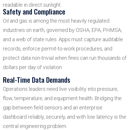
readable in direct sunlight.
Safety and Compliance
Oil and gas is among the most heavily regulated
industries on earth, governed by OSHA, EPA, PHMSA,
and a web of state rules. Apps must capture auditable
records, enforce permit-to-work procedures, and
protect data non-trivial when fines can run thousands of
dollars per day of violation.
Real-Time Data Demands
Operations leaders need live visibility into pressure,
flow, temperature, and equipment health. Bridging the
gap between field sensors and an enterprise
dashboard reliably, securely, and with low latency is the
central engineering problem.