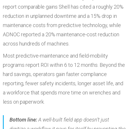
report comparable gains Shell has cited a roughly 20%
reduction in unplanned downtime and a 15% drop in
maintenance costs from predictive technology, while
ADNOC reported a 20% maintenance-cost reduction
across hundreds of machines.
Most predictive-maintenance and field-mobility
programs report ROI within 6 to 12 months. Beyond the
hard savings, operators gain faster compliance
reporting, fewer safety incidents, longer asset life, and
a workforce that spends more time on wrenches and
less on paperwork.
Bottom line:
A well-built field app doesn’t just
digitize a workflow it pays for itself by preventing the