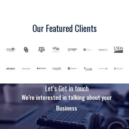
Our Featured Clients
Let’s Get in touch
We’re interested in talking about your
Business