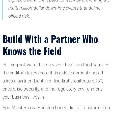
multi-million-dollar downtime events that define
oilfield risk.
Build With a Partner Who
Knows the Field
Building software that survives the oilfield and satisfies
the auditors takes more than a development shop. It
takes a partner fluent in offline-first architecture, IoT,
enterprise security, and the regulatory environment
your business lives in.
App Maisters is a Houston-based digital transformation