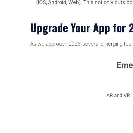
(iOS, Android, Web). This not only cuts 
Upgrade Your App for 
As we approach 2026, several emerging technol