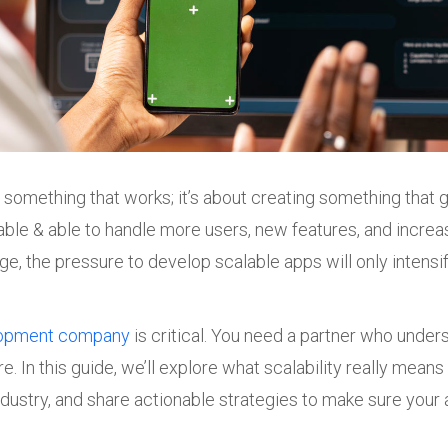
ng something that works; it’s about creating something that
ble & able to handle more users, new features, and increa
 the pressure to develop scalable apps will only intensify
lopment company
is critical. You need a partner who unde
re. In this guide, we’ll explore what scalability really mea
ndustry, and share actionable strategies to make sure your a