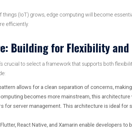
f things (IoT) grows, edge computing will become essentia
e efficiently.
: Building for Flexibility an
s crucial to select a framework that supports both flexibili
de:
 pattern allows for a clean separation of concerns, making
 computing becomes more mainstream, this architecture w
ers for server management. This architecture is ideal for 
e Flutter, React Native, and Xamarin enable developers to 