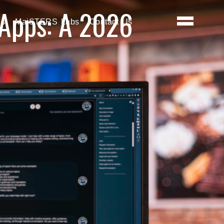
 Apps: A 2026
es
MaiSTERS Labs
Contact Us