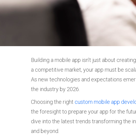
Building a mobile app isn’t just about creati
a competitive market, your app must be scala
As new technologies and expectations emerge,
the industry by 2026.
Choosing the right
custom mobile app deve
the foresight to prepare your app for the futu
dive into the latest trends transforming the i
and beyond.