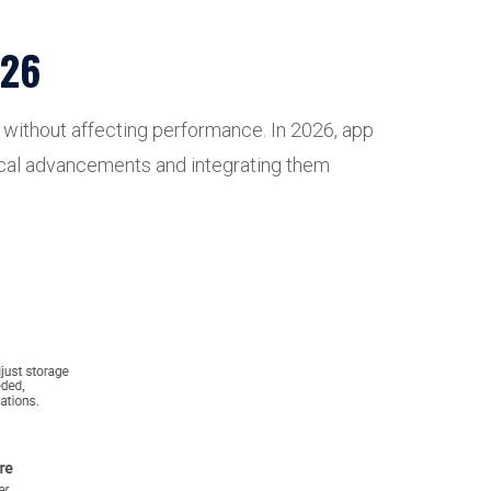
026
es without affecting performance. In 2026, app
ogical advancements and integrating them