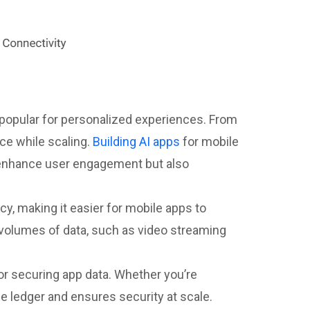
 popular for personalized experiences. From
ce while scaling.
Building AI apps
for mobile
ly enhance user engagement but also
y, making it easier for mobile apps to
e volumes of data, such as video streaming
 for securing app data. Whether you’re
le ledger and ensures security at scale.