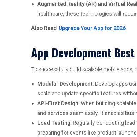
Augmented Reality (AR) and Virtual Real
healthcare, these technologies will requi
Also Read
:
Upgrade Your App for 2026
App Development Best P
To successfully build scalable mobile apps,
Modular Development
: Develop apps usi
scale and update specific features withou
API-First Design
: When building scalable
and services seamlessly. It enables busin
Load Testing
: Regularly conducting load
preparing for events like product launches