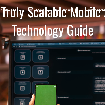
 Truly Scalable Mobile
Services
Solutions
Industries
Client Stori
Technology Guide