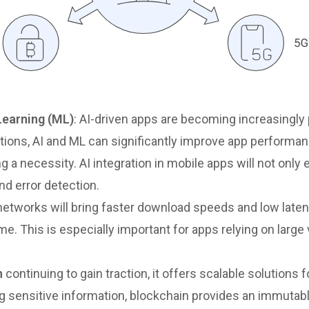
 Learning (ML)
: AI-driven apps are becoming increasingly
ions, AI and ML can significantly improve app performan
ng a necessity. AI integration in mobile apps will not on
nd error detection.
etworks will bring faster download speeds and low latenc
ime. This is especially important for apps relying on larg
n
continuing to gain traction, it offers scalable solutions
ing sensitive information, blockchain provides an immutab