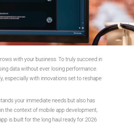
 grows with your business. To truly succeed in
sing data without ever losing performance.
, especially with innovations set to reshape
rstands your immediate needs but also has
ns in the context of mobile app development,
pp is built for the long haul ready for 2026