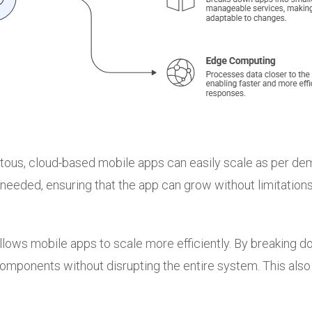
us, cloud-based mobile apps can easily scale as per dema
eeded, ensuring that the app can grow without limitations
llows mobile apps to scale more efficiently. By breaking 
components without disrupting the entire system. This al