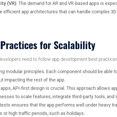
ity (VR)
: The demand for AR and VR-based apps is expec
re efficient app architectures that can handle complex 3D
ractices for Scalability
 developers need to follow app development best practices
ng modular principles. Each component should be able to 
t impacting the rest of the app.
 apps, API-first design is crucial. This approach allows
esses to scale features, integrate third-party tools, and
 tests ensures that the app performs well under heavy tra
 or high traffic periods, such as holidays.