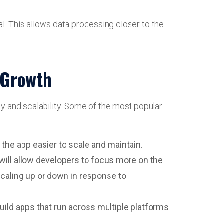
l. This allows data processing closer to the
d Growth
ty and scalability. Some of the most popular
 the app easier to scale and maintain.
ill allow developers to focus more on the
scaling up or down in response to
build apps that run across multiple platforms