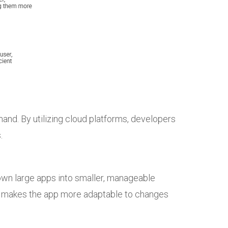
nd. By utilizing cloud platforms, developers
.
down large apps into smaller, manageable
so makes the app more adaptable to changes