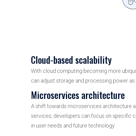
Cloud-based scalability
With cloud computing becoming more ubiquito
can adjust storage and processing power as n
Microservices architecture
A shift towards microservices architecture a
services, developers can focus on specific 
in user needs and future technology.