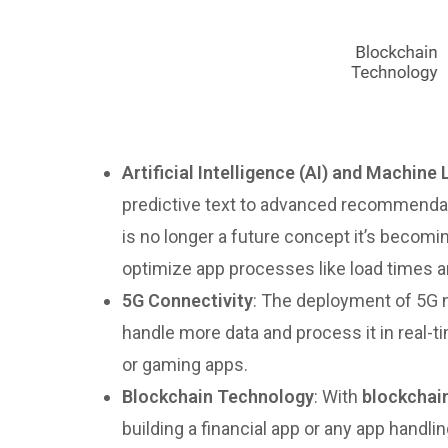
Artificial Intelligence (AI) and Machine
predictive text to advanced recommendat
is no longer a future concept it’s becomi
optimize app processes like load times a
5G Connectivity
: The deployment of 5G n
handle more data and process it in real-t
or gaming apps.
Blockchain Technology
: With
blockchai
building a financial app or any app handl