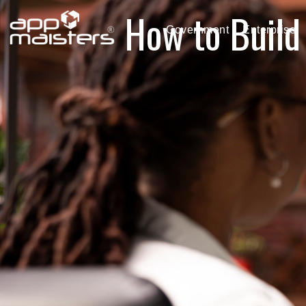
How to Build
Government
Enterprise