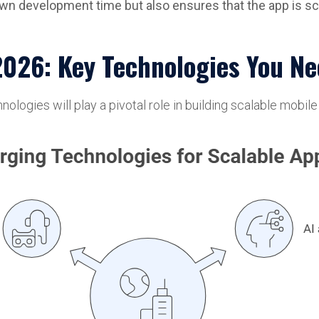
down development time but also ensures that the app is sc
2026: Key Technologies You N
ogies will play a pivotal role in building scalable mobile