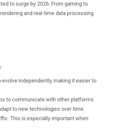
ted to surge by 2026. From gaming to
 rendering and real-time data processing.
:
evolve independently, making it easier to
 apps to communicate with other platforms
 adapt to new technologies over time.
ffic. This is especially important when