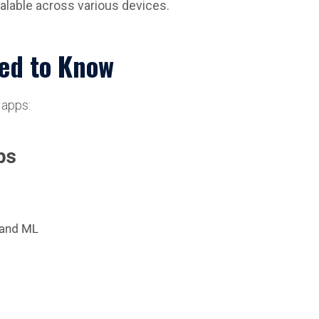
alable across various devices.
eed to Know
 apps: