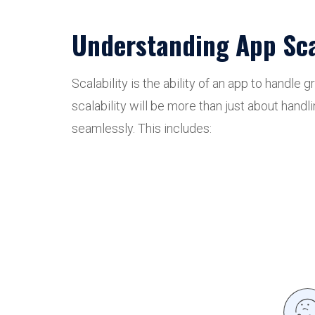
Understanding App Scal
Scalability is the ability of an app to handl
scalability will be more than just about hand
seamlessly. This includes: