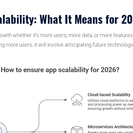
ability: What It Means for 2
e growth whether it’s more users, more data, or more featur
ling more users; it will involve anticipating future technol