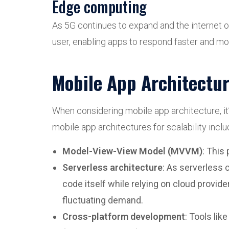
Edge computing
As 5G continues to expand and the internet o
user, enabling apps to respond faster and mor
Mobile App Architecture
When considering mobile app architecture, it’
mobile app architectures for scalability inclu
Model-View-View Model (MVVM)
: This
Serverless architecture
: As serverless
code itself while relying on cloud provid
fluctuating demand.
Cross-platform development
: Tools lik