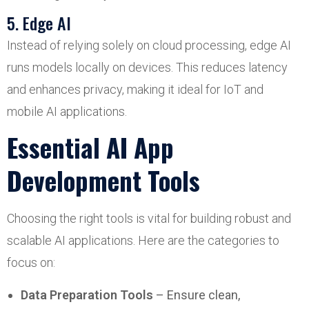
5. Edge AI
Instead of relying solely on cloud processing, edge AI
runs models locally on devices. This reduces latency
and enhances privacy, making it ideal for IoT and
mobile AI applications.
Essential AI App
Development Tools
Choosing the right tools is vital for building robust and
scalable AI applications. Here are the categories to
focus on:
Data Preparation Tools
– Ensure clean,