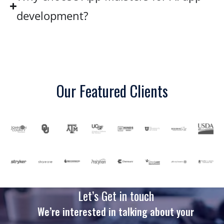
development?
Our Featured Clients
Let’s Get in touch
We’re interested in talking about your