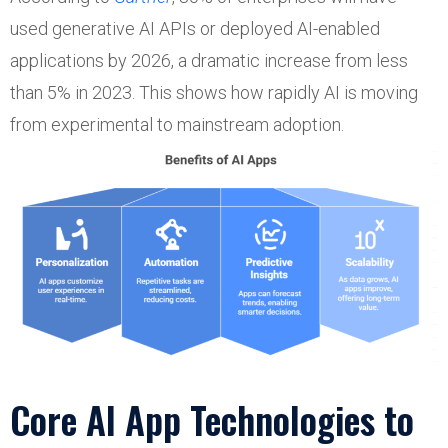
used generative AI APIs or deployed AI-enabled
applications by 2026, a dramatic increase from less
than 5% in 2023. This shows how rapidly AI is moving
from experimental to mainstream adoption.
Core AI App Technologies to