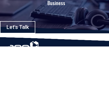
Business
Let's Talk
Based in Houston, Texas, App Maisters Inc. is recognized as one of the
top digital solutions providers in United States. Bringing digital
transformation and solutions to Startups and Enterprises, App Maisters
offers a wide array of expertise and services to ensure clients achieve
innovative and intelligent mobile applications, software and enterprise
integration.
Read More
QUICK LINKS