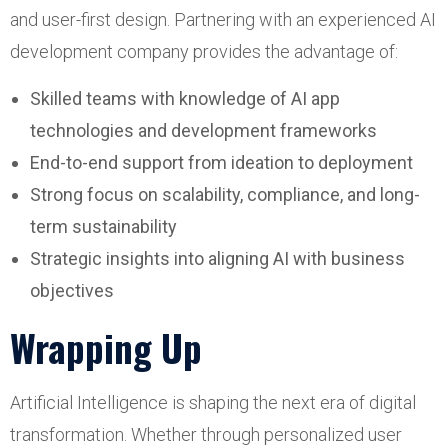
and user-first design. Partnering with an experienced AI
development company provides the advantage of:
Skilled teams with knowledge of AI app
technologies and development frameworks
End-to-end support from ideation to deployment
Strong focus on scalability, compliance, and long-
term sustainability
Strategic insights into aligning AI with business
objectives
Wrapping Up
Artificial Intelligence is shaping the next era of digital
transformation. Whether through personalized user