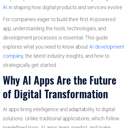
AI
in shaping how digital products and services evolve.
For companies eager to build their first AI-powered
app, understanding the tools, technologies, and
development processes is essential. This guide
explores what you need to know about
AI development
company
, the latest industry insights, and how to
strategically get started.
Why AI Apps Are the Future
of Digital Transformation
AI apps bring intelligence and adaptability to digital
solutions. Unlike traditional applications, which follow
predefined logic, AI apps learn, predict, and make