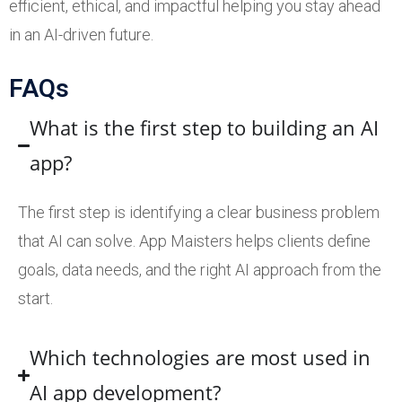
efficient, ethical, and impactful helping you stay ahead
in an AI-driven future.
FAQs
What is the first step to building an AI
app?
The first step is identifying a clear business problem
that AI can solve. App Maisters helps clients define
goals, data needs, and the right AI approach from the
start.
Which technologies are most used in
AI app development?