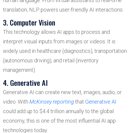
human language. From virtual assistants to real-time
translation, NLP powers user-friendly AI interactions.
3. Computer Vision
This technology allows AI apps to process and
interpret visual inputs from images or videos. It is
widely used in healthcare (diagnostics), transportation
(autonomous driving), and retail (inventory
management).
4. Generative AI
Generative AI can create new text, images, audio, or
video. With
McKinsey reporting
that
Generative AI
could add up to $4.4 trillion annually to the global
economy, this is one of the most influential AI app
technologies today.