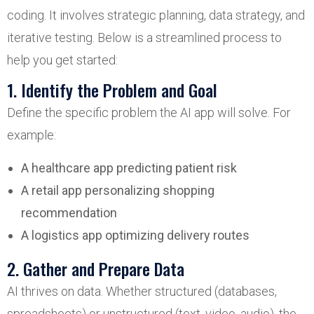
coding. It involves strategic planning, data strategy, and
iterative testing. Below is a streamlined process to
help you get started:
1. Identify the Problem and Goal
Define the specific problem the AI app will solve. For
example:
A healthcare app predicting patient risk
A retail app personalizing shopping
recommendation
A logistics app optimizing delivery routes
2. Gather and Prepare Data
AI thrives on data. Whether structured (databases,
spreadsheets) or unstructured (text, video, audio), the