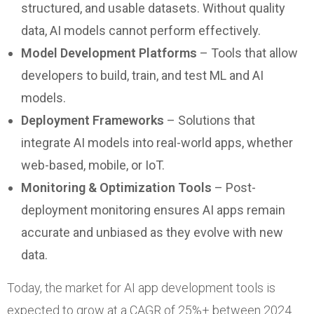
structured, and usable datasets. Without quality
data, AI models cannot perform effectively.
Model Development Platforms
– Tools that allow
developers to build, train, and test ML and AI
models.
Deployment Frameworks
– Solutions that
integrate AI models into real-world apps, whether
web-based, mobile, or IoT.
Monitoring & Optimization Tools
– Post-
deployment monitoring ensures AI apps remain
accurate and unbiased as they evolve with new
data.
Today, the market for AI app development tools is
expected to grow at a CAGR of 25%+ between 2024