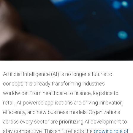
Artificial Intelligence (AI) is no longer a futuristic
concept; it is already transforming industries
worldwide. From healthcare to finance, logistics to
retail, AI-powered applications are driving innovation,
efficiency, and new business models. Organizations
across every sector are prioritizing AI development to
stay competitive. This shift reflects the
growing role of