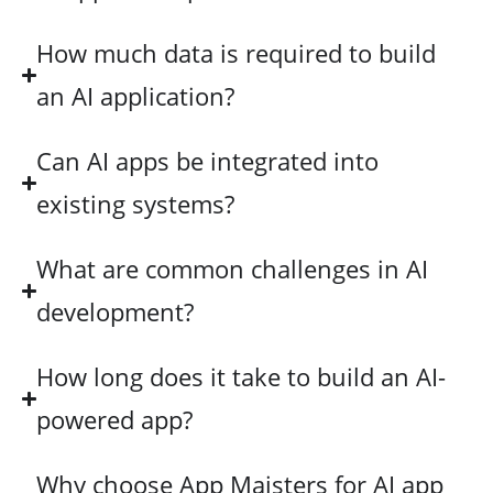
How much data is required to build
an AI application?
Can AI apps be integrated into
existing systems?
What are common challenges in AI
development?
How long does it take to build an AI-
powered app?
Why choose App Maisters for AI app