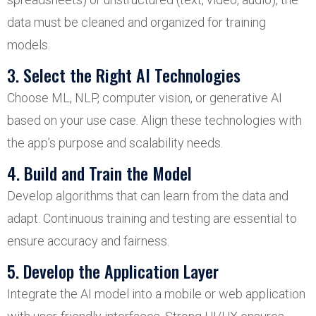
data must be cleaned and organized for training
models.
3. Select the Right AI Technologies
Choose ML, NLP, computer vision, or generative AI
based on your use case. Align these technologies with
the app’s purpose and scalability needs.
4. Build and Train the Model
Develop algorithms that can learn from the data and
adapt. Continuous training and testing are essential to
ensure accuracy and fairness.
5. Develop the Application Layer
Integrate the AI model into a mobile or web application