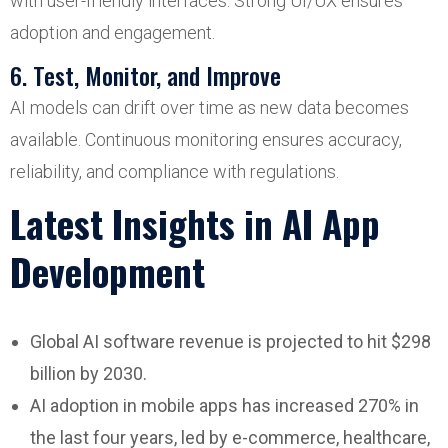
with user-friendly interfaces. Strong UI/UX ensures
adoption and engagement.
6. Test, Monitor, and Improve
AI models can drift over time as new data becomes
available. Continuous monitoring ensures accuracy,
reliability, and compliance with regulations.
Latest Insights in AI App
Development
Global AI software revenue is projected to hit $298
billion by 2030.
AI adoption in mobile apps has increased 270% in
the last four years, led by e-commerce, healthcare,