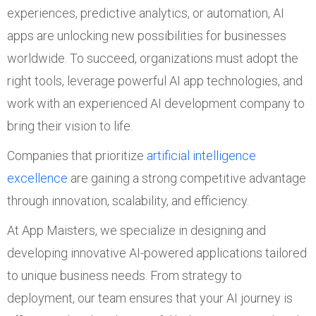
experiences, predictive analytics, or automation, AI
apps are unlocking new possibilities for businesses
worldwide. To succeed, organizations must adopt the
right tools, leverage powerful AI app technologies, and
work with an experienced AI development company to
bring their vision to life.
Companies that prioritize
artificial intelligence
excellence
are gaining a strong competitive advantage
through innovation, scalability, and efficiency.
At App Maisters, we specialize in designing and
developing innovative AI-powered applications tailored
to unique business needs. From strategy to
deployment, our team ensures that your AI journey is