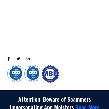
LOCATION
11111 Katy Fwy, Suite 910, Houston, TX 77079
2245 Texas Drive, Suite 300, Sugar Land, TX 77479
3010 LBJ Freeway Suite 1200, Dallas, TX 75234-7770
View More
CONNECT WITH US
(888) 391-8184
sales@appmaisters.com
Attention: Beware of Scammers
Impersonating App Maisters
Read More