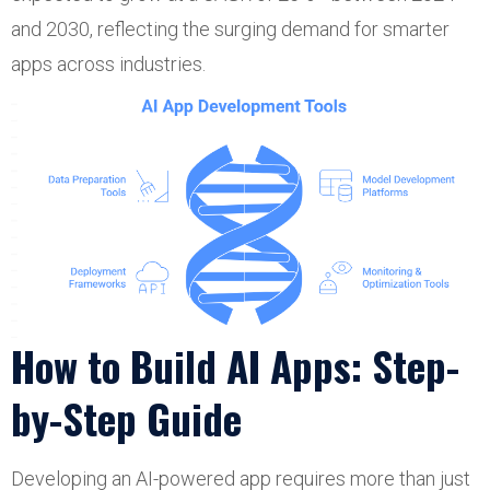
and 2030, reflecting the surging demand for smarter
apps across industries.
How to Build AI Apps: Step-
by-Step Guide
Developing an AI-powered app requires more than just