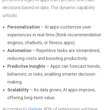
decisions based on data. This dynamic capability
unlocks:
Personalization
– AI apps customize user
experiences in real-time (think recommendation
engines, chatbots, or fitness apps).
Automation
– Repetitive tasks are streamlined,
reducing costs and boosting productivity.
Predictive Insights
– Apps can forecast trends,
behaviors, or risks, enabling smarter decision-
making.
Scalability
– As data grows, AI apps improve,
offering long-term value.
According to
Gartner
, 80% of enterprises will have