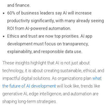
and finance.
60% of business leaders say AI will increase
productivity significantly, with many already seeing
ROI from AI-powered automation.
Ethics and trust are now top priorities. AI app
development must focus on transparency,
explainability, and responsible data use.
These insights highlight that AI is not just about
technology, it is about creating sustainable, ethical, and
impactful digital solutions. As organizations plan
what
the future of AI development
will look like, trends like
generative AI, edge intelligence, and automation are
shaping long-term strategies.