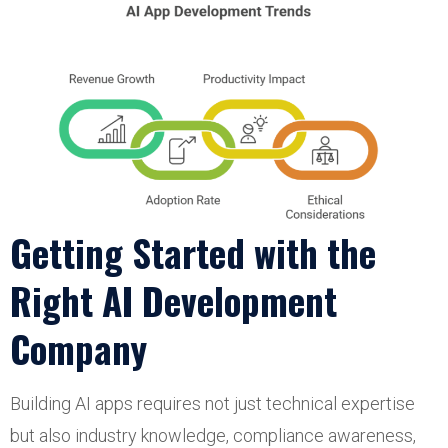
Getting Started with the
Right AI Development
Company
Building AI apps requires not just technical expertise
but also industry knowledge, compliance awareness,