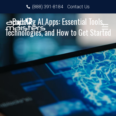
(888) 391-8184
Contact Us
Building AI Apps: Essential Tools,
Technologies, and How to Get Started