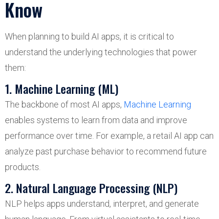
Know
When planning to build AI apps, it is critical to
understand the underlying technologies that power
them:
1. Machine Learning (ML)
The backbone of most AI apps,
Machine Learning
enables systems to learn from data and improve
performance over time. For example, a retail AI app can
analyze past purchase behavior to recommend future
products.
2. Natural Language Processing (NLP)
NLP helps apps understand, interpret, and generate