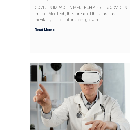
COVID-19 IMPACT IN MEDTECH Amid the COVID-19
Impact MedTech, the spread of the virus has
inevitably led to unforeseen growth
Read More »