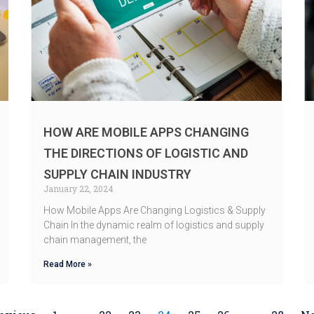
HOW ARE MOBILE APPS CHANGING
THE DIRECTIONS OF LOGISTIC AND
SUPPLY CHAIN INDUSTRY
January 22, 2024
How Mobile Apps Are Changing Logistics & Supply
Chain In the dynamic realm of logistics and supply
chain management, the
Read More »