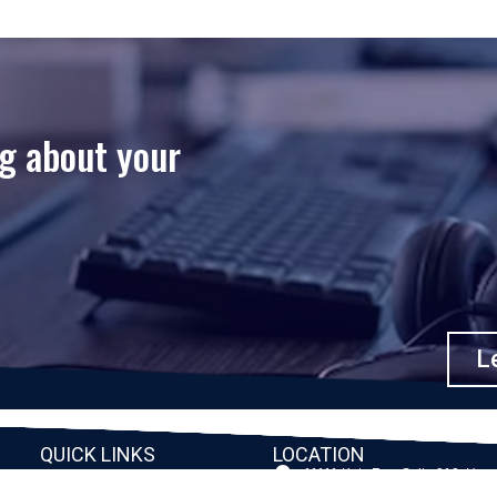
ng about your
Le
QUICK LINKS
LOCATION
11111 Katy Fwy, Suite 910, Hou
Home
77079