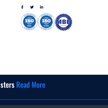
sales@appmaisters.com
ugar Land,
Dallas, TX
isters
Read More