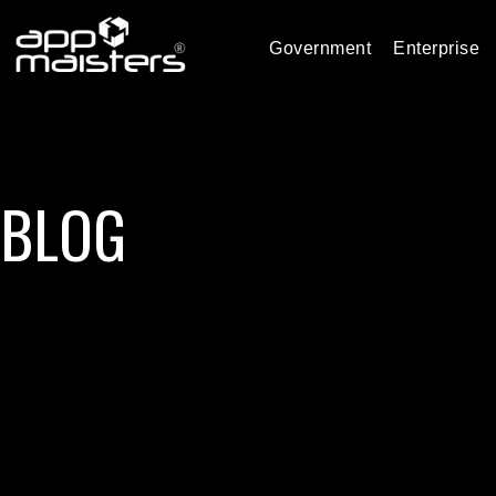
Government
Enterprise
BLOG