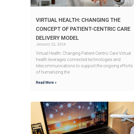
VIRTUAL HEALTH: CHANGING THE
CONCEPT OF PATIENT-CENTRIC CARE
DELIVERY MODEL
January 22, 2024
Virtual Health: Changing Patient-Centric Care Virtual
health leverages connected technologies and
telecommunications to support the ongoing efforts
of humanizing the
Read More »