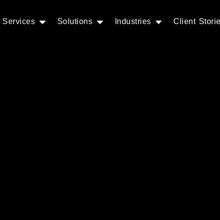
Services
Solutions
Industries
Client Stori