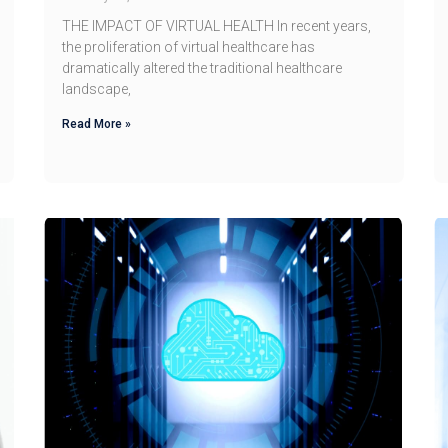
THE IMPACT OF VIRTUAL HEALTH In recent years,
the proliferation of virtual healthcare has
dramatically altered the traditional healthcare
landscape,
Read More »