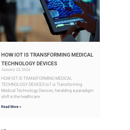
HOW IOT IS TRANSFORMING MEDICAL
TECHNOLOGY DEVICES
January 22, 2024
HOW IOT IS TRANSFORMING MEDICAL
TECHNOLOGY DEVICES IoT is Transforming
Medical Technology Devices, heralding a paradigm
shift in the healthcare
Read More »