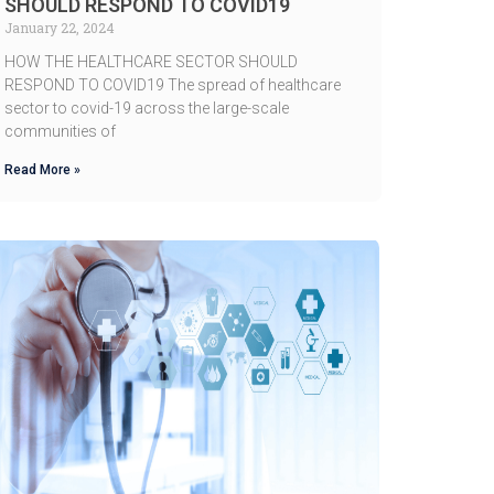
SHOULD RESPOND TO COVID19
January 22, 2024
HOW THE HEALTHCARE SECTOR SHOULD
RESPOND TO COVID19 The spread of healthcare
sector to covid-19 across the large-scale
communities of
Read More »