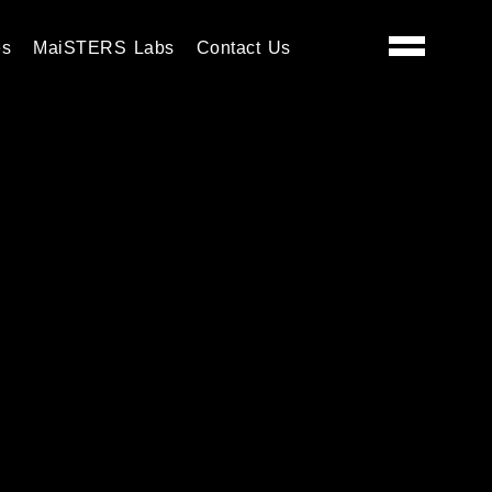
es
MaiSTERS Labs
Contact Us