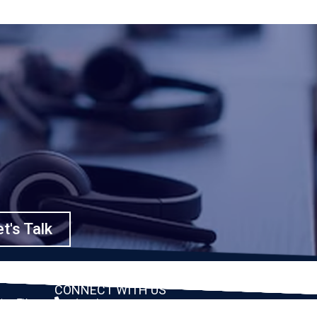
t's Talk
CONNECT WITH US
ston, TX
(888) 391-8184