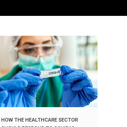
HOW THE HEALTHCARE SECTOR