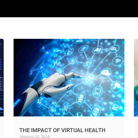
THE IMPACT OF VIRTUAL HEALTH
January 22, 2024