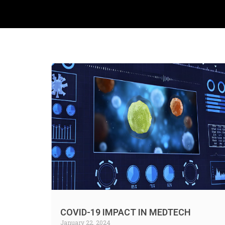
COVID-19 IMPACT IN MEDTECH
January 22, 2024