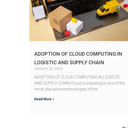
ADOPTION OF CLOUD COMPUTING IN
LOGISTIC AND SUPPLY CHAIN
January 22, 2024
ADOPTION OF CLOUD COMPUTING IN LOGISTIC
AND SUPPLY CHAIN Cloud computing is one of the
most disruptive technologies of the
Read More »