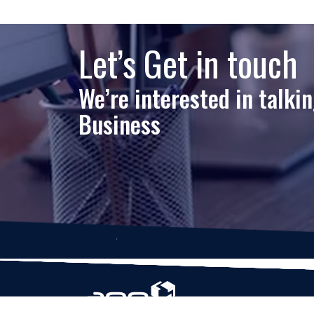
Let’s Get in touch
We’re interested in talki
Business