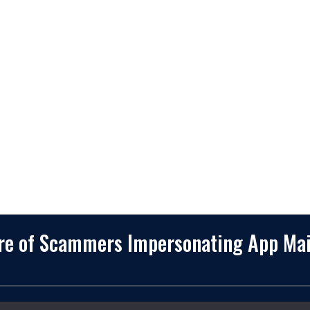
2245 Texas Drive, Suite 300, S
Company
TX 77479
Client Stories
3010 LBJ Freeway Suite 1200, 
75234-7770
Services
View More
Consulting
Career
f
Partners
e
Digital Insights
Contact Us
Privacy Policy
Terms & Conditions
are of Scammers Impersonating App Ma