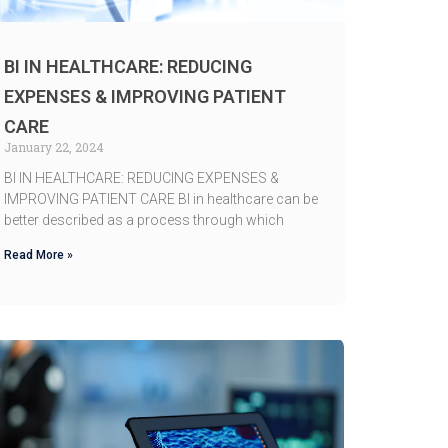
BI IN HEALTHCARE: REDUCING
EXPENSES & IMPROVING PATIENT
CARE
January 22, 2024
BI IN HEALTHCARE: REDUCING EXPENSES &
IMPROVING PATIENT CARE BI in healthcare can be
better described as a process through which
Read More »