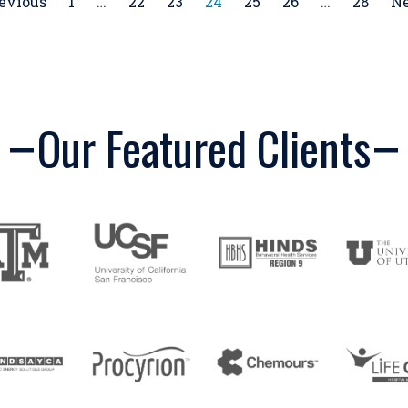
revious
1
…
22
23
24
25
26
…
28
Ne
Our Featured Clients