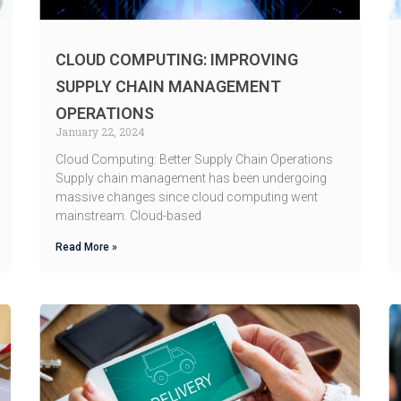
CLOUD COMPUTING: IMPROVING
SUPPLY CHAIN MANAGEMENT
OPERATIONS
January 22, 2024
Cloud Computing: Better Supply Chain Operations
Supply chain management has been undergoing
massive changes since cloud computing went
mainstream. Cloud-based
Read More »