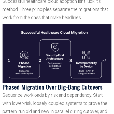
Successful healthcare cloud adoption isn’t luck it’s
method. Three principles separate the migrations that
work from the ones that make headlines.
Phased Migration Over Big-Bang Cutovers
Sequence workloads by risk and dependency. Start
with lower-risk, loosely coupled systems to prove the
pattern, run old and new in parallel during cutover, and