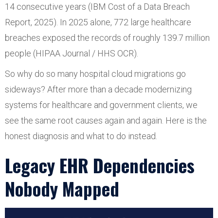
14 consecutive years (IBM Cost of a Data Breach
Report, 2025). In 2025 alone, 772 large healthcare
breaches exposed the records of roughly 139.7 million
people (HIPAA Journal / HHS OCR).
So why do so many hospital cloud migrations go
sideways? After more than a decade modernizing
systems for healthcare and government clients, we
see the same root causes again and again. Here is the
honest diagnosis and what to do instead.
Legacy EHR Dependencies
Nobody Mapped