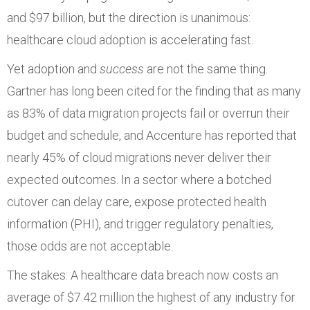
and $97 billion, but the direction is unanimous:
healthcare cloud adoption is accelerating fast.
Yet adoption and
success
are not the same thing.
Gartner has long been cited for the finding that as many
as 83% of data migration projects fail or overrun their
budget and schedule, and Accenture has reported that
nearly 45% of cloud migrations never deliver their
expected outcomes. In a sector where a botched
cutover can delay care, expose protected health
information (PHI), and trigger regulatory penalties,
those odds are not acceptable.
The stakes: A healthcare data breach now costs an
average of $7.42 million the highest of any industry for