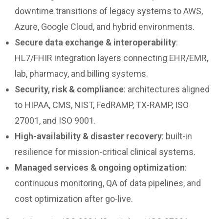
downtime transitions of legacy systems to AWS,
Azure, Google Cloud, and hybrid environments.
Secure data exchange & interoperability
:
HL7/FHIR integration layers connecting EHR/EMR,
lab, pharmacy, and billing systems.
Security, risk & compliance
: architectures aligned
to HIPAA, CMS, NIST, FedRAMP, TX-RAMP, ISO
27001, and ISO 9001.
High-availability & disaster recovery
: built-in
resilience for mission-critical clinical systems.
Managed services & ongoing optimization
:
continuous monitoring, QA of data pipelines, and
cost optimization after go-live.