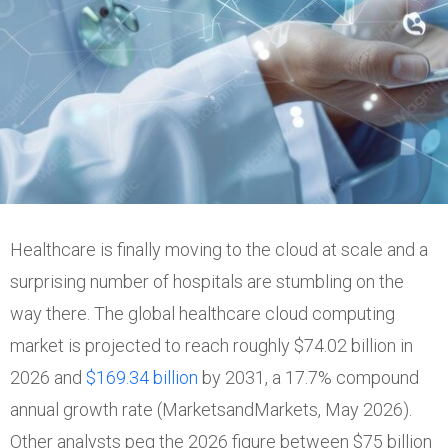
Healthcare is finally moving to the cloud at scale and a
surprising number of hospitals are stumbling on the
way there. The global healthcare cloud computing
market is projected to reach roughly $74.02 billion in
2026 and
$169.34 billion
by 2031, a 17.7% compound
annual growth rate (MarketsandMarkets, May 2026).
Other analysts peg the 2026 figure between $75 billion