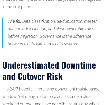
in the first place.
The fix:
Data classification, de-duplication, master
patient index cleanup, and clear ownership rules
before migration. Governance is the difference
between a data lake and a data swamp.
Underestimated Downtime
and Cutover Risk
In a 24/7 hospital, there is no convenient maintenance
window. Yet many migration plans assume a clean
weekend cutover and have no rollback strategy when