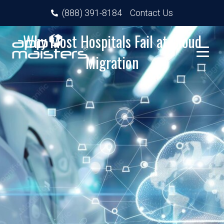
(888) 391-8184
Contact Us
Why Most Hospitals Fail at Cloud
Migration