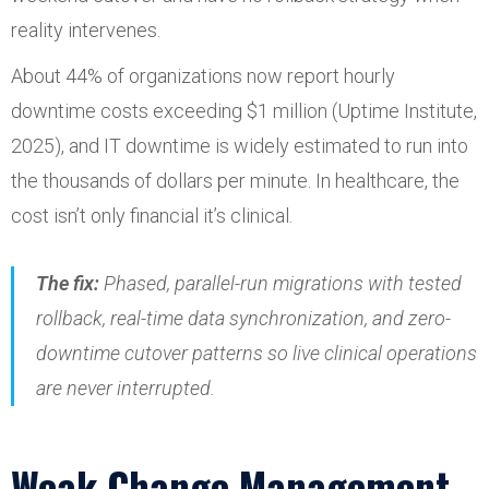
reality intervenes.
About 44% of organizations now report hourly
downtime costs exceeding $1 million (Uptime Institute,
2025), and IT downtime is widely estimated to run into
the thousands of dollars per minute. In healthcare, the
cost isn’t only financial it’s clinical.
The fix:
Phased, parallel-run migrations with tested
rollback, real-time data synchronization, and zero-
downtime cutover patterns so live clinical operations
are never interrupted.
Weak Change Management