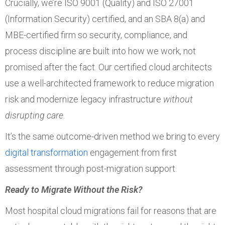
Crucially, we’re ISO 9001 (Quality) and ISO 27001
(Information Security) certified, and an SBA 8(a) and
MBE-certified firm so security, compliance, and
process discipline are built into how we work, not
promised after the fact. Our certified cloud architects
use a well-architected framework to reduce migration
risk and modernize legacy infrastructure
without
disrupting care
.
It’s the same outcome-driven method we bring to every
digital transformation
engagement from first
assessment through post-migration support.
Ready to Migrate Without the Risk?
Most hospital cloud migrations fail for reasons that are