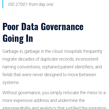
ISO 27001 from day one.
Poor Data Governance
Going In
Garbage in, garbage in the cloud. Hospitals frequently
migrate decades of duplicate records, inconsistent
naming conventions, orphaned patient identifiers, and
fields that were never designed to move between
systems.
Without governance, you simply relocate the mess to a
more expensive address and undermine the
interoperability and analytics that justified the migration