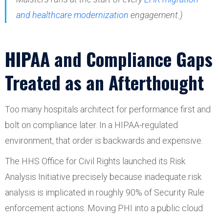
and healthcare modernization
engagement.)
HIPAA and Compliance Gaps
Treated as an Afterthought
Too many hospitals architect for performance first and
bolt on compliance later. In a HIPAA-regulated
environment, that order is backwards and expensive.
The HHS Office for Civil Rights launched its Risk
Analysis Initiative precisely because inadequate risk
analysis is implicated in roughly 90% of Security Rule
enforcement actions. Moving PHI into a public cloud