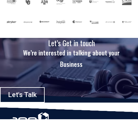
Let’s Get in touch
We’re interested in talking about your
Business
Let's Talk