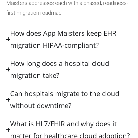
Maisters addresses each with a phased, readiness-
first migration roadmap.
How does App Maisters keep EHR
migration HIPAA-compliant?
How long does a hospital cloud
migration take?
Can hospitals migrate to the cloud
without downtime?
What is HL7/FHIR and why does it
matter for healthcare cloud adoption?