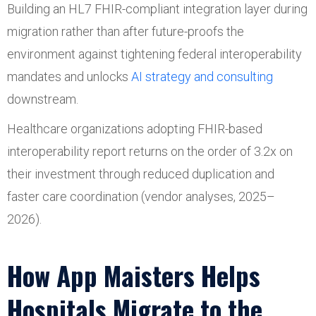
Building an HL7 FHIR-compliant integration layer during
migration rather than after future-proofs the
environment against tightening federal interoperability
mandates and unlocks
AI strategy and consulting
downstream.
Healthcare organizations adopting FHIR-based
interoperability report returns on the order of 3.2x on
their investment through reduced duplication and
faster care coordination (vendor analyses, 2025–
2026).
How App Maisters Helps
Hospitals Migrate to the