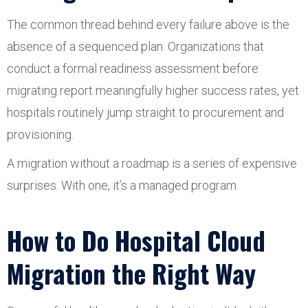
The common thread behind every failure above is the
absence of a sequenced plan. Organizations that
conduct a formal readiness assessment before
migrating report meaningfully higher success rates, yet
hospitals routinely jump straight to procurement and
provisioning.
A migration without a roadmap is a series of expensive
surprises. With one, it’s a managed program.
How to Do Hospital Cloud
Migration the Right Way