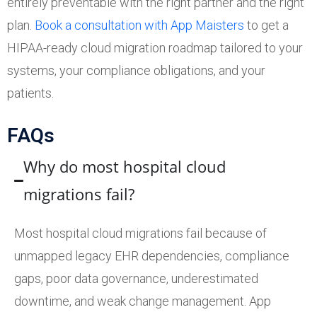
entirely preventable with the right partner and the right
plan.
Book a consultation with App Maisters
to get a
HIPAA-ready cloud migration roadmap tailored to your
systems, your compliance obligations, and your
patients.
FAQs
Why do most hospital cloud
migrations fail?
Most hospital cloud migrations fail because of
unmapped legacy EHR dependencies, compliance
gaps, poor data governance, underestimated
downtime, and weak change management. App