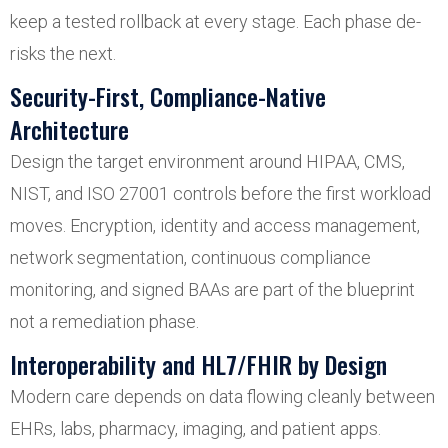
keep a tested rollback at every stage. Each phase de-
risks the next.
Security-First, Compliance-Native
Architecture
Design the target environment around HIPAA, CMS,
NIST, and ISO 27001 controls before the first workload
moves. Encryption, identity and access management,
network segmentation, continuous compliance
monitoring, and signed BAAs are part of the blueprint
not a remediation phase.
Interoperability and HL7/FHIR by Design
Modern care depends on data flowing cleanly between
EHRs, labs, pharmacy, imaging, and patient apps.