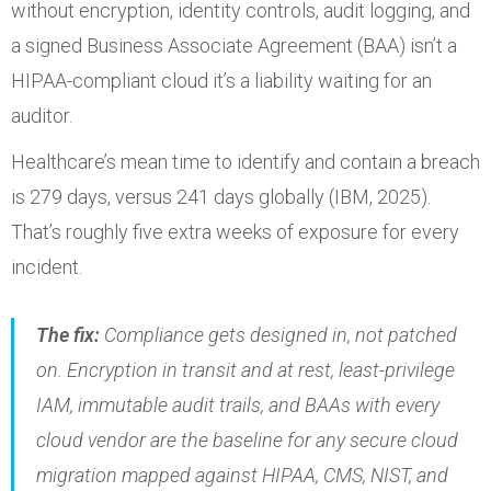
without encryption, identity controls, audit logging, and
a signed Business Associate Agreement (BAA) isn’t a
HIPAA-compliant cloud it’s a liability waiting for an
auditor.
Healthcare’s mean time to identify and contain a breach
is 279 days, versus 241 days globally (IBM, 2025).
That’s roughly five extra weeks of exposure for every
incident.
The fix:
Compliance gets designed in, not patched
on. Encryption in transit and at rest, least-privilege
IAM, immutable audit trails, and BAAs with every
cloud vendor are the baseline for any secure cloud
migration mapped against HIPAA, CMS, NIST, and