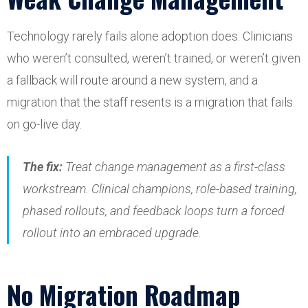
Technology rarely fails alone adoption does. Clinicians
who weren’t consulted, weren’t trained, or weren’t given
a fallback will route around a new system, and a
migration that the staff resents is a migration that fails
on go-live day.
The fix:
Treat change management as a first-class
workstream. Clinical champions, role-based training,
phased rollouts, and feedback loops turn a forced
rollout into an embraced upgrade.
No Migration Roadmap