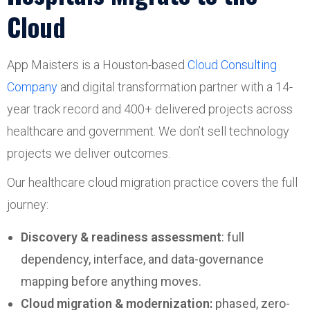
Cloud
App Maisters is a Houston-based
Cloud Consulting
Company
and digital transformation partner with a 14-
year track record and 400+ delivered projects across
healthcare and government. We don’t sell technology
projects we deliver outcomes.
Our healthcare cloud migration practice covers the full
journey:
Discovery & readiness assessment
: full
dependency, interface, and data-governance
mapping before anything moves.
Cloud migration & modernization:
phased, zero-