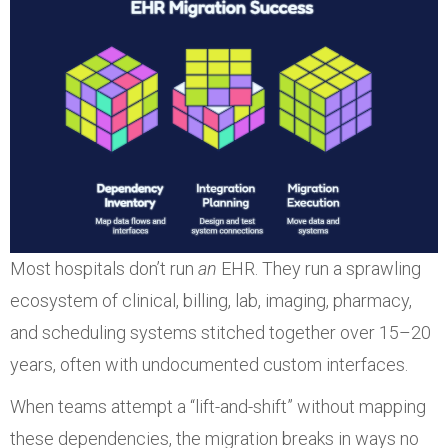
Most hospitals don’t run
an
EHR. They run a sprawling
ecosystem of clinical, billing, lab, imaging, pharmacy,
and scheduling systems stitched together over 15–20
years, often with undocumented custom interfaces.
When teams attempt a “lift-and-shift” without mapping
these dependencies, the migration breaks in ways no