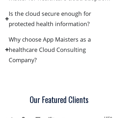
Is the cloud secure enough for
protected health information?
Why choose App Maisters as a
healthcare Cloud Consulting
Company?
Our Featured Clients