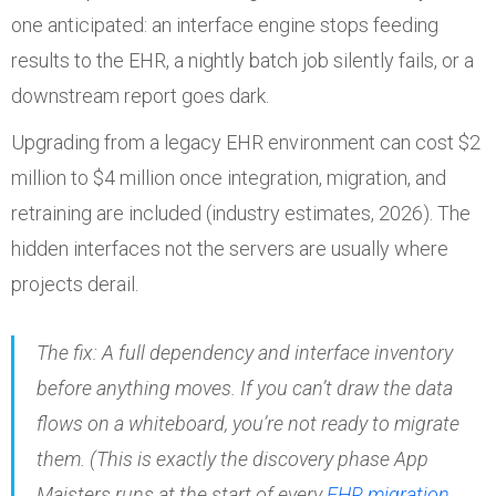
one anticipated: an interface engine stops feeding
results to the EHR, a nightly batch job silently fails, or a
downstream report goes dark.
Upgrading from a legacy EHR environment can cost $2
million to $4 million once integration, migration, and
retraining are included (industry estimates, 2026). The
hidden interfaces not the servers are usually where
projects derail.
The fix: A full dependency and interface inventory
before
anything moves. If you can’t draw the data
flows on a whiteboard, you’re not ready to migrate
them. (This is exactly the discovery phase App
Maisters runs at the start of every
EHR migration