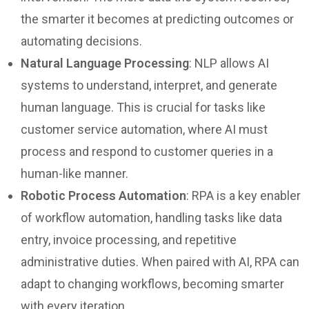
the smarter it becomes at predicting outcomes or
automating decisions.
Natural Language Processing
: NLP allows AI
systems to understand, interpret, and generate
human language. This is crucial for tasks like
customer service automation, where AI must
process and respond to customer queries in a
human-like manner.
Robotic Process Automation
: RPA is a key enabler
of workflow automation, handling tasks like data
entry, invoice processing, and repetitive
administrative duties. When paired with AI, RPA can
adapt to changing workflows, becoming smarter
with every iteration.