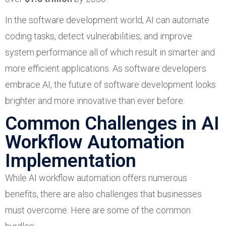
In the software development world, AI can automate
coding tasks, detect vulnerabilities, and improve
system performance all of which result in smarter and
more efficient applications. As software developers
embrace AI, the future of software development looks
brighter and more innovative than ever before.
Common Challenges in AI
Workflow Automation
Implementation
While AI workflow automation offers numerous
benefits, there are also challenges that businesses
must overcome. Here are some of the common