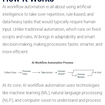
AI workflow automation is all about using artificial
intelligence to take over repetitive, rule-based, and
data-heavy tasks that would typically require human
input. Unlike traditional automation, which runs on fixed
scripts and rules, AI brings in adaptability and smart
decision-making, making processes faster, smarter, and
more efficient.
At its core, AI workflow automation uses technologies
like machine learning (ML), natural language processing
(NLP), and computer vision to understand and process