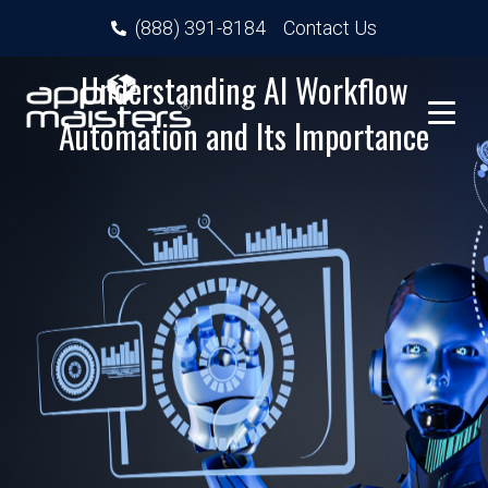
(888) 391-8184
Contact Us
Understanding AI Workflow
Automation and Its Importance