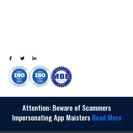
2245 Texas Drive, Suite 300, Sugar Land, TX 77479
3010 LBJ Freeway Suite 1200, Dallas, TX 75234-7770
View More
CONNECT WITH US
(888) 391-8184
sales@appmaisters.com
Attention: Beware of Scammers
Impersonating App Maisters
Read More