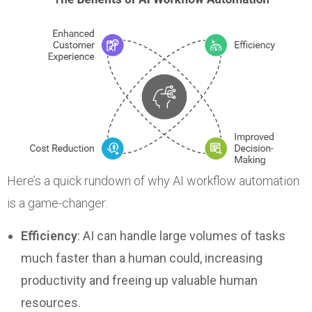
Here’s a quick rundown of why AI workflow automation
is a game-changer:
Efficiency
: AI can handle large volumes of tasks
much faster than a human could, increasing
productivity and freeing up valuable human
resources.