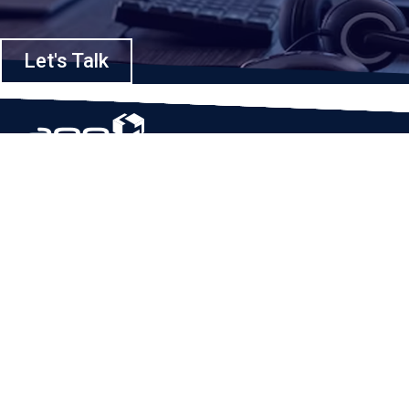
Let's Talk
Based in Houston, Texas, App Maisters Inc. is recognized as one of the
top digital solutions providers in United States. Bringing digital
transformation and solutions to Startups and Enterprises, App Maisters
offers a wide array of expertise and services to ensure clients achieve
innovative and intelligent mobile applications, software and enterprise
integration.
Read More
QUICK LINKS
Home
Company