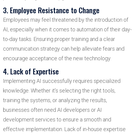
3. Employee Resistance to Change
Employees may feel threatened by the introduction of
AI, especially when it comes to automation of their day-
to-day tasks. Ensuring proper training and a clear
communication strategy can help alleviate fears and
encourage acceptance of the new technology.
4. Lack of Expertise
Implementing AI successfully requires specialized
knowledge. Whether it’s selecting the right tools,
training the systems, or analyzing the results,
businesses often need AI developers or AI
development services to ensure a smooth and
effective implementation. Lack of in-house expertise