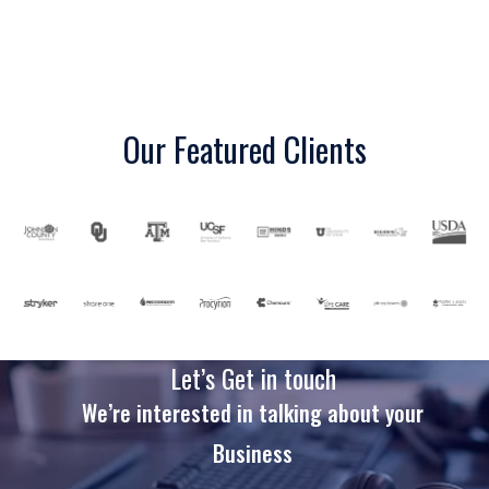
Our Featured Clients
Let’s Get in touch
We’re interested in talking about your
Business