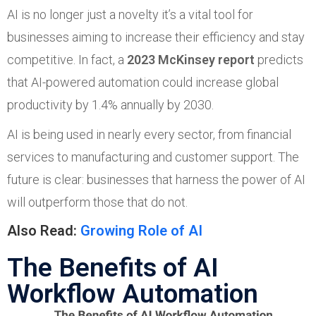
AI is no longer just a novelty it’s a vital tool for
businesses aiming to increase their efficiency and stay
competitive. In fact, a
2023 McKinsey report
predicts
that AI-powered automation could increase global
productivity by 1.4% annually by 2030.
AI is being used in nearly every sector, from financial
services to manufacturing and customer support. The
future is clear: businesses that harness the power of AI
will outperform those that do not.
Also Read:
Growing Role of AI
The Benefits of AI
Workflow Automation