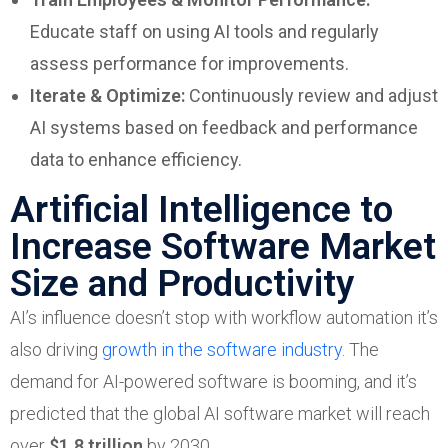
Educate staff on using AI tools and regularly
assess performance for improvements.
Iterate & Optimize:
Continuously review and adjust
AI systems based on feedback and performance
data to enhance efficiency.
Artificial Intelligence to
Increase Software Market
Size and Productivity
AI’s influence doesn’t stop with workflow automation it’s
also driving
growth in the software industry
. The
demand for AI-powered software is booming, and it’s
predicted that the global AI software market will reach
over
$1.8 trillion
by 2030.