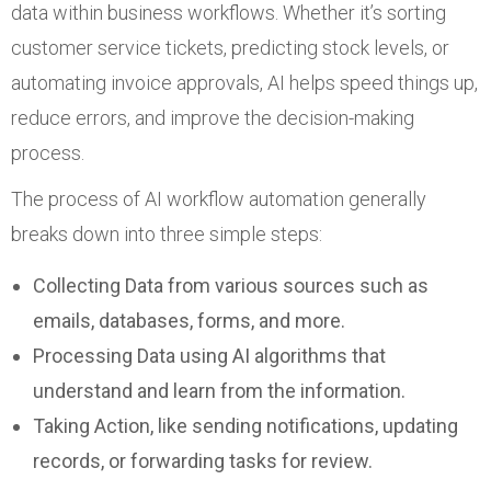
data within business workflows. Whether it’s sorting
customer service tickets, predicting stock levels, or
automating invoice approvals, AI helps speed things up,
reduce errors, and improve the decision-making
process.
The process of AI workflow automation generally
breaks down into three simple steps:
Collecting Data from various sources such as
emails, databases, forms, and more.
Processing Data using AI algorithms that
understand and learn from the information.
Taking Action, like sending notifications, updating
records, or forwarding tasks for review.