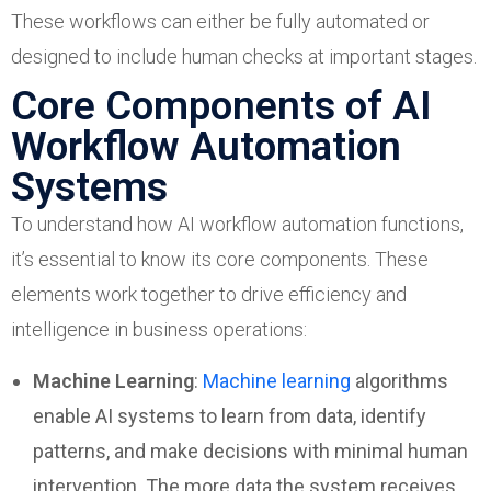
These workflows can either be fully automated or
designed to include human checks at important stages.
Core Components of AI
Workflow Automation
Systems
To understand how AI workflow automation functions,
it’s essential to know its core components. These
elements work together to drive efficiency and
intelligence in business operations:
Machine Learning
:
Machine learning
algorithms
enable AI systems to learn from data, identify
patterns, and make decisions with minimal human
intervention. The more data the system receives,