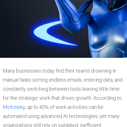
Many businesses today find their teams drowning in
manual tasks sorting endless emails, entering data, and
constantly switching between tools leaving little time
for the strategic work that drives growth. According to
McKinsey
, up to 45% of work activities can be
automated using advanced AI technologies, yet many
organizations still rely on outdated, inefficient