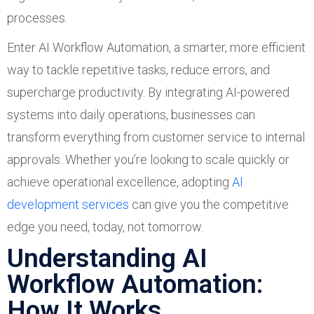
processes.
Enter AI Workflow Automation, a smarter, more efficient
way to tackle repetitive tasks, reduce errors, and
supercharge productivity. By integrating AI-powered
systems into daily operations, businesses can
transform everything from customer service to internal
approvals. Whether you’re looking to scale quickly or
achieve operational excellence, adopting
AI
development services
can give you the competitive
edge you need, today, not tomorrow.
Understanding AI
Workflow Automation:
How It Works