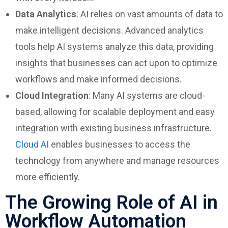
Data Analytics
: AI relies on vast amounts of data to
make intelligent decisions. Advanced analytics
tools help AI systems analyze this data, providing
insights that businesses can act upon to optimize
workflows and make informed decisions.
Cloud Integration
: Many AI systems are cloud-
based, allowing for scalable deployment and easy
integration with existing business infrastructure.
Cloud AI
enables businesses to access the
technology from anywhere and manage resources
more efficiently.
The Growing Role of AI in
Workflow Automation