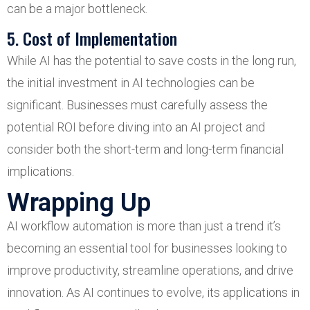
can be a major bottleneck.
5. Cost of Implementation
While AI has the potential to save costs in the long run,
the initial investment in AI technologies can be
significant. Businesses must carefully assess the
potential ROI before diving into an AI project and
consider both the short-term and long-term financial
implications.
Wrapping Up
AI workflow automation is more than just a trend it’s
becoming an essential tool for businesses looking to
improve productivity, streamline operations, and drive
innovation. As AI continues to evolve, its applications in