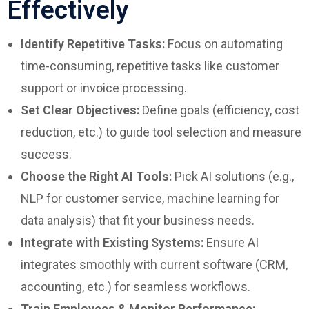
Effectively
Identify Repetitive Tasks:
Focus on automating
time-consuming, repetitive tasks like customer
support or invoice processing.
Set Clear Objectives:
Define goals (efficiency, cost
reduction, etc.) to guide tool selection and measure
success.
Choose the Right AI Tools:
Pick AI solutions (e.g.,
NLP for customer service, machine learning for
data analysis) that fit your business needs.
Integrate with Existing Systems:
Ensure AI
integrates smoothly with current software (CRM,
accounting, etc.) for seamless workflows.
Train Employees & Monitor Performance: