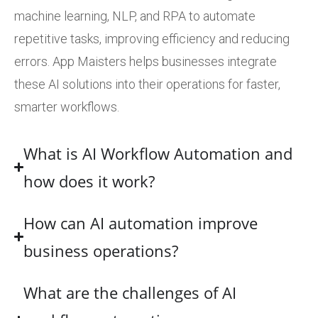
machine learning, NLP, and RPA to automate
repetitive tasks, improving efficiency and reducing
errors. App Maisters helps businesses integrate
these AI solutions into their operations for faster,
smarter workflows.
What is AI Workflow Automation and
how does it work?
How can AI automation improve
business operations?
What are the challenges of AI