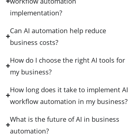
workflow automation
implementation?
Can AI automation help reduce
business costs?
How do I choose the right AI tools for
my business?
How long does it take to implement AI
workflow automation in my business?
What is the future of AI in business
automation?