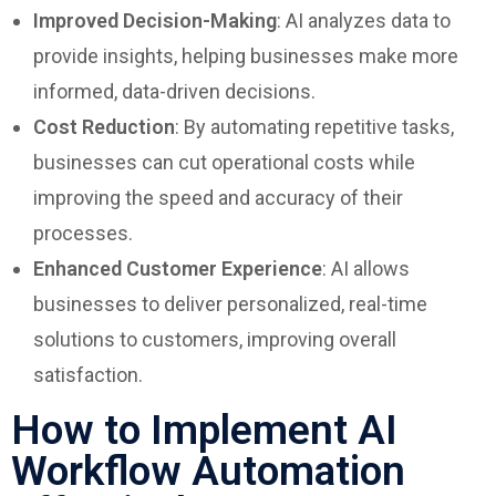
Improved Decision-Making
: AI analyzes data to
provide insights, helping businesses make more
informed, data-driven decisions.
Cost Reduction
: By automating repetitive tasks,
businesses can cut operational costs while
improving the speed and accuracy of their
processes.
Enhanced Customer Experience
: AI allows
businesses to deliver personalized, real-time
solutions to customers, improving overall
satisfaction.
How to Implement AI
Workflow Automation