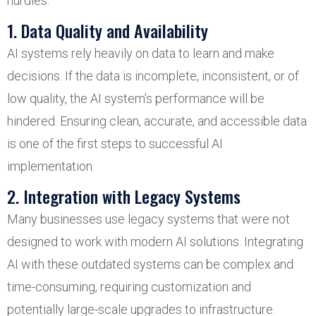
hurdles:
1. Data Quality and Availability
AI systems rely heavily on data to learn and make
decisions. If the data is incomplete, inconsistent, or of
low quality, the AI system’s performance will be
hindered. Ensuring clean, accurate, and accessible data
is one of the first steps to successful AI
implementation.
2. Integration with Legacy Systems
Many businesses use legacy systems that were not
designed to work with modern AI solutions. Integrating
AI with these outdated systems can be complex and
time-consuming, requiring customization and
potentially large-scale upgrades to infrastructure.