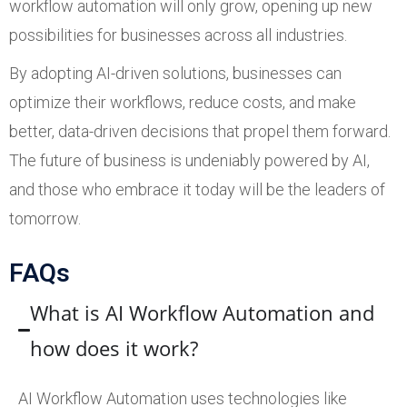
workflow automation will only grow, opening up new
possibilities for businesses across all industries.
By adopting AI-driven solutions, businesses can
optimize their workflows, reduce costs, and make
better, data-driven decisions that propel them forward.
The future of business is undeniably powered by AI,
and those who embrace it today will be the leaders of
tomorrow.
FAQs
What is AI Workflow Automation and
how does it work?
AI Workflow Automation uses technologies like