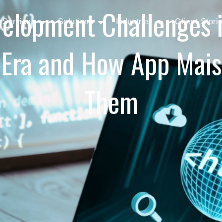
elopment Challenges in
Services
Solutions
Industries
Client Stori
 Era and How App Mai
Them