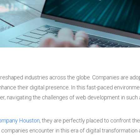
ly reshaped industries across the globe. Companies are ad
hance their digital presence. In this fast-paced environme
r, navigating the challenges of web development in such 
ompany Houston
, they are perfectly placed to confront th
companies encounter in this era of digital transformatio