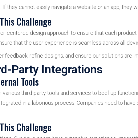
If they cannot easily navigate a website or an app, they wil
This Challenge
r-centered design approach to ensure that each product is
nsure that the user experience is seamless across all devi
 feedback, refine designs, and ensure our solutions are int
rd-Party Integrations
ernal Tools
n various third-party tools and services to beef up functio
integrated in a laborious process. Companies need to ha
This Challenge