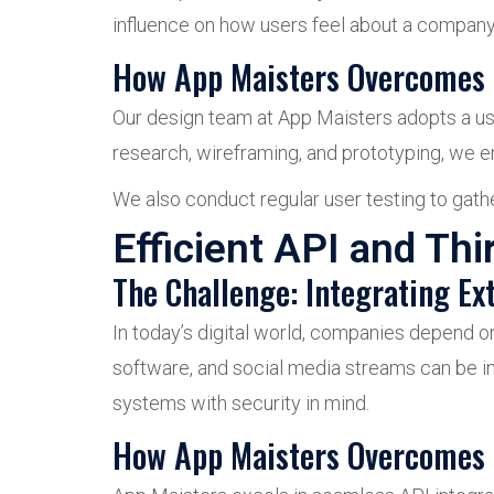
influence on how users feel about a company. 
How App Maisters Overcomes 
Our design team at App Maisters adopts a use
research, wireframing, and prototyping, we e
We also conduct regular user testing to gather
Efficient API and Thi
The Challenge: Integrating Ext
In today’s digital world, companies depend o
software, and social media streams can be 
systems with security in mind.
How App Maisters Overcomes 