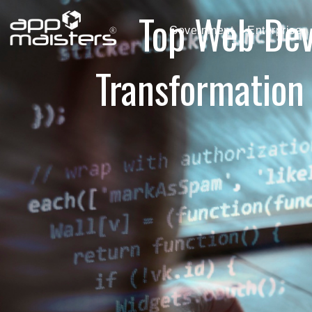
Top Web Dev
Government
Enterprise
Transformation