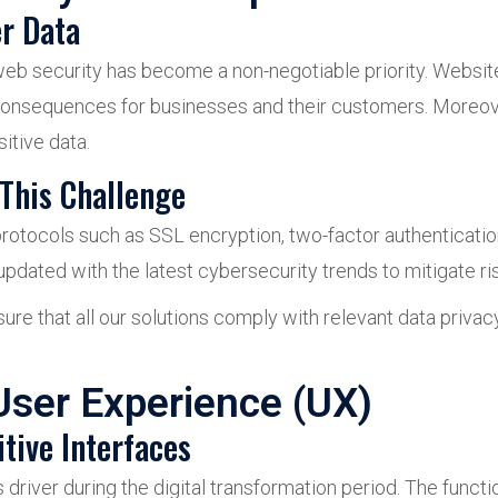
er Data
web security has become a non-negotiable priority. Website
consequences for businesses and their customers. Moreov
itive data.
This Challenge
otocols such as SSL encryption, two-factor authentication 
pdated with the latest cybersecurity trends to mitigate ris
re that all our solutions comply with relevant data privac
User Experience (UX)
tive Interfaces
river during the digital transformation period. The functi