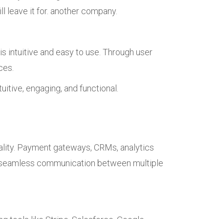
l leave it for. another company.
 intuitive and easy to use. Through user
ces.
uitive, engaging, and functional.
nality. Payment gateways, CRMs, analytics
ve seamless communication between multiple