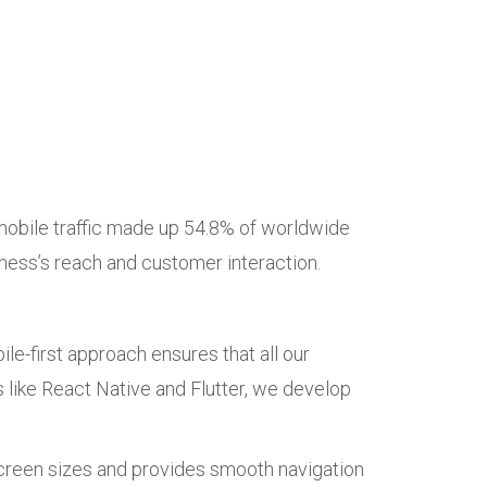
mobile traffic made up 54.8% of worldwide
siness’s reach and customer interaction.
e-first approach ensures that all our
 like React Native and Flutter, we develop
screen sizes and provides smooth navigation