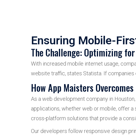
Ensuring Mobile-Fir
The Challenge: Optimizing for
With increased mobile internet usage, compa
website traffic, states Statista. If companies
How App Maisters Overcomes 
As a web development company in Houston, we 
applications, whether web or mobile, offer a
cross-platform solutions that provide a cons
Our developers follow responsive design prin