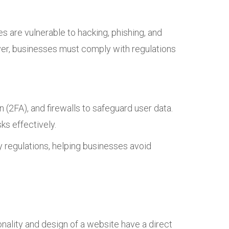
s are vulnerable to hacking, phishing, and
er, businesses must comply with regulations
(2FA), and firewalls to safeguard user data.
ks effectively.
y regulations, helping businesses avoid
onality and design of a website have a direct