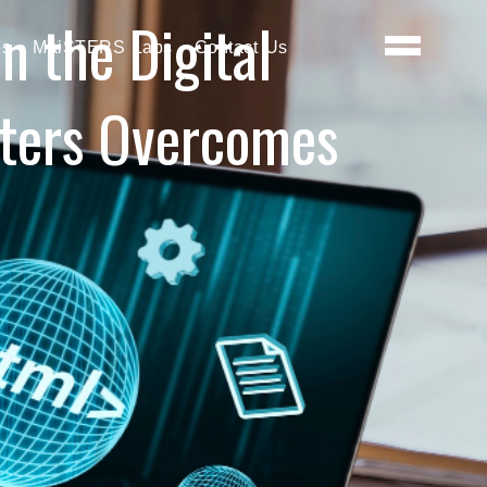
 the Digital
es
MaiSTERS Labs
Contact Us
sters Overcomes