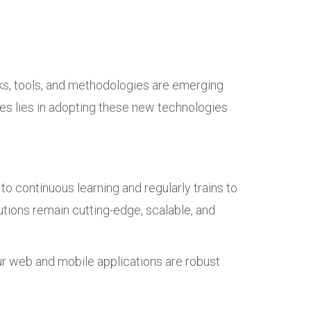
ks, tools, and methodologies are emerging
ses lies in adopting these new technologies
o continuous learning and regularly trains to
tions remain cutting-edge, scalable, and
our web and mobile applications are robust