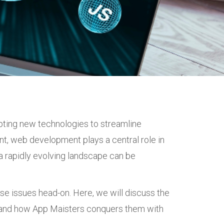
opting new technologies to streamline
nt, web development plays a central role in
a rapidly evolving landscape can be
ese issues head-on. Here, we will discuss the
n and how App Maisters conquers them with