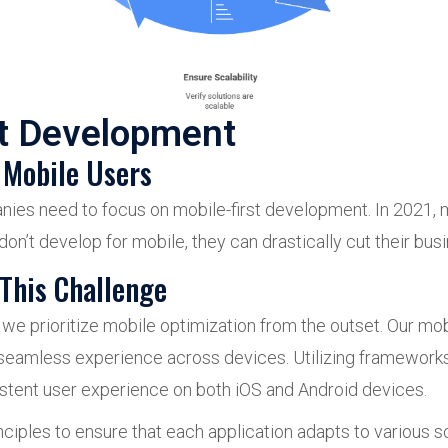
st Development
 Mobile Users
nies need to focus on mobile-first development. In 2021, 
 don’t develop for mobile, they can drastically cut their bu
This Challenge
prioritize mobile optimization from the outset. Our mobil
 seamless experience across devices. Utilizing frameworks
istent user experience on both iOS and Android devices.
ciples to ensure that each application adapts to various 