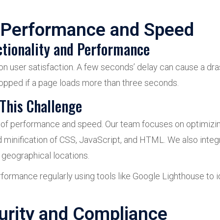
 Performance and Speed
ctionality and Performance
on user satisfaction. A few seconds’ delay can cause a dras
ropped if a page loads more than three seconds.
This Challenge
e of performance and speed. Our team focuses on optimizi
d minification of CSS, JavaScript, and HTML. We also inte
 geographical locations.
rformance regularly using tools like Google Lighthouse to
urity and Compliance