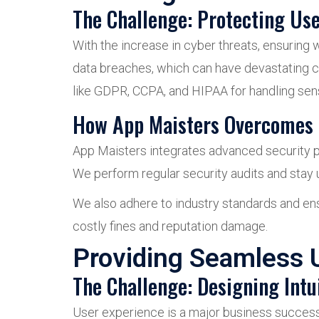
The Challenge: Protecting Us
With the increase in cyber threats, ensuring 
data breaches, which can have devastating 
like GDPR, CCPA, and HIPAA for handling sens
How App Maisters Overcomes 
App Maisters integrates advanced security pr
We perform regular security audits and stay u
We also adhere to industry standards and ensu
costly fines and reputation damage.
Providing Seamless 
The Challenge: Designing Intui
User experience is a major business success d