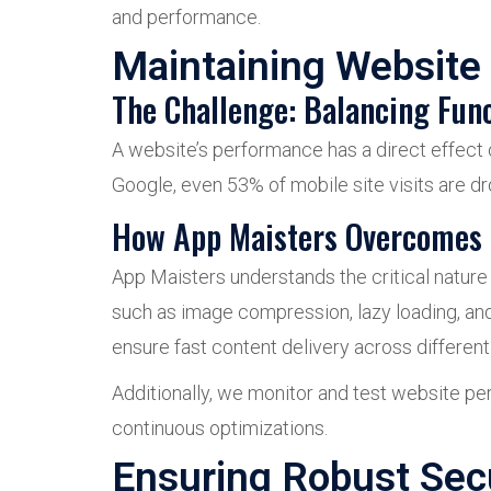
and performance.
Maintaining Website
The Challenge: Balancing Fun
A website’s performance has a direct effect 
Google, even 53% of mobile site visits are d
How App Maisters Overcomes 
App Maisters understands the critical natur
such as image compression, lazy loading, an
ensure fast content delivery across different
Additionally, we monitor and test website pe
continuous optimizations.
Ensuring Robust Sec