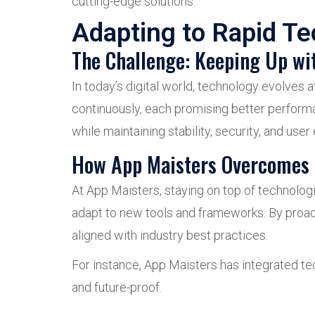
cutting-edge solutions.
Adapting to Rapid T
The Challenge: Keeping Up wi
In today’s digital world, technology evolve
continuously, each promising better performan
while maintaining stability, security, and user
How App Maisters Overcomes 
At App Maisters, staying on top of technologi
adapt to new tools and frameworks. By proac
aligned with industry best practices.
For instance, App Maisters has integrated tec
and future-proof.