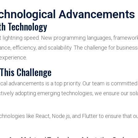
echnological Advancements
th Technology
s at lightning speed. New programming languages, framewor
ce, efficiency, and scalability. The challenge for busines
 experience.
This Challenge
cal advancements is a top priority. Our team is committed t
tively adopting emerging technologies, we ensure our solu
hnologies like React, Node.js, and Flutter to ensure that 