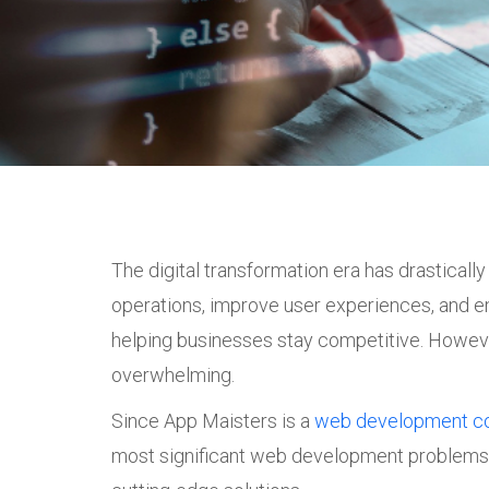
The digital transformation era has drastical
operations, improve user experiences, and en
helping businesses stay competitive. Howeve
overwhelming.
Since App Maisters is a
web development c
most significant web development problems 