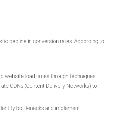
tic decline in conversion rates. According to
ng website load times through techniques
grate CDNs (Content Delivery Networks) to
 identify bottlenecks and implement