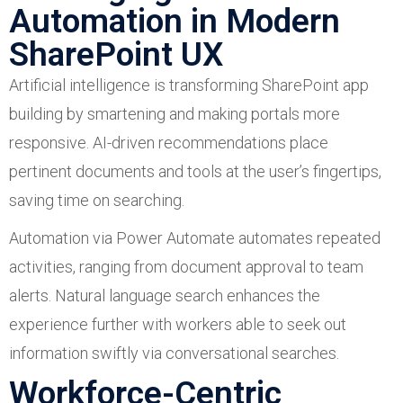
Automation in Modern
SharePoint UX
Artificial intelligence is transforming SharePoint app
building by smartening and making portals more
responsive. AI-driven recommendations place
pertinent documents and tools at the user’s fingertips,
saving time on searching.
Automation via Power Automate automates repeated
activities, ranging from document approval to team
alerts. Natural language search enhances the
experience further with workers able to seek out
information swiftly via conversational searches.
Workforce-Centric