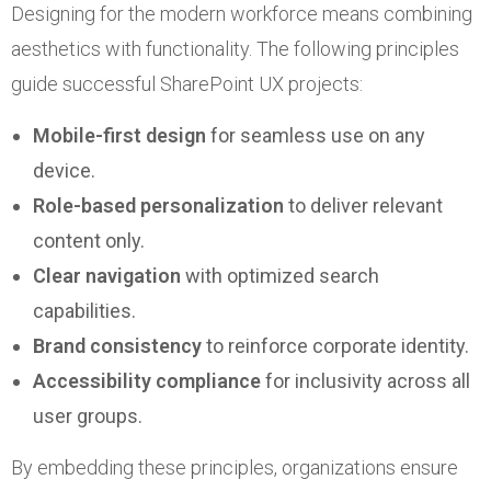
Designing for the modern workforce means combining
aesthetics with functionality. The following principles
guide successful SharePoint UX projects:
Mobile-first design
for seamless use on any
device.
Role-based personalization
to deliver relevant
content only.
Clear navigation
with optimized search
capabilities.
Brand consistency
to reinforce corporate identity.
Accessibility compliance
for inclusivity across all
user groups.
By embedding these principles, organizations ensure