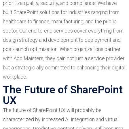
prioritize quality, security, and compliance. We have
built SharePoint solutions for industries ranging from
healthcare to finance, manufacturing, and the public
sector. Our end-to-end services cover everything from
design strategy and development to deployment and
post-launch optimization. When organizations partner
with App Maisters, they gain not just a service provider
but a strategic ally committed to enhancing their digital
workplace.
The Future of SharePoint
UX
The future of SharePoint UX will probably be
characterized by increased AI integration and virtual
experiences. Predictive content delivery will presume