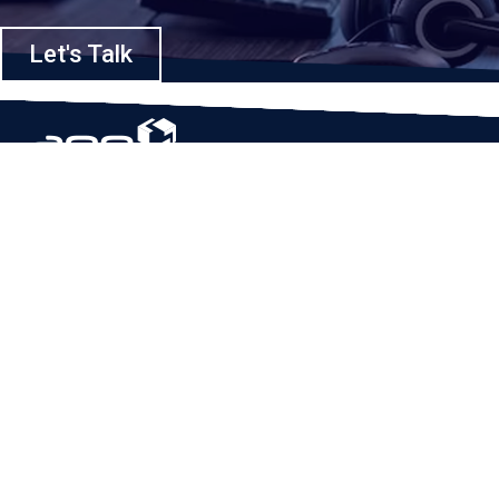
Let's Talk
Based in Houston, Texas, App Maisters Inc. is recognized as one of the
top digital solutions providers in United States. Bringing digital
transformation and solutions to Startups and Enterprises, App Maisters
offers a wide array of expertise and services to ensure clients achieve
innovative and intelligent mobile applications, software and enterprise
integration.
Read More
QUICK LINKS
Home
Company