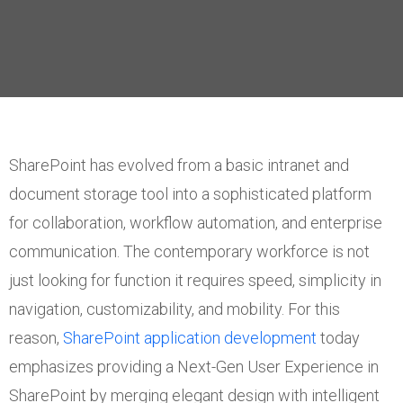
SharePoint has evolved from a basic intranet and
document storage tool into a sophisticated platform
for collaboration, workflow automation, and enterprise
communication. The contemporary workforce is not
just looking for function it requires speed, simplicity in
navigation, customizability, and mobility. For this
reason,
SharePoint application development
today
emphasizes providing a Next-Gen User Experience in
SharePoint by merging elegant design with intelligent