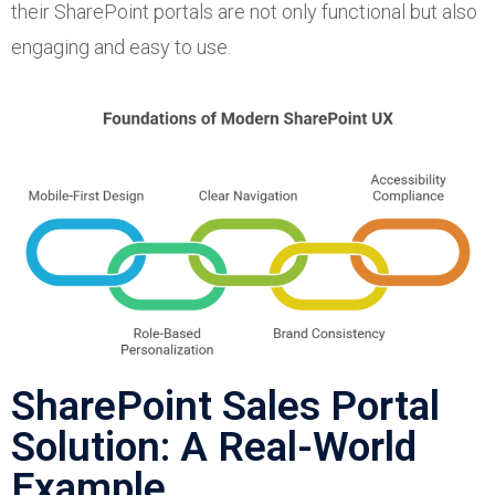
their SharePoint portals are not only functional but also
engaging and easy to use.
SharePoint Sales Portal
Solution: A Real-World
Example