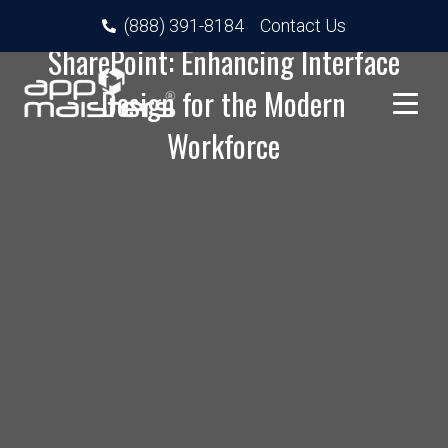
Next-Gen User Experience in
(888) 391-8184
Contact Us
SharePoint: Enhancing Interface
Design for the Modern
Workforce