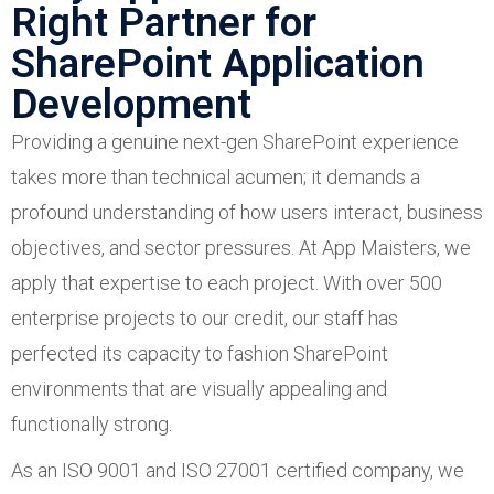
Right Partner for
SharePoint Application
Development
Providing a genuine next-gen SharePoint experience
takes more than technical acumen; it demands a
profound understanding of how users interact, business
objectives, and sector pressures. At App Maisters, we
apply that expertise to each project. With over 500
enterprise projects to our credit, our staff has
perfected its capacity to fashion SharePoint
environments that are visually appealing and
functionally strong.
As an ISO 9001 and ISO 27001 certified company, we