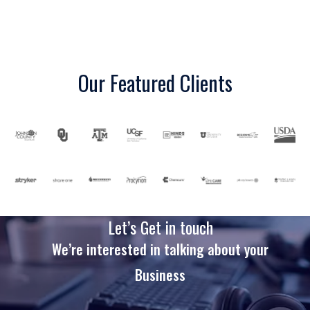
Our Featured Clients
Let’s Get in touch
We’re interested in talking about your
Business