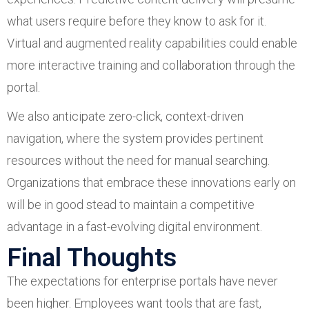
what users require before they know to ask for it.
Virtual and augmented reality capabilities could enable
more interactive training and collaboration through the
portal.
We also anticipate zero-click, context-driven
navigation, where the system provides pertinent
resources without the need for manual searching.
Organizations that embrace these innovations early on
will be in good stead to maintain a competitive
advantage in a fast-evolving digital environment.
Final Thoughts
The expectations for enterprise portals have never
been higher. Employees want tools that are fast,