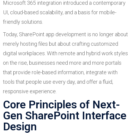
Microsoft 365 integration introduced a contemporary
UI, cloud-based scalability, and a basis for mobile-
friendly solutions.
Today, SharePoint app development is no longer about
merely hosting files but about crafting customized
digital workplaces. With remote and hybrid work styles
on the rise, businesses need more and more portals
that provide role-based information, integrate with
tools that people use every day, and offer a fluid,
responsive experience.
Core Principles of Next-
Gen SharePoint Interface
Design