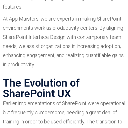
features.
At App Maisters, we are experts in making SharePoint
environments work as productivity centers. By aligning
SharePoint Interface Design with contemporary team
needs, we assist organizations in increasing adoption,
enhancing engagement, and realizing quantifiable gains
in productivity.
The Evolution of
SharePoint UX
Earlier implementations of SharePoint were operational
but frequently cumbersome, needing a great deal of
training in order to be used efficiently. The transition to