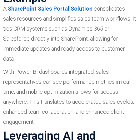
A
SharePoint Sales Portal Solution
consolidates
sales resources and simplifies sales team workflows. It
ties CRM systems such as Dynamics 365 or
Salesforce directly into SharePoint, allowing for
immediate updates and ready access to customer
data.
With Power BI dashboards integrated, sales
representatives can see performance metrics in real-
time, and mobile optimization allows for access
anywhere. This translates to accelerated sales cycles,
enhanced team collaboration, and enhanced client
engagement.
Leveraging AI and