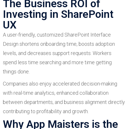
The Business ROI of
Investing in SharePoint
UX
A user-friendly, customized SharePoint Interface
Design shortens onboarding time, boosts adoption
levels, and decreases support requests. Workers
spend less time searching and more time getting
things done.
Companies also enjoy accelerated decision-making
with real-time analytics, enhanced collaboration
between departments, and business alignment directly
contributing to profitability and growth.
Why App Maisters is the