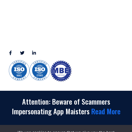
3010 LBJ Freeway Suite 1200, Dallas, TX 75234-7770
View More
CONNECT WITH US
(888) 391-8184
sales@appmaisters.com
Attention: Beware of Scammers
Impersonating App Maisters
Read More