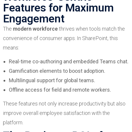
Features for Maximum
Engagement
The
modern workforce
thrives when tools match the
convenience of consumer apps. In SharePoint, this
means:
Real-time co-authoring and embedded Teams chat.
Gamification elements to boost adoption.
Multilingual support for global teams.
Offline access for field and remote workers.
These features not only increase productivity but also
improve overall employee satisfaction with the
platform.