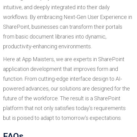
intuitive, and deeply integrated into their daily
workflows. By embracing Next-Gen User Experience in
SharePoint, businesses can transform their portals
from basic document libraries into dynamic,
productivity-enhancing environments.
Here at App Maisters, we are experts in SharePoint
application development that improves form and
function. From cutting-edge interface design to AI-
powered advances, our solutions are designed for the
future of the workforce. The result is a SharePoint
platform that not only satisfies today’s requirements
but is poised to adapt to tomorrow’s expectations.
FAQs