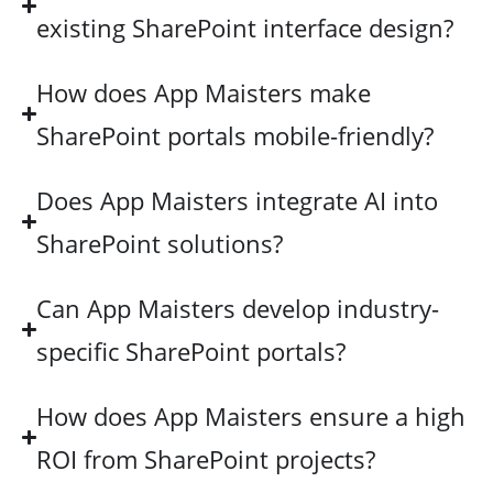
existing SharePoint interface design?
How does App Maisters make
SharePoint portals mobile-friendly?
Does App Maisters integrate AI into
SharePoint solutions?
Can App Maisters develop industry-
specific SharePoint portals?
How does App Maisters ensure a high
ROI from SharePoint projects?