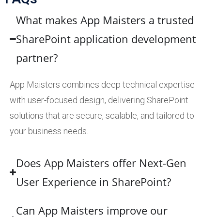
What makes App Maisters a trusted
SharePoint application development
partner?
App Maisters combines deep technical expertise
with user-focused design, delivering SharePoint
solutions that are secure, scalable, and tailored to
your business needs.
Does App Maisters offer Next-Gen
User Experience in SharePoint?
Can App Maisters improve our