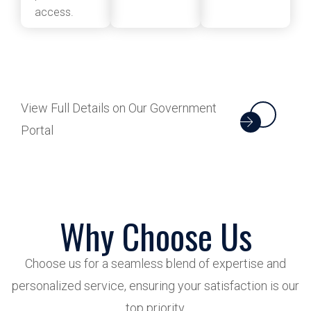
access.
View Full Details on Our Government
Portal
Why Choose Us
Choose us for a seamless blend of expertise and
personalized service, ensuring your satisfaction is our
top priority.