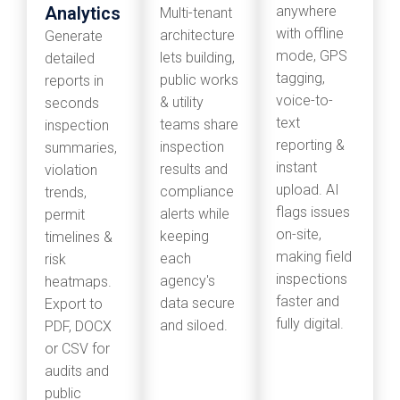
Analytics
anywhere
Multi-tenant
with offline
architecture
Generate
mode, GPS
lets building,
detailed
tagging,
public works
reports in
voice-to-
& utility
seconds
text
teams share
inspection
reporting &
inspection
summaries,
instant
results and
violation
upload. AI
compliance
trends,
flags issues
alerts while
permit
on-site,
keeping
timelines &
making field
each
risk
inspections
agency's
heatmaps.
faster and
data secure
Export to
fully digital.
and siloed.
PDF, DOCX
or CSV for
audits and
public