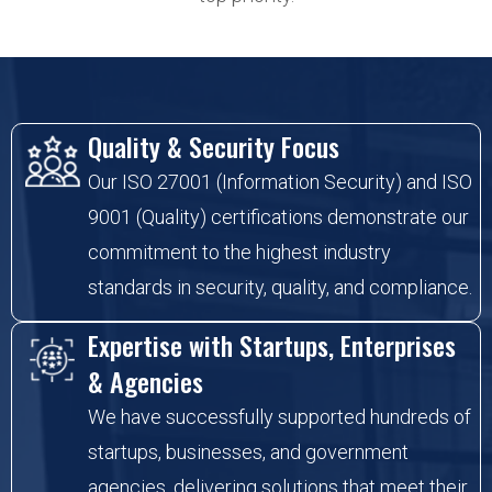
Quality & Security Focus
Our ISO 27001 (Information Security) and ISO
9001 (Quality) certifications demonstrate our
commitment to the highest industry
standards in security, quality, and compliance.
Expertise with Startups, Enterprises
& Agencies
We have successfully supported hundreds of
startups, businesses, and government
agencies, delivering solutions that meet their