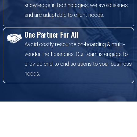
knowledge in technologies, we avoid issues
and are adaptable to client needs.
One Partner For All
Avoid costly resource on-boarding & multi-
vendor inefficiencies. Our team is engage to
provide end-to end solutions to your business
needs.