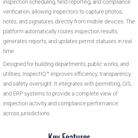
inspection scheduling, field reporting, and compliance
verification, allowing inspectors to capture photos,
notes, and signatures directly from mobile devices. The
platform automatically routes inspection results,
generates reports, and updates permit statuses in real
time.
Designed for building departments, public works, and
utilities, InspectIQ™ improves efficiency, transparency,
and safety oversight. It integrates with permitting, GIS,
and ERP systems to provide a complete view of
inspection activity and compliance performance
across jurisdictions.
Key Features