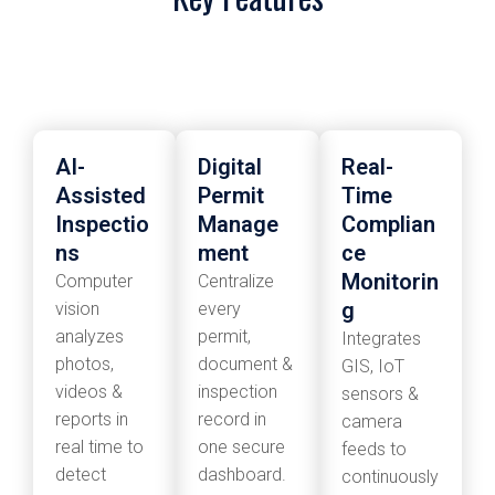
AI-
Digital
Real-
Assisted
Permit
Time
Inspectio
Manage
Complian
ns
ment
ce
Monitorin
Computer
Centralize
g
vision
every
analyzes
permit,
Integrates
photos,
document &
GIS, IoT
videos &
inspection
sensors &
reports in
record in
camera
real time to
one secure
feeds to
detect
dashboard.
continuously