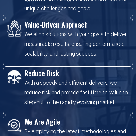
unique challenges and goals.
Value-Driven Approach
We align solutions with your goals to deliver
measurable results, ensuring performance,
scalability, and lasting success.
Reduce Risk
With a speedy and efficient delivery, we
reduce risk and provide fast time-to-value to
step-out to the rapidly evolving market.
We Are Agile
By employing the latest methodologies and