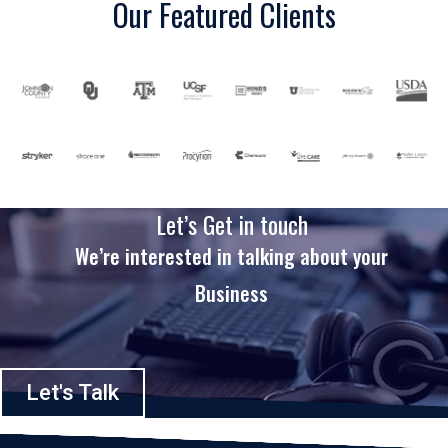
Our Featured Clients
Let’s Get in touch
We’re interested in talking about your
Business
Let's Talk