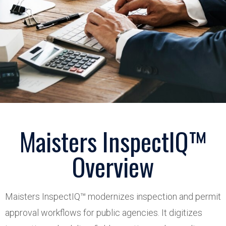
Maisters InspectIQ™
Overview
Maisters InspectIQ™ modernizes inspection and permit
approval workflows for public agencies. It digitizes