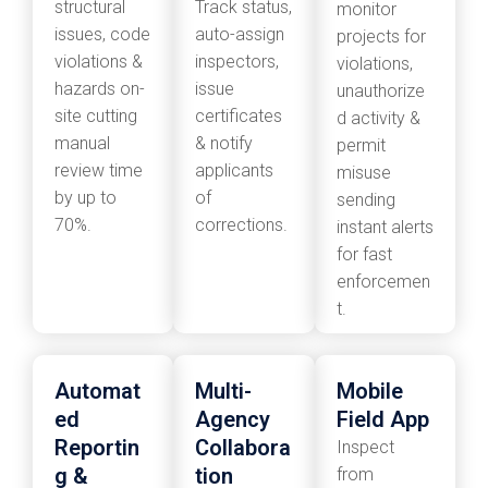
structural
Track status,
monitor
issues, code
auto-assign
projects for
violations &
inspectors,
violations,
hazards on-
issue
unauthorize
site cutting
certificates
d activity &
manual
& notify
permit
review time
applicants
misuse
by up to
of
sending
70%.
corrections.
instant alerts
for fast
enforcemen
t.
Automat
Multi-
Mobile
ed
Agency
Field App
Reportin
Collabora
Inspect
g &
tion
from