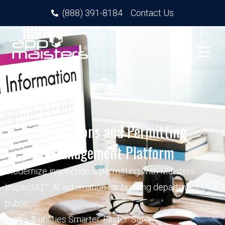
(888) 391-8184
Contact Us
Inspections and Permitting
Management Platform
Modernize inspection & permitting with Maisters
InspectIQ™. AI automation for building department,
public
works & utilities Smarter. Faster. Safer.