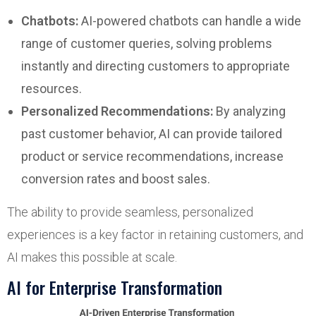
Chatbots:
AI-powered chatbots can handle a wide
range of customer queries, solving problems
instantly and directing customers to appropriate
resources.
Personalized Recommendations:
By analyzing
past customer behavior, AI can provide tailored
product or service recommendations, increase
conversion rates and boost sales.
The ability to provide seamless, personalized
experiences is a key factor in retaining customers, and
AI makes this possible at scale.
AI for Enterprise Transformation