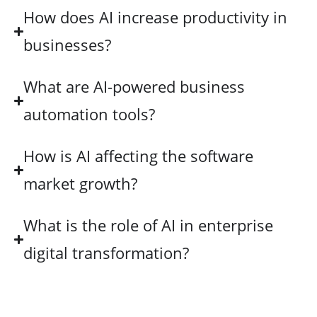
How does AI increase productivity in
businesses?
What are AI-powered business
automation tools?
How is AI affecting the software
market growth?
What is the role of AI in enterprise
digital transformation?