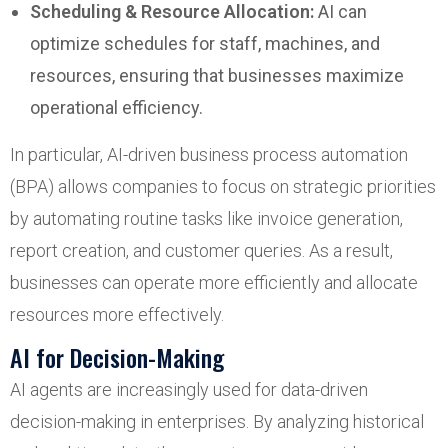
Scheduling & Resource Allocation:
AI can
optimize schedules for staff, machines, and
resources, ensuring that businesses maximize
operational efficiency.
In particular, AI-driven business process automation
(BPA) allows companies to focus on strategic priorities
by automating routine tasks like invoice generation,
report creation, and customer queries. As a result,
businesses can operate more efficiently and allocate
resources more effectively.
AI for Decision-Making
AI agents are increasingly used for data-driven
decision-making in enterprises. By analyzing historical