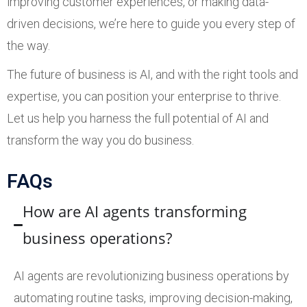
improving customer experiences, or making data-
driven decisions, we’re here to guide you every step of
the way.
The future of business is AI, and with the right tools and
expertise, you can position your enterprise to thrive.
Let us help you harness the full potential of AI and
transform the way you do business.
FAQs
How are AI agents transforming
business operations?
AI agents are revolutionizing business operations by
automating routine tasks, improving decision-making,