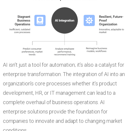
AI isn’t just a tool for automation; it’s also a catalyst for
enterprise transformation. The integration of AI into an
organization’s core processes whether it’s product
development, HR, or IT management can lead to a
complete overhaul of business operations. AI
enterprise solutions provide the foundation for
companies to innovate and adapt to changing market
conditions.