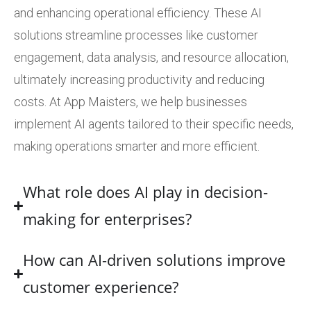
and enhancing operational efficiency. These AI
solutions streamline processes like customer
engagement, data analysis, and resource allocation,
ultimately increasing productivity and reducing
costs. At App Maisters, we help businesses
implement AI agents tailored to their specific needs,
making operations smarter and more efficient.
What role does AI play in decision-
making for enterprises?
How can AI-driven solutions improve
customer experience?