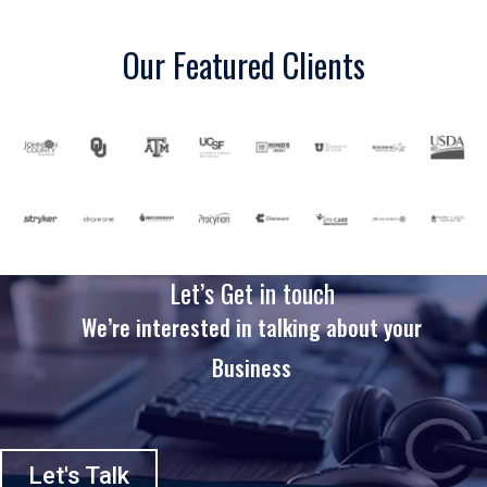
Our Featured Clients
Let’s Get in touch
We’re interested in talking about your
Business
Let's Talk