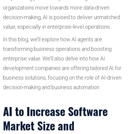
organizations move towards more data-driven
decision-making, AI is poised to deliver unmatched
value, especially in enterprise-level operations.
In this blog, we’ll explore how AI agents are
transforming business operations and boosting
enterprise value. We’ll also delve into how AI
development companies are offering tailored AI for
business solutions, focusing on the role of AI-driven
decision-making and business automation.
AI to Increase Software
Market Size and