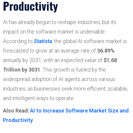
Productivity
AI has already begun to reshape industries, but its
impact on the software market is undeniable.
According to
Statista
, the global AI software market is
forecasted to grow at an average rate of
36.89%
annually by 2031, with an expected value of
$
1.68
Trillion
by 3031
. This growth is fueled by the
widespread adoption of AI agents across various
industries, as businesses seek more efficient, scalable,
and intelligent ways to operate.
Also Read:
AI to Increase Software Market Size and
Productivity