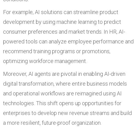
For example, AI solutions can streamline product
development by using machine learning to predict
consumer preferences and market trends. In HR, AI-
powered tools can analyze employee performance and
recommend training programs or promotions,
optimizing workforce management.
Moreover, AI agents are pivotal in enabling AI-driven
digital transformation, where entire business models
and operational workflows are reimagined using AI
technologies. This shift opens up opportunities for
enterprises to develop new revenue streams and build
a more resilient, future-proof organization.