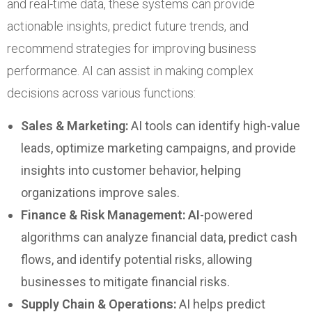
and real-time data, these systems can provide
actionable insights, predict future trends, and
recommend strategies for improving business
performance. AI can assist in making complex
decisions across various functions:
Sales & Marketing:
AI tools can identify high-value
leads, optimize marketing campaigns, and provide
insights into customer behavior, helping
organizations improve sales.
Finance & Risk Management: AI
-powered
algorithms can analyze financial data, predict cash
flows, and identify potential risks, allowing
businesses to mitigate financial risks.
Supply Chain & Operations:
AI helps predict