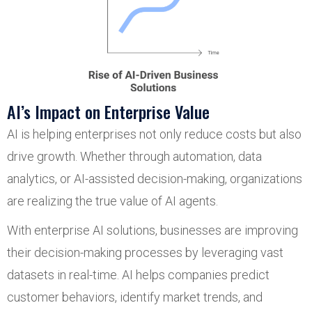
AI’s Impact on Enterprise Value
AI is helping enterprises not only reduce costs but also
drive growth. Whether through automation, data
analytics, or AI-assisted decision-making, organizations
are realizing the true value of AI agents.
With enterprise AI solutions, businesses are improving
their decision-making processes by leveraging vast
datasets in real-time. AI helps companies predict
customer behaviors, identify market trends, and