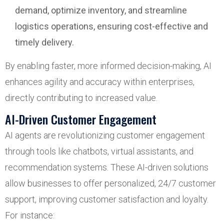
demand, optimize inventory, and streamline
logistics operations, ensuring cost-effective and
timely delivery.
By enabling faster, more informed decision-making, AI
enhances agility and accuracy within enterprises,
directly contributing to increased value.
AI-Driven Customer Engagement
AI agents are revolutionizing customer engagement
through tools like chatbots, virtual assistants, and
recommendation systems. These AI-driven solutions
allow businesses to offer personalized, 24/7 customer
support, improving customer satisfaction and loyalty.
For instance: