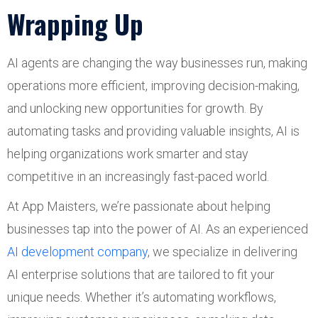
Wrapping Up
AI agents are changing the way businesses run, making
operations more efficient, improving decision-making,
and unlocking new opportunities for growth. By
automating tasks and providing valuable insights, AI is
helping organizations work smarter and stay
competitive in an increasingly fast-paced world.
At App Maisters, we’re passionate about helping
businesses tap into the power of AI. As an experienced
AI development company
, we specialize in delivering
AI enterprise solutions that are tailored to fit your
unique needs. Whether it’s automating workflows,