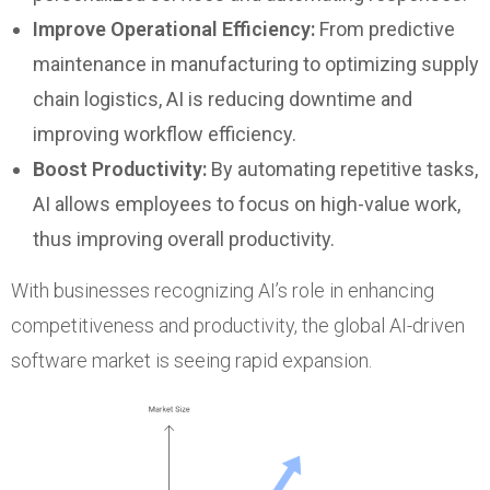
Improve Operational Efficiency:
From predictive
maintenance in manufacturing to optimizing supply
chain logistics, AI is reducing downtime and
improving workflow efficiency.
Boost Productivity:
By automating repetitive tasks,
AI allows employees to focus on high-value work,
thus improving overall productivity.
With businesses recognizing AI’s role in enhancing
competitiveness and productivity, the global AI-driven
software market is seeing rapid expansion.