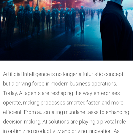
Artificial Intelligence is no longer a futuristic concept
but a driving force in modern business operations.
Today, AI agents are reshaping the way enterprises
operate, making processes smarter, faster, and more
efficient. From automating mundane tasks to enhancing
decision-making, AI solutions are playing a pivotal role
in optimizing productivity and driving innovation. As