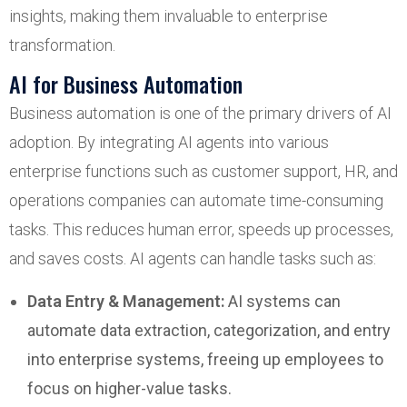
insights, making them invaluable to enterprise
transformation.
AI for Business Automation
Business automation is one of the primary drivers of AI
adoption. By integrating AI agents into various
enterprise functions such as customer support, HR, and
operations companies can automate time-consuming
tasks. This reduces human error, speeds up processes,
and saves costs. AI agents can handle tasks such as:
Data Entry & Management:
AI systems can
automate data extraction, categorization, and entry
into enterprise systems, freeing up employees to
focus on higher-value tasks.