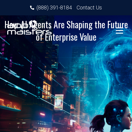
(888) 391-8184
Contact Us
How AI Agents Are Shaping the Future
of Enterprise Value