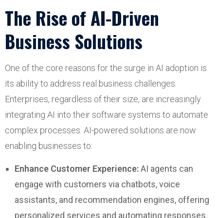
The Rise of AI-Driven
Business Solutions
One of the core reasons for the surge in AI adoption is
its ability to address real business challenges.
Enterprises, regardless of their size, are increasingly
integrating AI into their software systems to automate
complex processes. AI-powered solutions are now
enabling businesses to:
Enhance Customer Experience:
AI agents can
engage with customers via chatbots, voice
assistants, and recommendation engines, offering
personalized services and automating responses.