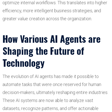
optimize internal workflows. This translates into higher
efficiency, more intelligent business strategies, and
greater value creation across the organization.
How Various AI Agents are
Shaping the Future of
Technology
The evolution of AI agents has made it possible to
automate tasks that were once reserved for human
decision-makers, ultimately reshaping entire industries.
These AI systems are now able to analyze vast
datasets, recognize patterns, and offer actionable