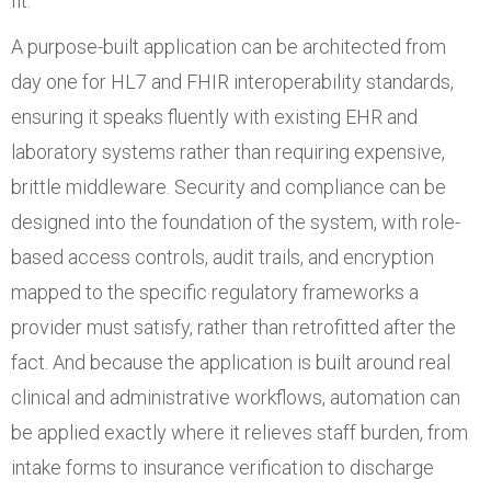
fit.
A purpose-built application can be architected from
day one for HL7 and FHIR interoperability standards,
ensuring it speaks fluently with existing EHR and
laboratory systems rather than requiring expensive,
brittle middleware. Security and compliance can be
designed into the foundation of the system, with role-
based access controls, audit trails, and encryption
mapped to the specific regulatory frameworks a
provider must satisfy, rather than retrofitted after the
fact. And because the application is built around real
clinical and administrative workflows, automation can
be applied exactly where it relieves staff burden, from
intake forms to insurance verification to discharge