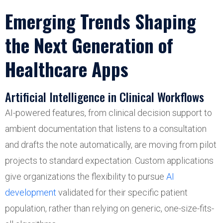
Emerging Trends Shaping
the Next Generation of
Healthcare Apps
Artificial Intelligence in Clinical Workflows
AI-powered features, from clinical decision support to
ambient documentation that listens to a consultation
and drafts the note automatically, are moving from pilot
projects to standard expectation. Custom applications
give organizations the flexibility to pursue
AI
development
validated for their specific patient
population, rather than relying on generic, one-size-fits-