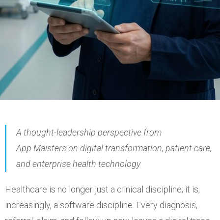
A thought-leadership perspective from
App
Maisters
on digital transformation, patient care,
and enterprise health technology
Healthcare is no longer just a clinical discipline; it is,
increasingly, a software discipline. Every diagnosis,