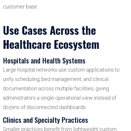
customer base.
Use Cases Across the
Healthcare Ecosystem
Hospitals and Health Systems
Large hospital networks use custom applications to
unify scheduling, bed management, and clinical
documentation across multiple facilities, giving
administrators a single operational view instead of
dozens of disconnected dashboards.
Clinics and Specialty Practices
Smaller practices benefit from lightweight custom