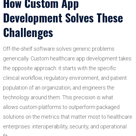
How Custom App
Development Solves These
Challenges
Off-the-shelf software solves generic problems
generically. Custom healthcare app development takes
the opposite approach: it starts with the specific
clinical workflow, regulatory environment, and patient
population of an organization, and engineers the
technology around them. This precision is what
allows custom platforms to outperform packaged
solutions on the metrics that matter most to healthcare
enterprises: interoperability, security, and operational