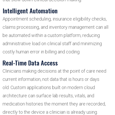
Intelligent Automation
Appointment scheduling, insurance eligibility checks,
claims processing, and inventory management can all
be automated within a custom platform, reducing
administrative load on clinical staff and minimizing
costly human error in billing and coding.
Real-Time Data Access
Clinicians making decisions at the point of care need
current information, not data that is hours or days
old. Custom applications built on modern cloud
architecture can surface lab results, vitals, and
medication histories the moment they are recorded,
directly to the device a clinician is already using.