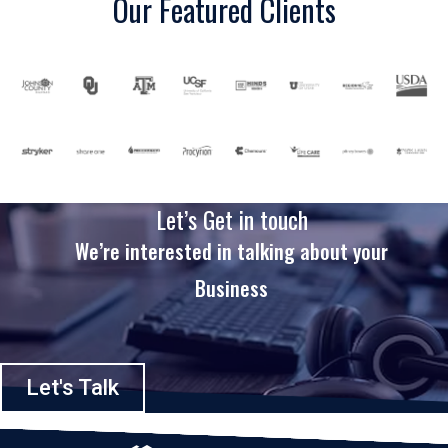
Our Featured Clients
Let’s Get in touch
We’re interested in talking about your
Business
Let's Talk