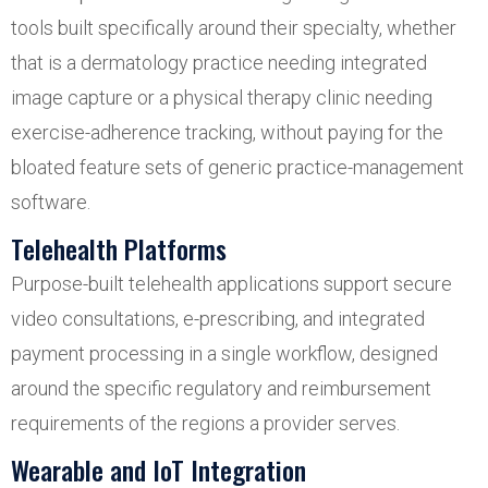
tools built specifically around their specialty, whether
that is a dermatology practice needing integrated
image capture or a physical therapy clinic needing
exercise-adherence tracking, without paying for the
bloated feature sets of generic practice-management
software.
Telehealth Platforms
Purpose-built telehealth applications support secure
video consultations, e-prescribing, and integrated
payment processing in a single workflow, designed
around the specific regulatory and reimbursement
requirements of the regions a provider serves.
Wearable and IoT Integration