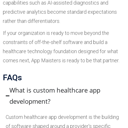
capabilities such as AI-assisted diagnostics and
predictive analytics become standard expectations
rather than differentiators.
If your organization is ready to move beyond the
constraints of off-the-shelf software and build a
healthcare technology foundation designed for what
comes next, App Maisters is ready to be that partner.
FAQs
What is custom healthcare app
development?
Custom healthcare app development is the building
of software shaped around a provider’s specific