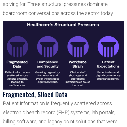
solving for. Three structural pressures dominate
boardroom conversations across the sector today.
Fragmented, Siloed Data
Patient information is frequently scattered across
electronic health record (EHR) systems, lab portals,
billing software, and legacy point solutions that were