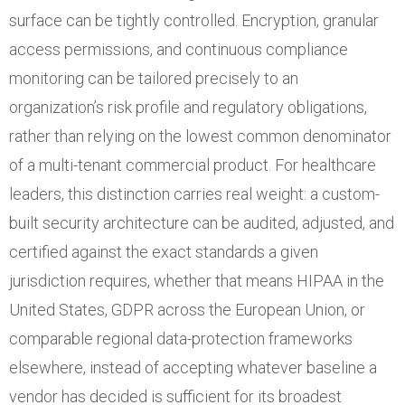
surface can be tightly controlled. Encryption, granular
access permissions, and continuous compliance
monitoring can be tailored precisely to an
organization’s risk profile and regulatory obligations,
rather than relying on the lowest common denominator
of a multi-tenant commercial product. For healthcare
leaders, this distinction carries real weight: a custom-
built security architecture can be audited, adjusted, and
certified against the exact standards a given
jurisdiction requires, whether that means HIPAA in the
United States, GDPR across the European Union, or
comparable regional data-protection frameworks
elsewhere, instead of accepting whatever baseline a
vendor has decided is sufficient for its broadest