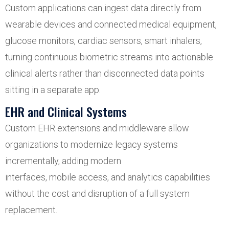
Custom applications can ingest data directly from
wearable devices and connected medical equipment,
glucose monitors, cardiac sensors, smart inhalers,
turning continuous biometric streams into actionable
clinical alerts rather than disconnected data points
sitting in a separate app.
EHR and Clinical Systems
Custom EHR extensions and middleware allow
organizations to modernize legacy systems
incrementally, adding modern
interfaces, mobile access, and analytics capabilities
without the cost and disruption of a full system
replacement.