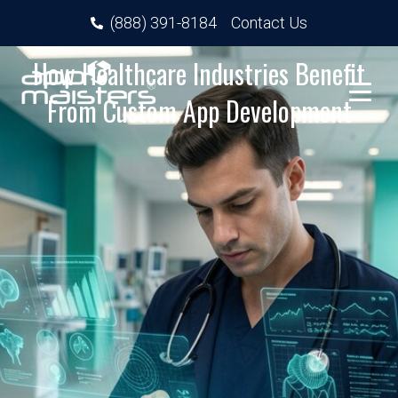
(888) 391-8184
Contact Us
How Healthcare Industries Benefit
From Custom App Development