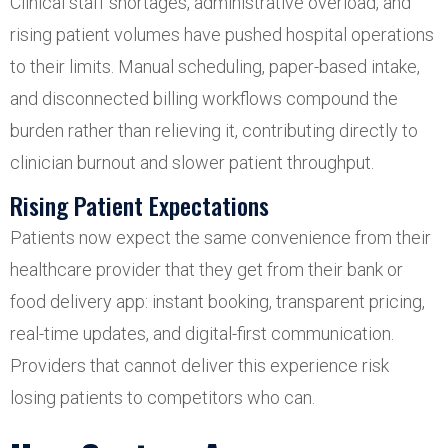
Clinical staff shortages, administrative overload, and
rising patient volumes have pushed hospital operations
to their limits. Manual scheduling, paper-based intake,
and disconnected billing workflows compound the
burden rather than relieving it, contributing directly to
clinician burnout and slower patient throughput.
Rising Patient Expectations
Patients now expect the same convenience from their
healthcare provider that they get from their bank or
food delivery app: instant booking, transparent pricing,
real-time updates, and digital-first communication.
Providers that cannot deliver this experience risk
losing patients to competitors who can.