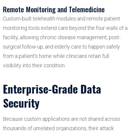
Remote Monitoring and Telemedicine
Custom-built telehealth modules and remote patient
monitoring tools extend care beyond the four walls of a
facility, allowing chronic disease management, post-
surgical follow-up, and elderly care to happen safely
from a patient’s home while clinicians retain full
visibility into their condition.
Enterprise-Grade Data
Security
Because custom applications are not shared across
thousands of unrelated organizations, their attack