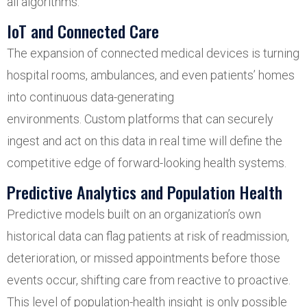
all algorithms.
IoT and Connected Care
The expansion of connected medical devices is turning
hospital rooms, ambulances, and even patients’ homes
into continuous data-generating
environments. Custom platforms that can securely
ingest and act on this data in real time will define the
competitive edge of forward-looking health systems.
Predictive Analytics and Population Health
Predictive models built on an organization’s own
historical data can flag patients at risk of readmission,
deterioration, or missed appointments before those
events occur, shifting care from reactive to proactive.
This level of population-health insight is only possible