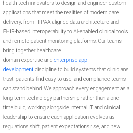
health-tech innovators to design and engineer custom
applications that meet the realities of modern care
delivery, from HIPAA-aligned data architecture and
FHIR-based interoperability to AI-enabled clinical tools
and remote patient monitoring platforms. Our teams
bring together healthcare
domain expertise and
enterprise app
development
discipline to build systems that clinicians
trust, patients find easy to use, and compliance teams
can stand behind. We approach every engagement as a
long-term technology partnership rather than a one-
time build, working alongside internal IT and clinical
leadership to ensure each application evolves as
regulations shift, patient expectations rise, and new