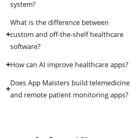
system?
What is the difference between
custom and off-the-shelf healthcare
software?
How can AI improve healthcare apps?
Does App Maisters build telemedicine
and remote patient monitoring apps?