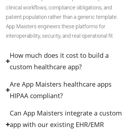
clinical workflows, compliance obligations, and
patient population rather than a generic template.
App Maisters engineers these platforms for
interoperability, security, and real operational fit.
How much does it cost to build a
custom healthcare app?
Are App Maisters healthcare apps
HIPAA compliant?
Can App Maisters integrate a custom
app with our existing EHR/EMR