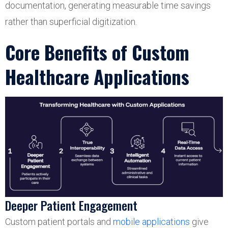
documentation, generating measurable time savings
rather than superficial digitization.
Core Benefits of Custom
Healthcare Applications
Deeper Patient Engagement
Custom patient portals and
mobile applications
give