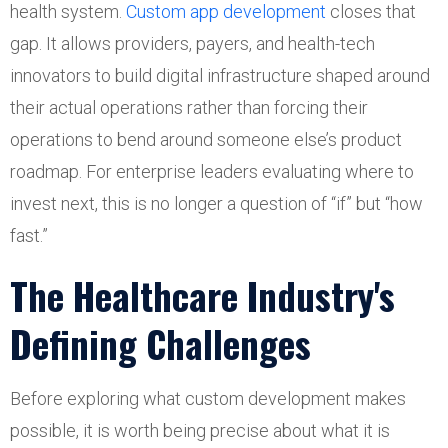
health system.
Custom app development
closes that
gap. It allows providers, payers, and health-tech
innovators to build digital infrastructure shaped around
their actual operations rather than forcing their
operations to bend around someone else’s product
roadmap. For enterprise leaders evaluating where to
invest next, this is no longer a question of “if” but “how
fast.”
The Healthcare Industry's
Defining Challenges
Before exploring what custom development makes
possible, it is worth being precise about what it is