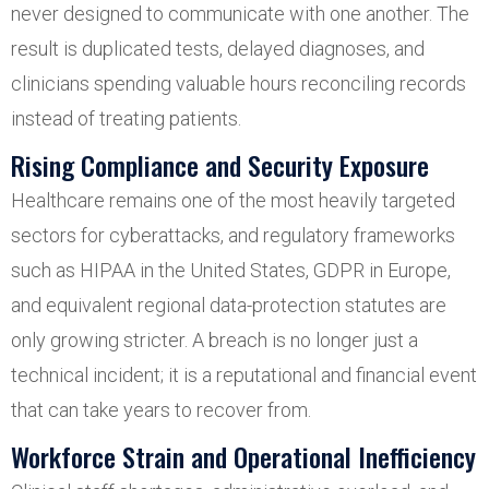
never designed to communicate with one another. The
result is duplicated tests, delayed diagnoses, and
clinicians spending valuable hours reconciling records
instead of treating patients.
Rising Compliance and Security Exposure
Healthcare remains one of the most heavily targeted
sectors for cyberattacks, and regulatory frameworks
such as HIPAA in the United States, GDPR in Europe,
and equivalent regional data-protection statutes are
only growing stricter. A breach is no longer just a
technical incident; it is a reputational and financial event
that can take years to recover from.
Workforce Strain and Operational Inefficiency