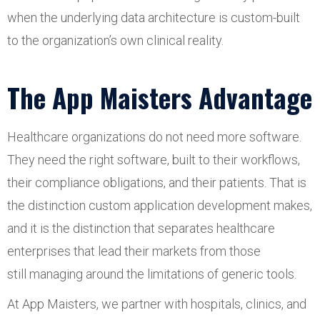
when the underlying data architecture is custom-built
to the organization’s own clinical reality.
The App Maisters Advantage
Healthcare organizations do not need more software.
They need the right software, built to their workflows,
their compliance obligations, and their patients. That is
the distinction custom application development makes,
and it is the distinction that separates healthcare
enterprises that lead their markets from those
still managing around the limitations of generic tools.
At App Maisters, we partner with hospitals, clinics, and