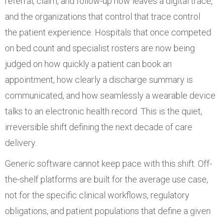
referral, claim, and follow-up now leaves a digital trace,
and the organizations that control that trace control
the patient experience. Hospitals that once competed
on bed count and specialist rosters are now being
judged on how quickly a patient can book an
appointment, how clearly a discharge summary is
communicated, and how seamlessly a wearable device
talks to an electronic health record. This is the quiet,
irreversible shift defining the next decade of care
delivery.
Generic software cannot keep pace with this shift. Off-
the-shelf platforms are built for the average use case,
not for the specific clinical workflows, regulatory
obligations, and patient populations that define a given