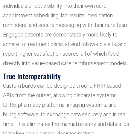
individuals direct visibility into their own care:
appointment scheduling, lab results, medication
reminders, and secure messaging with their care team.
Engaged patients are demonstrably more likely to
adhere to treatment plans, attend follow-up visits, and
report higher satisfaction scores, all of which feed
directly into value-based care reimbursement models.
True Interoperability
Custom builds can be designed around FHIR-based
APIs from the outset, allowing disparate systems,
EHRs, pharmacy platforms, imaging systems, and
billing software, to exchange data securely and in real
time. This eliminates the manual re-entry and data silos
that slow down clinical decision-making.