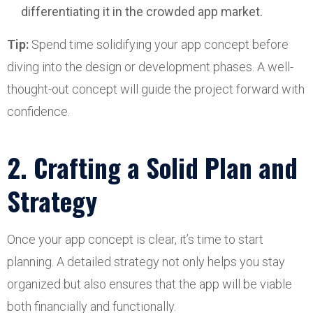
differentiating it in the crowded app market.
Tip:
Spend time solidifying your app concept before
diving into the design or development phases. A well-
thought-out concept will guide the project forward with
confidence.
2. Crafting a Solid Plan and
Strategy
Once your app concept is clear, it’s time to start
planning. A detailed strategy not only helps you stay
organized but also ensures that the app will be viable
both financially and functionally.