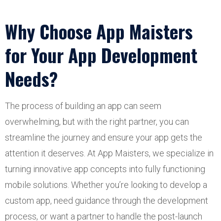
Why Choose App Maisters
for Your App Development
Needs?
The process of building an app can seem
overwhelming, but with the right partner, you can
streamline the journey and ensure your app gets the
attention it deserves. At App Maisters, we specialize in
turning innovative app concepts into fully functioning
mobile solutions. Whether you’re looking to develop a
custom app, need guidance through the development
process, or want a partner to handle the post-launch