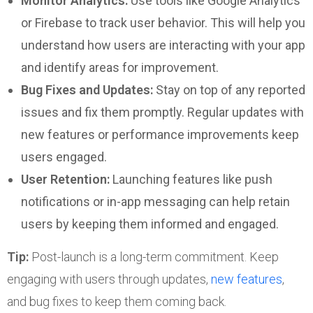
Monitor Analytics:
Use tools like Google Analytics
or Firebase to track user behavior. This will help you
understand how users are interacting with your app
and identify areas for improvement.
Bug Fixes and Updates:
Stay on top of any reported
issues and fix them promptly. Regular updates with
new features or performance improvements keep
users engaged.
User Retention:
Launching features like push
notifications or in-app messaging can help retain
users by keeping them informed and engaged.
Tip:
Post-launch is a long-term commitment. Keep
engaging with users through updates,
new features
,
and bug fixes to keep them coming back.