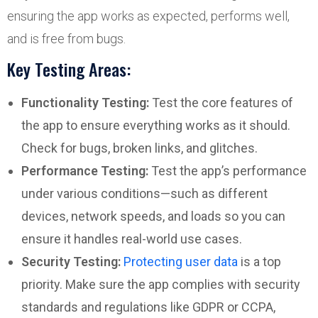
ensuring the app works as expected, performs well,
and is free from bugs.
Key Testing Areas:
Functionality Testing:
Test the core features of
the app to ensure everything works as it should.
Check for bugs, broken links, and glitches.
Performance Testing:
Test the app’s performance
under various conditions—such as different
devices, network speeds, and loads so you can
ensure it handles real-world use cases.
Security Testing:
Protecting user data
is a top
priority. Make sure the app complies with security
standards and regulations like GDPR or CCPA,