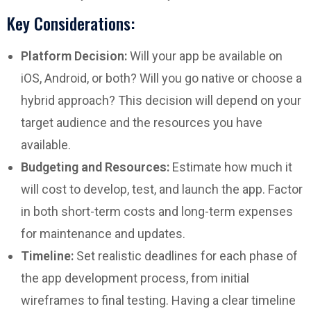
Key Considerations:
Platform Decision:
Will your app be available on
iOS, Android, or both? Will you go native or choose a
hybrid approach? This decision will depend on your
target audience and the resources you have
available.
Budgeting and Resources:
Estimate how much it
will cost to develop, test, and launch the app. Factor
in both short-term costs and long-term expenses
for maintenance and updates.
Timeline:
Set realistic deadlines for each phase of
the app development process, from initial
wireframes to final testing. Having a clear timeline