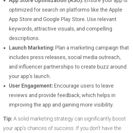
App Store Optimization (ASO):
Ensure your app is
optimized for search on platforms like the Apple
App Store and Google Play Store. Use relevant
keywords, attractive visuals, and compelling
descriptions.
Launch Marketing:
Plan a marketing campaign that
includes press releases, social media outreach,
and influencer partnerships to create buzz around
your app’s launch.
User Engagement:
Encourage users to leave
reviews and provide feedback, which helps in
improving the app and gaining more visibility.
Tip:
A solid marketing strategy can significantly boost
your app’s chances of success. If you don’t have the