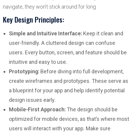
navigate, they won’t stick around for long.
Key Design Principles:
Simple and Intuitive Interface:
Keep it clean and
user-friendly. A cluttered design can confuse
users. Every button, screen, and feature should be
intuitive and easy to use.
Prototyping:
Before diving into full development,
create wireframes and prototypes. These serve as
a blueprint for your app and help identify potential
design issues early.
Mobile-First Approach:
The design should be
optimized for mobile devices, as that’s where most
users will interact with your app. Make sure