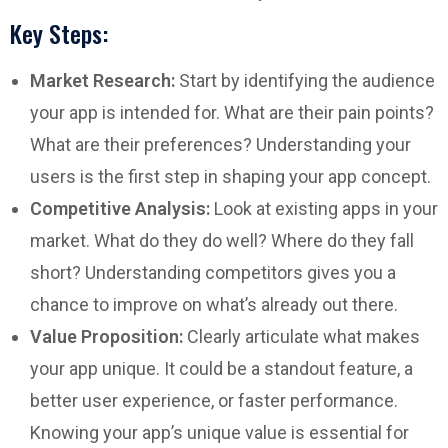
Key Steps:
Market Research:
Start by identifying the audience
your app is intended for. What are their pain points?
What are their preferences? Understanding your
users is the first step in shaping your app concept.
Competitive Analysis:
Look at existing apps in your
market. What do they do well? Where do they fall
short? Understanding competitors gives you a
chance to improve on what’s already out there.
Value Proposition:
Clearly articulate what makes
your app unique. It could be a standout feature, a
better user experience, or faster performance.
Knowing your app’s unique value is essential for