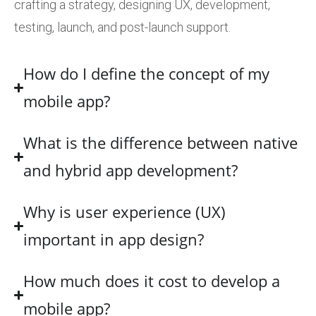
crafting a strategy, designing UX, development,
testing, launch, and post-launch support.
How do I define the concept of my
mobile app?
What is the difference between native
and hybrid app development?
Why is user experience (UX)
important in app design?
How much does it cost to develop a
mobile app?