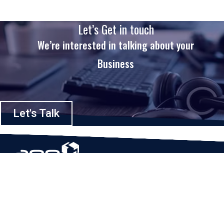
Let’s Get in touch
We’re interested in talking about your
Business
Let's Talk
Based in Houston, Texas, App Maisters Inc. is recognized as one of the
top digital solutions providers in United States. Bringing digital
transformation and solutions to Startups and Enterprises, App Maisters
offers a wide array of expertise and services to ensure clients achieve