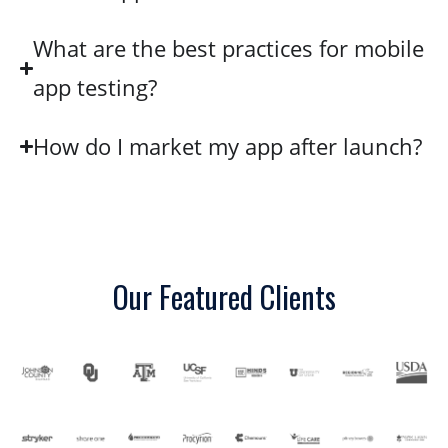
What are the best practices for mobile
app testing?
How do I market my app after launch?
Our Featured Clients