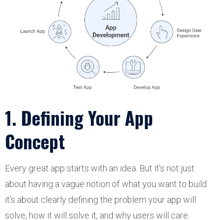
1. Defining Your App
Concept
Every great app starts with an idea. But it’s not just
about having a vague notion of what you want to build
it’s about clearly defining the problem your app will
solve, how it will solve it, and why users will care.