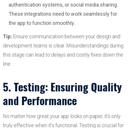
authentication systems, or social media sharing.
These integrations need to work seamlessly for
the app to function smoothly.
Tip:
Ensure communication between your design and
development teams is clear. Misunderstandings during
this stage can lead to delays and costly fixes down the
line.
5. Testing: Ensuring Quality
and Performance
No matter how great your app looks on paper, it’s only
truly effective when it’s functional. Testing is crucial for