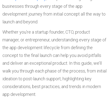
businesses through every stage of the app
development journey from initial concept all the way to
launch and beyond.
Whether you’re a startup founder, CTO, product
manager, or entrepreneur, understanding every stage of
the app development lifecycle from defining the
concept to the final launch can help you avoid pitfalls
and deliver an exceptional product. In this guide, we’ll
walk you through each phase of the process, from initial
ideation to post-launch support, highlighting key
considerations, best practices, and trends in modern
app development.