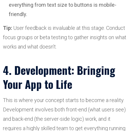
everything from text size to buttons is mobile-
friendly.
Tip:
User feedback is invaluable at this stage. Conduct
focus groups or beta testing to gather insights on what
works and what doesn’t.
4. Development: Bringing
Your App to Life
This is where your concept starts to become a reality.
Development involves both front-end (what users see)
and back-end (the server-side logic) work, and it
requires a highly skilled team to get everything running