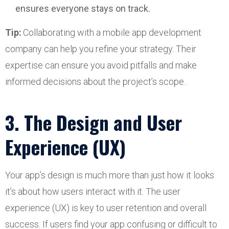
ensures everyone stays on track.
Tip:
Collaborating with a mobile app development
company can help you refine your strategy. Their
expertise can ensure you avoid pitfalls and make
informed decisions about the project’s scope.
3. The Design and User
Experience (UX)
Your app’s design is much more than just how it looks
it’s about how users interact with it. The user
experience (UX) is key to user retention and overall
success. If users find your app confusing or difficult to