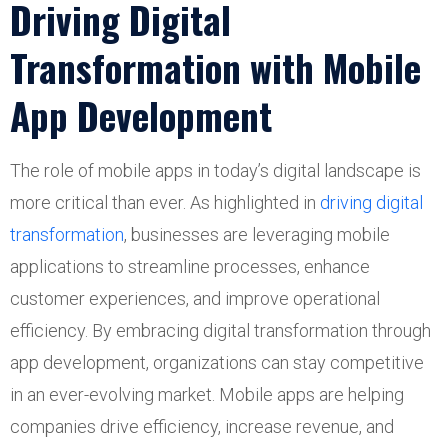
Driving Digital
Transformation with Mobile
App Development
The role of mobile apps in today’s digital landscape is
more critical than ever. As highlighted in
driving digital
transformation
, businesses are leveraging mobile
applications to streamline processes, enhance
customer experiences, and improve operational
efficiency. By embracing digital transformation through
app development, organizations can stay competitive
in an ever-evolving market. Mobile apps are helping
companies drive efficiency, increase revenue, and