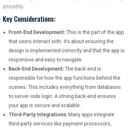
smoothly.
Key Considerations:
Front-End Development:
This is the part of the app
that users interact with. It’s about ensuring the
design is implemented correctly and that the app is
responsive and easy to navigate.
Back-End Development:
The back-end is
responsible for how the app functions behind the
scenes. This includes everything from databases
to server-side logic. A strong back-end ensures
your app is secure and scalable.
Third-Party Integrations:
Many apps integrate
third-party services like payment processors,