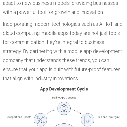
adapt to new business models, providing businesses
with a powerful tool for growth and innovation.
Incorporating modern technologies such as AI, IoT, and
cloud computing, mobile apps today are not just tools
for communication they’re integral to business
strategy. By partnering with a mobile app development
company that understands these trends, you can
ensure that your app is built with future-proof features
that align with industry innovations.