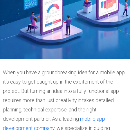
When you have a groundbreaking idea for a mobile app,
it’s easy to get caught up in the excitement of the
project. But turning an idea into a fully functional app
requires more than just creativity it takes detailed
planning, technical expertise, and the right
development partner. As a leading
mobile app
development company
, we specialize in guiding