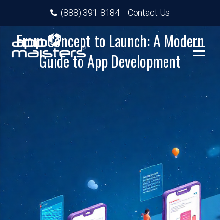
(888) 391-8184
Contact Us
From Concept to Launch: A Modern
Guide to App Development