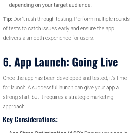
depending on your target audience.
Tip:
Don’t rush through testing. Perform multiple rounds
of tests to catch issues early and ensure the app
delivers a smooth experience for users.
6. App Launch: Going Live
Once the app has been developed and tested, it’s time
for launch. A successful launch can give your app a
strong start, but it requires a strategic marketing
approach.
Key Considerations: