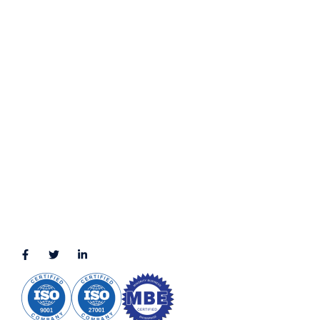
Privacy Policy
Terms & Conditions
LOCATION
11111 Katy Fwy, Suite 910, Houston, TX 77079
2245 Texas Drive, Suite 300, Sugar Land, TX 77479
3010 LBJ Freeway Suite 1200, Dallas, TX 75234-7770
View More
CONNECT WITH US
(888) 391-8184
sales@appmaisters.com