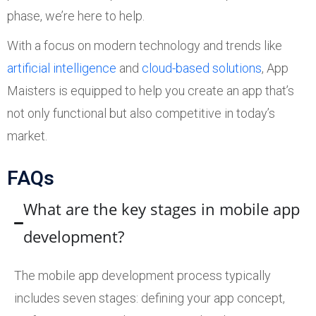
phase, we’re here to help.
With a focus on modern technology and trends like
artificial intelligence
and
cloud-based solutions
, App
Maisters is equipped to help you create an app that’s
not only functional but also competitive in today’s
market.
FAQs
What are the key stages in mobile app
development?
The mobile app development process typically
includes seven stages: defining your app concept,