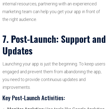
internal resources, partnering with an experienced
marketing team can help you get your app in front of
the right audience.
7. Post-Launch: Support and
Updates
Launching your app is just the beginning. To keep users
engaged and prevent them from abandoning the app,
you need to provide continuous updates and
improvements.
Key Post-Launch Activities: