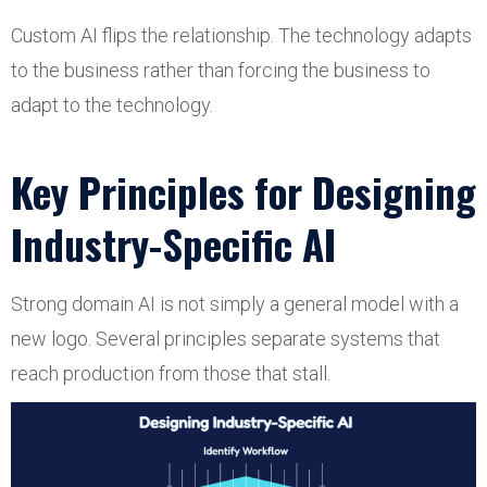
Custom AI flips the relationship. The technology adapts
to the business rather than forcing the business to
adapt to the technology.
Key Principles for Designing
Industry-Specific AI
Strong domain AI is not simply a general model with a
new logo. Several principles separate systems that
reach production from those that stall.