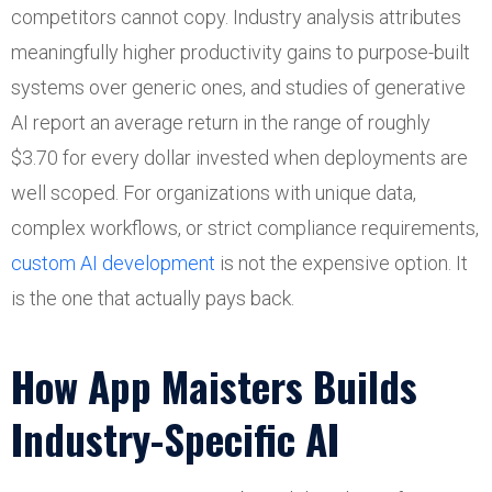
competitors cannot copy. Industry analysis attributes
meaningfully higher productivity gains to purpose-built
systems over generic ones, and studies of generative
AI report an average return in the range of roughly
$3.70 for every dollar invested when deployments are
well scoped. For organizations with unique data,
complex workflows, or strict compliance requirements,
custom AI development
is not the expensive option. It
is the one that actually pays back.
How App Maisters Builds
Industry-Specific AI