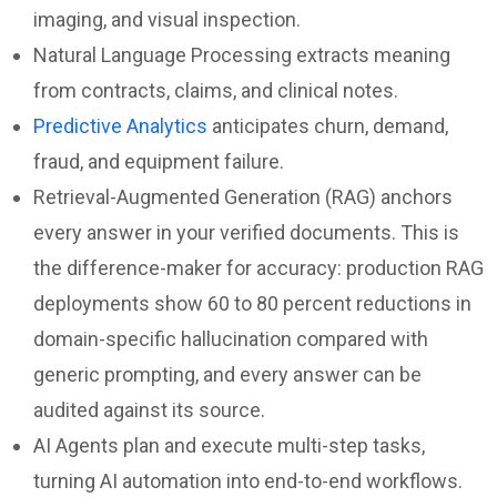
imaging, and visual inspection.
Natural Language Processing extracts meaning
from contracts, claims, and clinical notes.
Predictive Analytics
anticipates churn, demand,
fraud, and equipment failure.
Retrieval-Augmented Generation (RAG) anchors
every answer in your verified documents. This is
the difference-maker for accuracy: production RAG
deployments show 60 to 80 percent reductions in
domain-specific hallucination compared with
generic prompting, and every answer can be
audited against its source.
AI Agents plan and execute multi-step tasks,
turning AI automation into end-to-end workflows.