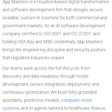
App Maisters is a Houston-based digital transformation
and software development firm that designs secure,
scalable, custom AI solutions for both commercial and
government markets. As an AI software development
company certified to ISO 9001 and ISO 27001, and
holding SBA 8(a) and MBE credentials, App Maisters
brings the engineering discipline and security posture
that regulated industries require.
Our teams work across the full lifecycle, from
discovery and data readiness through model
development, secure integration, deployment, and
continuous optimization. We build RAG-grounded
assistants, predictive models,
computer vision
systems
, and AI agents tailored to healthcare, finance,