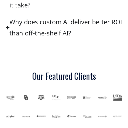
it take?
Why does custom AI deliver better ROI
than off-the-shelf AI?
Our Featured Clients