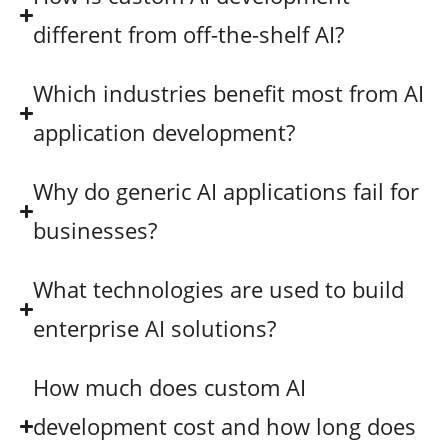
different from off-the-shelf AI?
Which industries benefit most from AI
application development?
Why do generic AI applications fail for
businesses?
What technologies are used to build
enterprise AI solutions?
How much does custom AI
development cost and how long does