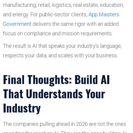
manufacturing, retail, logistics, real estate, education,
and energy. For public-sector clients,
App Maisters
Government
delivers the same rigor with an added
focus on compliance and mission requirements.
The result is AI that speaks your industry’s language,
respects your data, and scales with your business.
Final Thoughts: Build AI
That Understands Your
Industry
The companies pulling ahead in 2026 are not the ones