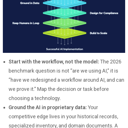
Start with the workflow, not the model:
The 2026
benchmark question is not “are we using AI,” it is
“have we redesigned a workflow around AI, and can
we prove it.” Map the decision or task before
choosing a technology.
Ground the AI in proprietary data:
Your
competitive edge lives in your historical records,
specialized inventory, and domain documents. A