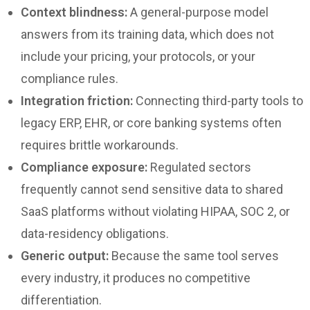
Context blindness:
A general-purpose model
answers from its training data, which does not
include your pricing, your protocols, or your
compliance rules.
Integration friction:
Connecting third-party tools to
legacy ERP, EHR, or core banking systems often
requires brittle workarounds.
Compliance exposure:
Regulated sectors
frequently cannot send sensitive data to shared
SaaS platforms without violating HIPAA, SOC 2, or
data-residency obligations.
Generic output:
Because the same tool serves
every industry, it produces no competitive
differentiation.