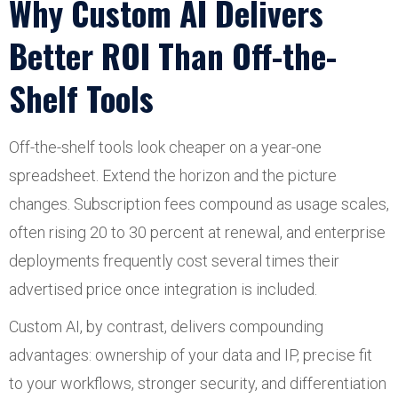
Why Custom AI Delivers
Better ROI Than Off-the-
Shelf Tools
Off-the-shelf tools look cheaper on a year-one
spreadsheet. Extend the horizon and the picture
changes. Subscription fees compound as usage scales,
often rising 20 to 30 percent at renewal, and enterprise
deployments frequently cost several times their
advertised price once integration is included.
Custom AI, by contrast, delivers compounding
advantages: ownership of your data and IP, precise fit
to your workflows, stronger security, and differentiation