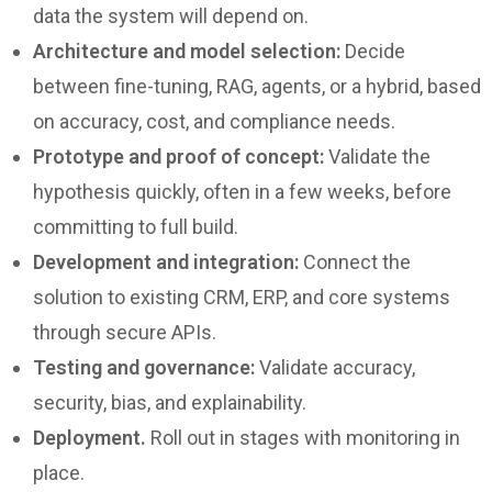
data the system will depend on.
Architecture and model selection:
Decide
between fine-tuning, RAG, agents, or a hybrid, based
on accuracy, cost, and compliance needs.
Prototype and proof of concept:
Validate the
hypothesis quickly, often in a few weeks, before
committing to full build.
Development and integration:
Connect the
solution to existing CRM, ERP, and core systems
through secure APIs.
Testing and governance:
Validate accuracy,
security, bias, and explainability.
Deployment.
Roll out in stages with monitoring in
place.