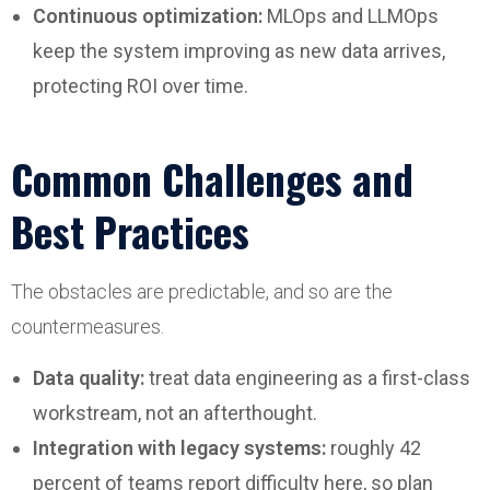
Continuous optimization:
MLOps and LLMOps
keep the system improving as new data arrives,
protecting ROI over time.
Common Challenges and
Best Practices
The obstacles are predictable, and so are the
countermeasures.
Data quality:
treat data engineering as a first-class
workstream, not an afterthought.
Integration with legacy systems:
roughly 42
percent of teams report difficulty here, so plan