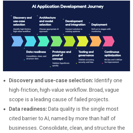
Discovery and use-case selection:
Identify one
high-friction, high-value workflow. Broad, vague
scope is a leading cause of failed projects.
Data readiness:
Data quality is the single most
cited barrier to AI, named by more than half of
businesses. Consolidate, clean, and structure the