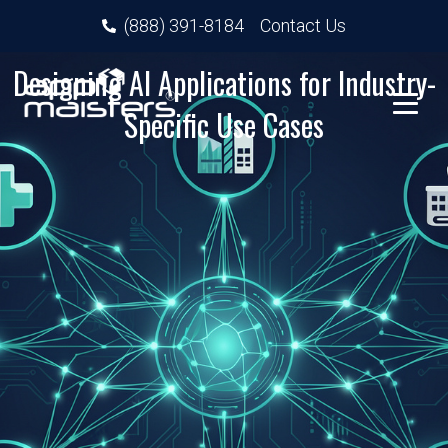
(888) 391-8184
Contact Us
Designing AI Applications for Industry-
Specific Use Cases