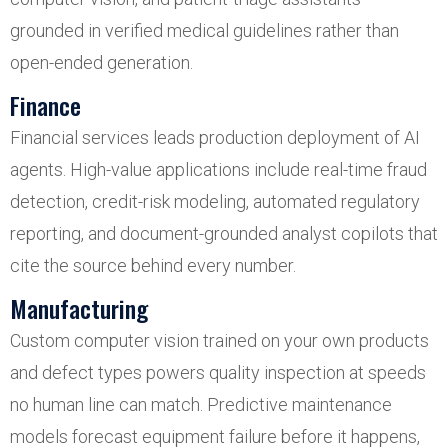
grounded in verified medical guidelines rather than
open-ended generation.
Finance
Financial services leads production deployment of AI
agents. High-value applications include real-time fraud
detection, credit-risk modeling, automated regulatory
reporting, and document-grounded analyst copilots that
cite the source behind every number.
Manufacturing
Custom computer vision trained on your own products
and defect types powers quality inspection at speeds
no human line can match. Predictive maintenance
models forecast equipment failure before it happens,