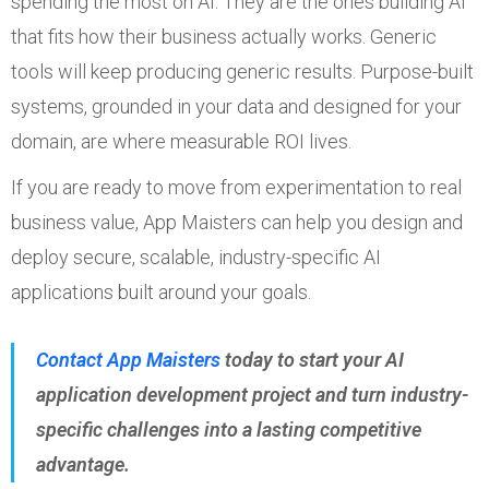
spending the most on AI. They are the ones building AI
that fits how their business actually works. Generic
tools will keep producing generic results. Purpose-built
systems, grounded in your data and designed for your
domain, are where measurable ROI lives.
If you are ready to move from experimentation to real
business value, App Maisters can help you design and
deploy secure, scalable, industry-specific AI
applications built around your goals.
Contact App Maisters
today to start your AI
application development project and turn industry-
specific challenges into a lasting competitive
advantage.