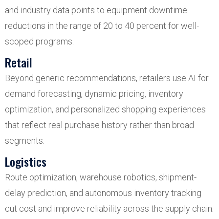
and industry data points to equipment downtime
reductions in the range of 20 to 40 percent for well-
scoped programs.
Retail
Beyond generic recommendations, retailers use AI for
demand forecasting, dynamic pricing, inventory
optimization, and personalized shopping experiences
that reflect real purchase history rather than broad
segments.
Logistics
Route optimization, warehouse robotics, shipment-
delay prediction, and autonomous inventory tracking
cut cost and improve reliability across the supply chain.