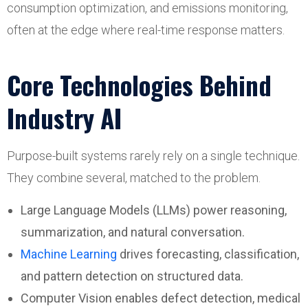
consumption optimization, and emissions monitoring,
often at the edge where real-time response matters.
Core Technologies Behind
Industry AI
Purpose-built systems rarely rely on a single technique.
They combine several, matched to the problem.
Large Language Models (LLMs) power reasoning,
summarization, and natural conversation.
Machine Learning
drives forecasting, classification,
and pattern detection on structured data.
Computer Vision enables defect detection, medical