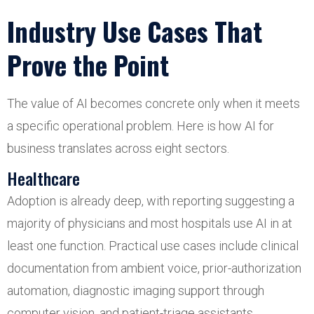
Industry Use Cases That
Prove the Point
The value of AI becomes concrete only when it meets
a specific operational problem. Here is how AI for
business translates across eight sectors.
Healthcare
Adoption is already deep, with reporting suggesting a
majority of physicians and most hospitals use AI in at
least one function. Practical use cases include clinical
documentation from ambient voice, prior-authorization
automation, diagnostic imaging support through
computer vision, and patient-triage assistants