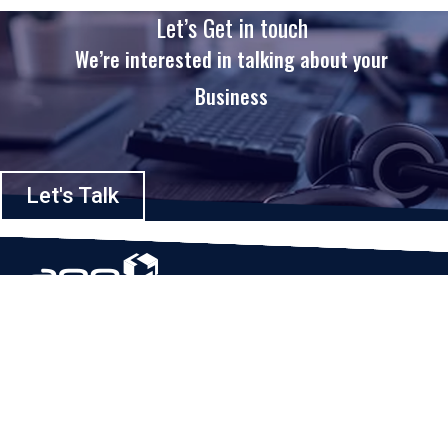
Let’s Get in touch
We’re interested in talking about your
Business
Let's Talk
Based in Houston, Texas, App Maisters Inc. is recognized as one of the
top digital solutions providers in United States. Bringing digital
transformation and solutions to Startups and Enterprises, App Maisters
offers a wide array of expertise and services to ensure clients achieve
innovative and intelligent mobile applications, software and enterprise
integration.
Read More