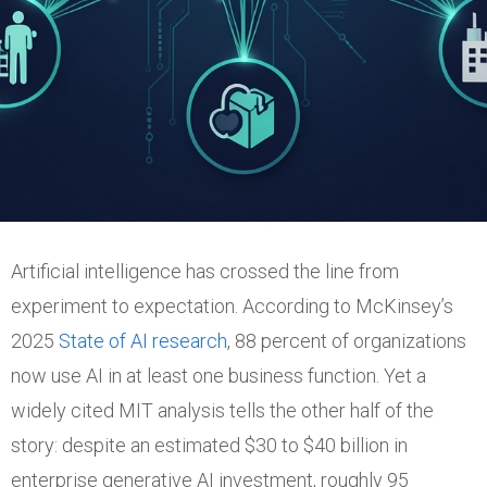
Artificial intelligence has crossed the line from
experiment to expectation. According to McKinsey’s
2025
State of AI research
, 88 percent of organizations
now use AI in at least one business function. Yet a
widely cited MIT analysis tells the other half of the
story: despite an estimated $30 to $40 billion in
enterprise generative AI investment, roughly 95