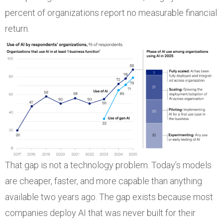
percent of organizations report no measurable financial
return.
That gap is not a technology problem. Today’s models
are cheaper, faster, and more capable than anything
available two years ago. The gap exists because most
companies deploy AI that was never built for their