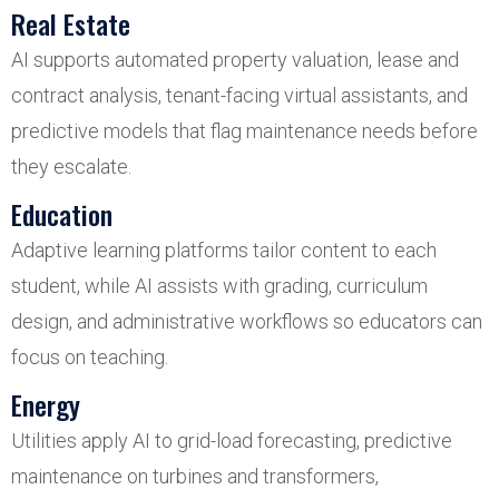
Real Estate
AI supports automated property valuation, lease and
contract analysis, tenant-facing virtual assistants, and
predictive models that flag maintenance needs before
they escalate.
Education
Adaptive learning platforms tailor content to each
student, while AI assists with grading, curriculum
design, and administrative workflows so educators can
focus on teaching.
Energy
Utilities apply AI to grid-load forecasting, predictive
maintenance on turbines and transformers,