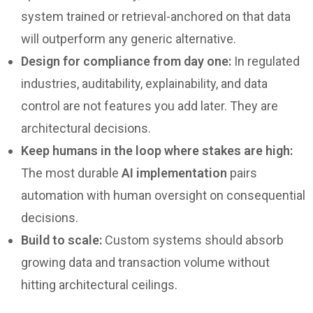
system trained or retrieval-anchored on that data
will outperform any generic alternative.
Design for compliance from day one:
In regulated
industries, auditability, explainability, and data
control are not features you add later. They are
architectural decisions.
Keep humans in the loop where stakes are high:
The most durable
AI implementation
pairs
automation with human oversight on consequential
decisions.
Build to scale:
Custom systems should absorb
growing data and transaction volume without
hitting architectural ceilings.