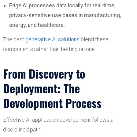
Edge AI processes data locally for real-time,
privacy-sensitive use cases in manufacturing,
energy, and healthcare.
The best
generative AI solutions
blend these
components rather than betting on one.
From Discovery to
Deployment: The
Development Process
Effective AI application development follows a
disciplined path.