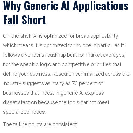
Why Generic AI Applications
Fall Short
Off-the-shelf AI is optimized for broad applicability,
which means it is optimized for no one in particular. It
follows a vendor’s roadmap built for market averages,
not the specific logic and competitive priorities that
define your business. Research summarized across the
industry suggests as many as 70 percent of
businesses that invest in generic AI express
dissatisfaction because the tools cannot meet
specialized needs.
The failure points are consistent: