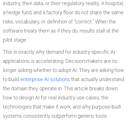
industry, their data, or their regulatory reality. A hospital,
a hedge fund, and a factory floor do not share the same
risks, vocabulary, or definition of “correct.” When the
software treats them as if they do, results stall at the
pilot stage.
This is exactly why demand for industry-specific AI
applications is accelerating. Decision-makers are no
longer asking whether to adopt AI. They are asking how
to build
enterprise AI solutions
that actually understand
the domain they operate in. This article breaks down
how to design AI for real industry use cases, the
technologies that make it work, and why purpose-built
systems consistently outperform generic tools.