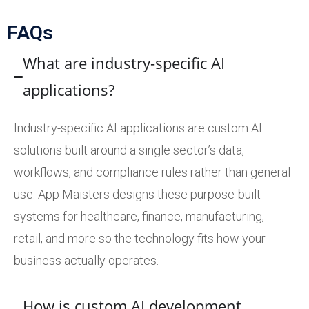
FAQs
What are industry-specific AI
applications?
Industry-specific AI applications are custom AI
solutions built around a single sector’s data,
workflows, and compliance rules rather than general
use. App Maisters designs these purpose-built
systems for healthcare, finance, manufacturing,
retail, and more so the technology fits how your
business actually operates.
How is custom AI development