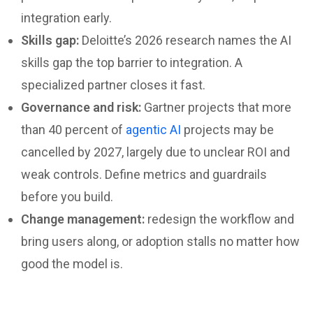
integration early.
Skills gap:
Deloitte’s 2026 research names the AI
skills gap the top barrier to integration. A
specialized partner closes it fast.
Governance and risk:
Gartner projects that more
than 40 percent of
agentic AI
projects may be
cancelled by 2027, largely due to unclear ROI and
weak controls. Define metrics and guardrails
before you build.
Change management:
redesign the workflow and
bring users along, or adoption stalls no matter how
good the model is.