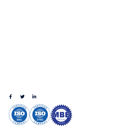
Privacy Policy
Terms & Conditions
LOCATION
11111 Katy Fwy, Suite 910, Houston, TX 77079
2245 Texas Drive, Suite 300, Sugar Land, TX 77479
3010 LBJ Freeway Suite 1200, Dallas, TX 75234-7770
View More
CONNECT WITH US
(888) 391-8184
sales@appmaisters.com