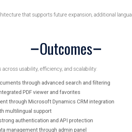
chitecture that supports future expansion, additional langua
Outcomes
across usability, efficiency, and scalability:
cuments through advanced search and filtering
ntegrated PDF viewer and favorites
nt through Microsoft Dynamics CRM integration
th multilingual support
trong authentication and API protection
ata management through admin panel