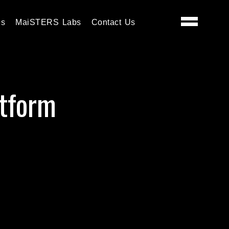
es
MaiSTERS Labs
Contact Us
tform