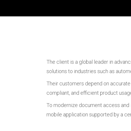
The client is a global leader in advan
solutions to industries such as automo
Their customers depend on accurate a
compliant, and efficient product usag
To modernize document access and imp
mobile application supported by a ce