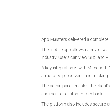
App Maisters delivered a complete s
The mobile app allows users to sear
industry. Users can view SDS and PIS
A key integration is with Microsoft
structured processing and tracking.
The admin panel enables the client
and monitor customer feedback.
The platform also includes secure 