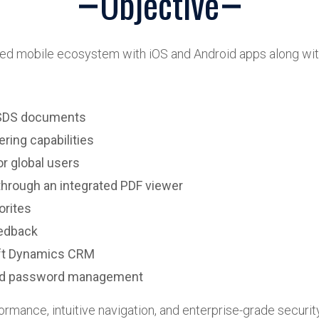
Objective
fied mobile ecosystem with iOS and Android apps along wi
d SDS documents
ring capabilities
or global users
hrough an integrated PDF viewer
orites
eedback
oft Dynamics CRM
and password management
ormance, intuitive navigation, and enterprise-grade security