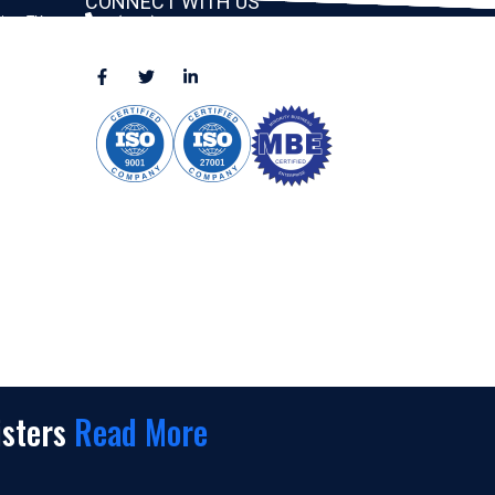
CONNECT WITH US
ston, TX
(888) 391-8184
sales@appmaisters.com
ugar Land,
Dallas, TX
isters
Read More