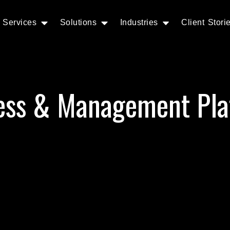
Services
Solutions
Industries
Client Stori
ess & Management Pla