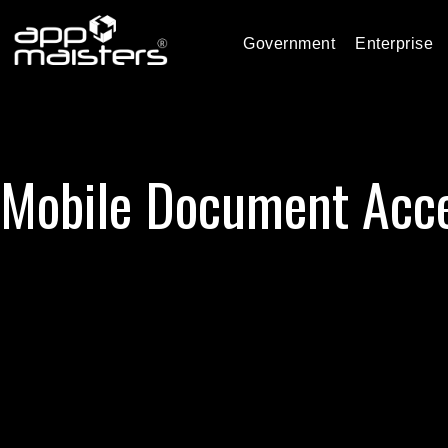
Government
Enterprise
Mobile Document Acc