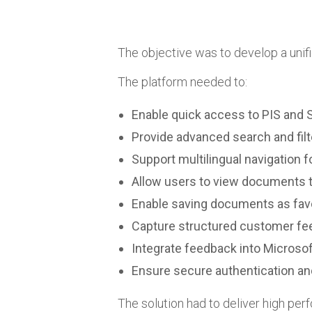
The objective was to develop a uni
The platform needed to:
Enable quick access to PIS an
Provide advanced search and filte
Support multilingual navigation f
Allow users to view documents t
Enable saving documents as fav
Capture structured customer f
Integrate feedback into Micros
Ensure secure authentication 
The solution had to deliver high perf