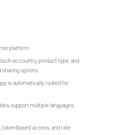
min platform.
such as country, product type, and
 sharing options.
pp is automatically routed for
ata, support multiple languages,
, token-based access, and rate