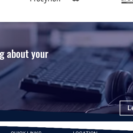
ng about your
Le