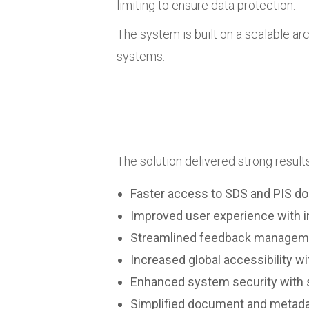
limiting to ensure data protection.
The system is built on a scalable ar
systems.
The solution delivered strong results 
Faster access to SDS and PIS do
Improved user experience with i
Streamlined feedback manageme
Increased global accessibility wi
Enhanced system security with s
Simplified document and metad