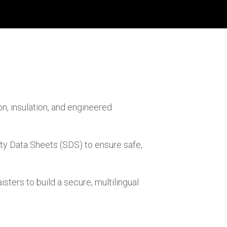
on, insulation, and engineered
ty Data Sheets (SDS) to ensure safe,
ers to build a secure, multilingual