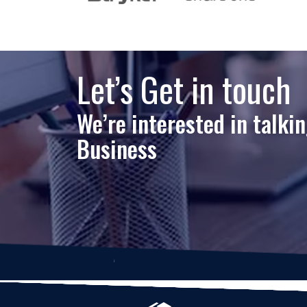
Let’s Get in touch
We’re interested in talki
Business