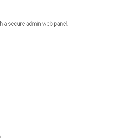
th a secure admin web panel.
.