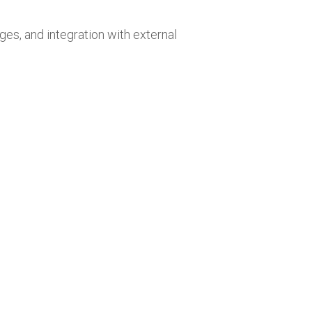
ges, and integration with external