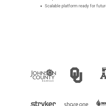
Scalable platform ready for futu