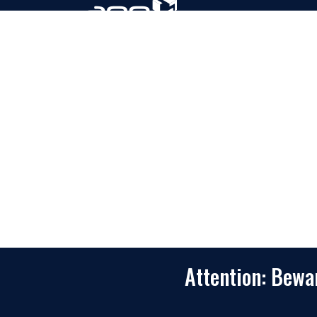
Based in Houston, Texas, App Maisters Inc. is
recognized as one of the top digital solutions
providers in United States. Bringing digital
transformation and solutions to Startups and
Enterprises, App Maisters offers a wide array o
expertise and services to ensure clients achiev
innovative and intelligent mobile applications,
software and enterprise integration.
Read More
Attention: Bew