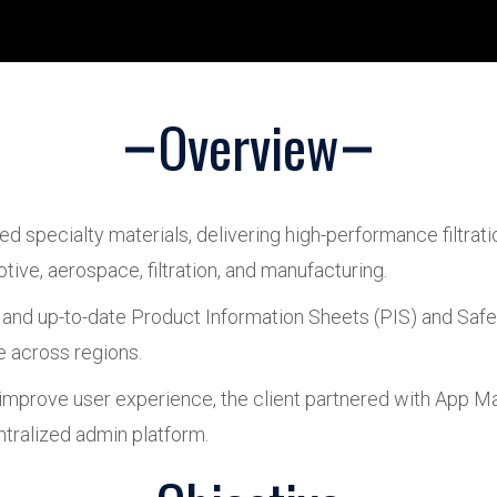
Overview
ced specialty materials, delivering high-performance filtrati
tive, aerospace, filtration, and manufacturing.
nd up-to-date Product Information Sheets (PIS) and Safe
e across regions.
rove user experience, the client partnered with App Maist
ntralized admin platform.