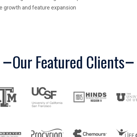
re growth and feature expansion
Our Featured Clients