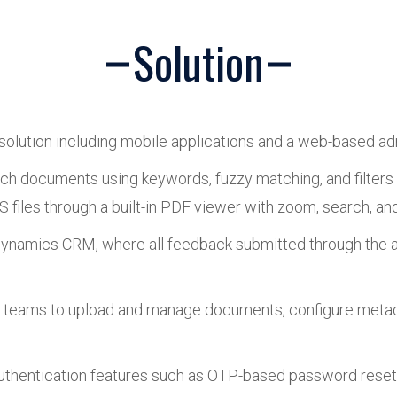
Solution
olution including mobile applications and a web-based ad
ch documents using keywords, fuzzy matching, and filters 
 files through a built-in PDF viewer with zoom, search, and
 Dynamics CRM, where all feedback submitted through the a
’s teams to upload and manage documents, configure metad
authentication features such as OTP-based password reset