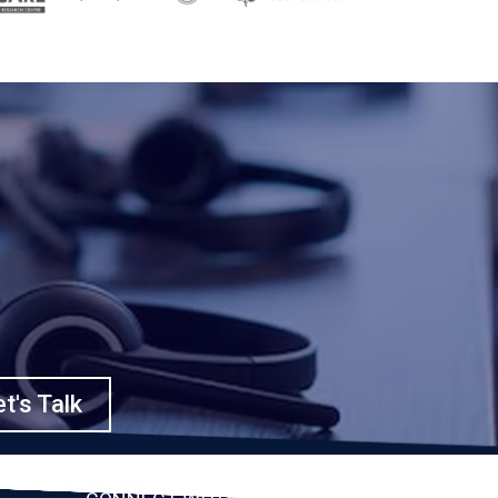
t's Talk