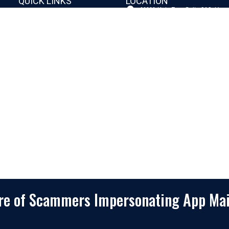
QUICK LINKS
LOCATION
11111 Katy Fwy, Suite 910, Hou
Home
77079
2245 Texas Drive, Suite 300, S
Company
TX 77479
Client Stories
3010 LBJ Freeway Suite 1200, 
75234-7770
Services
View More
Consulting
Career
f
Partners
e
Digital Insights
Contact Us
Privacy Policy
Terms & Conditions
are of Scammers Impersonating App Ma