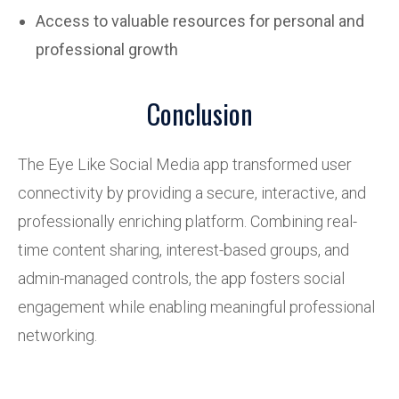
Access to valuable resources for personal and
professional growth
Conclusion
The Eye Like Social Media app
transformed
user
connectivity by providing a secure, interactive, and
professionally enriching platform. Combining real-
time content sharing, interest-based groups, and
admin-managed controls, the app fosters social
engagement while enabling meaningful professional
networking.