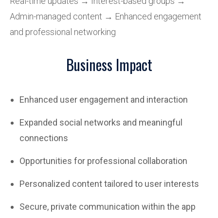
Real-time updates → Interest-based groups →
Admin-managed content → Enhanced engagement
and professional networking
Business Impact
Enhanced user engagement and interaction
Expanded social networks and meaningful
connections
Opportunities for professional collaboration
Personalized content tailored to user interests
Secure, private communication within the app