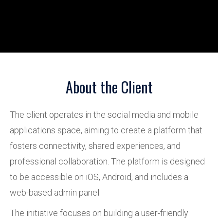
About the Client
The client operates in the social media and mobile
applications space, aiming to create a platform that
fosters connectivity, shared experiences, and
professional collaboration. The platform is designed
to be accessible on iOS, Android, and includes a
web-based admin panel.
The initiative focuses on building a user-friendly