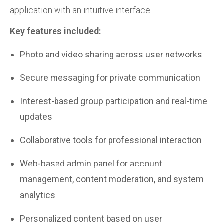
application with an intuitive interface.
Key features included:
Photo and video sharing across user networks
Secure messaging for private communication
Interest-based group participation and real-time
updates
Collaborative tools for professional interaction
Web-based admin panel for account
management, content moderation, and system
analytics
Personalized content based on user