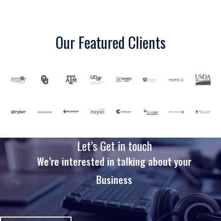
Our Featured Clients
Let’s Get in touch
We’re interested in talking about your
Business