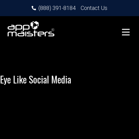
(888) 391-8184
Contact Us
Eye Like Social Media