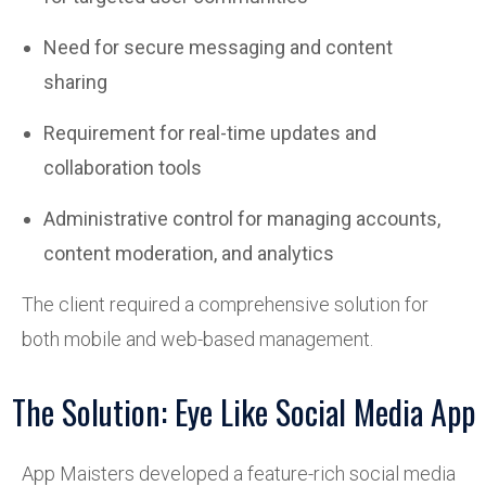
Need for secure messaging and content
sharing
Requirement for real-time updates and
collaboration tools
Administrative control for managing accounts,
content moderation, and analytics
The client required a comprehensive solution for
both mobile and web-based management.
The Solution: Eye Like Social Media App
App Maisters developed a feature-rich social media