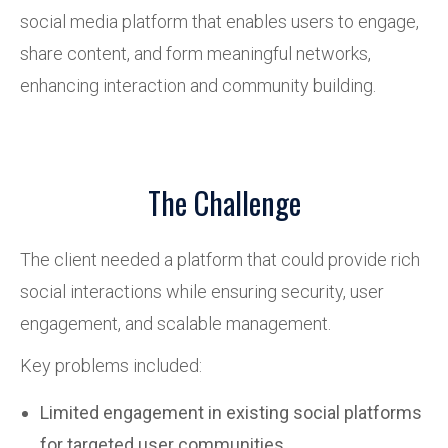
social media platform that enables users to engage,
share content, and form meaningful networks,
enhancing interaction and community building.
The Challenge
The client needed a platform that could provide rich
social interactions while ensuring security, user
engagement, and scalable management.
Key problems included:
Limited engagement in existing social platforms
for targeted user communities