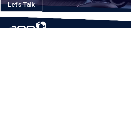
Let's Talk
Based in Houston, Texas, App Maisters Inc. is recognized as one of the
top digital solutions providers in United States. Bringing digital
transformation and solutions to Startups and Enterprises, App Maisters
offers a wide array of expertise and services to ensure clients achieve
innovative and intelligent mobile applications, software and enterprise
integration.
Read More
QUICK LINKS
Home
Company
Client Stories