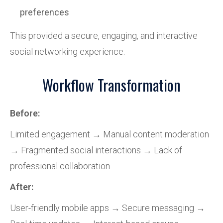
preferences
This provided a secure, engaging, and interactive
social networking experience.
Workflow Transformation
Before:
Limited engagement → Manual content moderation
→ Fragmented social interactions → Lack of
professional collaboration
After:
User-friendly mobile apps → Secure messaging →