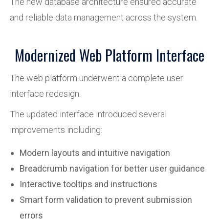
The new database architecture ensured accurate
and reliable data management across the system.
Modernized Web Platform Interface
The web platform underwent a complete user
interface redesign.
The updated interface introduced several
improvements including:
Modern layouts and intuitive navigation
Breadcrumb navigation for better user guidance
Interactive tooltips and instructions
Smart form validation to prevent submission
errors