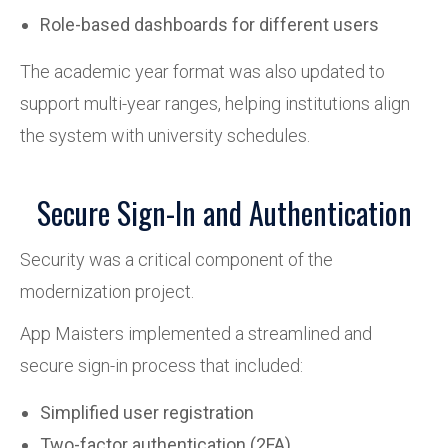
Role-based dashboards for different users
The academic year format was also updated to
support multi-year ranges, helping institutions align
the system with university schedules.
Secure Sign-In and Authentication
Security was a critical component of the
modernization project.
App Maisters implemented a streamlined and
secure sign-in process that included:
Simplified user registration
Two-factor authentication (2FA)