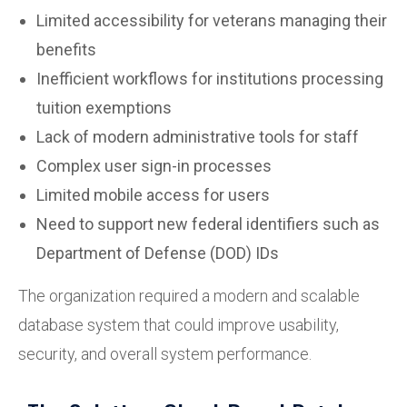
Limited accessibility for veterans managing their
benefits
Inefficient workflows for institutions processing
tuition exemptions
Lack of modern administrative tools for staff
Complex user sign-in processes
Limited mobile access for users
Need to support new federal identifiers such as
Department of Defense (DOD) IDs
The organization required a modern and scalable
database system that could improve usability,
security, and overall system performance.