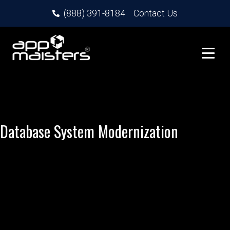
(888) 391-8184
Contact Us
Database System Modernization