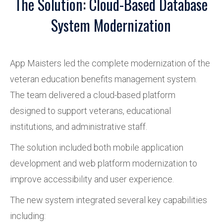
The Solution: Cloud-Based Database
System Modernization
App Maisters led the complete modernization of the
veteran education benefits management system.
The team delivered a cloud-based platform
designed to support veterans, educational
institutions, and administrative staff.
The solution included both mobile application
development and web platform modernization to
improve accessibility and user experience.
The new system integrated several key capabilities
including: