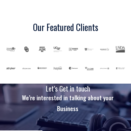
Our Featured Clients
Let’s Get in touch
We’re interested in talking about your
Business