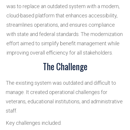
was to replace an outdated system with a modern,
cloud-based platform that enhances accessibility,
streamlines operations, and ensures compliance
with state and federal standards. The modernization
effort aimed to simplify benefit management while
improving overall efficiency for all stakeholders.
The Challenge
The existing system was outdated and difficult to
manage. It created operational challenges for
veterans, educational institutions, and administrative
staff.
Key challenges included: