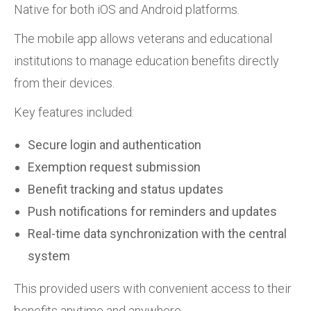
Native for both iOS and Android platforms.
The mobile app allows veterans and educational
institutions to manage education benefits directly
from their devices.
Key features included:
Secure login and authentication
Exemption request submission
Benefit tracking and status updates
Push notifications for reminders and updates
Real-time data synchronization with the central
system
This provided users with convenient access to their
benefits anytime and anywhere.