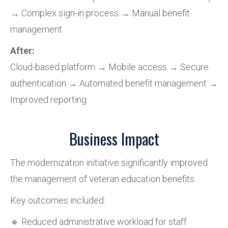
→ Complex sign-in process → Manual benefit
management
After:
Cloud-based platform → Mobile access → Secure
authentication → Automated benefit management →
Improved reporting
Business Impact
The modernization initiative significantly improved
the management of veteran education benefits.
Key outcomes included:
🔹 Reduced administrative workload for staff