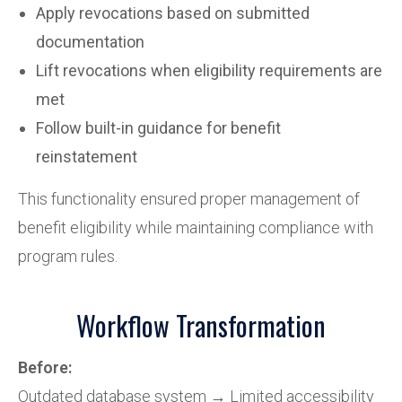
Apply revocations based on submitted
documentation
Lift revocations when eligibility requirements are
met
Follow built-in guidance for benefit
reinstatement
This functionality ensured proper management of
benefit eligibility while maintaining compliance with
program rules.
Workflow Transformation
Before:
Outdated database system → Limited accessibility