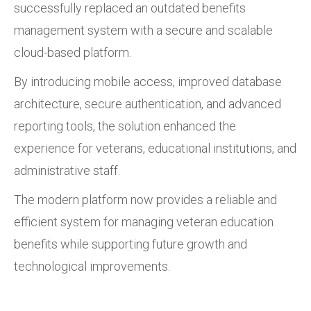
successfully replaced an outdated benefits
management system with a secure and scalable
cloud-based platform.
By introducing mobile access, improved database
architecture, secure authentication, and advanced
reporting tools, the solution enhanced the
experience for veterans, educational institutions, and
administrative staff.
The modern platform now provides a reliable and
efficient system for managing veteran education
benefits while supporting future growth and
technological improvements.