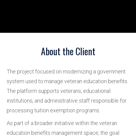
About the Client
The project focused on modernizing a government
system used to manage veteran education benefits.
The platform supports veterans, educational
institutions, and administrative staff responsible for
processing tuition exemption programs.
As part of a broader initiative within the veteran
education benefits management space, the goal