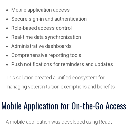
Mobile application access
Secure sign-in and authentication
Role-based access control
Real-time data synchronization
Administrative dashboards
Comprehensive reporting tools
Push notifications for reminders and updates
This solution created a unified ecosystem for
managing veteran tuition exemptions and benefits.
Mobile Application for On-the-Go Access
A mobile application was developed using React