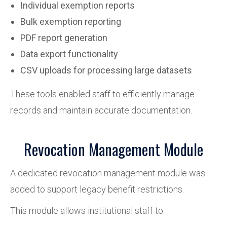
Individual exemption reports
Bulk exemption reporting
PDF report generation
Data export functionality
CSV uploads for processing large datasets
These tools enabled staff to efficiently manage
records and maintain accurate documentation.
Revocation Management Module
A dedicated revocation management module was
added to support legacy benefit restrictions.
This module allows institutional staff to: