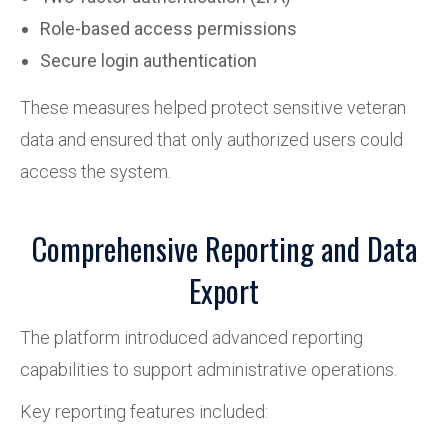
Role-based access permissions
Secure login authentication
These measures helped protect sensitive veteran
data and ensured that only authorized users could
access the system.
Comprehensive Reporting and Data
Export
The platform introduced advanced reporting
capabilities to support administrative operations.
Key reporting features included: