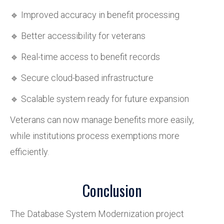
🔹 Improved accuracy in benefit processing
🔹 Better accessibility for veterans
🔹 Real-time access to benefit records
🔹 Secure cloud-based infrastructure
🔹 Scalable system ready for future expansion
Veterans can now manage benefits more easily,
while institutions process exemptions more
efficiently.
Conclusion
The Database System Modernization project