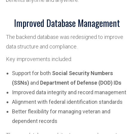
Improved Database Management
The backend database was redesigned to improve
data structure and compliance.
Key improvements included:
Support for both
Social Security Numbers
(SSNs)
and
Department of Defense (DOD) IDs
Improved data integrity and record management
Alignment with federal identification standards
Better flexibility for managing veteran and
dependent records