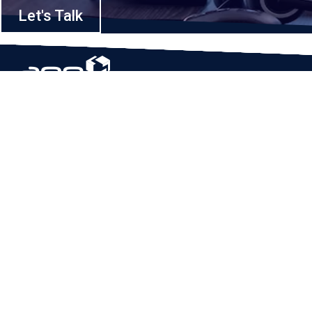
Let's Talk
Based in Houston, Texas, App Maisters Inc. is recognized as one of the
top digital solutions providers in United States. Bringing digital
transformation and solutions to Startups and Enterprises, App Maisters
offers a wide array of expertise and services to ensure clients achieve
innovative and intelligent mobile applications, software and enterprise
integration.
Read More
QUICK LINKS
Home
Company
Client Stories