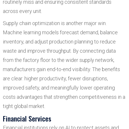
routinely miss and ensuring consistent standards
across every unit.
Supply chain optimization is another major win.
Machine learning models forecast demand, balance
inventory, and adjust production planning to reduce
waste and improve throughput. By connecting data
from the factory floor to the wider supply network,
manufacturers gain end-to-end visibility. The benefits
are clear: higher productivity, fewer disruptions,
improved safety, and meaningfully lower operating
costs advantages that strengthen competitiveness in a
tight global market.
Financial Services
Financial institutions rely on AI to protect assets and