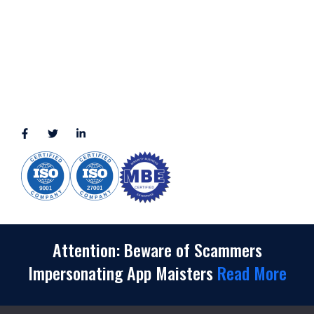
2245 Texas Drive, Suite 300, Sugar Land, TX 77479
3010 LBJ Freeway Suite 1200, Dallas, TX 75234-7770
View More
CONNECT WITH US
(888) 391-8184
sales@appmaisters.com
Attention: Beware of Scammers
Impersonating App Maisters
Read More