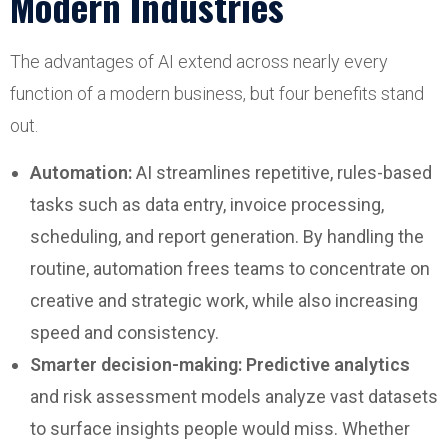
Modern Industries
The advantages of AI extend across nearly every
function of a modern business, but four benefits stand
out.
Automation:
AI streamlines repetitive, rules-based
tasks such as data entry, invoice processing,
scheduling, and report generation. By handling the
routine, automation frees teams to concentrate on
creative and strategic work, while also increasing
speed and consistency.
Smarter decision-making:
Predictive analytics
and risk assessment models analyze vast datasets
to surface insights people would miss. Whether