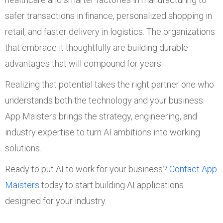
safer transactions in finance, personalized shopping in
retail, and faster delivery in logistics. The organizations
that embrace it thoughtfully are building durable
advantages that will compound for years.
Realizing that potential takes the right partner one who
understands both the technology and your business.
App Maisters brings the strategy, engineering, and
industry expertise to turn AI ambitions into working
solutions.
Ready to put AI to work for your business?
Contact App
Maisters
today to start building AI applications
designed for your industry.