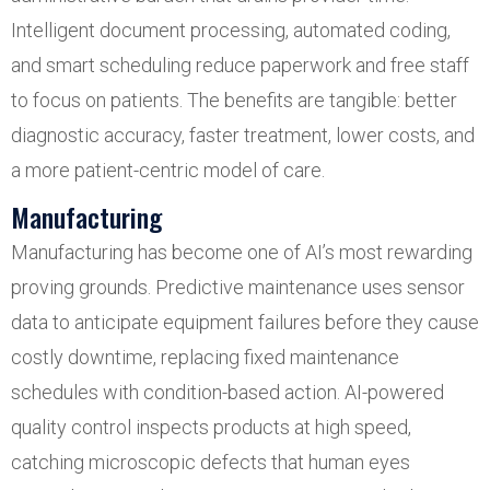
Intelligent document processing, automated coding,
and smart scheduling reduce paperwork and free staff
to focus on patients. The benefits are tangible: better
diagnostic accuracy, faster treatment, lower costs, and
a more patient-centric model of care.
Manufacturing
Manufacturing has become one of AI’s most rewarding
proving grounds. Predictive maintenance uses sensor
data to anticipate equipment failures before they cause
costly downtime, replacing fixed maintenance
schedules with condition-based action. AI-powered
quality control inspects products at high speed,
catching microscopic defects that human eyes