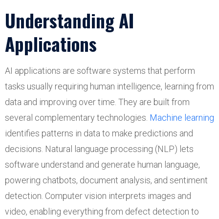
Understanding AI
Applications
AI applications are software systems that perform
tasks usually requiring human intelligence, learning from
data and improving over time. They are built from
several complementary technologies.
Machine learning
identifies patterns in data to make predictions and
decisions. Natural language processing (NLP) lets
software understand and generate human language,
powering chatbots, document analysis, and sentiment
detection. Computer vision interprets images and
video, enabling everything from defect detection to