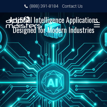
(888) 391-8184
Contact Us
Artificial Intelligence Applications
Designed for Modern Industries