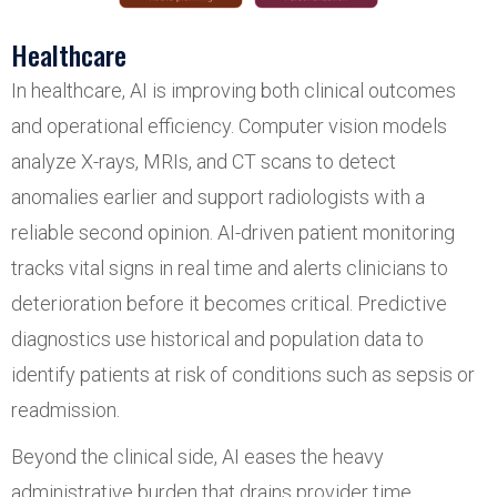
Healthcare
In healthcare, AI is improving both clinical outcomes
and operational efficiency. Computer vision models
analyze X-rays, MRIs, and CT scans to detect
anomalies earlier and support radiologists with a
reliable second opinion. AI-driven patient monitoring
tracks vital signs in real time and alerts clinicians to
deterioration before it becomes critical. Predictive
diagnostics use historical and population data to
identify patients at risk of conditions such as sepsis or
readmission.
Beyond the clinical side, AI eases the heavy
administrative burden that drains provider time.