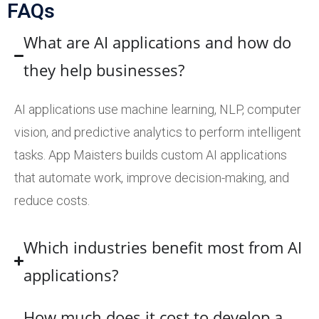
FAQs
What are AI applications and how do
they help businesses?
AI applications use machine learning, NLP, computer
vision, and predictive analytics to perform intelligent
tasks. App Maisters builds custom AI applications
that automate work, improve decision-making, and
reduce costs.
Which industries benefit most from AI
applications?
How much does it cost to develop a