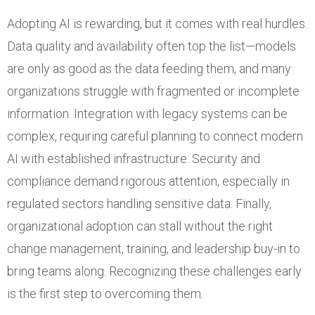
Adopting AI is rewarding, but it comes with real hurdles.
Data quality and availability often top the list—models
are only as good as the data feeding them, and many
organizations struggle with fragmented or incomplete
information. Integration with legacy systems can be
complex, requiring careful planning to connect modern
AI with established infrastructure. Security and
compliance demand rigorous attention, especially in
regulated sectors handling sensitive data. Finally,
organizational adoption can stall without the right
change management, training, and leadership buy-in to
bring teams along. Recognizing these challenges early
is the first step to overcoming them.