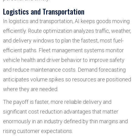
Logistics and Transportation
In logistics and transportation, AI keeps goods moving
efficiently. Route optimization analyzes traffic, weather,
and delivery windows to plan the fastest, most fuel-
efficient paths. Fleet management systems monitor
vehicle health and driver behavior to improve safety
and reduce maintenance costs. Demand forecasting
anticipates volume spikes so resources are positioned
where they are needed.
The payoff is faster, more reliable delivery and
significant cost reduction advantages that matter
enormously in an industry defined by thin margins and
rising customer expectations.