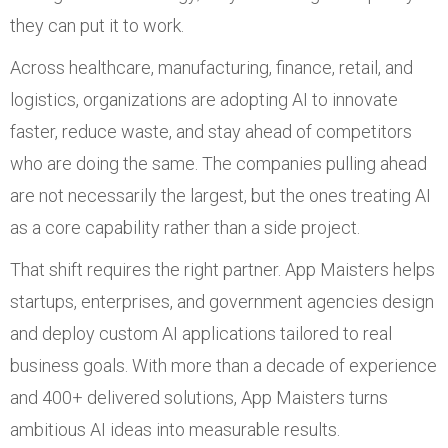
they can put it to work.
Across healthcare, manufacturing, finance, retail, and
logistics, organizations are adopting AI to innovate
faster, reduce waste, and stay ahead of competitors
who are doing the same. The companies pulling ahead
are not necessarily the largest, but the ones treating AI
as a core capability rather than a side project.
That shift requires the right partner. App Maisters helps
startups, enterprises, and government agencies design
and deploy custom AI applications tailored to real
business goals. With more than a decade of experience
and 400+ delivered solutions, App Maisters turns
ambitious AI ideas into measurable results.