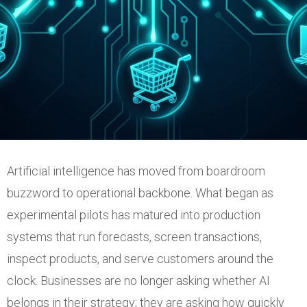
Artificial intelligence has moved from boardroom
buzzword to operational backbone. What began as
experimental pilots has matured into production
systems that run forecasts, screen transactions,
inspect products, and serve customers around the
clock. Businesses are no longer asking whether AI
belongs in their strategy; they are asking how quickly