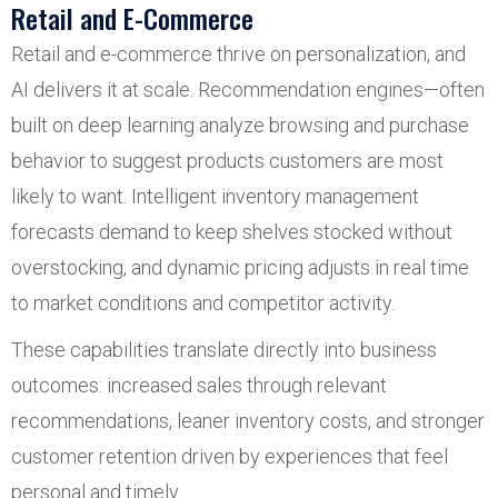
Retail and E-Commerce
Retail and e-commerce thrive on personalization, and
AI delivers it at scale. Recommendation engines—often
built on deep learning analyze browsing and purchase
behavior to suggest products customers are most
likely to want. Intelligent inventory management
forecasts demand to keep shelves stocked without
overstocking, and dynamic pricing adjusts in real time
to market conditions and competitor activity.
These capabilities translate directly into business
outcomes: increased sales through relevant
recommendations, leaner inventory costs, and stronger
customer retention driven by experiences that feel
personal and timely.