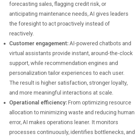
forecasting sales, flagging credit risk, or
anticipating maintenance needs, AI gives leaders
the foresight to act proactively instead of
reactively.
Customer engagement:
AI-powered chatbots and
virtual assistants provide instant, around-the-clock
support, while recommendation engines and
personalization tailor experiences to each user.
The result is higher satisfaction, stronger loyalty,
and more meaningful interactions at scale.
Operational efficiency:
From optimizing resource
allocation to minimizing waste and reducing human
error, AI makes operations leaner. It monitors
processes continuously, identifies bottlenecks, and