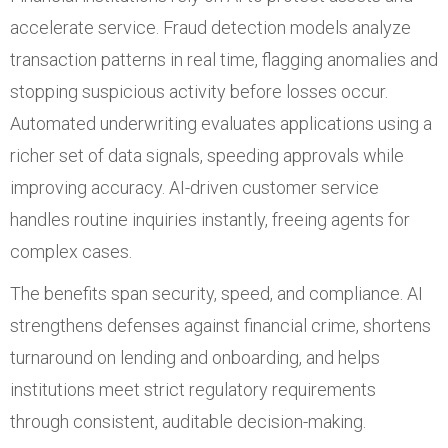
accelerate service. Fraud detection models analyze
transaction patterns in real time, flagging anomalies and
stopping suspicious activity before losses occur.
Automated underwriting evaluates applications using a
richer set of data signals, speeding approvals while
improving accuracy. AI-driven customer service
handles routine inquiries instantly, freeing agents for
complex cases.
The benefits span security, speed, and compliance. AI
strengthens defenses against financial crime, shortens
turnaround on lending and onboarding, and helps
institutions meet strict regulatory requirements
through consistent, auditable decision-making.