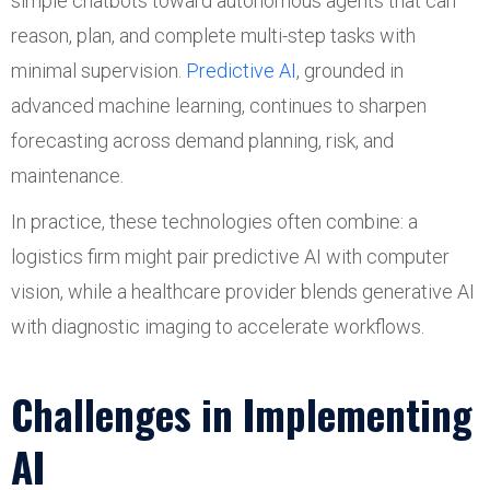
simple chatbots toward autonomous agents that can
reason, plan, and complete multi-step tasks with
minimal supervision.
Predictive AI
, grounded in
advanced machine learning, continues to sharpen
forecasting across demand planning, risk, and
maintenance.
In practice, these technologies often combine: a
logistics firm might pair predictive AI with computer
vision, while a healthcare provider blends generative AI
with diagnostic imaging to accelerate workflows.
Challenges in Implementing
AI