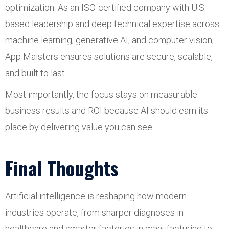
optimization. As an ISO-certified company with U.S.-
based leadership and deep technical expertise across
machine learning, generative AI, and computer vision,
App Maisters ensures solutions are secure, scalable,
and built to last.
Most importantly, the focus stays on measurable
business results and ROI because AI should earn its
place by delivering value you can see.
Final Thoughts
Artificial intelligence is reshaping how modern
industries operate, from sharper diagnoses in
healthcare and smarter factories in manufacturing to