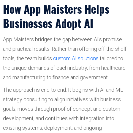
How App Maisters Helps
Businesses Adopt AI
App Maisters bridges the gap between AI’s promise
and practical results. Rather than offering off-the-shelf
tools, the team builds
custom AI solutions
tailored to
the unique demands of each industry, from healthcare
and manufacturing to finance and government.
The approach is end-to-end. It begins with AI and ML
strategy consulting to align initiatives with business
goals, moves through proof of concept and custom
development, and continues with integration into
existing systems, deployment, and ongoing