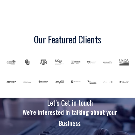
Our Featured Clients
Let’s Get in touch
We’re interested in talking about your
Business