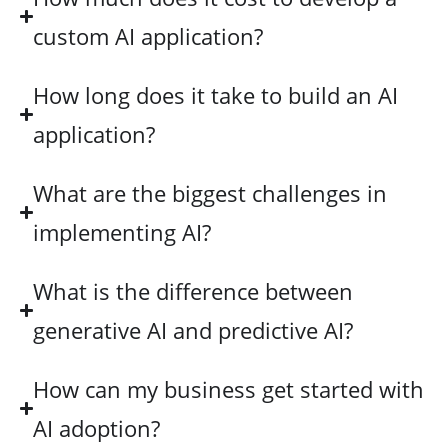
custom AI application?
How long does it take to build an AI
application?
What are the biggest challenges in
implementing AI?
What is the difference between
generative AI and predictive AI?
How can my business get started with
AI adoption?