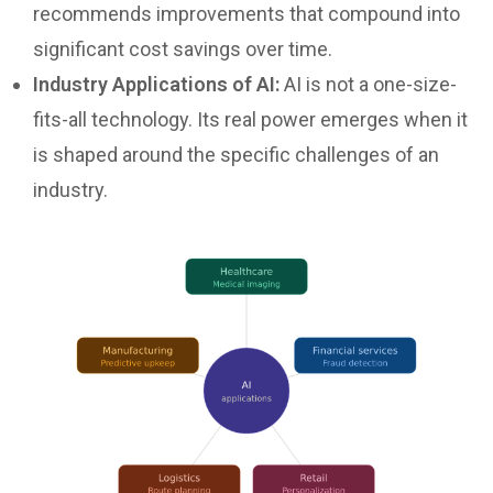
recommends improvements that compound into
significant cost savings over time.
Industry Applications of AI:
AI is not a one-size-
fits-all technology. Its real power emerges when it
is shaped around the specific challenges of an
industry.