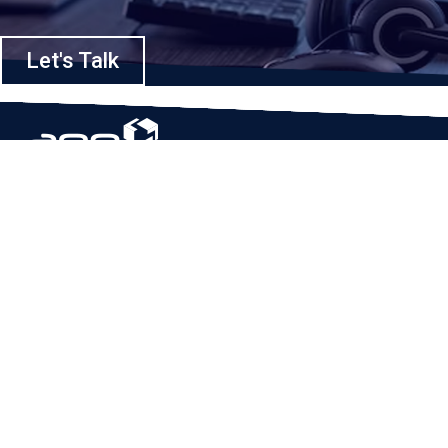
Let's Talk
Based in Houston, Texas, App Maisters Inc. is recognized as one of the
top digital solutions providers in United States. Bringing digital
transformation and solutions to Startups and Enterprises, App Maisters
offers a wide array of expertise and services to ensure clients achieve
innovative and intelligent mobile applications, software and enterprise
integration.
Read More
QUICK LINKS
Home
Company