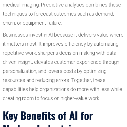
medical imaging. Predictive analytics combines these
techniques to forecast outcomes such as demand,
churn, or equipment failure.
Businesses invest in AI because it delivers value where
it matters most. It improves efficiency by automating
repetitive work, sharpens decision-making with data-
driven insight, elevates customer experience through
personalization, and lowers costs by optimizing
resources and reducing errors. Together, these
capabilities help organizations do more with less while
creating room to focus on higher-value work.
Key Benefits of AI for