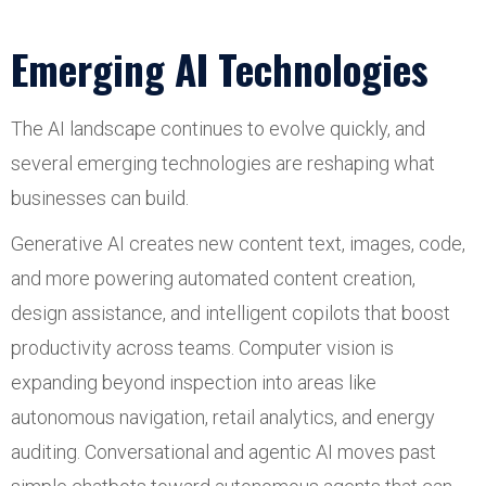
Emerging AI Technologies
The AI landscape continues to evolve quickly, and
several emerging technologies are reshaping what
businesses can build.
Generative AI creates new content text, images, code,
and more powering automated content creation,
design assistance, and intelligent copilots that boost
productivity across teams. Computer vision is
expanding beyond inspection into areas like
autonomous navigation, retail analytics, and energy
auditing. Conversational and agentic AI moves past