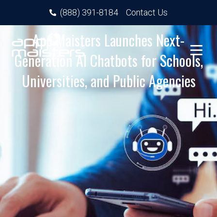
(888) 391-8184
Contact Us
App Maisters Launches Next-
Generation AI Chatbots for Schools,
Universities, and Public Agencies