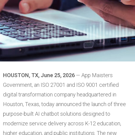
HOUSTON, TX, June 25, 2026
— App Maisters
Government, an ISO 27001 and ISO 9001 certified
digital transformation company headquartered in
Houston, Texas, today announced the launch of three
purpose-built AI chatbot solutions designed to
modernize service delivery across K-12 education,
higher education, and public institutions. The new