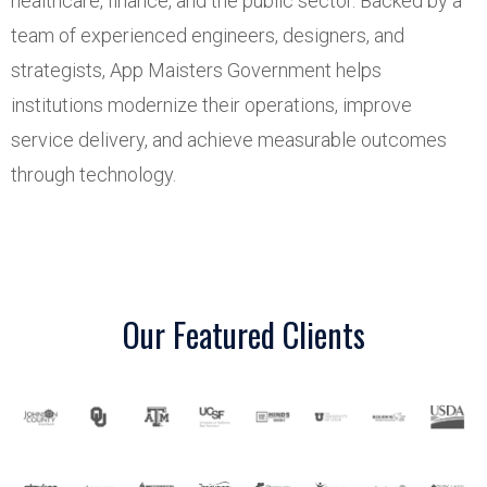
healthcare, finance, and the public sector. Backed by a
team of experienced engineers, designers, and
strategists, App Maisters Government helps
institutions modernize their operations, improve
service delivery, and achieve measurable outcomes
through technology.
Our Featured Clients