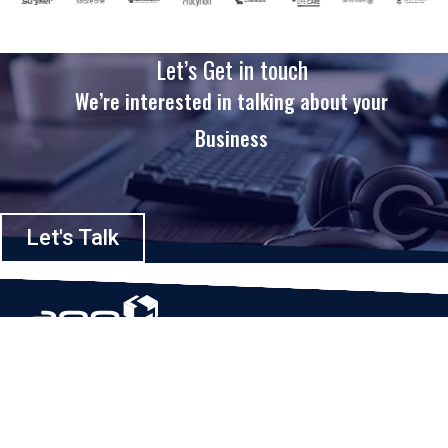
Let’s Get in touch
We’re interested in talking about your
Business
Let's Talk
Based in Houston, Texas, App Maisters Inc. is recognized as one of the
top digital solutions providers in United States. Bringing digital
transformation and solutions to Startups and Enterprises, App Maisters
offers a wide array of expertise and services to ensure clients achieve