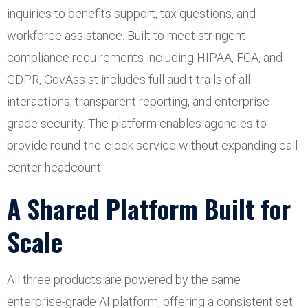
inquiries to benefits support, tax questions, and
workforce assistance. Built to meet stringent
compliance requirements including HIPAA, FCA, and
GDPR, GovAssist includes full audit trails of all
interactions, transparent reporting, and enterprise-
grade security. The platform enables agencies to
provide round-the-clock service without expanding call
center headcount.
A Shared Platform Built for
Scale
All three products are powered by the same
enterprise-grade AI platform, offering a consistent set