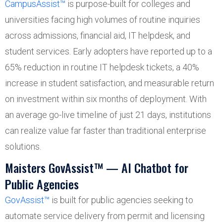
CampusAssist™
is purpose-built for colleges and
universities facing high volumes of routine inquiries
across admissions, financial aid, IT helpdesk, and
student services. Early adopters have reported up to a
65% reduction in routine IT helpdesk tickets, a 40%
increase in student satisfaction, and measurable return
on investment within six months of deployment. With
an average go-live timeline of just 21 days, institutions
can realize value far faster than traditional enterprise
solutions.
Maisters GovAssist™ — AI Chatbot for
Public Agencies
GovAssist™
is built for public agencies seeking to
automate service delivery from permit and licensing