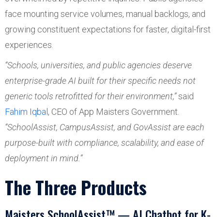
face mounting service volumes, manual backlogs, and
growing constituent expectations for faster, digital-first
experiences.
“Schools, universities, and public agencies deserve
enterprise-grade AI built for their specific needs not
generic tools retrofitted for their environment,”
said
Fahim Iqbal
, CEO of App Maisters Government.
“SchoolAssist, CampusAssist, and GovAssist are each
purpose-built with compliance, scalability, and ease of
deployment in mind.”
The Three Products
Maisters SchoolAssist™ — AI Chatbot for K-