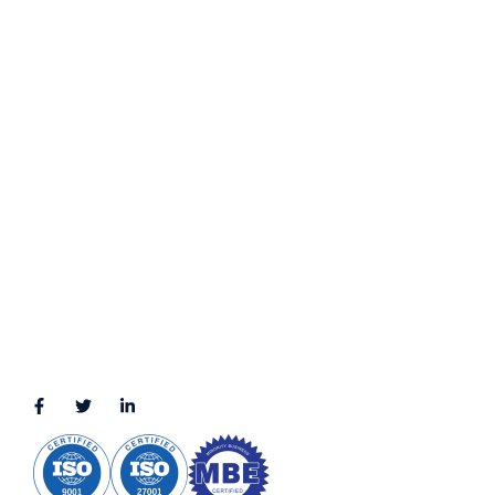
Contact Us
Privacy Policy
Terms & Conditions
LOCATION
11111 Katy Fwy, Suite 910, Houston, TX 77079
2245 Texas Drive, Suite 300, Sugar Land, TX 77479
3010 LBJ Freeway Suite 1200, Dallas, TX 75234-7770
View More
CONNECT WITH US
(888) 391-8184
sales@appmaisters.com