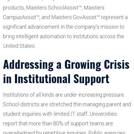
products, Maisters SchoolAssist™, Maisters
CampusAssist™, and Maisters GovAssist™ represent a
significant advancement in the company’s mission to
bring intelligent automation to institutions across the
United States.
Addressing a Growing Crisis
in Institutional Support
Institutions of all kinds are under increasing pressure.
School districts are stretched thin managing parent and
student inquiries with limited IT staff. Universities
report that more than 80% of support teams are
overwhelmed by repetitive inquiries. Public agencies