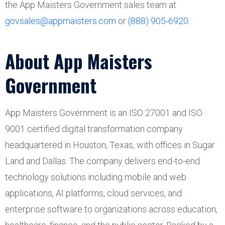
the App Maisters Government sales team at
govsales@appmaisters.com
or
(888) 905-6920
.
About App Maisters
Government
App Maisters Government is an ISO 27001 and ISO
9001 certified digital transformation company
headquartered in Houston, Texas, with offices in Sugar
Land and Dallas. The company delivers end-to-end
technology solutions including mobile and web
applications, AI platforms, cloud services, and
enterprise software to organizations across education,