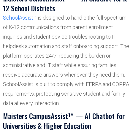
12 School Districts
SchoolAssist™
is designed to handle the full spectrum
of K-12 communications from parent enrollment
inquiries and student device troubleshooting to IT
helpdesk automation and staff onboarding support. The
platform operates 24/7, reducing the burden on
administrative and IT staff while ensuring families
receive accurate answers whenever they need them.
SchoolAssist is built to comply with FERPA and COPPA
requirements, protecting sensitive student and family
data at every interaction.
Maisters CampusAssist™ — AI Chatbot for
Universities & Higher Education