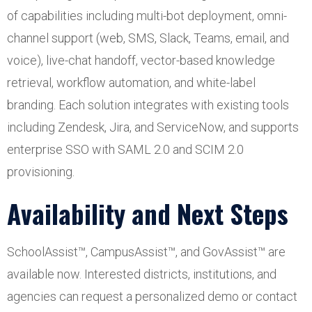
of capabilities including multi-bot deployment, omni-
channel support (web, SMS, Slack, Teams, email, and
voice), live-chat handoff, vector-based knowledge
retrieval, workflow automation, and white-label
branding. Each solution integrates with existing tools
including Zendesk, Jira, and ServiceNow, and supports
enterprise SSO with SAML 2.0 and SCIM 2.0
provisioning.
Availability and Next Steps
SchoolAssist™, CampusAssist™, and GovAssist™ are
available now. Interested districts, institutions, and
agencies can request a personalized demo or contact