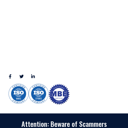
LOCATION
11111 Katy Fwy, Suite 910, Houston, TX 77079
2245 Texas Drive, Suite 300, Sugar Land, TX 77479
3010 LBJ Freeway Suite 1200, Dallas, TX 75234-7770
View More
CONNECT WITH US
(888) 391-8184
sales@appmaisters.com
Attention: Beware of Scammers