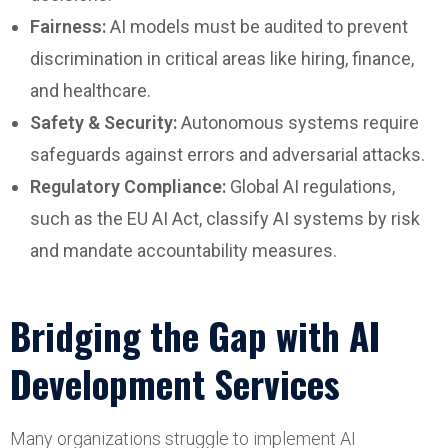
Fairness:
AI models must be audited to prevent
discrimination in critical areas like hiring, finance,
and healthcare.
Safety & Security:
Autonomous systems require
safeguards against errors and adversarial attacks.
Regulatory Compliance:
Global AI regulations,
such as the EU AI Act, classify AI systems by risk
and mandate accountability measures.
Bridging the Gap with AI
Development Services
Many organizations struggle to implement AI