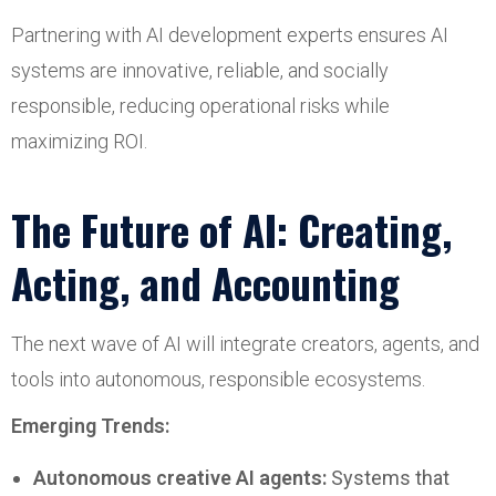
Partnering with AI development experts ensures AI
systems are innovative, reliable, and socially
responsible, reducing operational risks while
maximizing ROI.
The Future of AI: Creating,
Acting, and Accounting
The next wave of AI will integrate creators, agents, and
tools into autonomous, responsible ecosystems.
Emerging Trends:
Autonomous creative AI agents:
Systems that