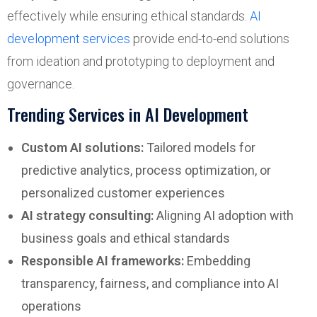
effectively while ensuring ethical standards.
AI
development services
provide end-to-end solutions
from ideation and prototyping to deployment and
governance.
Trending Services in AI Development
Custom AI solutions:
Tailored models for
predictive analytics, process optimization, or
personalized customer experiences
AI strategy consulting:
Aligning AI adoption with
business goals and ethical standards
Responsible AI frameworks:
Embedding
transparency, fairness, and compliance into AI
operations