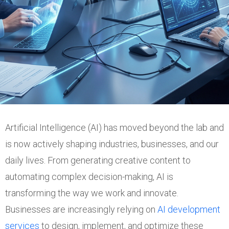
Artificial Intelligence (AI) has moved beyond the lab and
is now actively shaping industries, businesses, and our
daily lives. From generating creative content to
automating complex decision-making, AI is
transforming the way we work and innovate.
Businesses are increasingly relying on
AI development
services
to design, implement, and optimize these