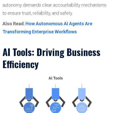
autonomy demands clear accountability mechanisms
to ensure trust, reliability, and safety.
Also Read:
How Autonomous AI Agents Are
Transforming Enterprise Workflows
AI Tools: Driving Business
Efficiency