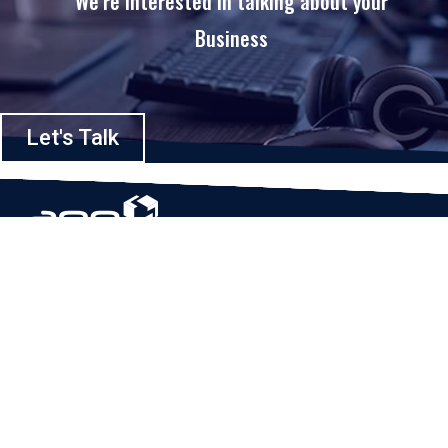
We’re interested in talking about your
Business
Let's Talk
Based in Houston, Texas, App Maisters Inc. is recognized as one of the
top digital solutions providers in United States. Bringing digital
transformation and solutions to Startups and Enterprises, App Maisters
offers a wide array of expertise and services to ensure clients achieve
innovative and intelligent mobile applications, software and enterprise
integration.
Read More
QUICK LINKS