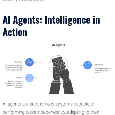
AI Agents: Intelligence in
Action
AI agents are autonomous systems capable of
performing tasks independently, adapting to their