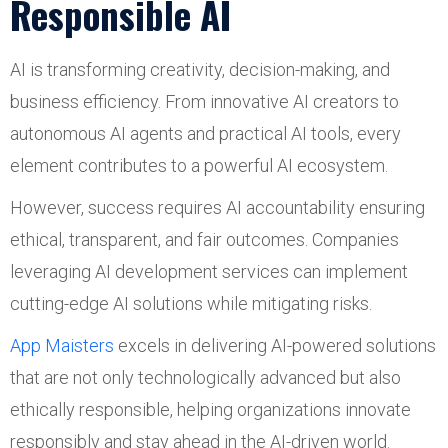
Responsible AI
AI is transforming creativity, decision-making, and
business efficiency. From innovative AI creators to
autonomous AI agents and practical AI tools, every
element contributes to a powerful AI ecosystem.
However, success requires AI accountability ensuring
ethical, transparent, and fair outcomes. Companies
leveraging AI development services can implement
cutting-edge AI solutions while mitigating risks.
App Maisters
excels in delivering AI-powered solutions
that are not only technologically advanced but also
ethically responsible, helping organizations innovate
responsibly and stay ahead in the AI-driven world.