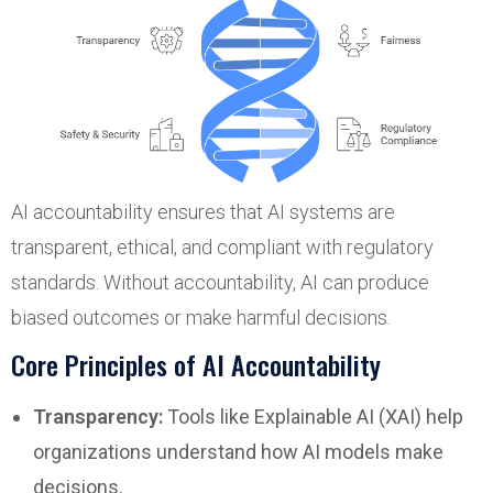
AI accountability ensures that AI systems are
transparent, ethical, and compliant with regulatory
standards. Without accountability, AI can produce
biased outcomes or make harmful decisions.
Core Principles of AI Accountability
Transparency:
Tools like Explainable AI (XAI) help
organizations understand how AI models make
decisions.