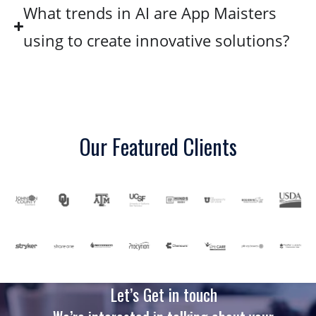
What trends in AI are App Maisters
using to create innovative solutions?
Our Featured Clients
Let’s Get in touch