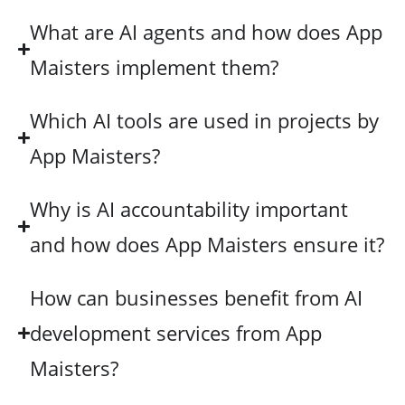
What are AI agents and how does App
Maisters implement them?
Which AI tools are used in projects by
App Maisters?
Why is AI accountability important
and how does App Maisters ensure it?
How can businesses benefit from AI
development services from App
Maisters?