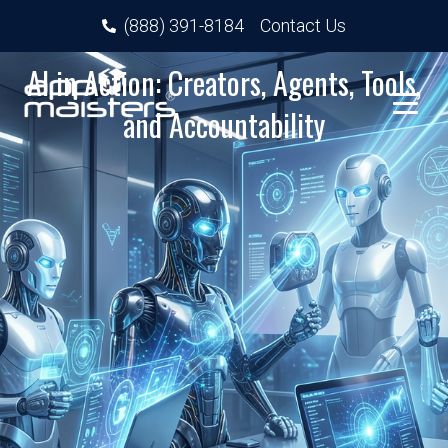
(888) 391-8184
Contact Us
AI in Action: Creators, Agents, Tools,
and Accountability