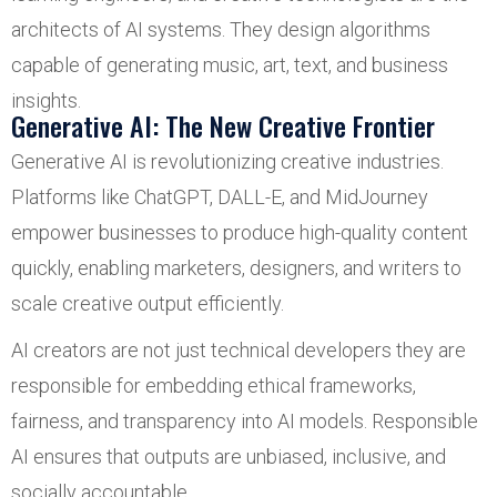
architects of AI systems. They design algorithms
capable of generating music, art, text, and business
insights.
Generative AI: The New Creative Frontier
Generative AI is revolutionizing creative industries.
Platforms like ChatGPT, DALL-E, and MidJourney
empower businesses to produce high-quality content
quickly, enabling marketers, designers, and writers to
scale creative output efficiently.
AI creators are not just technical developers they are
responsible for embedding ethical frameworks,
fairness, and transparency into AI models. Responsible
AI ensures that outputs are unbiased, inclusive, and
socially accountable.