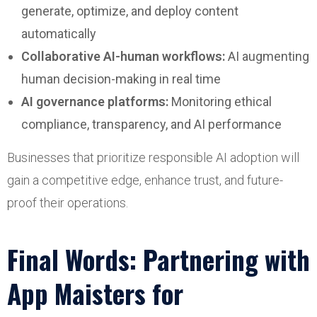
generate, optimize, and deploy content
automatically
Collaborative AI-human workflows:
AI augmenting
human decision-making in real time
AI governance platforms:
Monitoring ethical
compliance, transparency, and AI performance
Businesses that prioritize responsible AI adoption will
gain a competitive edge, enhance trust, and future-
proof their operations.
Final Words: Partnering with
App Maisters for