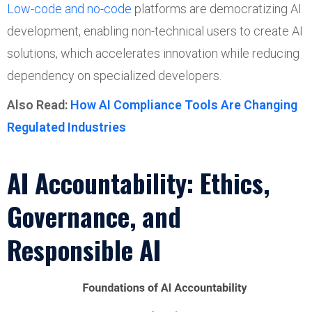
Low-code and no-code
platforms are democratizing AI
development, enabling non-technical users to create AI
solutions, which accelerates innovation while reducing
dependency on specialized developers.
Also Read:
How AI Compliance Tools Are Changing
Regulated Industries
AI Accountability: Ethics,
Governance, and
Responsible AI