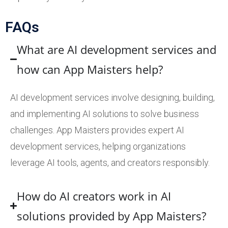
FAQs
What are AI development services and
how can App Maisters help?
AI development services involve designing, building,
and implementing AI solutions to solve business
challenges. App Maisters provides expert AI
development services, helping organizations
leverage AI tools, agents, and creators responsibly.
How do AI creators work in AI
solutions provided by App Maisters?