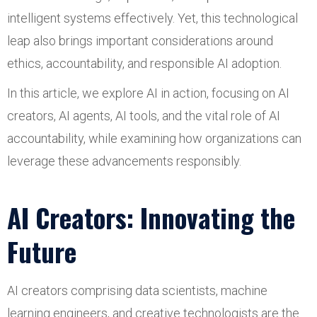
intelligent systems effectively. Yet, this technological
leap also brings important considerations around
ethics, accountability, and responsible AI adoption.
In this article, we explore AI in action, focusing on AI
creators, AI agents, AI tools, and the vital role of AI
accountability, while examining how organizations can
leverage these advancements responsibly.
AI Creators: Innovating the
Future
AI creators comprising data scientists, machine
learning engineers, and creative technologists are the