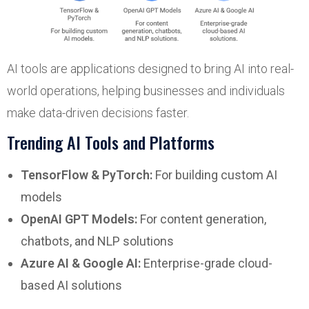
AI tools are applications designed to bring AI into real-
world operations, helping businesses and individuals
make data-driven decisions faster.
Trending AI Tools and Platforms
TensorFlow & PyTorch:
For building custom AI
models
OpenAI GPT Models:
For content generation,
chatbots, and NLP solutions
Azure AI & Google AI:
Enterprise-grade cloud-
based AI solutions