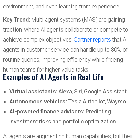
environment, and even learning from experience.
Key Trend:
Multi-agent systems (MAS) are gaining
traction, where AI agents collaborate or compete to
achieve complex objectives.
Gartner reports
that AI
agents in customer service can handle up to 80% of
routine queries, improving efficiency while freeing
human teams for higher-value tasks.
Examples of AI Agents in Real Life
Virtual assistants:
Alexa, Siri, Google Assistant
Autonomous vehicles:
Tesla Autopilot, Waymo
AI-powered finance advisors:
Predicting
investment risks and portfolio optimization
AI agents are augmenting human capabilities, but their