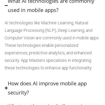
What AI technologies are commonly
used in mobile apps?
AI technologies like Machine Learning, Natural
Language Processing (NLP), Deep Learning, and
Computer Vision are commonly used in mobile apps.
These technologies enable personalized
experiences, predictive analytics, and enhanced
security. App Maisters specializes in integrating
these technologies to enhance app functionality.
How does AI improve mobile app
security?