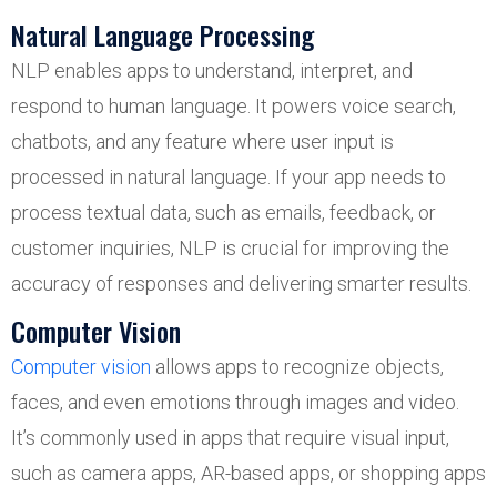
Natural Language Processing
NLP enables apps to understand, interpret, and
respond to human language. It powers voice search,
chatbots, and any feature where user input is
processed in natural language. If your app needs to
process textual data, such as emails, feedback, or
customer inquiries, NLP is crucial for improving the
accuracy of responses and delivering smarter results.
Computer Vision
Computer vision
allows apps to recognize objects,
faces, and even emotions through images and video.
It’s commonly used in apps that require visual input,
such as camera apps, AR-based apps, or shopping apps