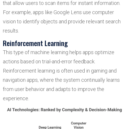
that allow users to scan items for instant information.
For example, apps like Google Lens use computer
vision to identify objects and provide relevant search
results.
Reinforcement Learning
This type of machine learning helps apps optimize
actions based on trial-and-error feedback.
Reinforcement learning is often used in gaming and
navigation apps, where the system continually learns
from user behavior and adapts to improve the
experience.