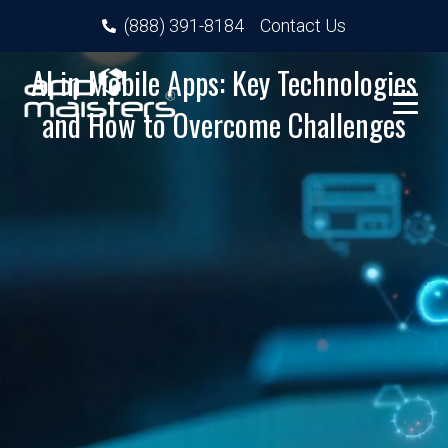
(888) 391-8184
Contact Us
AI in Mobile Apps: Key Technologies
and How to Overcome Challenges