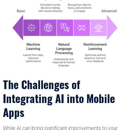
The Challenges of
Integrating AI into Mobile
Apps
While AI can bring significant improvements to your