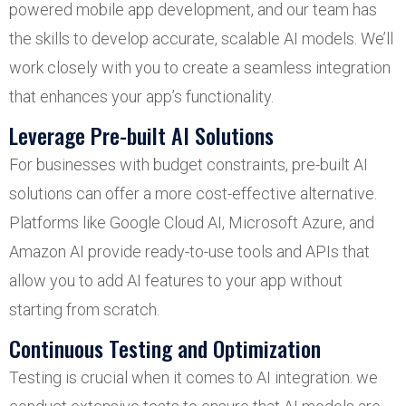
powered mobile app development, and our team has
the skills to develop accurate, scalable AI models. We’ll
work closely with you to create a seamless integration
that enhances your app’s functionality.
Leverage Pre-built AI Solutions
For businesses with budget constraints, pre-built AI
solutions can offer a more cost-effective alternative.
Platforms like Google Cloud AI, Microsoft Azure, and
Amazon AI provide ready-to-use tools and APIs that
allow you to add AI features to your app without
starting from scratch.
Continuous Testing and Optimization
Testing is crucial when it comes to AI integration. we