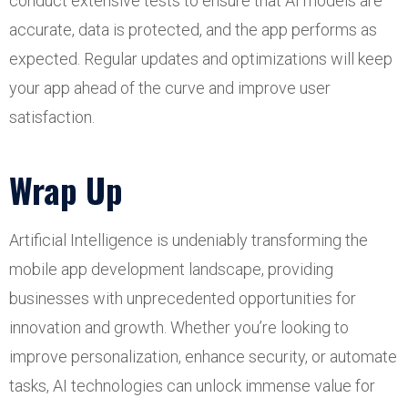
conduct extensive tests to ensure that AI models are
accurate, data is protected, and the app performs as
expected. Regular updates and optimizations will keep
your app ahead of the curve and improve user
satisfaction.
Wrap Up
Artificial Intelligence is undeniably transforming the
mobile app development landscape, providing
businesses with unprecedented opportunities for
innovation and growth. Whether you’re looking to
improve personalization, enhance security, or automate
tasks, AI technologies can unlock immense value for