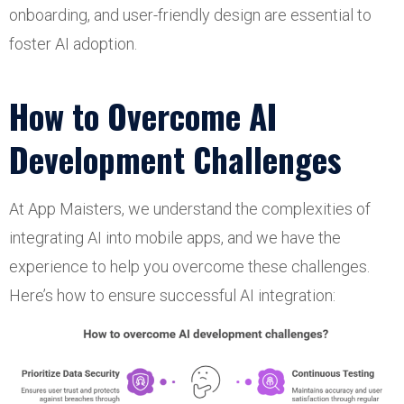
onboarding, and user-friendly design are essential to
foster AI adoption.
How to Overcome AI
Development Challenges
At App Maisters, we understand the complexities of
integrating AI into mobile apps, and we have the
experience to help you overcome these challenges.
Here’s how to ensure successful AI integration: