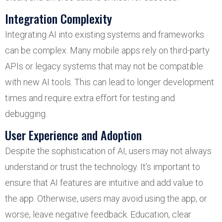
Integration Complexity
Integrating AI into existing systems and frameworks
can be complex. Many mobile apps rely on third-party
APIs or legacy systems that may not be compatible
with new AI tools. This can lead to longer development
times and require extra effort for testing and
debugging.
User Experience and Adoption
Despite the sophistication of AI, users may not always
understand or trust the technology. It’s important to
ensure that AI features are intuitive and add value to
the app. Otherwise, users may avoid using the app, or
worse, leave negative feedback. Education, clear