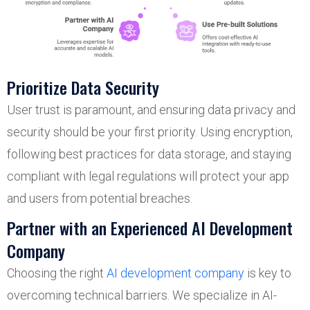
Prioritize Data Security
User trust is paramount, and ensuring data privacy and
security should be your first priority. Using encryption,
following best practices for data storage, and staying
compliant with legal regulations will protect your app
and users from potential breaches.
Partner with an Experienced AI Development
Company
Choosing the right
AI development company
is key to
overcoming technical barriers. We specialize in AI-