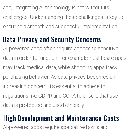
app, integrating AI technology is not without its
challenges. Understanding these challenges is key to
ensuring a smooth and successful implementation.
Data Privacy and Security Concerns
AI-powered apps often require access to sensitive
data in order to function. For example, healthcare apps
may track medical data, while shopping apps track
purchasing behavior. As data privacy becomes an
increasing concern, it’s essential to adhere to
regulations like GDPR and CCPA to ensure that user
data is protected and used ethically.
High Development and Maintenance Costs
AI-powered apps require specialized skills and