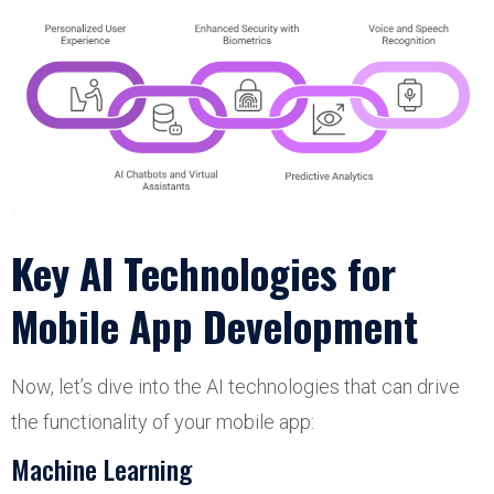
Key AI Technologies for
Mobile App Development
Now, let’s dive into the AI technologies that can drive
the functionality of your mobile app:
Machine Learning