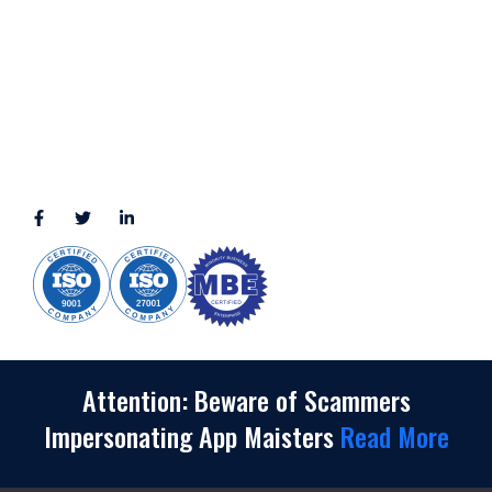
2245 Texas Drive, Suite 300, Sugar Land, TX 77479
3010 LBJ Freeway Suite 1200, Dallas, TX 75234-7770
View More
CONNECT WITH US
(888) 391-8184
sales@appmaisters.com
Attention: Beware of Scammers
Impersonating App Maisters
Read More