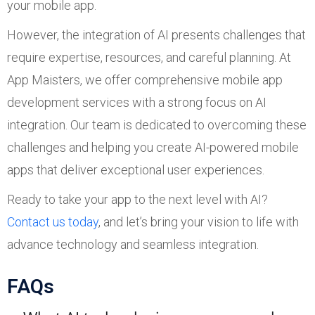
your mobile app.
However, the integration of AI presents challenges that
require expertise, resources, and careful planning. At
App Maisters, we offer comprehensive mobile app
development services with a strong focus on AI
integration. Our team is dedicated to overcoming these
challenges and helping you create AI-powered mobile
apps that deliver exceptional user experiences.
Ready to take your app to the next level with AI?
Contact us today
, and let’s bring your vision to life with
advance technology and seamless integration.
FAQs