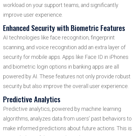
workload on your support teams, and significantly
improve user experience.
Enhanced Security with Biometric Features
AI technologies like face recognition, fingerprint
scanning, and voice recognition add an extra layer of
security for mobile apps. Apps like Face ID in iPhones
and biometric login options in banking apps are all
powered by AI. These features not only provide robust
security but also improve the overall user experience.
Predictive Analytics
Predictive analytics, powered by machine learning
algorithms, analyzes data from users’ past behaviors to
make informed predictions about future actions. This is