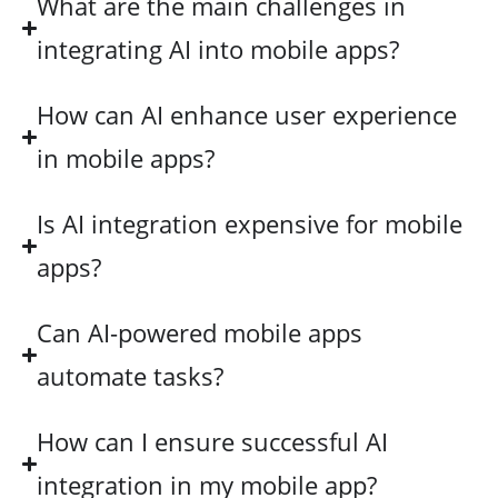
What are the main challenges in
integrating AI into mobile apps?
How can AI enhance user experience
in mobile apps?
Is AI integration expensive for mobile
apps?
Can AI-powered mobile apps
automate tasks?
How can I ensure successful AI
integration in my mobile app?