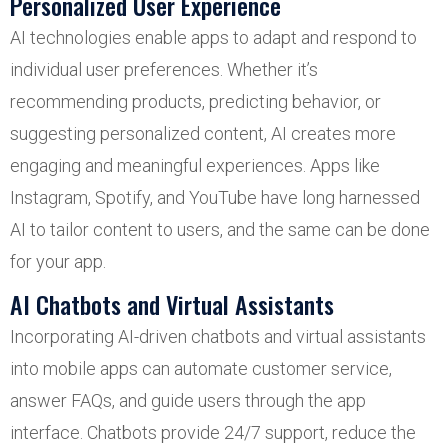
Personalized User Experience
AI technologies enable apps to adapt and respond to
individual user preferences. Whether it’s
recommending products, predicting behavior, or
suggesting personalized content, AI creates more
engaging and meaningful experiences. Apps like
Instagram, Spotify, and YouTube have long harnessed
AI to tailor content to users, and the same can be done
for your app.
AI Chatbots and Virtual Assistants
Incorporating AI-driven chatbots and virtual assistants
into mobile apps can automate customer service,
answer FAQs, and guide users through the app
interface. Chatbots provide 24/7 support, reduce the