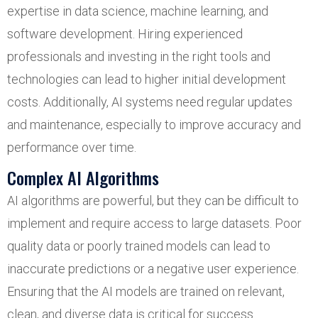
expertise in data science, machine learning, and
software development. Hiring experienced
professionals and investing in the right tools and
technologies can lead to higher initial development
costs. Additionally, AI systems need regular updates
and maintenance, especially to improve accuracy and
performance over time.
Complex AI Algorithms
AI algorithms are powerful, but they can be difficult to
implement and require access to large datasets. Poor
quality data or poorly trained models can lead to
inaccurate predictions or a negative user experience.
Ensuring that the AI models are trained on relevant,
clean, and diverse data is critical for success.