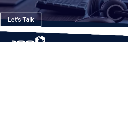
Let's Talk
Based in Houston, Texas, App Maisters Inc. is recognized as one of the
top digital solutions providers in United States. Bringing digital
transformation and solutions to Startups and Enterprises, App Maisters
offers a wide array of expertise and services to ensure clients achieve
innovative and intelligent mobile applications, software and enterprise
integration.
Read More
QUICK LINKS
Home