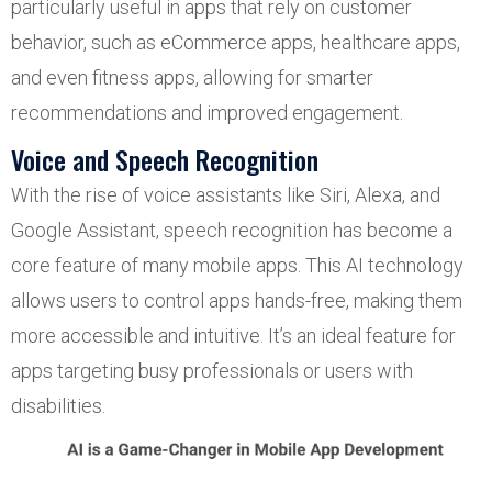
particularly useful in apps that rely on customer
behavior, such as eCommerce apps, healthcare apps,
and even fitness apps, allowing for smarter
recommendations and improved engagement.
Voice and Speech Recognition
With the rise of voice assistants like Siri, Alexa, and
Google Assistant, speech recognition has become a
core feature of many mobile apps. This AI technology
allows users to control apps hands-free, making them
more accessible and intuitive. It’s an ideal feature for
apps targeting busy professionals or users with
disabilities.