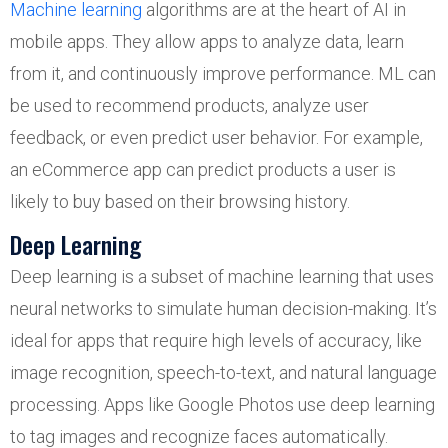
Machine learning
algorithms are at the heart of AI in
mobile apps. They allow apps to analyze data, learn
from it, and continuously improve performance. ML can
be used to recommend products, analyze user
feedback, or even predict user behavior. For example,
an eCommerce app can predict products a user is
likely to buy based on their browsing history.
Deep Learning
Deep learning is a subset of machine learning that uses
neural networks to simulate human decision-making. It’s
ideal for apps that require high levels of accuracy, like
image recognition, speech-to-text, and natural language
processing. Apps like Google Photos use deep learning
to tag images and recognize faces automatically.