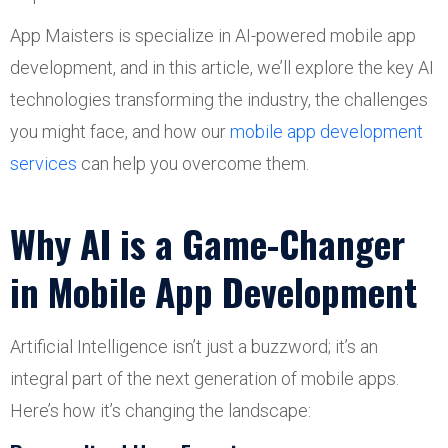
App Maisters is specialize in AI-powered mobile app
development, and in this article, we’ll explore the key AI
technologies transforming the industry, the challenges
you might face, and how our
mobile app development
services
can help you overcome them.
Why AI is a Game-Changer
in Mobile App Development
Artificial Intelligence isn’t just a buzzword; it’s an
integral part of the next generation of mobile apps.
Here’s how it’s changing the landscape: