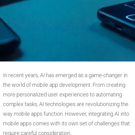
In recent years, AI has emerged as a game-changer in
the world of mobile app development. From creating
more personalized user experiences to automating
complex tasks, AI technologies are revolutionizing the
way mobile apps function. However, integrating AI into
mobile apps comes with its own set of challenges that
require careful consideration.