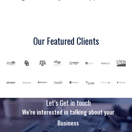
Our Featured Clients
Let’s Get in touch
We’re interested in talking about your
Business