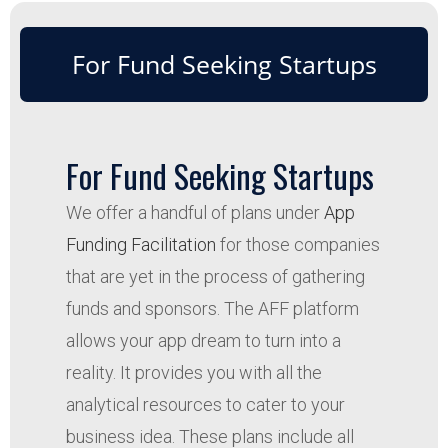
For Fund Seeking Startups
For Fund Seeking Startups
We offer a handful of plans under
App
Funding Facilitation
for those companies
that are yet in the process of gathering
funds and sponsors. The AFF platform
allows your app dream to turn into a
reality. It provides you with all the
analytical resources to cater to your
business idea. These plans include all