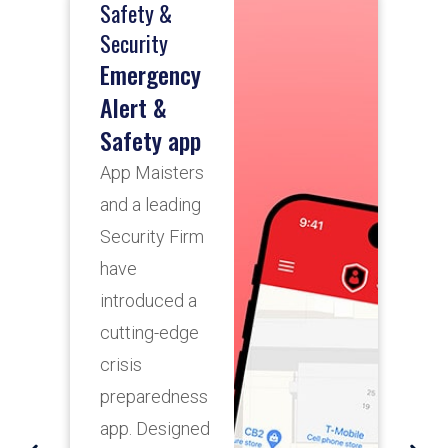
Safety &
T
R
Security
Emergency
Alert &
A
Safety app
A
App Maisters
d
and a leading
c
Security Firm
s
have
p
introduced a
s
cutting-edge
s
crisis
l
preparedness
t
app. Designed
s