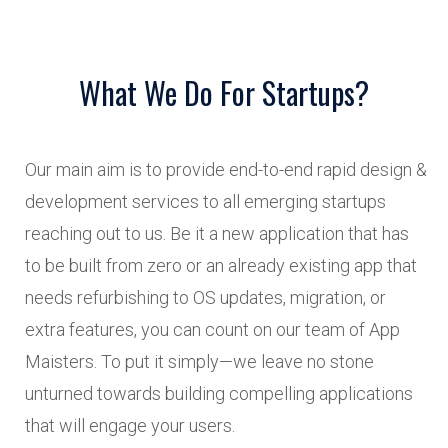
What We Do For Startups?
Our main aim is to provide end-to-end rapid design &
development services to all emerging startups
reaching out to us. Be it a new application that has
to be built from zero or an already existing app that
needs refurbishing to OS updates, migration, or
extra features, you can count on our team of App
Maisters. To put it simply—we leave no stone
unturned towards building compelling applications
that will engage your users.