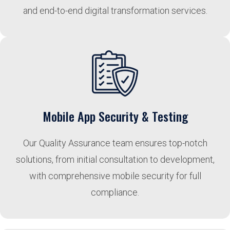
and end-to-end digital transformation services.
Mobile App Security & Testing
Our Quality Assurance team ensures top-notch
solutions, from initial consultation to development,
with comprehensive mobile security for full
compliance.