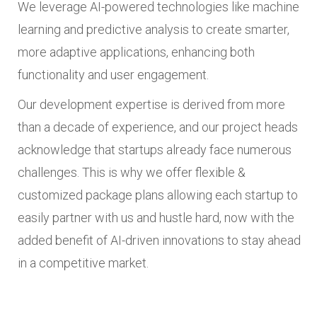
We leverage AI-powered technologies like machine
learning and predictive analysis to create smarter,
more adaptive applications, enhancing both
functionality and user engagement.
Our development expertise is derived from more
than a decade of experience, and our project heads
acknowledge that startups already face numerous
challenges. This is why we offer flexible &
customized package plans allowing each startup to
easily partner with us and hustle hard, now with the
added benefit of AI-driven innovations to stay ahead
in a competitive market.