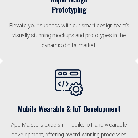
Prototyping
Elevate your success with our smart design team's
visually stunning mockups and prototypes in the
dynamic digital market.
Mobile Wearable & IoT Development
App Maisters excels in mobile, IoT, and wearable
development, offering award-winning processes