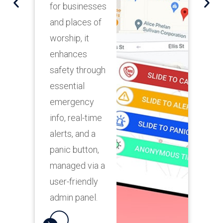
for businesses
p
and places of
a
worship, it
m
enhances
i
safety through
m
essential
s
emergency
r
info, real-time
a
alerts, and a
u
panic button,
s
managed via a
user-friendly
admin panel.