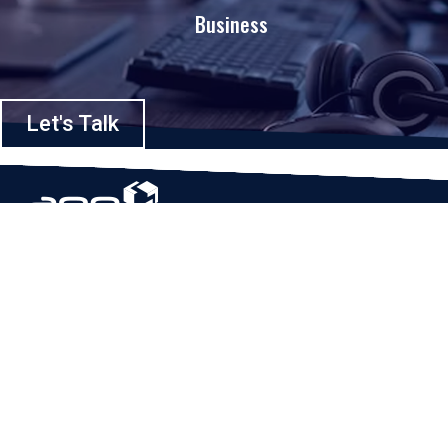
Business
Let's Talk
Based in Houston, Texas, App Maisters Inc. is recognized as one of the
top digital solutions providers in United States. Bringing digital
transformation and solutions to Startups and Enterprises, App Maisters
offers a wide array of expertise and services to ensure clients achieve
innovative and intelligent mobile applications, software and enterprise
integration.
Read More
QUICK LINKS