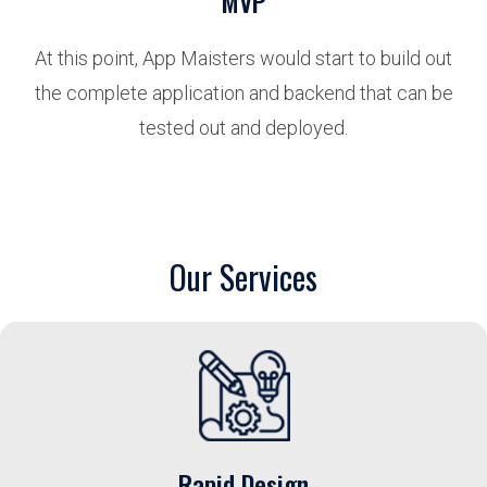
MVP
At this point, App Maisters would start to build out
the complete application and backend that can be
tested out and deployed.
Our Services
Rapid Design