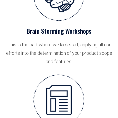
Brain Storming Workshops
This is the part where we kick start, applying all our
efforts into the determination of your product scope
and features.