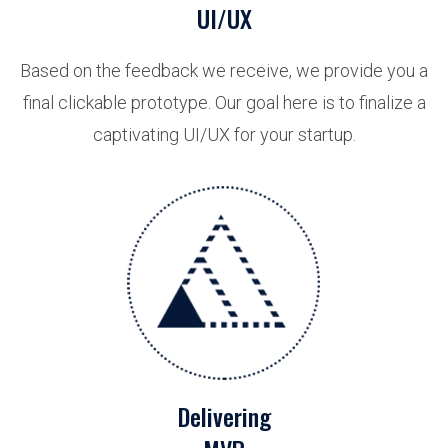
UI/UX
Based on the feedback we receive, we provide you a
final clickable prototype. Our goal here is to finalize a
captivating UI/UX for your startup.
Delivering