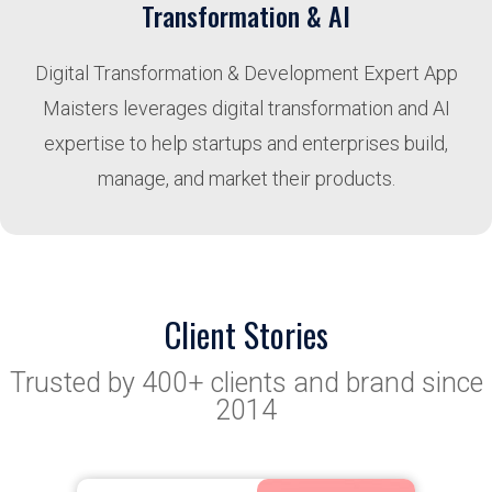
Transformation & AI
Digital Transformation & Development Expert App
Maisters leverages digital transformation and AI
expertise to help startups and enterprises build,
manage, and market their products.
Client Stories
Trusted by 400+ clients and brand since
2014