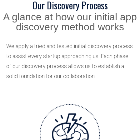
Our Discovery Process
A glance at how our initial app
discovery method works
We apply a tried and tested initial discovery process
to assist every startup approaching us. Each phase
of our discovery process allows us to establish a
solid foundation for our collaboration.