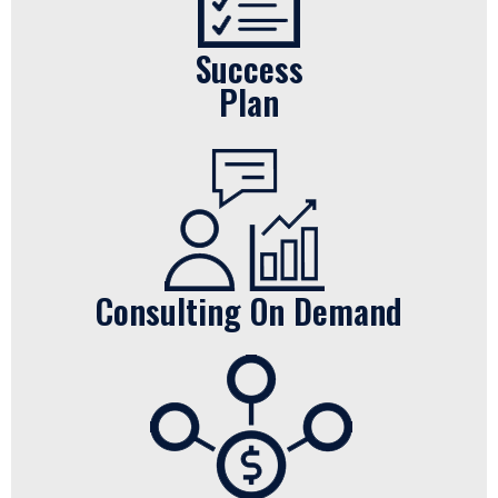
Success
Plan
Consulting On Demand