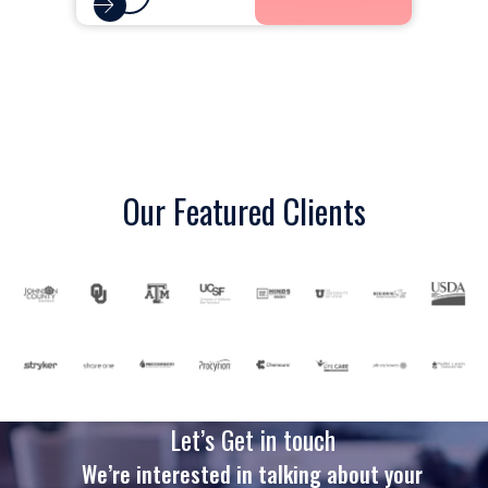
Our Featured Clients
Let’s Get in touch
We’re interested in talking about your