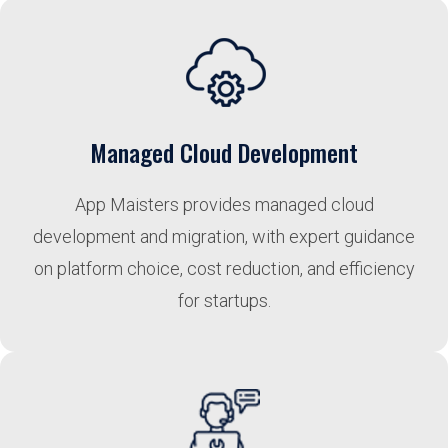
Managed Cloud Development
App Maisters provides managed cloud
development and migration, with expert guidance
on platform choice, cost reduction, and efficiency
for startups.