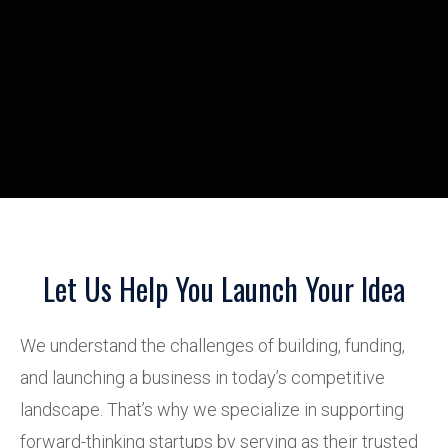
Let Us Help You Launch Your Idea
We understand the challenges of building, funding,
and launching a business in today’s competitive
landscape. That’s why we specialize in supporting
forward-thinking startups by serving as their trusted