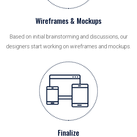
Wireframes & Mockups
Based on initial brainstorming and discussions, our
designers start working on wireframes and mockups.
Finalize