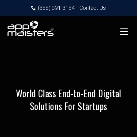
(888) 391-8184
Contact Us
World Class End-to-End Digital
Solutions For Startups