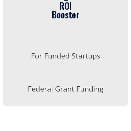
ROI
Booster
For Funded Startups
Federal Grant Funding