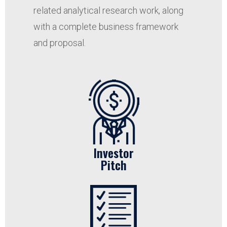
related analytical research work, along
with a complete business framework
and proposal.
Investor
Pitch