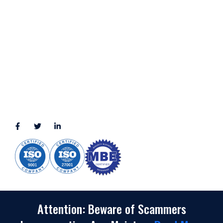
LOCATION
11111 Katy Fwy, Suite 910, Houston, TX 77079
2245 Texas Drive, Suite 300, Sugar Land, TX 77479
3010 LBJ Freeway Suite 1200, Dallas, TX 75234-7770
View More
CONNECT WITH US
(888) 391-8184
sales@appmaisters.com
Attention: Beware of Scammers