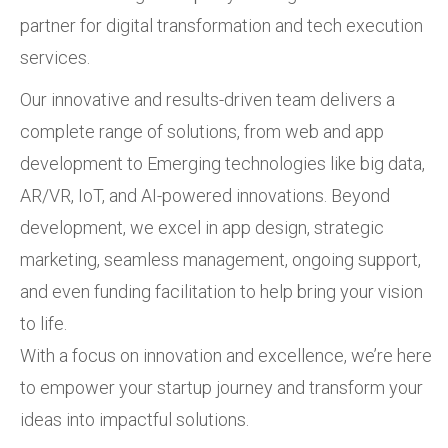
partner for digital transformation and tech execution
services.
Our innovative and results-driven team delivers a
complete range of solutions, from web and app
development to Emerging technologies like big data,
AR/VR, IoT, and AI-powered innovations. Beyond
development, we excel in app design, strategic
marketing, seamless management, ongoing support,
and even funding facilitation to help bring your vision
to life.
With a focus on innovation and excellence, we’re here
to empower your startup journey and transform your
ideas into impactful solutions.