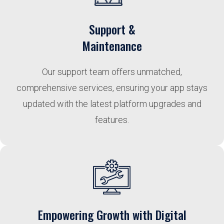
Support &
Maintenance
Our support team offers unmatched,
comprehensive services, ensuring your app stays
updated with the latest platform upgrades and
features.
Empowering Growth with Digital