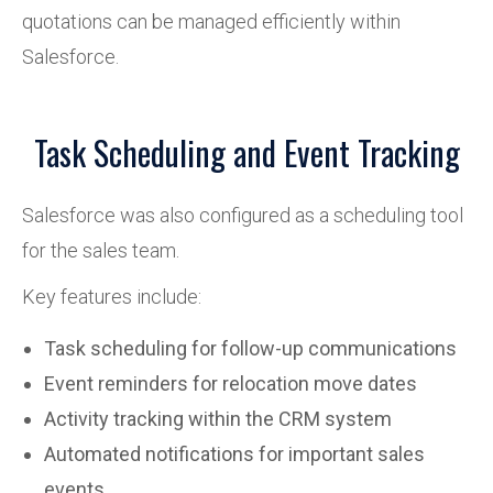
quotations can be managed efficiently within
Salesforce.
Task Scheduling and Event Tracking
Salesforce was also configured as a scheduling tool
for the sales team.
Key features include:
Task scheduling for follow-up communications
Event reminders for relocation move dates
Activity tracking within the CRM system
Automated notifications for important sales
events