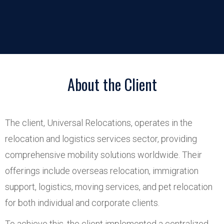
About the Client
The client, Universal Relocations, operates in the
relocation and logistics services sector, providing
comprehensive mobility solutions worldwide. Their
offerings include overseas relocation, immigration
support, logistics, moving services, and pet relocation
for both individual and corporate clients.
To achieve this, the client implemented a centralized