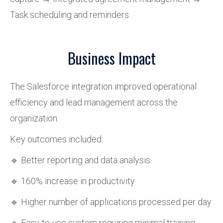
Task scheduling and reminders
Business Impact
The Salesforce integration improved operational
efficiency and lead management across the
organization.
Key outcomes included:
🔹 Better reporting and data analysis
🔹 160% increase in productivity
🔹 Higher number of applications processed per day
🔹 Easy-to-use system requiring minimal training