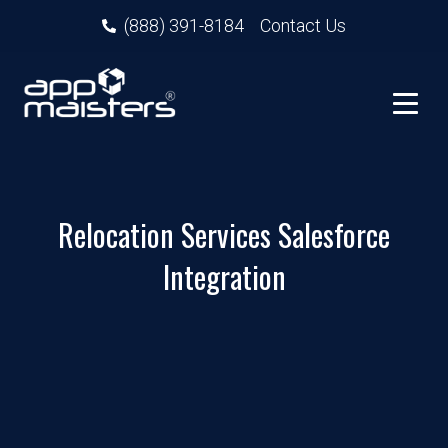
(888) 391-8184
Contact Us
Relocation Services Salesforce
Integration