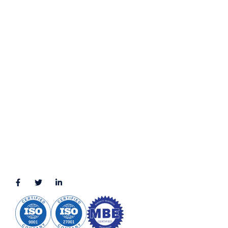
Privacy Policy
Terms & Conditions
LOCATION
11111 Katy Fwy, Suite 910, Houston, TX 77079
2245 Texas Drive, Suite 300, Sugar Land, TX 77479
3010 LBJ Freeway Suite 1200, Dallas, TX 75234-7770
View More
CONNECT WITH US
(888) 391-8184
sales@appmaisters.com