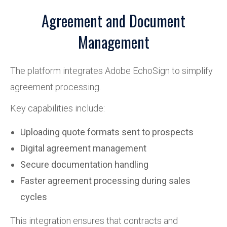
Agreement and Document
Management
The platform integrates Adobe EchoSign to simplify
agreement processing.
Key capabilities include:
Uploading quote formats sent to prospects
Digital agreement management
Secure documentation handling
Faster agreement processing during sales
cycles
This integration ensures that contracts and