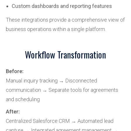
Custom dashboards and reporting features
These integrations provide a comprehensive view of
business operations within a single platform.
Workflow Transformation
Before:
Manual inquiry tracking → Disconnected
communication → Separate tools for agreements
and scheduling
After:
Centralized Salesforce CRM → Automated lead
capture → Integrated agreement management →