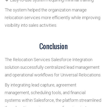
The system helped the organization manage
relocation services more efficiently while improving
visibility into sales activities.
Conclusion
The Relocation Services Salesforce Integration
solution successfully centralized lead management
and operational workflows for Universal Relocations.
By integrating lead capture, agreement
management, scheduling tools, and financial
systems within Salesforce, the platform streamlined