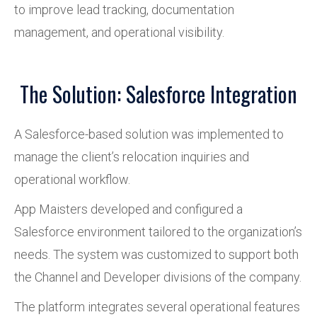
to improve lead tracking, documentation
management, and operational visibility.
The Solution: Salesforce Integration
A Salesforce-based solution was implemented to
manage the client’s relocation inquiries and
operational workflow.
App Maisters developed and configured a
Salesforce environment tailored to the organization’s
needs. The system was customized to support both
the Channel and Developer divisions of the company.
The platform integrates several operational features