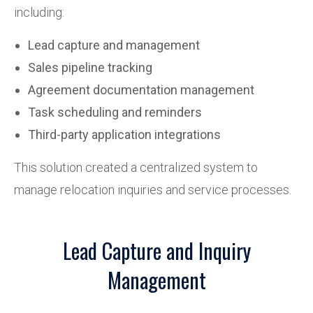
including:
Lead capture and management
Sales pipeline tracking
Agreement documentation management
Task scheduling and reminders
Third-party application integrations
This solution created a centralized system to
manage relocation inquiries and service processes.
Lead Capture and Inquiry
Management