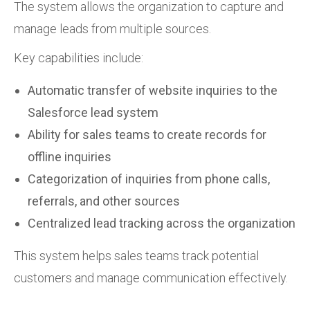
The system allows the organization to capture and
manage leads from multiple sources.
Key capabilities include:
Automatic transfer of website inquiries to the
Salesforce lead system
Ability for sales teams to create records for
offline inquiries
Categorization of inquiries from phone calls,
referrals, and other sources
Centralized lead tracking across the organization
This system helps sales teams track potential
customers and manage communication effectively.