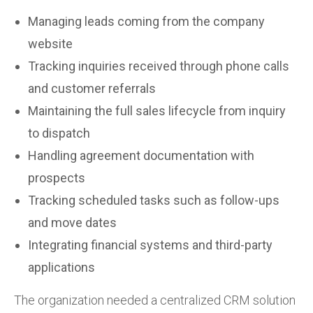
Managing leads coming from the company
website
Tracking inquiries received through phone calls
and customer referrals
Maintaining the full sales lifecycle from inquiry
to dispatch
Handling agreement documentation with
prospects
Tracking scheduled tasks such as follow-ups
and move dates
Integrating financial systems and third-party
applications
The organization needed a centralized CRM solution