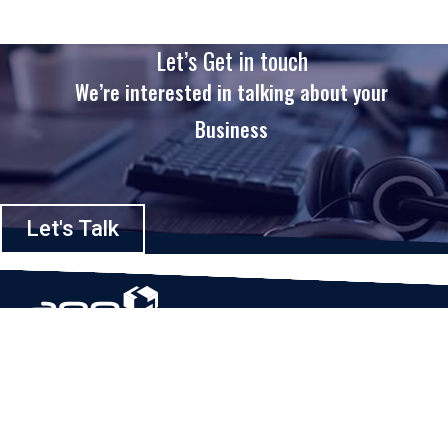
Let’s Get in touch
We’re interested in talking about your
Business
Let's Talk
Based in Houston, Texas, App Maisters Inc. is recognized as one of the
top digital solutions providers in United States. Bringing digital
transformation and solutions to Startups and Enterprises, App Maisters
offers a wide array of expertise and services to ensure clients achieve