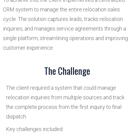
CRM system to manage the entire relocation sales
cycle. The solution captures leads, tracks relocation
inquiries, and manages service agreements through a
single platform, streamlining operations and improving
customer experience.
The Challenge
The client required a system that could manage
relocation inquiries from multiple sources and track
the complete process from the first inquiry to final
dispatch.
Key challenges included: