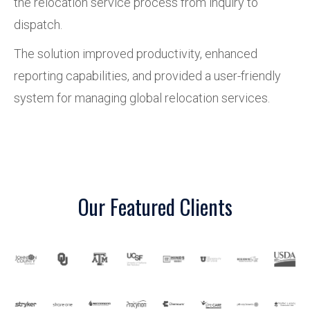
the relocation service process from inquiry to
dispatch.
The solution improved productivity, enhanced
reporting capabilities, and provided a user-friendly
system for managing global relocation services.
Our Featured Clients