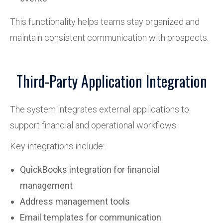
This functionality helps teams stay organized and
maintain consistent communication with prospects.
Third-Party Application Integration
The system integrates external applications to
support financial and operational workflows.
Key integrations include:
QuickBooks integration for financial
management
Address management tools
Email templates for communication