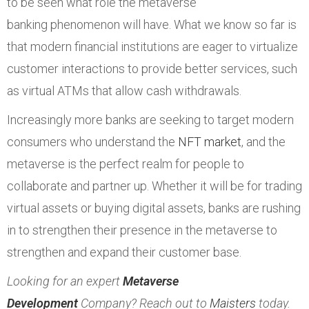
to be seen what role the metaverse
banking phenomenon will have. What we know so far is
that modern financial institutions are eager to virtualize
customer interactions to provide better services, such
as virtual ATMs that allow cash withdrawals.
Increasingly more banks are seeking to target modern
consumers who understand the
NFT market
, and the
metaverse is the perfect realm for people to
collaborate and partner up. Whether it will be for trading
virtual assets or buying digital assets, banks are rushing
in to strengthen their presence in the metaverse to
strengthen and expand their customer base.
Looking for an expert
Metaverse
Development
Company? Reach out to
Maisters
today.