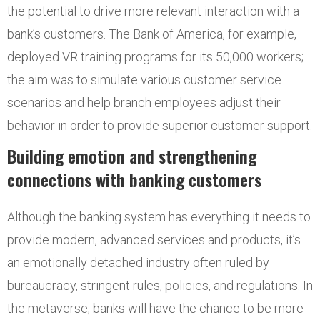
the potential to drive more relevant interaction with a
bank’s customers. The Bank of America, for example,
deployed VR training programs for its 50,000 workers;
the aim was to simulate various customer service
scenarios and help branch employees adjust their
behavior in order to provide superior customer support.
Building emotion and strengthening
connections with banking customers
Although the banking system has everything it needs to
provide modern, advanced services and products, it’s
an emotionally detached industry often ruled by
bureaucracy, stringent rules, policies, and regulations. In
the metaverse, banks will have the chance to be more