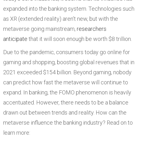
expanded into the banking system. Technologies such
as XR (extended reality) aren’t new, but with the
metaverse going mainstream,
researchers
anticipate
that it will soon enough be worth $8 trillion.
Due to the pandemic, consumers today go online for
gaming and shopping, boosting global revenues that in
2021 exceeded $154 billion. Beyond gaming, nobody
can predict how fast the metaverse will continue to
expand. In banking, the FOMO phenomenon is heavily
accentuated. However, there needs to be a balance
drawn out between trends and reality. How can the
metaverse influence the banking industry? Read on to
learn more: