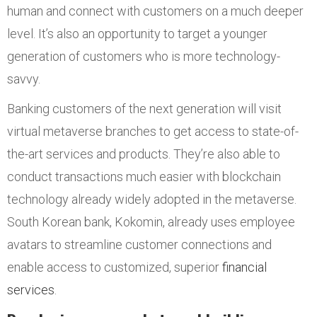
human and connect with customers on a much deeper
level. It’s also an opportunity to target a younger
generation of customers who is more technology-
savvy.
Banking customers of the next generation will visit
virtual metaverse branches to get access to state-of-
the-art services and products. They’re also able to
conduct transactions much easier with blockchain
technology already widely adopted in the metaverse.
South Korean bank, Kokomin, already uses employee
avatars to streamline customer connections and
enable access to customized, superior
financial
services
.