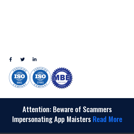
2245 Texas Drive, Suite 300, Sugar Land, TX 77479
3010 LBJ Freeway Suite 1200, Dallas, TX 75234-7770
View More
CONNECT WITH US
(888) 391-8184
sales@appmaisters.com
Attention: Beware of Scammers
Impersonating App Maisters
Read More