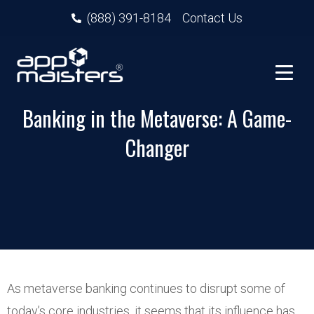
(888) 391-8184
Contact Us
Banking in the Metaverse: A Game-
Changer
As metaverse banking continues to disrupt some of
today’s core industries, it seems that its influence has