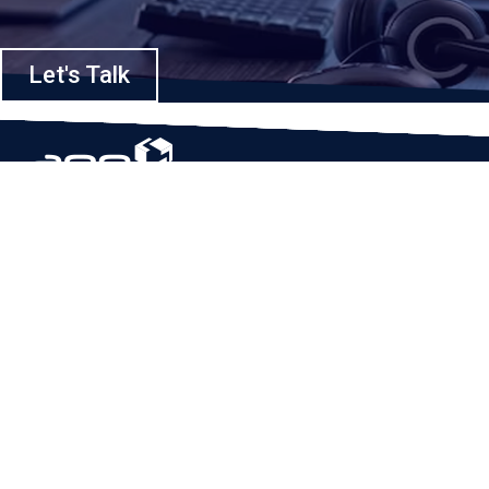
Let's Talk
Based in Houston, Texas, App Maisters Inc. is recognized as one of the
top digital solutions providers in United States. Bringing digital
transformation and solutions to Startups and Enterprises, App Maisters
offers a wide array of expertise and services to ensure clients achieve
innovative and intelligent mobile applications, software and enterprise
integration.
Read More
QUICK LINKS
Home