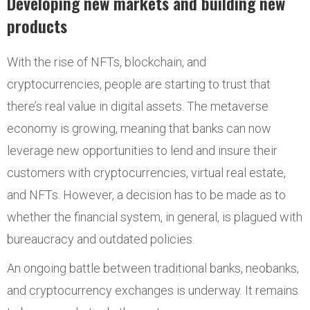
Developing new markets and building new
products
With the rise of NFTs, blockchain, and
cryptocurrencies, people are starting to trust that
there’s real value in digital assets. The metaverse
economy is growing, meaning that banks can now
leverage new opportunities to lend and insure their
customers with cryptocurrencies, virtual real estate,
and NFTs. However, a decision has to be made as to
whether the financial system, in general, is plagued with
bureaucracy and outdated policies.
An ongoing battle between traditional banks, neobanks,
and cryptocurrency exchanges is underway. It remains