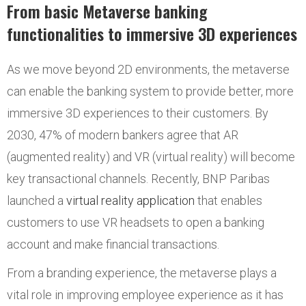
From basic Metaverse banking
functionalities to immersive 3D experiences
As we move beyond 2D environments, the metaverse
can enable the banking system to provide better, more
immersive 3D experiences to their customers. By
2030, 47% of modern bankers agree that AR
(augmented reality) and VR (virtual reality) will become
key transactional channels. Recently, BNP Paribas
launched a
virtual reality application
that enables
customers to use VR headsets to open a banking
account and make financial transactions.
From a branding experience, the metaverse plays a
vital role in improving employee experience as it has