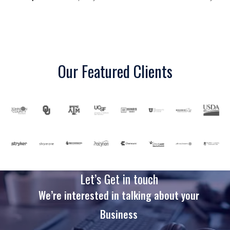
Our Featured Clients
Let’s Get in touch
We’re interested in talking about your
Business