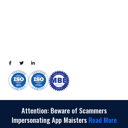
11111 Katy Fwy, Suite 910, Houston, TX 77079
2245 Texas Drive, Suite 300, Sugar Land, TX 77479
3010 LBJ Freeway Suite 1200, Dallas, TX 75234-7770
View More
CONNECT WITH US
(888) 391-8184
sales@appmaisters.com
Attention: Beware of Scammers
Impersonating App Maisters
Read More