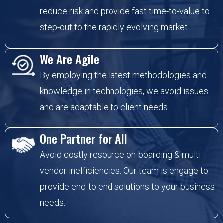
reduce risk and provide fast time-to-value to
step-out to the rapidly evolving market.
We Are Agile
By employing the latest methodologies and
knowledge in technologies, we avoid issues
and are adaptable to client needs.
One Partner for All
Avoid costly resource on-boarding & multi-
vendor inefficiencies. Our team is engage to
provide end-to end solutions to your business
needs.