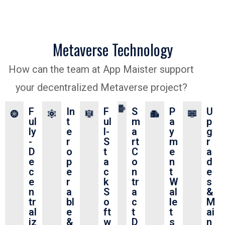
Metaverse Technology
How can the team at App Maister support
your decentralized Metaverse project?
F
In
F
S
P
U
ul
t
ul
m
a
p
ly
e
l-
a
y
g
-
r
S
rt
m
r
D
o
t
C
e
a
e
p
a
o
n
d
c
e
c
n
t
e
e
r
k
tr
W
s
n
a
S
a
al
&
tr
bl
o
c
le
M
al
e
ft
t
t
ai
iz
&
w
D
s
n