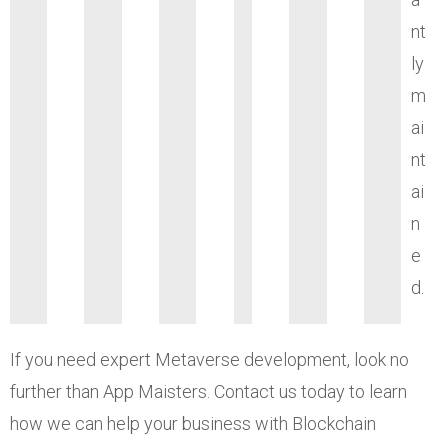
nt
ly
m
ai
nt
ai
n
e
d.
If you need expert Metaverse development, look no
further than App Maisters. Contact us today to learn
how we can help your business with Blockchain