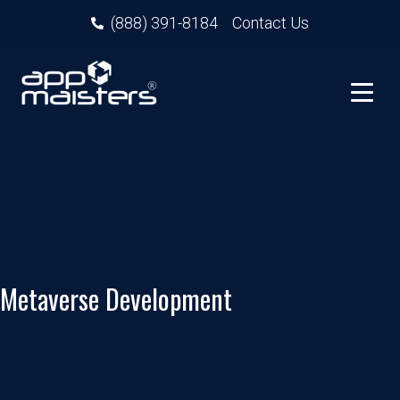
(888) 391-8184
Contact Us
Metaverse Development