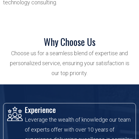
technology consulting.
Why Choose Us
Choose us for a seamless blend of expertise and
personalized service, ensuring your satisfaction is
our top priority.
Experience
Leverage the wealth of knowledge our team
of experts offer with over 10 years of