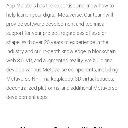
App Maisters has the expertise and know-how to
help launch your digital Metaverse. Our team will
provide software development and technical
support for your project, regardless of size or
shape. With over 20 years of experience in the
industry and our in-depth knowledge in blockchain,
web 3.0, VR, and augmented reality, we build and
develop various Metaverse components, including
Metaverse NFT marketplaces, 3D virtual spaces,
decentralized platforms, and additional Metaverse
development apps.