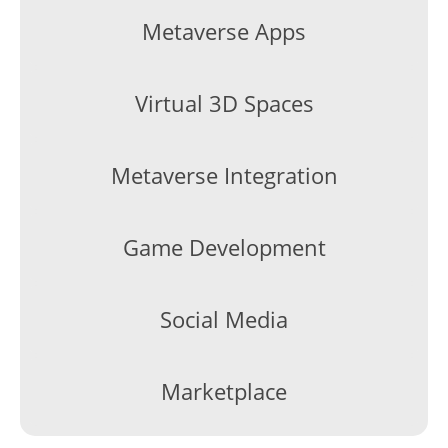
Metaverse Apps
Virtual 3D Spaces
Metaverse Integration
Game Development
Social Media
Marketplace