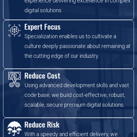
experience delivering excellence in complex
digital solutions.
Expert Focus
Specialization enables us to cultivate a
culture deeply passionate about remaining at
the cutting edge of our industry.
Reduce Cost
Using advanced development skills and vast
code base, we build cost-effective, robust,
scalable, secure premium digital solutions.
Reduce Risk
With a speedy and efficient delivery, we