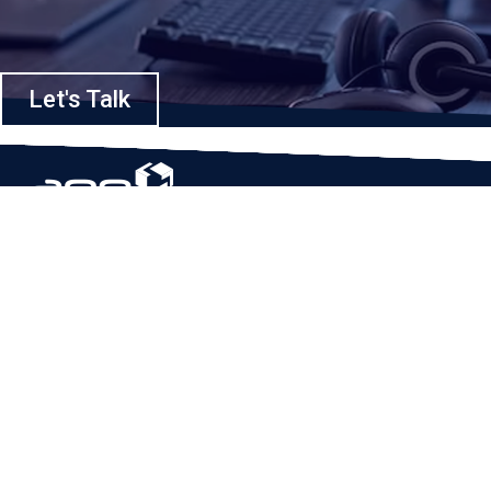
Let's Talk
Based in Houston, Texas, App Maisters Inc. is recognized as one of the
top digital solutions providers in United States. Bringing digital
transformation and solutions to Startups and Enterprises, App Maisters
offers a wide array of expertise and services to ensure clients achieve
innovative and intelligent mobile applications, software and enterprise
integration.
Read More
QUICK LINKS
Home