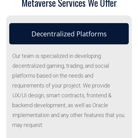
Metaverse Services We Offer
Decentralized Platforms
Our team is specialized in developing
decentralized gaming, trading, and social
platforms based on the needs and
requirements of your project. We provide
UX/UI design, smart contracts, frontend &
backend development, as well as Oracle
implementation and any other features that you
may request.