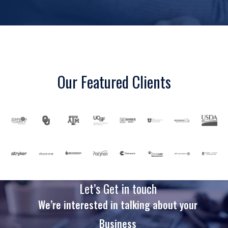
Our Featured Clients
Let’s Get in touch
We’re interested in talking about your
Business