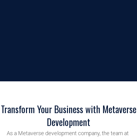
Transform Your Business with Metaverse
Development
As a Metaverse development company, the team at